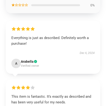
★☆☆☆☆
0%
Everything is just as described. Definitely worth a
purchase!
Dec 6, 2024
Arabella
A
Verified owner
This item is fantastic. It’s exactly as described and
has been very useful for my needs.