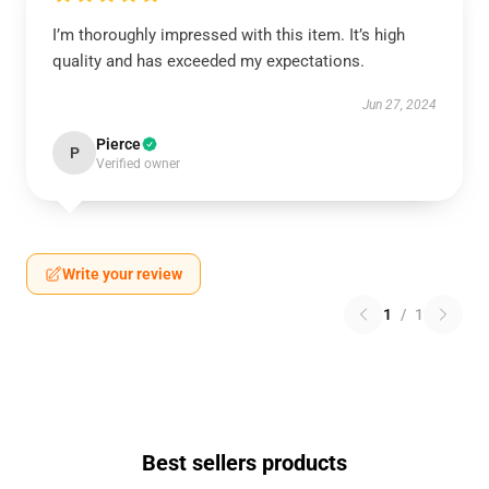
I’m thoroughly impressed with this item. It’s high
quality and has exceeded my expectations.
Jun 27, 2024
Pierce
P
Verified owner
Write your review
1
/
1
Best sellers products