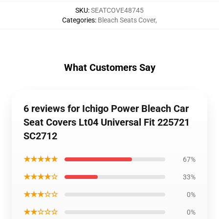
SKU
:
SEATCOVE48745
Categories
:
Bleach Seats Cover
,
What Customers Say
6 reviews for Ichigo Power Bleach Car
Seat Covers Lt04 Universal Fit 225721
SC2712
★★★★★
67%
★★★★☆
33%
★★★☆☆
0%
★★☆☆☆
0%