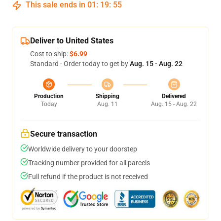
This sale ends in
01
:
19
:
54
Deliver to United States
Cost to ship:
$6.99
Standard - Order today to get by
Aug. 15 - Aug. 22
Production
Shipping
Delivered
Today
Aug. 11
Aug. 15 - Aug. 22
Secure transaction
Worldwide delivery to your doorstep
Tracking number provided for all parcels
Full refund if the product is not received