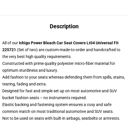
Description
All of our
Ichigo Power Bleach Car Seat Covers Lt04 Universal Fit
225721
(Set of two) are custom-made-to-order and handcrafted to
the very best high quality requirements.
Constructed with prime quality polyester micro-fiber material for
optimum sturdiness and luxury.
Add fashion to your seats whereas defending them from spills, stains,
tearing, fading and extra.
Designed for fast and simple set up on most automotive and SUV
bucket fashion seats – no instruments required.
Elastic backing and fastening system ensures a cosy and safe
common match on most traditional automotive and SUV seats.
Not to be used on seats with built-in airbags, seatbelts or armrests.