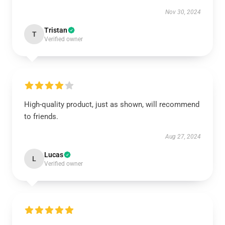
Nov 30, 2024
Tristan
T
Verified owner
High-quality product, just as shown, will recommend
to friends.
Aug 27, 2024
Lucas
L
Verified owner