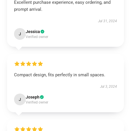
Excellent purchase experience, easy ordering, and
prompt arrival.
Jul 31, 2024
Jessica
J
Verified owner
Compact design, fits perfectly in small spaces.
Jul 3, 2024
Joseph
J
Verified owner