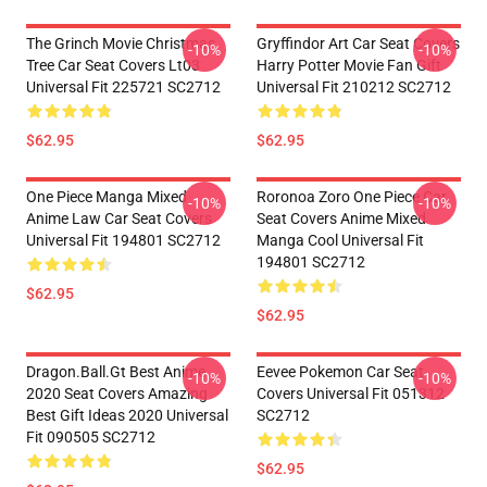
The Grinch Movie Christmas
Gryffindor Art Car Seat Covers
-10%
-10%
Tree Car Seat Covers Lt03
Harry Potter Movie Fan Gift
Universal Fit 225721 SC2712
Universal Fit 210212 SC2712
$62.95
$62.95
One Piece Manga Mixed
Roronoa Zoro One Piece Car
-10%
-10%
Anime Law Car Seat Covers
Seat Covers Anime Mixed
Universal Fit 194801 SC2712
Manga Cool Universal Fit
194801 SC2712
$62.95
$62.95
Dragon.Ball.Gt Best Anime
Eevee Pokemon Car Seat
-10%
-10%
2020 Seat Covers Amazing
Covers Universal Fit 051312
Best Gift Ideas 2020 Universal
SC2712
Fit 090505 SC2712
$62.95