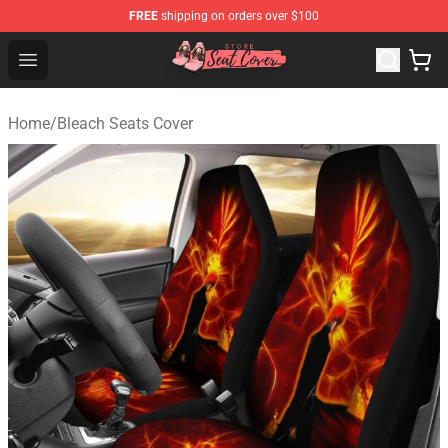
FREE
shipping on orders over $100
Seats Cover Shop ⚡️ Premium Seats Covers Store
Open menu
Home
/
Bleach Seats Cover