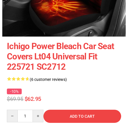
Ichigo Power Bleach Car Seat
Covers Lt04 Universal Fit
225721 SC2712
(6 customer reviews)
-10%
$69.95
$62.95
Quantity
ADD TO CART