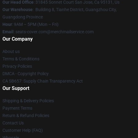
Our Head Office
: 31845 Sonnet Court San Jose, Ca 95131, Us
Our Warehouse
: Building 8, Tianhe District, Guangzhou City,
Guangdong Province
Hour
: 9AM – 5PM (Mon – Fri)
Email
: seats-cover.com@merchmailservice.com
Our Company
About us
Terms & Conditions
Privacy Policies
DMCA - Copyright Policy
CA SB657: Supply Chain Transparency Act
Our Support
Shipping & Delivery Policies
Payment Terms
Return & Refund Policies
Contact Us
Customer Help (FAQ)
Whosale