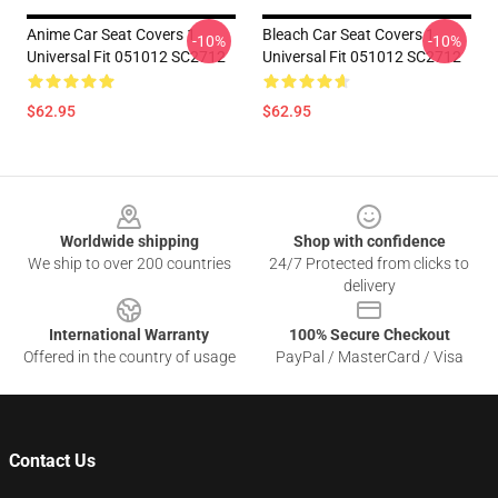
Anime Car Seat Covers 1
Bleach Car Seat Covers 1
-10%
-10%
Universal Fit 051012 SC2712
Universal Fit 051012 SC2712
$62.95
$62.95
Footer
Worldwide shipping
Shop with confidence
We ship to over 200 countries
24/7 Protected from clicks to
delivery
International Warranty
100% Secure Checkout
Offered in the country of usage
PayPal / MasterCard / Visa
Contact Us