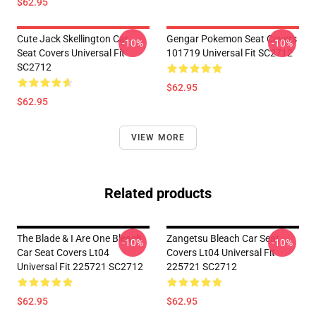
$62.95
Cute Jack Skellington Car
Gengar Pokemon Seat Covers
-10%
-10%
Seat Covers Universal Fit
101719 Universal Fit SC2712
SC2712
$62.95
$62.95
VIEW MORE
Related products
The Blade & I Are One Bleach
Zangetsu Bleach Car Seat
-10%
-10%
Car Seat Covers Lt04
Covers Lt04 Universal Fit
Universal Fit 225721 SC2712
225721 SC2712
$62.95
$62.95