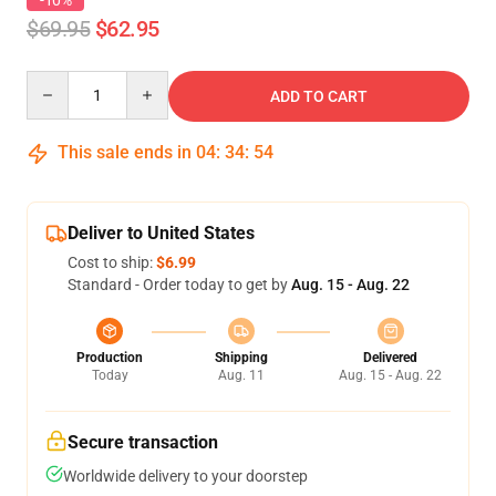
-10%
$69.95
$62.95
Quantity
ADD TO CART
This sale ends in
04
:
34
:
54
Deliver to United States
Cost to ship:
$6.99
Standard - Order today to get by
Aug. 15 - Aug. 22
Production
Shipping
Delivered
Today
Aug. 11
Aug. 15 - Aug. 22
Secure transaction
Worldwide delivery to your doorstep