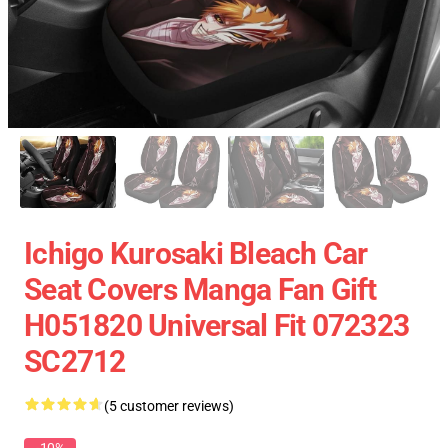
Ichigo Kurosaki Bleach Car
Seat Covers Manga Fan Gift
H051820 Universal Fit 072323
SC2712
(5 customer reviews)