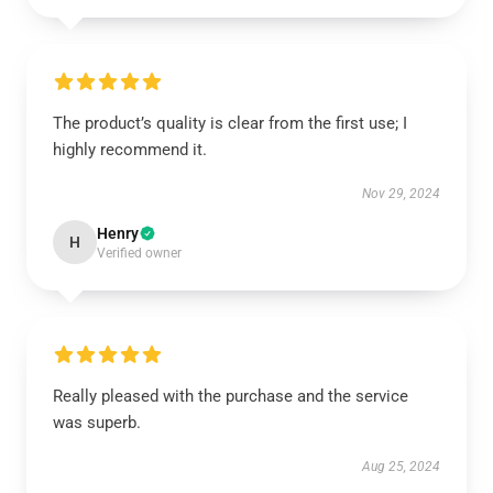
The product’s quality is clear from the first use; I
highly recommend it.
Nov 29, 2024
Henry
H
Verified owner
Really pleased with the purchase and the service
was superb.
Aug 25, 2024