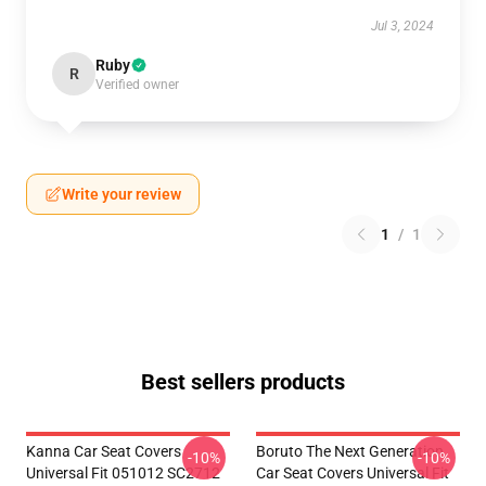
Jul 3, 2024
Ruby
R
Verified owner
Write your review
1
/
1
Best sellers products
Kanna Car Seat Covers
Boruto The Next Generation
-10%
-10%
Universal Fit 051012 SC2712
Car Seat Covers Universal Fit