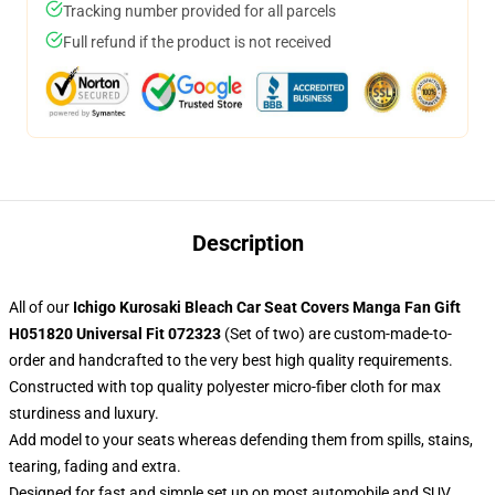
Tracking number provided for all parcels
Full refund if the product is not received
Description
All of our
Ichigo Kurosaki Bleach Car Seat Covers Manga Fan Gift
H051820 Universal Fit 072323
(Set of two) are custom-made-to-
order and handcrafted to the very best high quality requirements.
Constructed with top quality polyester micro-fiber cloth for max
sturdiness and luxury.
Add model to your seats whereas defending them from spills, stains,
tearing, fading and extra.
Designed for fast and simple set up on most automobile and SUV