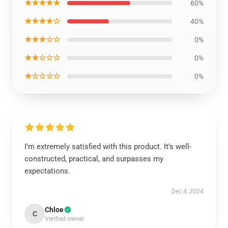
★★★★★
60%
★★★★☆
40%
★★★☆☆
0%
★★☆☆☆
0%
★☆☆☆☆
0%
I’m extremely satisfied with this product. It’s well-
constructed, practical, and surpasses my
expectations.
Dec 4, 2024
Chloe
C
Verified owner