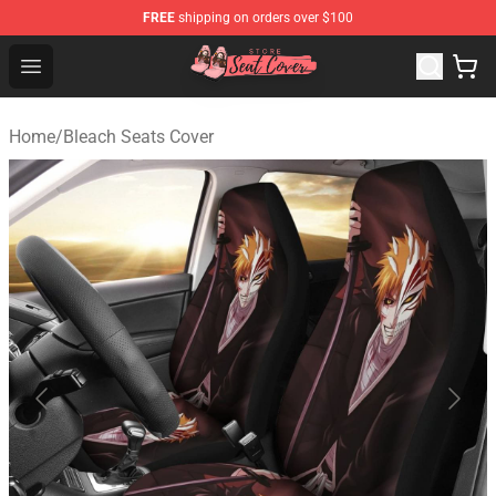
FREE
shipping on orders over $100
Seats Cover Shop ⚡️ Premium Seats Covers Store
Open menu
Home
/
Bleach Seats Cover