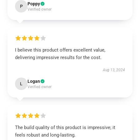
Poppy
P
Verified owner
I believe this product offers excellent value,
delivering impressive results for the cost.
Aug 13, 2024
Logan
L
Verified owner
The build quality of this product is impressive; it
feels robust and long-lasting.