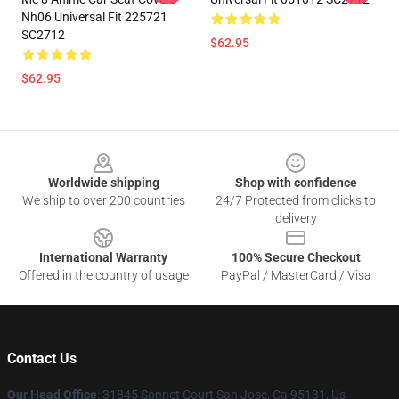
Nh06 Universal Fit 225721
SC2712
$62.95
$62.95
Footer
Worldwide shipping
Shop with confidence
We ship to over 200 countries
24/7 Protected from clicks to
delivery
International Warranty
100% Secure Checkout
Offered in the country of usage
PayPal / MasterCard / Visa
Contact Us
Our Head Office
: 31845 Sonnet Court San Jose, Ca 95131, Us