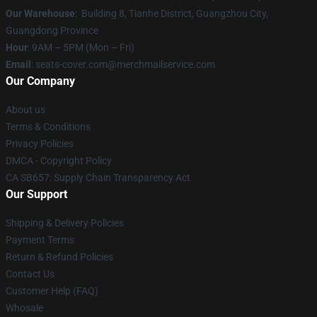
Our Warehouse
: Building 8, Tianhe District, Guangzhou City,
Guangdong Province
Hour
: 9AM – 5PM (Mon – Fri)
Email
: seats-cover.com@merchmailservice.com
Our Company
About us
Terms & Conditions
Privacy Policies
DMCA - Copyright Policy
CA SB657: Supply Chain Transparency Act
Our Support
Shipping & Delivery Policies
Payment Terms
Return & Refund Policies
Contact Us
Customer Help (FAQ)
Whosale