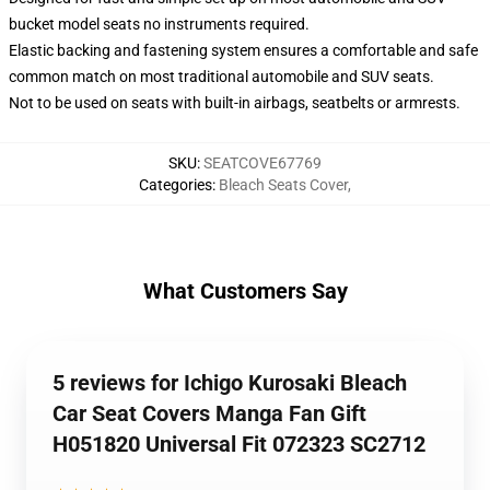
bucket model seats no instruments required.
Elastic backing and fastening system ensures a comfortable and safe
common match on most traditional automobile and SUV seats.
Not to be used on seats with built-in airbags, seatbelts or armrests.
SKU
:
SEATCOVE67769
Categories
:
Bleach Seats Cover
,
What Customers Say
5 reviews for Ichigo Kurosaki Bleach
Car Seat Covers Manga Fan Gift
H051820 Universal Fit 072323 SC2712