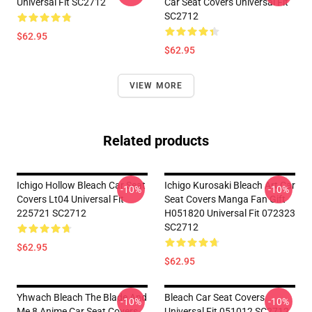
Universal Fit SC2712
Car Seat Covers Universal Fit
SC2712
$62.95
$62.95
VIEW MORE
Related products
Ichigo Hollow Bleach Car Seat
Ichigo Kurosaki Bleach Art Car
-10%
-10%
Covers Lt04 Universal Fit
Seat Covers Manga Fan Gift
225721 SC2712
H051820 Universal Fit 072323
SC2712
$62.95
$62.95
Yhwach Bleach The Blade And
Bleach Car Seat Covers
-10%
-10%
Me 8 Anime Car Seat Covers
Universal Fit 051012 SC2712