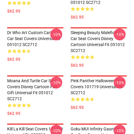
051012 SC2712
$62.95
$62.95
Dr Who Art Custom Cartoon
Sleeping Beauty Maleficent
-10%
-10%
Car Seat Covers Universal Fit
Car Seat Covers Disney
051012 SC2712
Cartoon Universal Fit 051012
SC2712
$62.95
$62.95
Moana And Turtle Car Seat
Pink Panther Halloween Seat
-10%
-10%
Covers Disney Cartoon Fan
Covers 101719 Universal Fit
Gift Universal Fit 051012
SC2712
SC2712
$62.95
$62.95
Kill La Kill Seat Covers 101719
Goku MUI Infinity Gauntlet
-10%
-10%