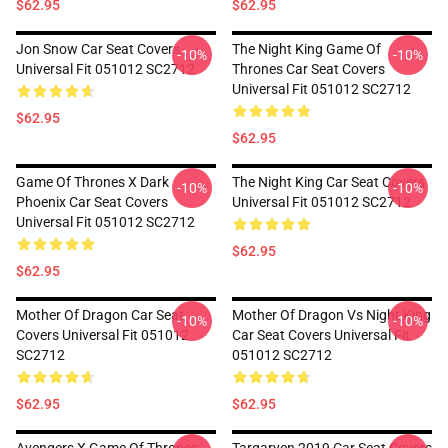
$62.95
$62.95
Jon Snow Car Seat Covers
The Night King Game Of
-10%
-10%
Universal Fit 051012 SC2712
Thrones Car Seat Covers
Universal Fit 051012 SC2712
$62.95
$62.95
Game Of Thrones X Dark
The Night King Car Seat Covers
-10%
-10%
Phoenix Car Seat Covers
Universal Fit 051012 SC2712
Universal Fit 051012 SC2712
$62.95
$62.95
Mother Of Dragon Car Seat
Mother Of Dragon Vs Night King
-10%
-10%
Covers Universal Fit 051012
Car Seat Covers Universal Fit
SC2712
051012 SC2712
$62.95
$62.95