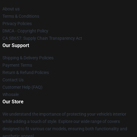
About us
Terms & Conditions
Privacy Policies
DMCA - Copyright Policy
CA SB657: Supply Chain Transparency Act
Our Support
Shipping & Delivery Policies
Payment Terms
Return & Refund Policies
Contact Us
Customer Help (FAQ)
Whosale
Our Store
We understand the importance of protecting your vehicle's interior
while adding a touch of style. Explore our wide range of covers
designed to fit various car models, ensuring both functionality and
aesthetic appeal.