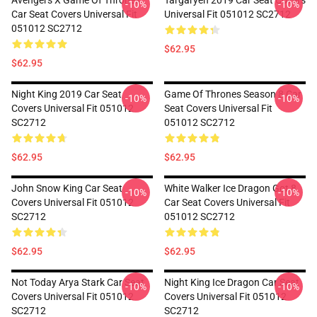
Avengers X Game Of Thrones
Targaryen 2019 Car Seat Covers
-10%
-10%
Car Seat Covers Universal Fit
Universal Fit 051012 SC2712
051012 SC2712
$62.95
$62.95
Night King 2019 Car Seat
Game Of Thrones Season 8 Car
-10%
-10%
Covers Universal Fit 051012
Seat Covers Universal Fit
SC2712
051012 SC2712
$62.95
$62.95
John Snow King Car Seat
White Walker Ice Dragon Got 8
-10%
-10%
Covers Universal Fit 051012
Car Seat Covers Universal Fit
SC2712
051012 SC2712
$62.95
$62.95
Not Today Arya Stark Car Seat
Night King Ice Dragon Car Seat
-10%
-10%
Covers Universal Fit 051012
Covers Universal Fit 051012
SC2712
SC2712