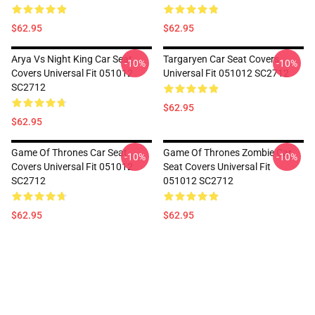
$62.95
$62.95
Arya Vs Night King Car Seat
Targaryen Car Seat Covers
-10%
-10%
Covers Universal Fit 051012
Universal Fit 051012 SC2712
SC2712
$62.95
$62.95
Game Of Thrones Car Seat
Game Of Thrones Zombie Car
-10%
-10%
Covers Universal Fit 051012
Seat Covers Universal Fit
SC2712
051012 SC2712
$62.95
$62.95