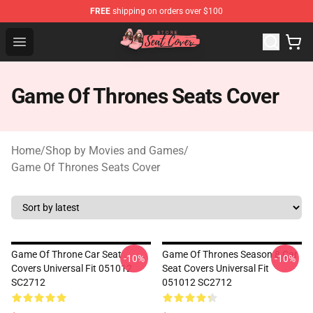
FREE
shipping on orders over $100
Seats Cover Shop ⚡️ Premium Seats Covers Store
Open menu
Game Of Thrones Seats Cover
Home
/
Shop by Movies and Games
/
Game Of Thrones Seats Cover
Game Of Throne Car Seat
Game Of Thrones Season 8 Car
-10%
-10%
Covers Universal Fit 051012
Seat Covers Universal Fit
SC2712
051012 SC2712