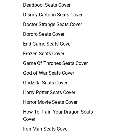
Deadpool Seats Cover
Disney Cartoon Seats Cover
Doctor Strange Seats Cover
Dororo Seats Cover
End Game Seats Cover
Frozen Seats Cover
Game Of Thrones Seats Cover
God of War Seats Cover
Godzilla Seats Cover
Harry Potter Seats Cover
Horror Movie Seats Cover
How To Train Your Dragon Seats
Cover
Iron Man Seats Cover