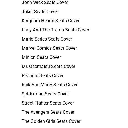
John Wick Seats Cover
Joker Seats Cover
Kingdom Hearts Seats Cover
Lady And The Tramp Seats Cover
Mario Series Seats Cover
Marvel Comics Seats Cover
Minion Seats Cover
Mr. Osomatsu Seats Cover
Peanuts Seats Cover
Rick And Morty Seats Cover
Spiderman Seats Cover
Street Fighter Seats Cover
The Avengers Seats Cover
The Golden Girls Seats Cover