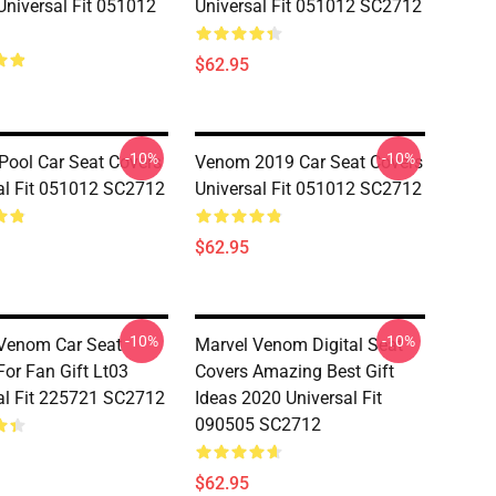
Universal Fit 051012
Universal Fit 051012 SC2712
$62.95
-10%
-10%
ool Car Seat Covers
Venom 2019 Car Seat Covers
al Fit 051012 SC2712
Universal Fit 051012 SC2712
$62.95
-10%
-10%
Venom Car Seat
Marvel Venom Digital Seat
For Fan Gift Lt03
Covers Amazing Best Gift
al Fit 225721 SC2712
Ideas 2020 Universal Fit
090505 SC2712
$62.95