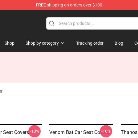
FREE
shipping on orders over $100
Shop
Shop by category
Tracking order
Blog
C
r
-10%
-10%
 Seat Covers
Venom Bat Car Seat Covers
Thanos