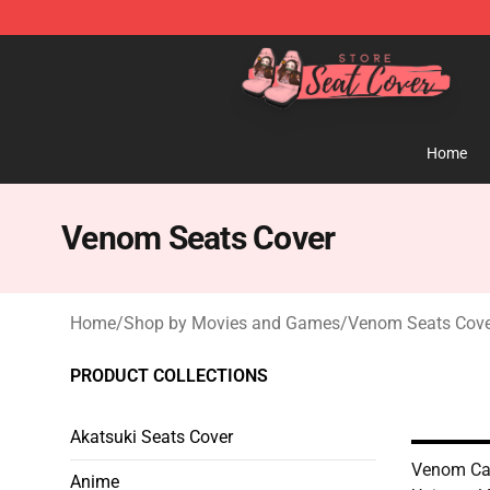
Seats Cover Shop ⚡️ Premium Seats Covers Store
Home
Venom Seats Cover
Home
/
Shop by Movies and Games
/
Venom Seats Cove
PRODUCT COLLECTIONS
Akatsuki Seats Cover
Venom Car
Anime