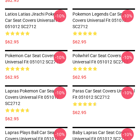
$62.95
Latios Latias Jirachi Pokemon
Pokemon Legends Car Seat
-10%
-10%
Car Seat Covers Universal Fit
Covers Universal Fit 051012
051012 SC2712
SC2712
$62.95
$62.95
Pokemon Car Seat Covers
Poliwhirl Car Seat Covers
-10%
-10%
Universal Fit 051012 SC2712
Universal Fit 051012 SC2712
$62.95
$62.95
Lapras Pokemon Car Seat
Paras Car Seat Covers Universal
-10%
-10%
Covers Universal Fit 051012
Fit 051012 SC2712
SC2712
$62.95
$62.95
Lapras Plays Ball Car Seat
Baby Lapras Car Seat Covers
-10%
-10%
Covers Universal Fit 051012
Universal Fit 051012 SC2712