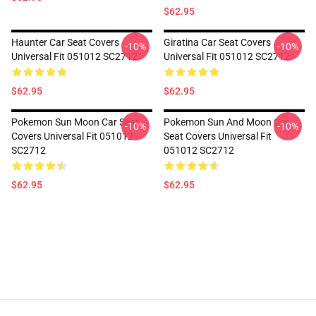
$62.95
Haunter Car Seat Covers
Giratina Car Seat Covers
-10%
-10%
Universal Fit 051012 SC2712
Universal Fit 051012 SC2712
$62.95
$62.95
Pokemon Sun Moon Car Seat
Pokemon Sun And Moon Car
-10%
-10%
Covers Universal Fit 051012
Seat Covers Universal Fit
SC2712
051012 SC2712
$62.95
$62.95
Footer