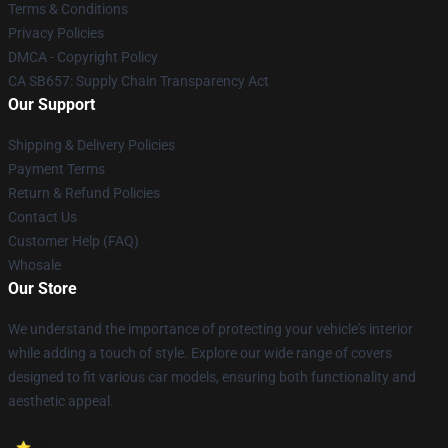
Terms & Conditions
Privacy Policies
DMCA - Copyright Policy
CA SB657: Supply Chain Transparency Act
Our Support
Shipping & Delivery Policies
Payment Terms
Return & Refund Policies
Contact Us
Customer Help (FAQ)
Whosale
Our Store
We understand the importance of protecting your vehicle's interior
while adding a touch of style. Explore our wide range of covers
designed to fit various car models, ensuring both functionality and
aesthetic appeal.