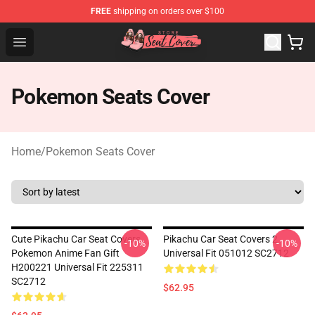
FREE
shipping on orders over $100
Seats Cover Shop ⚡️ Premium Seats Covers Store
Open menu
Pokemon Seats Cover
Home
/
Pokemon Seats Cover
Cute Pikachu Car Seat Covers
Pikachu Car Seat Covers 2
-10%
-10%
Pokemon Anime Fan Gift
Universal Fit 051012 SC2712
H200221 Universal Fit 225311
SC2712
$62.95