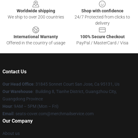
Worldwide shipping
Shop with confidence
We ship to over 200 countries
24/7 Protected from clicks to
delivery
International Warranty
100% Secure Checkout
Offered in the country of usage
PayPal / MasterCard / Visa
Contact Us
Our Head Office
: 31845 Sonnet Court San Jose, Ca 95131, Us
Our Warehouse
: Building 8, Tianhe District, Guangzhou City,
Guangdong Province
Hour
: 9AM – 5PM (Mon – Fri)
Email
: seats-cover.com@merchmailservice.com
Our Company
About us