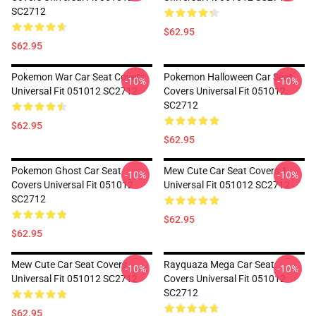
SC2712
$62.95
$62.95
Pokemon War Car Seat Covers
Pokemon Halloween Car Seat
-10%
-10%
Universal Fit 051012 SC2712
Covers Universal Fit 051012
SC2712
$62.95
$62.95
Pokemon Ghost Car Seat
Mew Cute Car Seat Covers 1
-10%
-10%
Covers Universal Fit 051012
Universal Fit 051012 SC2712
SC2712
$62.95
$62.95
Mew Cute Car Seat Covers
Rayquaza Mega Car Seat
-10%
-10%
Universal Fit 051012 SC2712
Covers Universal Fit 051012
SC2712
$62.95