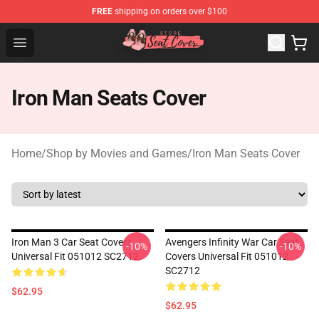
FREE
shipping on orders over $100
Seats Cover Shop ⚡️ Premium Seats Covers Store
Open menu
Iron Man Seats Cover
Home
/
Shop by Movies and Games
/
Iron Man Seats Cover
Iron Man 3 Car Seat Covers
Avengers Infinity War Car Seat
-10%
-10%
Universal Fit 051012 SC2712
Covers Universal Fit 051012
SC2712
$62.95
$62.95