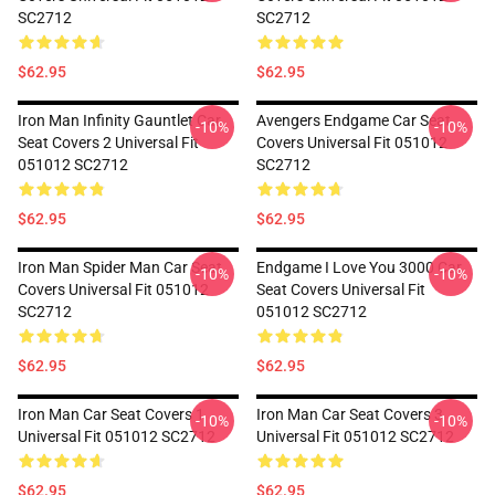
SC2712
SC2712
$62.95
$62.95
Iron Man Infinity Gauntlet Car
Avengers Endgame Car Seat
-10%
-10%
Seat Covers 2 Universal Fit
Covers Universal Fit 051012
051012 SC2712
SC2712
$62.95
$62.95
Iron Man Spider Man Car Seat
Endgame I Love You 3000 Car
-10%
-10%
Covers Universal Fit 051012
Seat Covers Universal Fit
SC2712
051012 SC2712
$62.95
$62.95
Iron Man Car Seat Covers 1
Iron Man Car Seat Covers 3
-10%
-10%
Universal Fit 051012 SC2712
Universal Fit 051012 SC2712
$62.95
$62.95