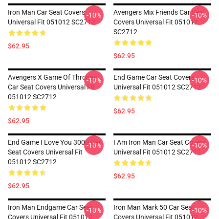
Iron Man Car Seat Covers
Avengers Mix Friends Car Seat
-10%
-10%
Universal Fit 051012 SC2712
Covers Universal Fit 051012
SC2712
$62.95
$62.95
Avengers X Game Of Thrones
End Game Car Seat Covers
-10%
-10%
Car Seat Covers Universal Fit
Universal Fit 051012 SC2712
051012 SC2712
$62.95
$62.95
End Game I Love You 3000 Car
I Am Iron Man Car Seat Covers
-10%
-10%
Seat Covers Universal Fit
Universal Fit 051012 SC2712
051012 SC2712
$62.95
$62.95
Iron Man Endgame Car Seat
Iron Man Mark 50 Car Seat
-10%
-10%
Covers Universal Fit 051012
Covers Universal Fit 051012