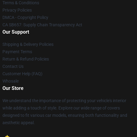
Terms & Conditions
Privacy Policies
DMCA - Copyright Policy
CA SB657: Supply Chain Transparency Act
Our Support
Shipping & Delivery Policies
Payment Terms
Return & Refund Policies
Contact Us
Customer Help (FAQ)
Whosale
Our Store
We understand the importance of protecting your vehicle's interior
while adding a touch of style. Explore our wide range of covers
designed to fit various car models, ensuring both functionality and
aesthetic appeal.