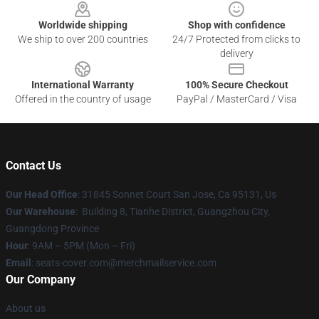
Worldwide shipping
Shop with confidence
We ship to over 200 countries
24/7 Protected from clicks to
delivery
International Warranty
100% Secure Checkout
Offered in the country of usage
PayPal / MasterCard / Visa
Contact Us
Our Head Office
: 31845 Sonnet Court San Jose, Ca 95131, Us
Our Warehouse
: Building 8, Tianhe District, Guangzhou City,
Guangdong Province
Hour
: 9AM – 5PM (Mon – Fri)
Email
: seats-cover.com@merchmailservice.com
Our Company
About us