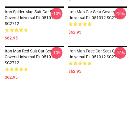
Iron Spider Man Suit Car Seat
Iron Man Car Seat Covers 2
-10%
-10%
Covers Universal Fit 051012
Universal Fit 051012 SC2712
SC2712
$62.95
$62.95
Iron Man Red Suit Car Seat
Iron Man Face Car Seat Covers
-10%
-10%
Covers Universal Fit 051012
Universal Fit 051012 SC2712
SC2712
$62.95
$62.95
Footer