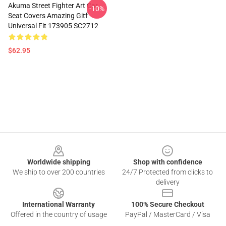
Akuma Street Fighter Art Car
-10%
Seat Covers Amazing Gitf
Universal Fit 173905 SC2712
$62.95
Footer
Worldwide shipping
Shop with confidence
We ship to over 200 countries
24/7 Protected from clicks to
delivery
International Warranty
100% Secure Checkout
Offered in the country of usage
PayPal / MasterCard / Visa