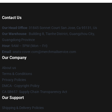
Contact Us
Our Head Office
: 31845 Sonnet Court San Jose, Ca 95131, Us
Our Warehouse
: Building 8, Tianhe District, Guangzhou City,
Guangdong Province
Hour
: 9AM – 5PM (Mon – Fri)
Email
: seats-cover.com@merchmailservice.com
Our Company
About us
Terms & Conditions
Privacy Policies
DMCA - Copyright Policy
CA SB657: Supply Chain Transparency Act
Our Support
Shipping & Delivery Policies