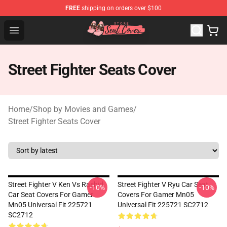
FREE
shipping on orders over $100
Seats Cover Shop ⚡️ Premium Seats Covers Store
Open menu
Street Fighter Seats Cover
Home
/
Shop by Movies and Games
/
Street Fighter Seats Cover
Street Fighter V Ken Vs Rashid
Street Fighter V Ryu Car Seat
-10%
-10%
Car Seat Covers For Gamer
Covers For Gamer Mn05
Mn05 Universal Fit 225721
Universal Fit 225721 SC2712
SC2712