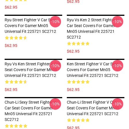
$62.95
$62.95
Ryu Street Fighter V Car Seat
Ryu Vs Ken 2 Street Fighter V
-10%
-10%
Covers For Gamer Mn05
Car Seat Covers For Gamer
Universal Fit 225721 SC2712
Mn05 Universal Fit 225721
SC2712
$62.95
$62.95
Ryu Vs Ken Street Fighter V Car
Ken Street Fighter V Car Seat
-10%
-10%
Seat Covers For Gamer Mn05
Covers For Gamer Mn05
Universal Fit 225721 SC2712
Universal Fit 225721 SC2712
$62.95
$62.95
Chun-Li Sexy Street Fighter V
Chun-Li Street Fighter V Car
-10%
-10%
Car Seat Covers For Gamer
Seat Covers For Gamer Mn05
Mn05 Universal Fit 225721
Universal Fit 225721 SC2712
SC2712
$62.95