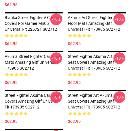
$62.95
Blanka Street Fighter V Car Seat
Akuma Art Street Fighter Car
-10%
-10%
Covers For Gamer Mn05
Floor Mats Amazing Gitf
Universal Fit 225721 SC2712
Universal Fit 173905 SC2712
$62.95
$62.95
Akuma Street Fighter Car Floor
Street Fighter Akuma Art Car
-10%
-10%
Mats Amazing Gitf Universal Fit
Seat Covers Amazing Gitf
173905 SC2712
Universal Fit 173905 SC2712
$62.95
$62.95
Street Fighter Akuma Car Seat
Street Fighter Art Akuma Car
-10%
-10%
Covers Amazing Gitf Universal
Seat Covers Amazing Gitf
Fit 173905 SC2712
Universal Fit 173905 SC2712
$62.95
$62.95