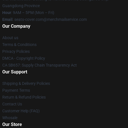
Guangdong Province
Hour
: 9AM – 5PM (Mon – Fri)
Email
: seats-cover.com@merchmailservice.com
Our Company
About us
Terms & Conditions
Privacy Policies
DMCA - Copyright Policy
CA SB657: Supply Chain Transparency Act
Our Support
Shipping & Delivery Policies
Payment Terms
Return & Refund Policies
Contact Us
Customer Help (FAQ)
Whosale
Our Store