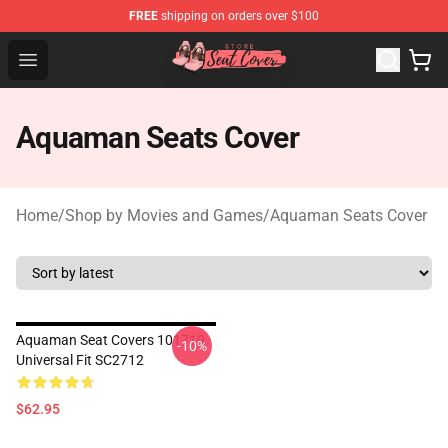
FREE
shipping on orders over $100
Seats Cover Shop ⚡️ Premium Seats Covers Store
Open menu
Aquaman Seats Cover
Home
/
Shop by Movies and Games
/
Aquaman Seats Cover
Aquaman Seat Covers 101719
-10%
Universal Fit SC2712
$62.95