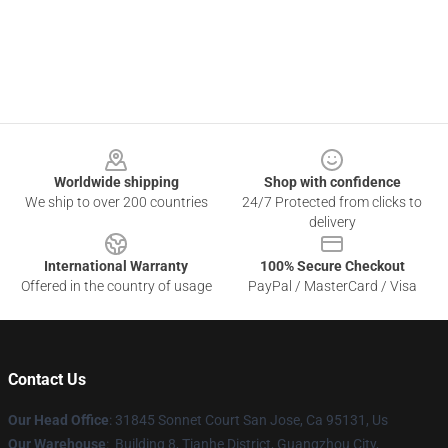
Footer
Worldwide shipping
Shop with confidence
We ship to over 200 countries
24/7 Protected from clicks to
delivery
International Warranty
100% Secure Checkout
Offered in the country of usage
PayPal / MasterCard / Visa
Contact Us
Our Head Office
: 31845 Sonnet Court San Jose, Ca 95131, Us
Our Warehouse
: Building 8, Tianhe District, Guangzhou City,