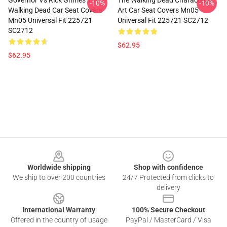
Governor Vs Rick Grimes The
The Walking Dead Characters
-10%
-10%
Walking Dead Car Seat Covers
Art Car Seat Covers Mn05
Mn05 Universal Fit 225721
Universal Fit 225721 SC2712
SC2712
$62.95
$62.95
Footer
Worldwide shipping
Shop with confidence
We ship to over 200 countries
24/7 Protected from clicks to
delivery
International Warranty
100% Secure Checkout
Offered in the country of usage
PayPal / MasterCard / Visa