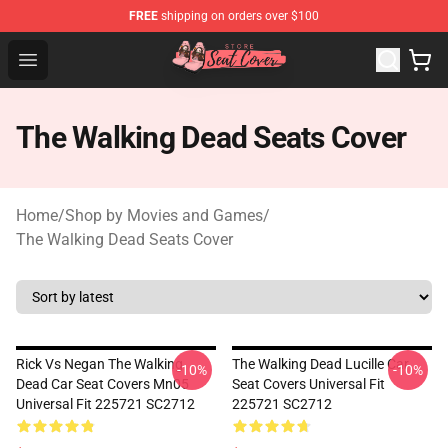
FREE
shipping on orders over $100
Seats Cover Shop ⚡️ Premium Seats Covers Store
Open menu
The Walking Dead Seats Cover
Home
/
Shop by Movies and Games
/
The Walking Dead Seats Cover
Rick Vs Negan The Walking
The Walking Dead Lucille Car
-10%
-10%
Dead Car Seat Covers Mn05
Seat Covers Universal Fit
Universal Fit 225721 SC2712
225721 SC2712