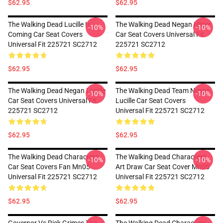
$62.95
$62.95
The Walking Dead Lucille Is
The Walking Dead Negan Hitter
-10%
-10%
Coming Car Seat Covers
Car Seat Covers Universal Fit
Universal Fit 225721 SC2712
225721 SC2712
$62.95
$62.95
The Walking Dead Negan Lucille
The Walking Dead Team Negan
-10%
-10%
Car Seat Covers Universal Fit
Lucille Car Seat Covers
225721 SC2712
Universal Fit 225721 SC2712
$62.95
$62.95
The Walking Dead Characters
The Walking Dead Characters
-10%
-10%
Car Seat Covers Fan Mn05
Art Draw Car Seat Cover Mn05
Universal Fit 225721 SC2712
Universal Fit 225721 SC2712
$62.95
$62.95