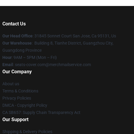
Contact Us
Our Head Office
: 31845 Sonnet Court San Jose, Ca 95131, Us
Our Warehouse
: Building 8, Tianhe District, Guangzhou City,
Guangdong Province
Hour
: 9AM – 5PM (Mon – Fri)
Email
: seats-cover.com@merchmailservice.com
Our Company
About us
Terms & Conditions
Privacy Policies
DMCA - Copyright Policy
CA SB657: Supply Chain Transparency Act
Our Support
Shipping & Delivery Policies