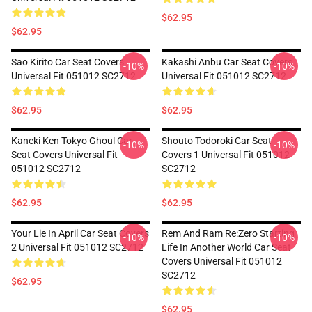
$62.95
$62.95
Sao Kirito Car Seat Covers
Kakashi Anbu Car Seat Covers
-10%
-10%
Universal Fit 051012 SC2712
Universal Fit 051012 SC2712
$62.95
$62.95
Kaneki Ken Tokyo Ghoul Car
Shouto Todoroki Car Seat
-10%
-10%
Seat Covers Universal Fit
Covers 1 Universal Fit 051012
051012 SC2712
SC2712
$62.95
$62.95
Your Lie In April Car Seat Covers
Rem And Ram Re:Zero Starting
-10%
-10%
2 Universal Fit 051012 SC2712
Life In Another World Car Seat
Covers Universal Fit 051012
SC2712
$62.95
$62.95