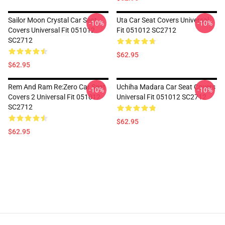
Sailor Moon Crystal Car Seat
Uta Car Seat Covers Universal
-10%
-10%
Covers Universal Fit 051012
Fit 051012 SC2712
SC2712
$62.95
$62.95
Rem And Ram Re:Zero Car Seat
Uchiha Madara Car Seat Covers
-10%
-10%
Covers 2 Universal Fit 051012
Universal Fit 051012 SC2712
SC2712
$62.95
$62.95
Footer