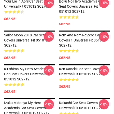
Your Lie In April Car Seat Covers
Boku No Hero Academia Car
-10%
-10%
Universal Fit 051012 SC2712
Seat Covers Universal Fit
051012 SC2712
$62.95
$62.95
Sailor Moon 2018 Car Seat
Rem And Ram Re:Zero Car Seat
-10%
-10%
Covers Universal Fit 051012
Covers 1 Universal Fit 051012
SC2712
SC2712
$62.95
$62.95
Kirishima My Hero Academia
Ken Kaneki Car Seat Covers 5
-10%
-10%
Car Seat Covers Universal Fit
Universal Fit 051012 SC2712
051012 SC2712
$62.95
$62.95
Izuku Midoriya My Hero
Kakashi Car Seat Covers
-10%
-10%
Academia Car Seat Covers
Universal Fit 051012 SC2712
Universal Fit 051012 SC2712