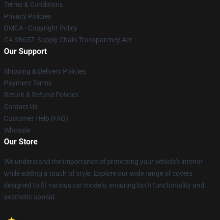
Terms & Conditions
Privacy Policies
DMCA - Copyright Policy
CA SB657: Supply Chain Transparency Act
Our Support
Shipping & Delivery Policies
Payment Terms
Return & Refund Policies
Contact Us
Customer Help (FAQ)
Whosale
Our Store
We understand the importance of protecting your vehicle's interior
while adding a touch of style. Explore our wide range of covers
designed to fit various car models, ensuring both functionality and
aesthetic appeal.