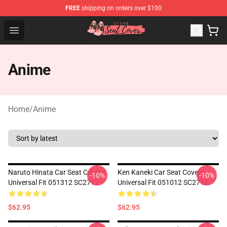
FREE
shipping on orders over $100
Seats Cover Shop ⚡️ Premium Seats Covers Store
Open menu
Anime
Home
/
Anime
Naruto Hinata Car Seat Covers
Ken Kaneki Car Seat Covers
-10%
-10%
Universal Fit 051312 SC2712
Universal Fit 051012 SC2712
$62.95
$62.95