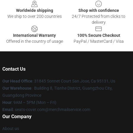
Worldwide shipping
Shop with confidence
We ship to over 200 countries
24/7 Protected from clicks to
delivery
International Warranty
100% Secure Checkout
Offered in the country of usage
PayPal / MasterCard / Visa
Contact Us
Our Head Office
: 31845 Sonnet Court San Jose, Ca 95131, Us
Our Warehouse
: Building 8, Tianhe District, Guangzhou City,
Guangdong Province
Hour
: 9AM – 5PM (Mon – Fri)
Email
: seats-cover.com@merchmailservice.com
Our Company
About us