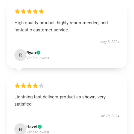
High-quality product, highly recommended, and
fantastic customer service.
Aug 8, 2024
Ryan
R
Verified owner
Lightning-fast delivery, product as shown, very
satisfied!
Jul 28, 2024
Hazel
H
Verified owner