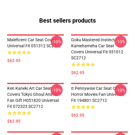
Best sellers products
Maleficent Car Seat Covers
Goku Mastered Instinct
-10%
-10%
Universal Fit 051312 SC2712
Kamehameha Car Seat
Covers Universal Fit 051012
SC2712
$62.95
$62.95
Ken Kaneki Art Car Seat
It Pennywise Car Seat Covers
-10%
-10%
Covers Tokyo Ghoul Anime
Horror Movies Fan Universal
Fan Gift H051820 Universal
Fit 194801 SC2712
Fit 072323 SC2712
$62.95
$62.95