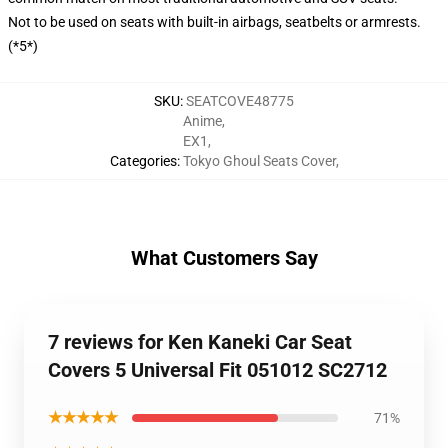
Not to be used on seats with built-in airbags, seatbelts or armrests.
(*5*)
SKU
:
SEATCOVE48775
Anime
,
EX1
,
Categories
:
Tokyo Ghoul Seats Cover
,
What Customers Say
7 reviews for Ken Kaneki Car Seat
Covers 5 Universal Fit 051012 SC2712
★★★★★
71%