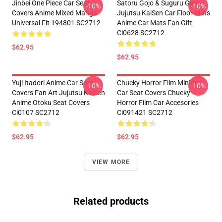
Jinbei One Piece Car Seat
Satoru Gojo & Suguru Geto
-10%
-10%
Covers Anime Mixed Manga
Jujutsu KaiSen Car Floor Mats
Universal Fit 194801 SC2712
Anime Car Mats Fan Gift
Ci0628 SC2712
$62.95
$62.95
Yuji Itadori Anime Car Seat
Chucky Horror Film Minimal
-10%
-10%
Covers Fan Art Jujutsu KaiSen
Car Seat Covers Chucky
Anime Otoku Seat Covers
Horror Film Car Accesories
Ci0107 SC2712
Ci091421 SC2712
$62.95
$62.95
VIEW MORE
Related products