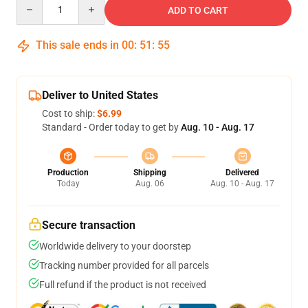
Quantity
ADD TO CART
This sale ends in
00
:
51
:
54
Deliver to United States
Cost to ship:
$6.99
Standard - Order today to get by
Aug. 10 - Aug. 17
Production
Shipping
Delivered
Today
Aug. 06
Aug. 10 - Aug. 17
Secure transaction
Worldwide delivery to your doorstep
Tracking number provided for all parcels
Full refund if the product is not received