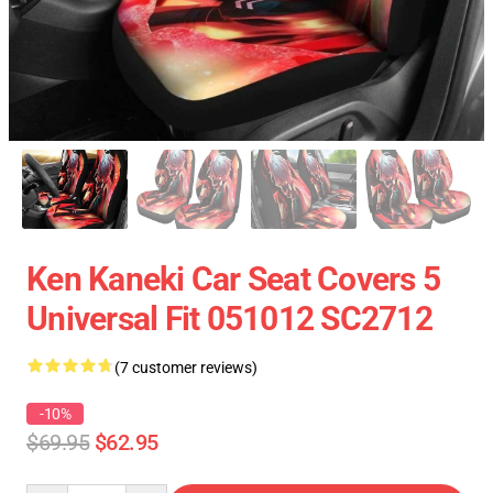
Ken Kaneki Car Seat Covers 5
Universal Fit 051012 SC2712
(7 customer reviews)
-10%
$69.95
$62.95