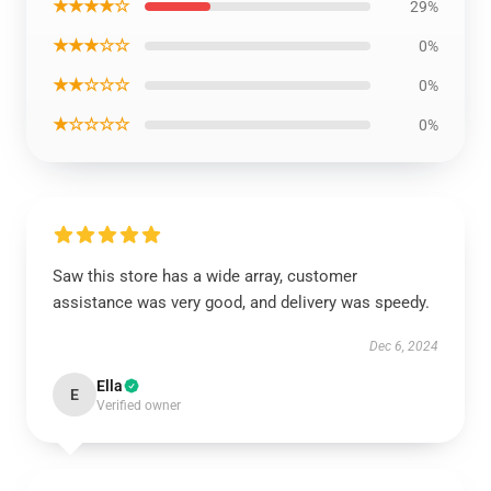
★★★★☆
29%
★★★☆☆
0%
★★☆☆☆
0%
★☆☆☆☆
0%
Saw this store has a wide array, customer
assistance was very good, and delivery was speedy.
Dec 6, 2024
Ella
E
Verified owner