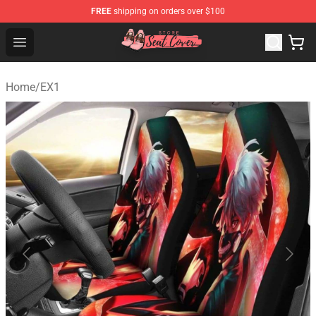
FREE
shipping on orders over $100
Seats Cover Shop ⚡️ Premium Seats Covers Store
Open menu
Home
/
EX1