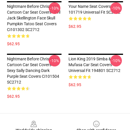
Nightmare Before Christmas
Your Name Seat Covers
-10%
-10%
Cartoon Car Seat Covers - Evil
101719 Universal Fit SC2712
Jack Skellington Face Skull
Pumpkin Tatoo Seat Covers
$62.95
Ci101302 SC2712
$62.95
Nightmare Before Christmas
Lion King 2019 Simba &
-10%
-10%
Cartoon Car Seat Covers -
Mufasa Car Seat Covers
Sexy Sally Dancing Dark
Universal Fit 194801 SC2712
Purple Seat Covers Ci101504
SC2712
$62.95
$62.95
Footer