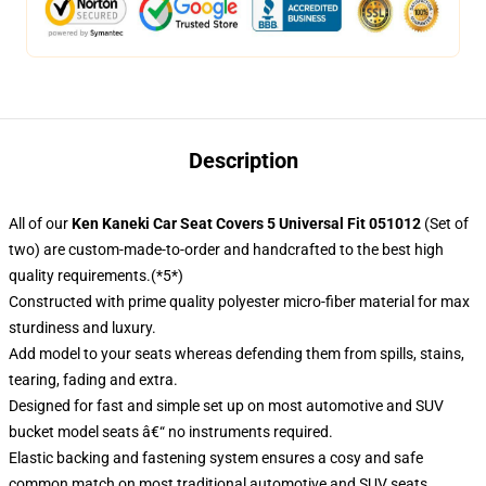
Description
All of our
Ken Kaneki Car Seat Covers 5 Universal Fit 051012
(Set of
two) are custom-made-to-order and handcrafted to the best high
quality requirements.(*5*)
Constructed with prime quality polyester micro-fiber material for max
sturdiness and luxury.
Add model to your seats whereas defending them from spills, stains,
tearing, fading and extra.
Designed for fast and simple set up on most automotive and SUV
bucket model seats â€“ no instruments required.
Elastic backing and fastening system ensures a cosy and safe
common match on most traditional automotive and SUV seats.