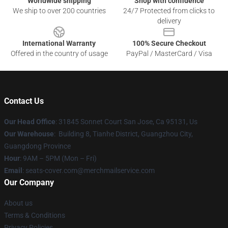
Worldwide shipping
Shop with confidence
We ship to over 200 countries
24/7 Protected from clicks to
delivery
International Warranty
100% Secure Checkout
Offered in the country of usage
PayPal / MasterCard / Visa
Contact Us
Our Head Office
: 31845 Sonnet Court San Jose, Ca 95131, Us
Our Warehouse
: Building 8, Tianhe District, Guangzhou City,
Guangdong Province
Hour
: 9AM – 5PM (Mon – Fri)
Email
: seats-cover.com@merchmailservice.com
Our Company
About us
Terms & Conditions
Privacy Policies