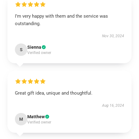
I’m very happy with them and the service was
outstanding.
Nov 30, 2024
Sienna
S
Verified owner
Great gift idea, unique and thoughtful.
Aug 16, 2024
Matthew
M
Verified owner