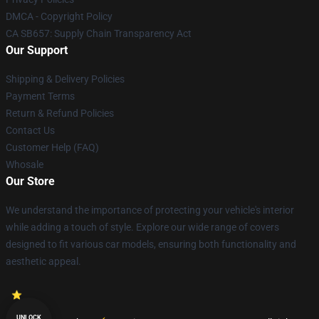
DMCA - Copyright Policy
CA SB657: Supply Chain Transparency Act
Our Support
Shipping & Delivery Policies
Payment Terms
Return & Refund Policies
Contact Us
Customer Help (FAQ)
Whosale
Our Store
We understand the importance of protecting your vehicle's interior
while adding a touch of style. Explore our wide range of covers
designed to fit various car models, ensuring both functionality and
aesthetic appeal.
UNLOCK