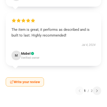
The item is great; it performs as described and is
built to last. Highly recommended!
Jul 4, 2024
Mabel
M
Verified owner
Write your review
1
/
2