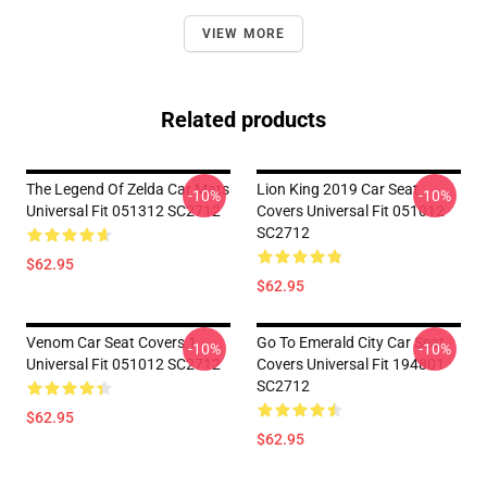
VIEW MORE
Related products
The Legend Of Zelda Car Mats
Lion King 2019 Car Seat
-10%
-10%
Universal Fit 051312 SC2712
Covers Universal Fit 051012
SC2712
$62.95
$62.95
Venom Car Seat Covers 1
Go To Emerald City Car Seat
-10%
-10%
Universal Fit 051012 SC2712
Covers Universal Fit 194801
SC2712
$62.95
$62.95