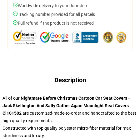
Worldwide delivery to your doorstep
Tracking number provided for all parcels
Full refund if the product is not received
Description
All of our
Nightmare Before Christmas Cartoon Car Seat Covers -
Jack Skellington And Sally Gather Again Moonlight Seat Covers
Ci101502
are customized-made-to-order and handcrafted to the best
high quality requirements.
Constructed with top quality polyester micro-fiber material for max
sturdiness and luxury.