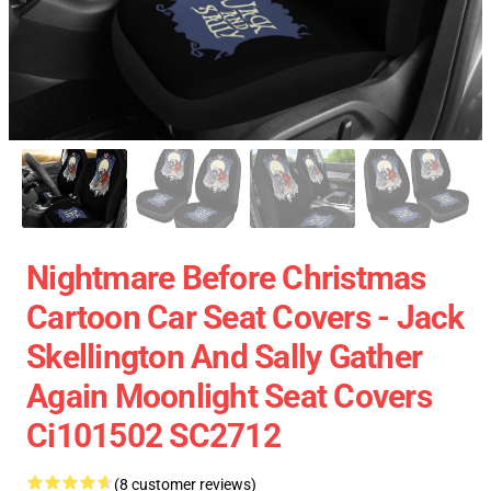
Nightmare Before Christmas
Cartoon Car Seat Covers - Jack
Skellington And Sally Gather
Again Moonlight Seat Covers
Ci101502 SC2712
(8 customer reviews)