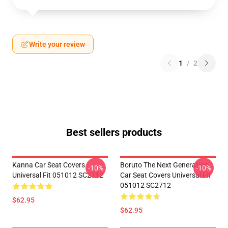
Write your review
1
/
2
Best sellers products
Kanna Car Seat Covers
Boruto The Next Generation
-10%
-10%
Universal Fit 051012 SC2712
Car Seat Covers Universal Fit
051012 SC2712
$62.95
$62.95