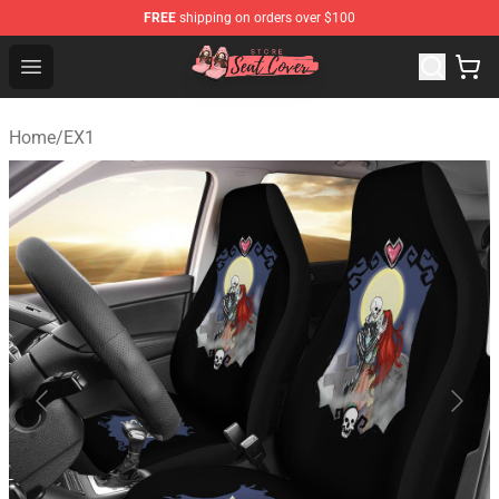
FREE
shipping on orders over $100
Seats Cover Shop ⚡️ Premium Seats Covers Store
Open menu
Home
/
EX1