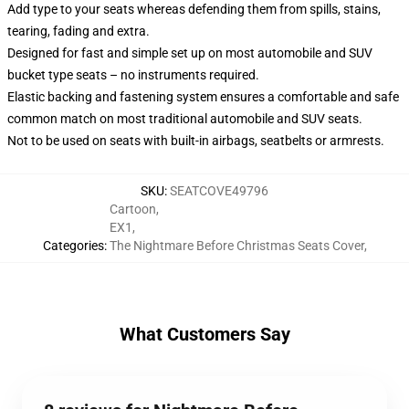
Add type to your seats whereas defending them from spills, stains,
tearing, fading and extra.
Designed for fast and simple set up on most automobile and SUV
bucket type seats – no instruments required.
Elastic backing and fastening system ensures a comfortable and safe
common match on most traditional automobile and SUV seats.
Not to be used on seats with built-in airbags, seatbelts or armrests.
SKU
:
SEATCOVE49796
Cartoon
,
EX1
,
Categories
:
The Nightmare Before Christmas Seats Cover
,
What Customers Say