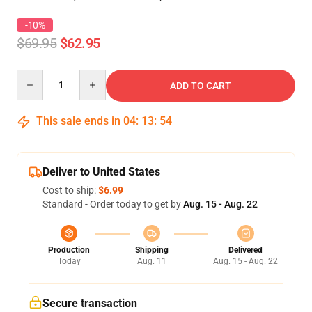
-10%
$69.95
$62.95
Quantity
ADD TO CART
This sale ends in
04
:
13
:
54
Deliver to United States
Cost to ship:
$6.99
Standard - Order today to get by
Aug. 15 - Aug. 22
Production
Shipping
Delivered
Today
Aug. 11
Aug. 15 - Aug. 22
Secure transaction