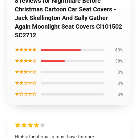
8 reviews for Nightmare Before
Christmas Cartoon Car Seat Covers -
Jack Skellington And Sally Gather
Again Moonlight Seat Covers Ci101502
SC2712
★★★★★
63%
★★★★☆
38%
★★★☆☆
0%
★★☆☆☆
0%
★☆☆☆☆
0%
Highly functional, a must-have for sure.