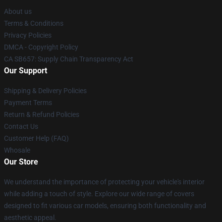
About us
Terms & Conditions
Privacy Policies
DMCA - Copyright Policy
CA SB657: Supply Chain Transparency Act
Our Support
Shipping & Delivery Policies
Payment Terms
Return & Refund Policies
Contact Us
Customer Help (FAQ)
Whosale
Our Store
We understand the importance of protecting your vehicle's interior
while adding a touch of style. Explore our wide range of covers
designed to fit various car models, ensuring both functionality and
aesthetic appeal.