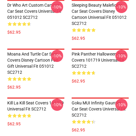
Dr Who Art Custom Cartoon
Sleeping Beauty Maleficent
-10%
-10%
Car Seat Covers Universal Fit
Car Seat Covers Disney
051012 SC2712
Cartoon Universal Fit 051012
SC2712
$62.95
$62.95
Moana And Turtle Car Seat
Pink Panther Halloween Seat
-10%
-10%
Covers Disney Cartoon Fan
Covers 101719 Universal Fit
Gift Universal Fit 051012
SC2712
SC2712
$62.95
$62.95
Kill La Kill Seat Covers 101719
Goku MUI Infinity Gauntlet
-10%
-10%
Universal Fit SC2712
Car Seat Covers Universal Fit
SC2712
$62.95
$62.95