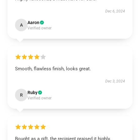
Dec 6, 2024
Aaron
A
Verified owner
Smooth, flawless finish, looks great.
Dec 3, 2024
Ruby
R
Verified owner
Bought as a gift, the recipient praised it highly,