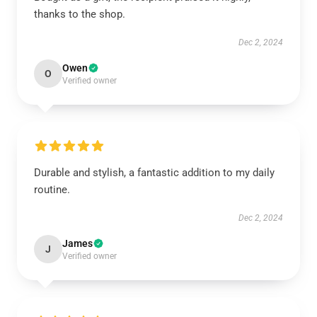
thanks to the shop.
Dec 2, 2024
Owen
O
Verified owner
Durable and stylish, a fantastic addition to my daily
routine.
Dec 2, 2024
James
J
Verified owner