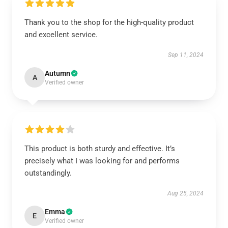
Thank you to the shop for the high-quality product
and excellent service.
Sep 11, 2024
Autumn
A
Verified owner
This product is both sturdy and effective. It’s
precisely what I was looking for and performs
outstandingly.
Aug 25, 2024
Emma
E
Verified owner