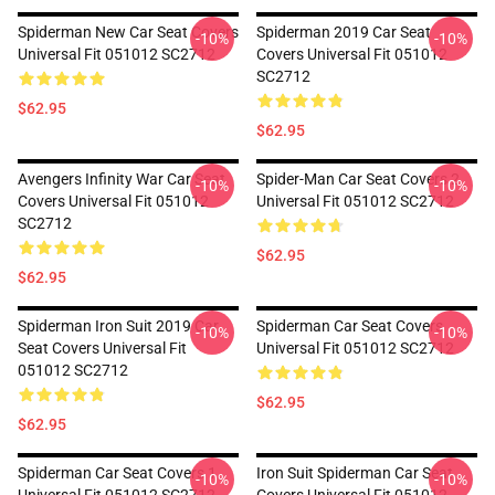
Spiderman New Car Seat Covers
Spiderman 2019 Car Seat
-10%
-10%
Universal Fit 051012 SC2712
Covers Universal Fit 051012
SC2712
$62.95
$62.95
Avengers Infinity War Car Seat
Spider-Man Car Seat Covers 2
-10%
-10%
Covers Universal Fit 051012
Universal Fit 051012 SC2712
SC2712
$62.95
$62.95
Spiderman Iron Suit 2019 Car
Spiderman Car Seat Covers
-10%
-10%
Seat Covers Universal Fit
Universal Fit 051012 SC2712
051012 SC2712
$62.95
$62.95
Spiderman Car Seat Covers 1
Iron Suit Spiderman Car Seat
-10%
-10%