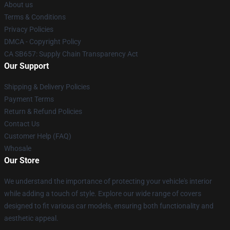
About us
Terms & Conditions
Privacy Policies
DMCA - Copyright Policy
CA SB657: Supply Chain Transparency Act
Our Support
Shipping & Delivery Policies
Payment Terms
Return & Refund Policies
Contact Us
Customer Help (FAQ)
Whosale
Our Store
We understand the importance of protecting your vehicle's interior
while adding a touch of style. Explore our wide range of covers
designed to fit various car models, ensuring both functionality and
aesthetic appeal.