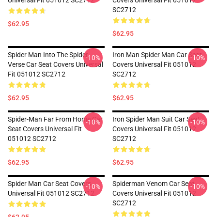
Universal Fit 051012 SC2712
Covers Universal Fit 051012
SC2712
$62.95
$62.95
Spider Man Into The Spider
Iron Man Spider Man Car Seat
-10%
-10%
Verse Car Seat Covers Universal
Covers Universal Fit 051012
Fit 051012 SC2712
SC2712
$62.95
$62.95
Spider-Man Far From Home Car
Iron Spider Man Suit Car Seat
-10%
-10%
Seat Covers Universal Fit
Covers Universal Fit 051012
051012 SC2712
SC2712
$62.95
$62.95
Spider Man Car Seat Covers
Spiderman Venom Car Seat
-10%
-10%
Universal Fit 051012 SC2712
Covers Universal Fit 051012
SC2712