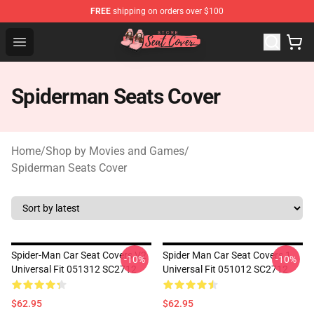
FREE
shipping on orders over $100
Seats Cover Shop ⚡️ Premium Seats Covers Store
Open menu
Spiderman Seats Cover
Home
/
Shop by Movies and Games
/
Spiderman Seats Cover
Spider-Man Car Seat Covers V2
Spider Man Car Seat Covers 1
-10%
-10%
Universal Fit 051312 SC2712
Universal Fit 051012 SC2712
$62.95
$62.95