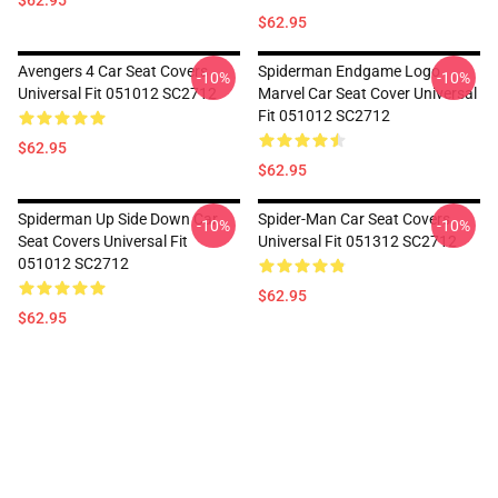
$62.95
$62.95
Avengers 4 Car Seat Covers
Spiderman Endgame Logo
-10%
-10%
Universal Fit 051012 SC2712
Marvel Car Seat Cover Universal
Fit 051012 SC2712
$62.95
$62.95
Spiderman Up Side Down Car
Spider-Man Car Seat Covers
-10%
-10%
Seat Covers Universal Fit
Universal Fit 051312 SC2712
051012 SC2712
$62.95
$62.95