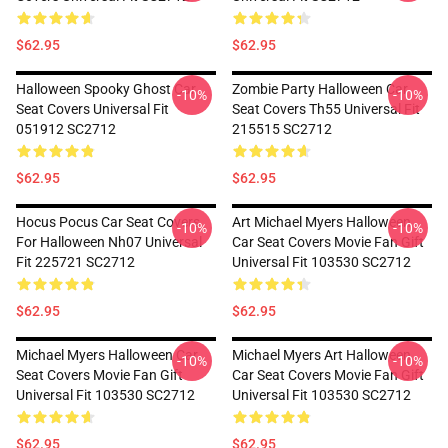
$62.95
$62.95
Halloween Spooky Ghost Car
Zombie Party Halloween Car
-10%
-10%
Seat Covers Universal Fit
Seat Covers Th55 Universal Fit
051912 SC2712
215515 SC2712
$62.95
$62.95
Hocus Pocus Car Seat Covers
Art Michael Myers Halloween
-10%
-10%
For Halloween Nh07 Universal
Car Seat Covers Movie Fan Gift
Fit 225721 SC2712
Universal Fit 103530 SC2712
$62.95
$62.95
Michael Myers Halloween Car
Michael Myers Art Halloween
-10%
-10%
Seat Covers Movie Fan Gift
Car Seat Covers Movie Fan Gift
Universal Fit 103530 SC2712
Universal Fit 103530 SC2712
$62.95
$62.95