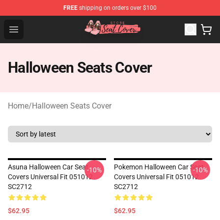
FREE
shipping on orders over $100
Seats Cover Shop ⚡️ Premium Seats Covers Store
Open menu
Halloween Seats Cover
Home
/
Halloween Seats Cover
Asuna Halloween Car Seat
Pokemon Halloween Car Seat
-10%
-10%
Covers Universal Fit 051012
Covers Universal Fit 051012
SC2712
SC2712
$62.95
$62.95