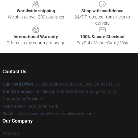
Worldwide shipping
Shop with confidence
We ship to over 200 countries
24/7 Protected from clicks to
delivery
International Warranty
100% Secure Checkout
Offered in the country of usage
PayPal / MasterCard / Visa
Contact Us
Our Head Office
: 31845 Sonnet Court San Jose, Ca 95131, Us
Our Warehouse
: Building 8, Tianhe District, Guangzhou City,
Guangdong Province
Hour
: 9AM – 5PM (Mon – Fri)
Email
: seats-cover.com@merchmailservice.com
Our Company
About us