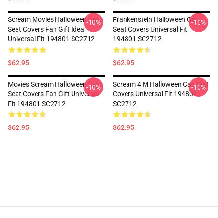
Scream Movies Halloween Car
Frankenstein Halloween Car
-10%
-10%
Seat Covers Fan Gift Idea
Seat Covers Universal Fit
Universal Fit 194801 SC2712
194801 SC2712
$62.95
$62.95
Movies Scream Halloween Car
Scream 4 M Halloween Car Seat
-10%
-10%
Seat Covers Fan Gift Universal
Covers Universal Fit 194801
Fit 194801 SC2712
SC2712
$62.95
$62.95
Footer