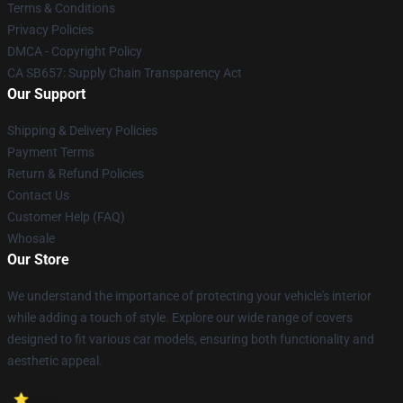
Terms & Conditions
Privacy Policies
DMCA - Copyright Policy
CA SB657: Supply Chain Transparency Act
Our Support
Shipping & Delivery Policies
Payment Terms
Return & Refund Policies
Contact Us
Customer Help (FAQ)
Whosale
Our Store
We understand the importance of protecting your vehicle's interior
while adding a touch of style. Explore our wide range of covers
designed to fit various car models, ensuring both functionality and
aesthetic appeal.