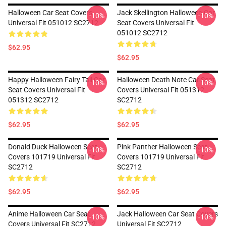
Halloween Car Seat Covers
Jack Skellington Halloween Car
-10%
-10%
Universal Fit 051012 SC2712
Seat Covers Universal Fit
051012 SC2712
$62.95
$62.95
Happy Halloween Fairy Tail Car
Halloween Death Note Car Seat
-10%
-10%
Seat Covers Universal Fit
Covers Universal Fit 051312
051312 SC2712
SC2712
$62.95
$62.95
Donald Duck Halloween Seat
Pink Panther Halloween Seat
-10%
-10%
Covers 101719 Universal Fit
Covers 101719 Universal Fit
SC2712
SC2712
$62.95
$62.95
Anime Halloween Car Seat
Jack Halloween Car Seat Covers
-10%
-10%
Covers Universal Fit SC2712
Universal Fit SC2712