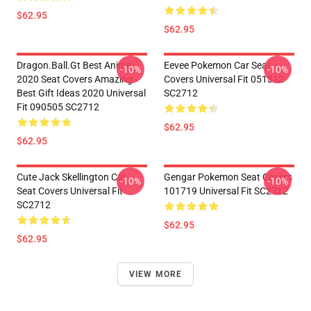
$62.95
$62.95
Dragon.Ball.Gt Best Anime
Eevee Pokemon Car Seat
-10%
-10%
2020 Seat Covers Amazing
Covers Universal Fit 051312
Best Gift Ideas 2020 Universal
SC2712
Fit 090505 SC2712
$62.95
$62.95
Cute Jack Skellington Car
Gengar Pokemon Seat Covers
-10%
-10%
Seat Covers Universal Fit
101719 Universal Fit SC2712
SC2712
$62.95
$62.95
VIEW MORE