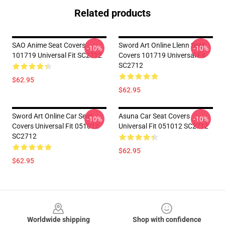
Related products
SAO Anime Seat Covers
Sword Art Online Llenn Seat
-10%
-10%
101719 Universal Fit SC2712
Covers 101719 Universal Fit
SC2712
$62.95
$62.95
Sword Art Online Car Seat
Asuna Car Seat Covers
-10%
-10%
Covers Universal Fit 051012
Universal Fit 051012 SC2712
SC2712
$62.95
$62.95
Footer
Worldwide shipping
Shop with confidence