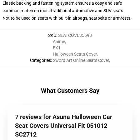
Elastic backing and fastening system ensures a cosy and safe
common match on most traditional automotive and SUV seats.
Not to be used on seats with built-in airbags, seatbelts or armrests.
SKU
:
SEATCOVE35698
Anime
,
EX1
,
Halloween Seats Cover
,
Categories
:
Sword Art Online Seats Cover
,
What Customers Say
7 reviews for Asuna Halloween Car
Seat Covers Universal Fit 051012
SC2712