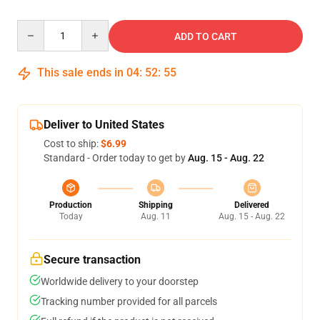
Quantity
ADD TO CART
This sale ends in
04
:
52
:
54
Deliver to United States
Cost to ship:
$6.99
Standard - Order today to get by
Aug. 15 - Aug. 22
Production
Shipping
Delivered
Today
Aug. 11
Aug. 15 - Aug. 22
Secure transaction
Worldwide delivery to your doorstep
Tracking number provided for all parcels