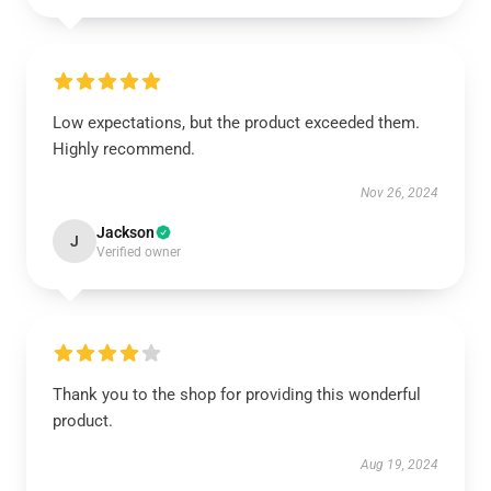
Low expectations, but the product exceeded them.
Highly recommend.
Nov 26, 2024
Jackson
J
Verified owner
Thank you to the shop for providing this wonderful
product.
Aug 19, 2024