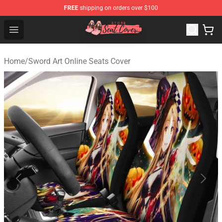
FREE
shipping on orders over $100
Seats Cover Shop ⚡️ Premium Seats Covers Store
Open menu
Home
/
Sword Art Online Seats Cover