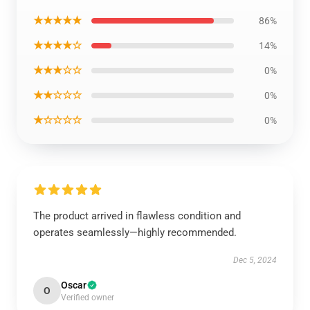
★★★★★
86%
★★★★☆
14%
★★★☆☆
0%
★★☆☆☆
0%
★☆☆☆☆
0%
The product arrived in flawless condition and
operates seamlessly—highly recommended.
Dec 5, 2024
Oscar
O
Verified owner