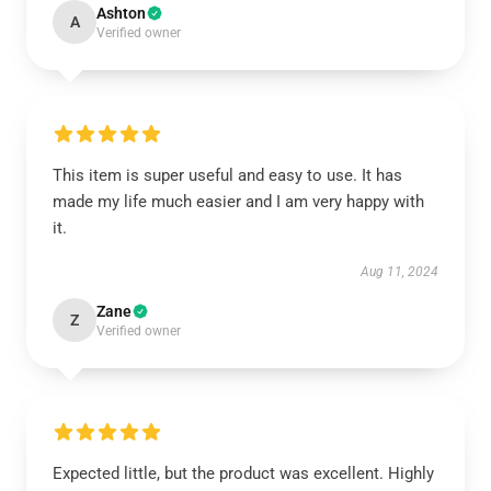
Ashton
A
Verified owner
This item is super useful and easy to use. It has
made my life much easier and I am very happy with
it.
Aug 11, 2024
Zane
Z
Verified owner
Expected little, but the product was excellent. Highly