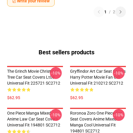
Write your review
1
/
2
Best sellers products
The Grinch Movie Christmas
Gryffindor Art Car Seat Covers
-10%
-10%
Tree Car Seat Covers Lt03
Harry Potter Movie Fan Gift
Universal Fit 225721 SC2712
Universal Fit 210212 SC2712
$62.95
$62.95
One Piece Manga Mixed
Roronoa Zoro One Piece Car
-10%
-10%
Anime Law Car Seat Covers
Seat Covers Anime Mixed
Universal Fit 194801 SC2712
Manga Cool Universal Fit
194801 SC2712