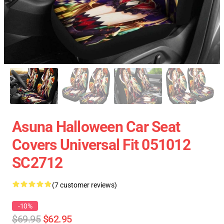
Asuna Halloween Car Seat
Covers Universal Fit 051012
SC2712
(7 customer reviews)
-10%
$69.95
$62.95