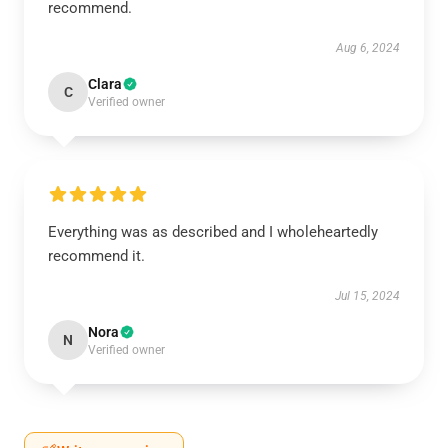
recommend.
Aug 6, 2024
Clara
C
Verified owner
Everything was as described and I wholeheartedly
recommend it.
Jul 15, 2024
Nora
N
Verified owner