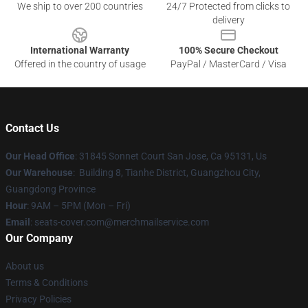
We ship to over 200 countries
24/7 Protected from clicks to
delivery
International Warranty
100% Secure Checkout
Offered in the country of usage
PayPal / MasterCard / Visa
Contact Us
Our Head Office
: 31845 Sonnet Court San Jose, Ca 95131, Us
Our Warehouse
: Building 8, Tianhe District, Guangzhou City,
Guangdong Province
Hour
: 9AM – 5PM (Mon – Fri)
Email
: seats-cover.com@merchmailservice.com
Our Company
About us
Terms & Conditions
Privacy Policies