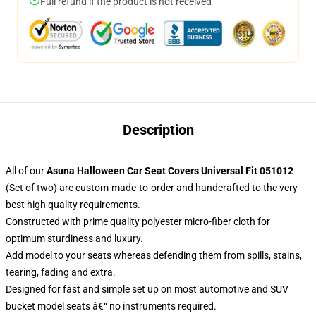
Full refund if the product is not received
Description
All of our
Asuna Halloween Car Seat Covers Universal Fit 051012
(Set of two) are custom-made-to-order and handcrafted to the very
best high quality requirements.
Constructed with prime quality polyester micro-fiber cloth for
optimum sturdiness and luxury.
Add model to your seats whereas defending them from spills, stains,
tearing, fading and extra.
Designed for fast and simple set up on most automotive and SUV
bucket model seats â€“ no instruments required.