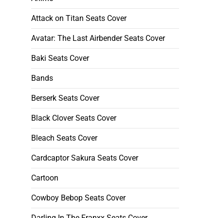
Attack on Titan Seats Cover
Avatar: The Last Airbender Seats Cover
Baki Seats Cover
Bands
Berserk Seats Cover
Black Clover Seats Cover
Bleach Seats Cover
Cardcaptor Sakura Seats Cover
Cartoon
Cowboy Bebop Seats Cover
Darling In The Franxx Seats Cover