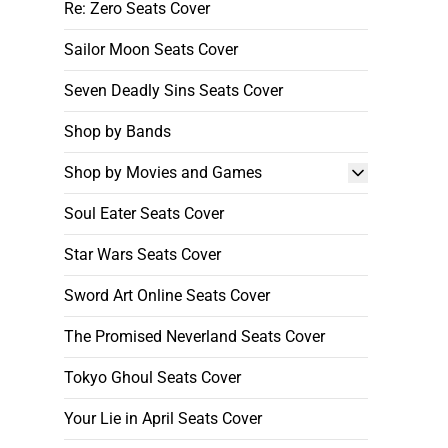
Re: Zero Seats Cover
Sailor Moon Seats Cover
Seven Deadly Sins Seats Cover
Shop by Bands
Shop by Movies and Games
Soul Eater Seats Cover
Star Wars Seats Cover
Sword Art Online Seats Cover
The Promised Neverland Seats Cover
Tokyo Ghoul Seats Cover
Your Lie in April Seats Cover