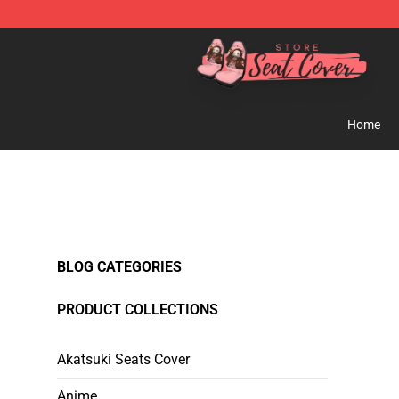
Seats Cover Shop ⚡️ Premium Seats Covers Store
Home
BLOG CATEGORIES
PRODUCT COLLECTIONS
Akatsuki Seats Cover
Anime