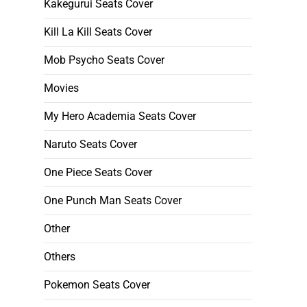
Kakegurui Seats Cover
Kill La Kill Seats Cover
Mob Psycho Seats Cover
Movies
My Hero Academia Seats Cover
Naruto Seats Cover
One Piece Seats Cover
One Punch Man Seats Cover
Other
Others
Pokemon Seats Cover