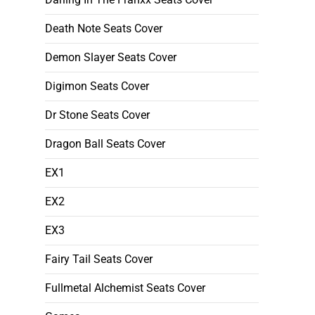
Death Note Seats Cover
Demon Slayer Seats Cover
Digimon Seats Cover
Dr Stone Seats Cover
Dragon Ball Seats Cover
EX1
EX2
EX3
Fairy Tail Seats Cover
Fullmetal Alchemist Seats Cover