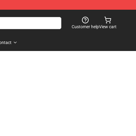
Customer help
View cart
ontact