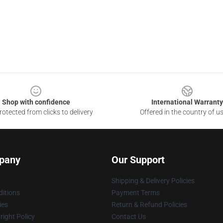
Shop with confidence
International Warranty
otected from clicks to delivery
Offered in the country of u
pany
Our Support
Shipping & Delivery Policies
itions
Payment Terms
ies
Return & Refund Policies
ight Policy
Contact Us