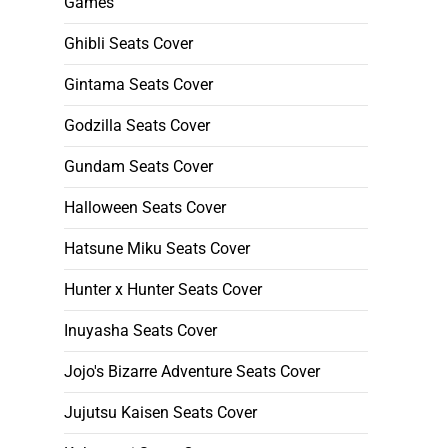
Games
Ghibli Seats Cover
Gintama Seats Cover
Godzilla Seats Cover
Gundam Seats Cover
Halloween Seats Cover
Hatsune Miku Seats Cover
Hunter x Hunter Seats Cover
Inuyasha Seats Cover
Jojo's Bizarre Adventure Seats Cover
Jujutsu Kaisen Seats Cover