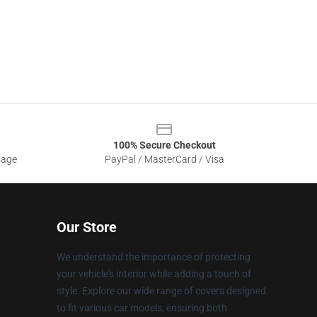
100% Secure Checkout
sage
PayPal / MasterCard / Visa
Our Store
We understand the importance of protecting
your vehicle's interior while adding a touch of
style. Explore our wide range of covers designed
to fit various car models, ensuring both