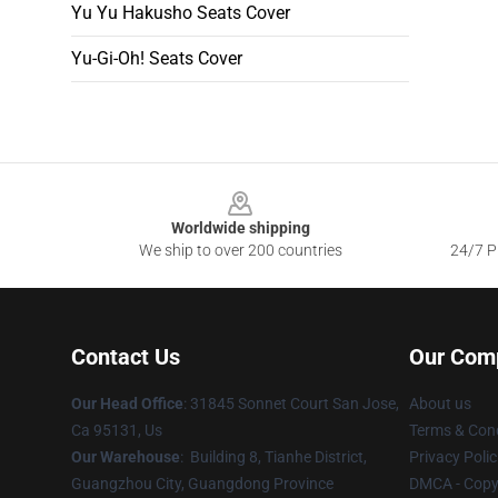
Yu Yu Hakusho Seats Cover
Yu-Gi-Oh! Seats Cover
Footer
Worldwide shipping
We ship to over 200 countries
24/7 Pr
Contact Us
Our Com
Our Head Office
: 31845 Sonnet Court San Jose,
About us
Ca 95131, Us
Terms & Cond
Our Warehouse
: Building 8, Tianhe District,
Privacy Polic
Guangzhou City, Guangdong Province
DMCA - Copyr