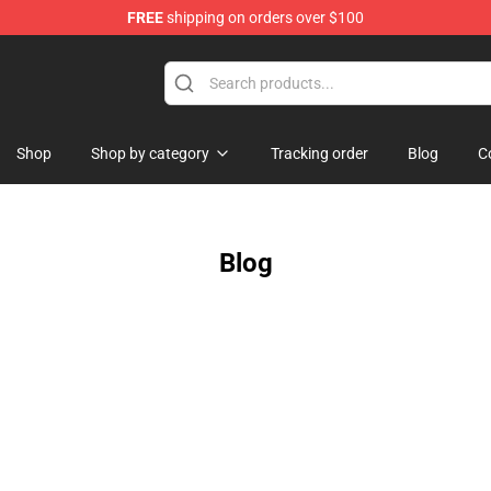
FREE
shipping on orders over $100
Shop
Shop by category
Tracking order
Blog
C
Blog