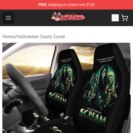
FREE
shipping on orders over $100
Seats Cover Shop ⚡️ Premium Seats Covers Store
Open menu
Home
/
Halloween Seats Cover