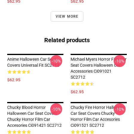
$62.95
$62.95
VIEW MORE
Related products
Anime Halloween Car Seat
Michael Myers Horror Film Car
-10%
-10%
Covers Universal Fit SC2712
Seat Covers Halloween Car
Accessories Ci091021
SC2712
$62.95
$62.95
Chucky Blood Horror
Chucky Fire Horror Halloween
-10%
-10%
Halloween Car Seat Covers
Car Seat Covers Chucky
Chucky Horror Film Car
Horror Film Car Accesories
Accesories Ci091421 SC2712
Ci091521 SC2712