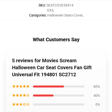
SKU
:
SEATCOVE56914
EX3
,
Categories
:
Halloween Seats Cover
,
What Customers Say
5 reviews for Movies Scream
Halloween Car Seat Covers Fan Gift
Universal Fit 194801 SC2712
★★★★★
60%
★★★★☆
40%
★★★☆☆
0%