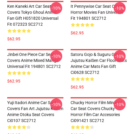
Ken Kaneki Art Car Seat
It Pennywise Car Seat Covers
-10%
-10%
Covers Tokyo Ghoul Anime
Horror Movies Fan Universal
Fan Gift H051820 Universal
Fit 194801 SC2712
Fit 072323 SC2712
$62.95
$62.95
Jinbei One Piece Car Seat
Satoru Gojo & Suguru Geto
-10%
-10%
Covers Anime Mixed Manga
Jujutsu KaiSen Car Floor Mats
Universal Fit 194801 SC2712
Anime Car Mats Fan Gift
Ci0628 SC2712
$62.95
$62.95
Yuji Itadori Anime Car Seat
Chucky Horror Film Minimal
-10%
-10%
Covers Fan Art Jujutsu KaiSen
Car Seat Covers Chucky
Anime Otoku Seat Covers
Horror Film Car Accesories
Ci0107 SC2712
Ci091421 SC2712