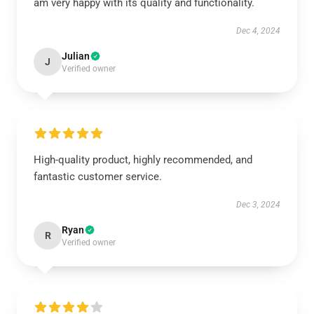
am very happy with its quality and functionality.
Dec 4, 2024
Julian
J
Verified owner
High-quality product, highly recommended, and
fantastic customer service.
Dec 3, 2024
Ryan
R
Verified owner