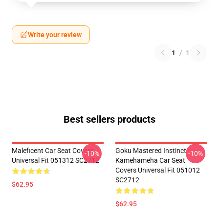
Write your review
1
/
1
Best sellers products
Maleficent Car Seat Covers
Goku Mastered Instinct
-10%
-10%
Universal Fit 051312 SC2712
Kamehameha Car Seat
Covers Universal Fit 051012
SC2712
$62.95
$62.95