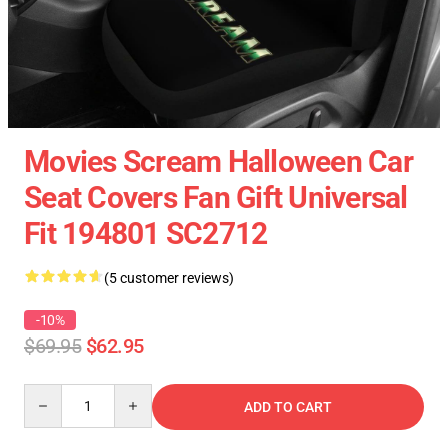
Movies Scream Halloween Car
Seat Covers Fan Gift Universal
Fit 194801 SC2712
(5 customer reviews)
-10%
$69.95
$62.95
Quantity
ADD TO CART