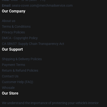
Email
: seats-cover.com@merchmailservice.com
Our Company
About us
Terms & Conditions
Privacy Policies
DMCA - Copyright Policy
CA SB657: Supply Chain Transparency Act
Our Support
Shipping & Delivery Policies
Payment Terms
Return & Refund Policies
Contact Us
Customer Help (FAQ)
Whosale
Our Store
We understand the importance of protecting your vehicle's interior