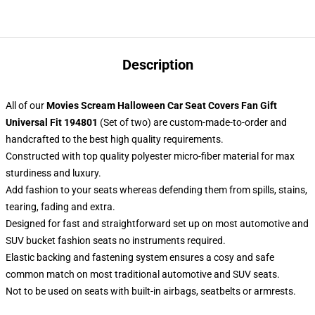
Description
All of our
Movies Scream Halloween Car Seat Covers Fan Gift
Universal Fit 194801
(Set of two) are custom-made-to-order and
handcrafted to the best high quality requirements.
Constructed with top quality polyester micro-fiber material for max
sturdiness and luxury.
Add fashion to your seats whereas defending them from spills, stains,
tearing, fading and extra.
Designed for fast and straightforward set up on most automotive and
SUV bucket fashion seats no instruments required.
Elastic backing and fastening system ensures a cosy and safe
common match on most traditional automotive and SUV seats.
Not to be used on seats with built-in airbags, seatbelts or armrests.