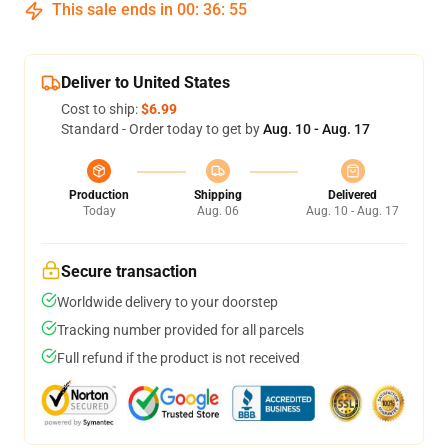
This sale ends in
00
:
36
:
55
Deliver to United States
Cost to ship:
$6.99
Standard - Order today to get by
Aug. 10 - Aug. 17
Production
Shipping
Delivered
Today
Aug. 06
Aug. 10 - Aug. 17
Secure transaction
Worldwide delivery to your doorstep
Tracking number provided for all parcels
Full refund if the product is not received