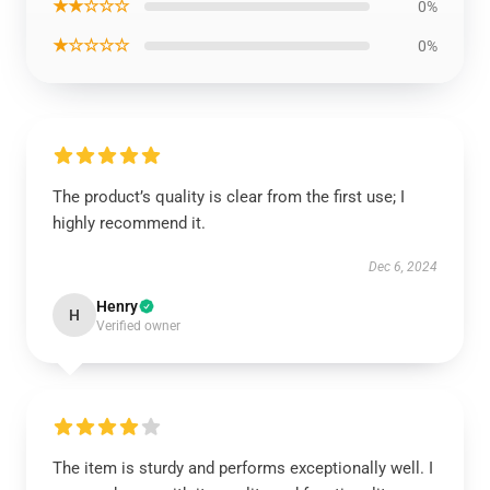
★★☆☆☆
0%
★☆☆☆☆
0%
The product’s quality is clear from the first use; I
highly recommend it.
Dec 6, 2024
Henry
H
Verified owner
The item is sturdy and performs exceptionally well. I