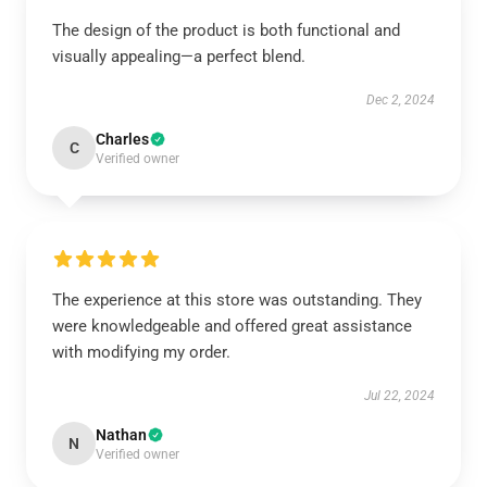
The design of the product is both functional and
visually appealing—a perfect blend.
Dec 2, 2024
Charles
C
Verified owner
The experience at this store was outstanding. They
were knowledgeable and offered great assistance
with modifying my order.
Jul 22, 2024
Nathan
N
Verified owner