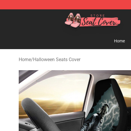
Seats Cover Shop ⚡️ Premium Seats Covers Store
Home
Home
/
Halloween Seats Cover