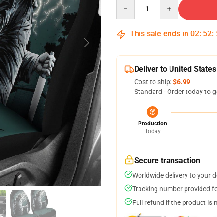
Quantity
This sale ends in
02
:
52
:
Deliver to United States
Cost to ship:
$6.99
Standard - Order today to g
Production
Today
Secure transaction
Worldwide delivery to your 
Tracking number provided for
Full refund if the product is 