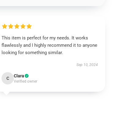
This item is perfect for my needs. It works
flawlessly and I highly recommend it to anyone
looking for something similar.
Sep 10, 2024
Clara
C
Verified owner