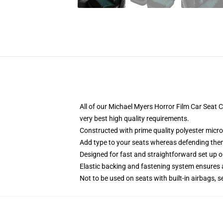
All of our Michael Myers Horror Film Car Sea
very best high quality requirements.
Constructed with prime quality polyester micro
Add type to your seats whereas defending them f
Designed for fast and straightforward set up 
Elastic backing and fastening system ensures
Not to be used on seats with built-in airbags, s