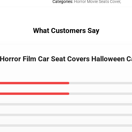
Categories
:
Horror Movie Seats Cover
,
What Customers Say
 Horror Film Car Seat Covers Halloween 