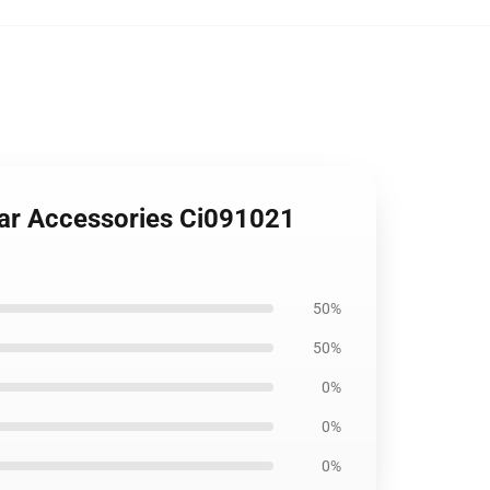
Car Accessories Ci091021
50%
50%
0%
0%
0%