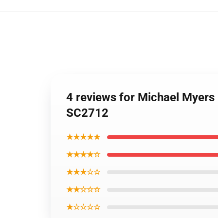
4 reviews for Michael Myers
SC2712
★★★★★
★★★★☆
★★★☆☆
★★☆☆☆
★☆☆☆☆