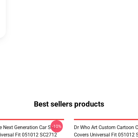
Best sellers products
-10%
e Next Generation Car Seat
Dr Who Art Custom Cartoon C
iversal Fit 051012 SC2712
Covers Universal Fit 051012