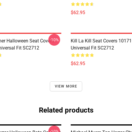
$62.95
-10%
her Halloween Seat Covers
Kill La Kill Seat Covers 1017
iversal Fit SC2712
Universal Fit SC2712
$62.95
VIEW MORE
Related products
-10%