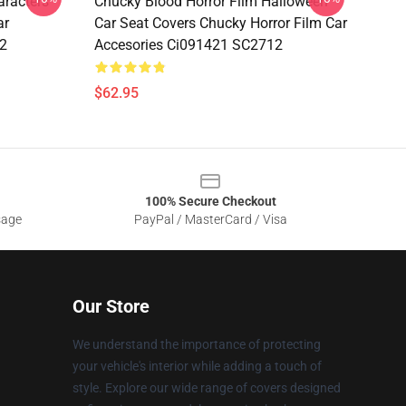
aracters
Chucky Blood Horror Film Halloween
ar
Car Seat Covers Chucky Horror Film Car
2
Accesories Ci091421 SC2712
$62.95
100% Secure Checkout
sage
PayPal / MasterCard / Visa
Our Store
We understand the importance of protecting
your vehicle's interior while adding a touch of
style. Explore our wide range of covers designed