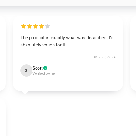
The product is exactly what was described. I’d
absolutely vouch for it.
Nov 29, 2024
Scott
S
Verified owner