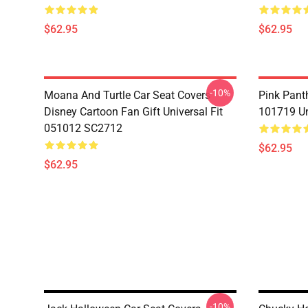
$62.95
$62.95
-10%
Moana And Turtle Car Seat Covers
Pink Pant
Disney Cartoon Fan Gift Universal Fit
101719 Un
051012 SC2712
$62.95
$62.95
-10%