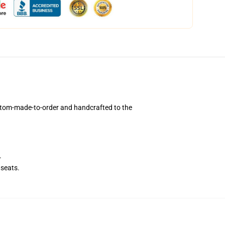
ustom-made-to-order and handcrafted to the
.
seats.