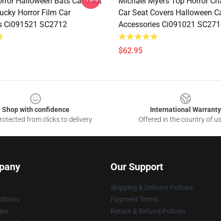
rror Halloween Bats Car Seat
Michael Myers Top Horror Ch
ucky Horror Film Car
Car Seat Covers Halloween C
s Ci091521 SC2712
Accessories Ci091021 SC271
$62.95
Shop with confidence
International Warranty
otected from clicks to delivery
Offered in the country of u
pany
Our Support
Shipping & Delivery Policies
itions
Payment Terms
ies
Return & Refund Policies