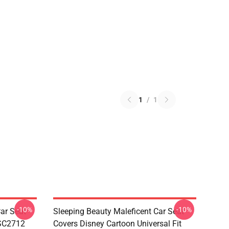
1
/
1
-10%
-10%
ar Seat
Sleeping Beauty Maleficent Car Seat
 SC2712
Covers Disney Cartoon Universal Fit