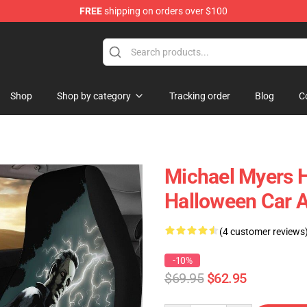
FREE
shipping on orders over $100
Shop
Shop by category
Tracking order
Blog
C
Michael Myers H
Halloween Car 
(4 customer reviews
-10%
$69.95
$62.95