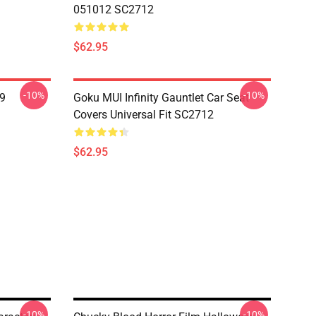
051012 SC2712
$62.95
-10%
-10%
19
Goku MUI Infinity Gauntlet Car Seat
Covers Universal Fit SC2712
$62.95
-10%
-10%