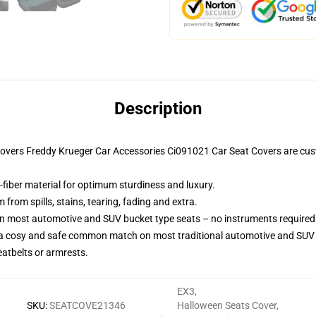
Description
t Covers Freddy Krueger Car Accessories Ci091021 Car Seat Covers are c
-fiber material for optimum sturdiness and luxury.
rom spills, stains, tearing, fading and extra.
on most automotive and SUV bucket type seats – no instruments required
 a cosy and safe common match on most traditional automotive and SUV 
eatbelts or armrests.
EX3
,
SKU
:
SEATCOVE21346
Halloween Seats Cover
,