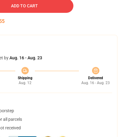
ADD TO CART
54
et by
Aug. 16 - Aug. 23
Shipping
Delivered
Aug. 12
Aug. 16 - Aug. 23
doorstep
 all parcels
not received