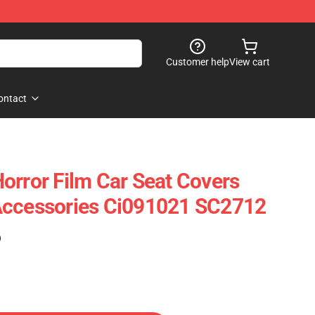
Customer help
View cart
ontact
orror Film Car Seat Covers
Accessories Ci091021 SC2712
)