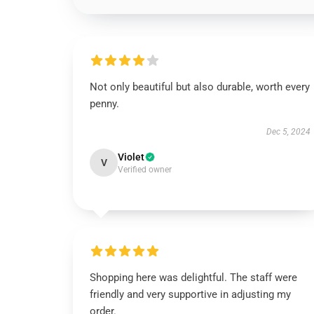
Not only beautiful but also durable, worth every
penny.
Dec 5, 2024
Violet
V
Verified owner
Shopping here was delightful. The staff were
friendly and very supportive in adjusting my
order.