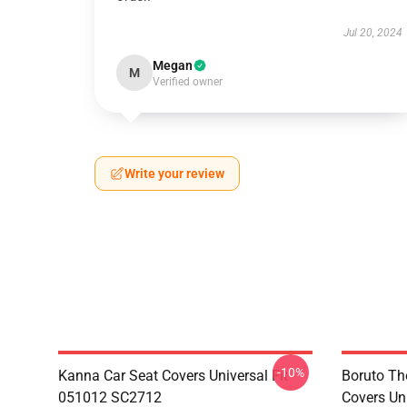
Jul 20, 2024
Megan
M
Verified owner
Write your review
-10%
Kanna Car Seat Covers Universal Fit
Boruto Th
051012 SC2712
Covers Un