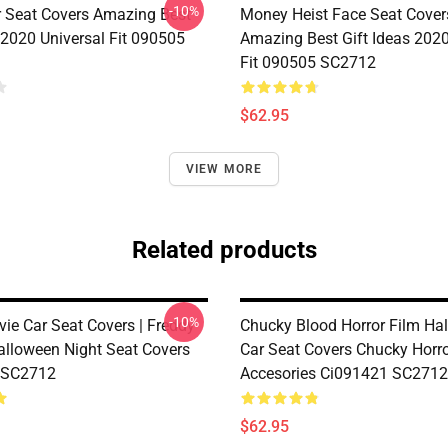
-10%
r Seat Covers Amazing Best
Money Heist Face Seat Cover
 2020 Universal Fit 090505
Amazing Best Gift Ideas 2020
Fit 090505 SC2712
$62.95
VIEW MORE
Related products
-10%
vie Car Seat Covers | Freddy
Chucky Blood Horror Film Ha
alloween Night Seat Covers
Car Seat Covers Chucky Horro
 SC2712
Accesories Ci091421 SC2712
$62.95