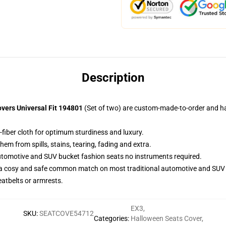
Description
vers Universal Fit 194801
(Set of two) are custom-made-to-order and han
-fiber cloth for optimum sturdiness and luxury.
m from spills, stains, tearing, fading and extra.
utomotive and SUV bucket fashion seats no instruments required.
 a cosy and safe common match on most traditional automotive and SUV 
eatbelts or armrests.
EX3
,
SKU
:
SEATCOVE54712
Categories
:
Halloween Seats Cover
,