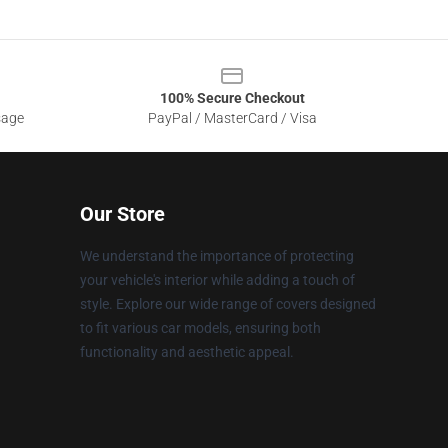
100% Secure Checkout
sage
PayPal / MasterCard / Visa
Our Store
We understand the importance of protecting
your vehicle's interior while adding a touch of
style. Explore our wide range of covers designed
to fit various car models, ensuring both
functionality and aesthetic appeal.