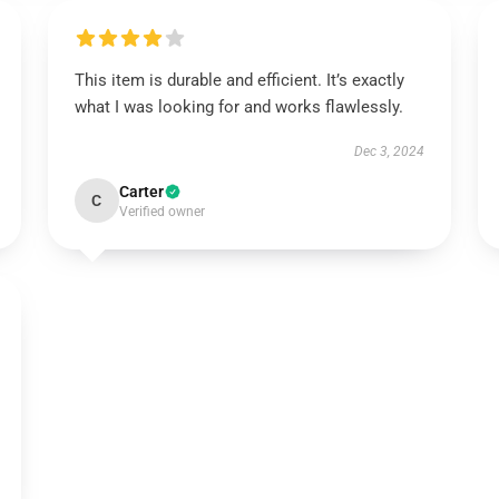
This item is durable and efficient. It’s exactly
what I was looking for and works flawlessly.
Dec 3, 2024
Carter
C
Verified owner