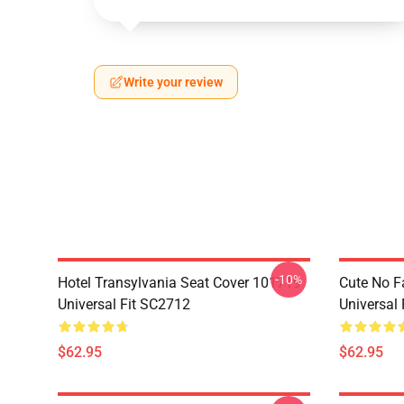
Write your review
-10%
Hotel Transylvania Seat Cover 101719
Cute No F
Universal Fit SC2712
Universal
$62.95
$62.95