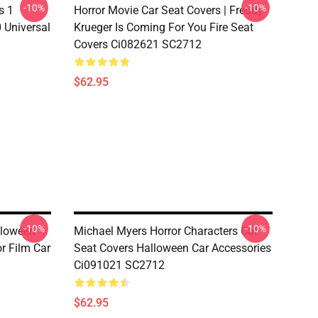
-10%
-10%
s 1
Horror Movie Car Seat Covers | Freddy
 Universal
Krueger Is Coming For You Fire Seat
Covers Ci082621 SC2712
$62.95
-10%
-10%
lloween
Michael Myers Horror Characters Car
r Film Car
Seat Covers Halloween Car Accessories
Ci091021 SC2712
$62.95