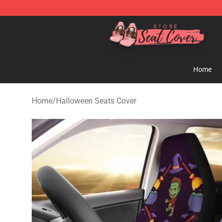
Seats Cover Shop ⚡️ Premium Seats Covers Store
Home
Home
/
Halloween Seats Cover