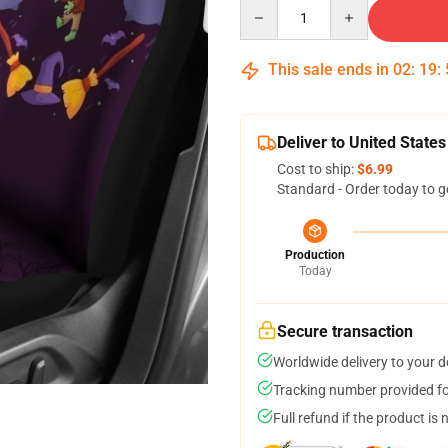
Quantity
This sale ends in
02
:
19
:
Deliver to United States
Cost to ship:
$6.99
Standard - Order today to g
Production
Today
Secure transaction
Worldwide delivery to your 
Tracking number provided for
Full refund if the product is 