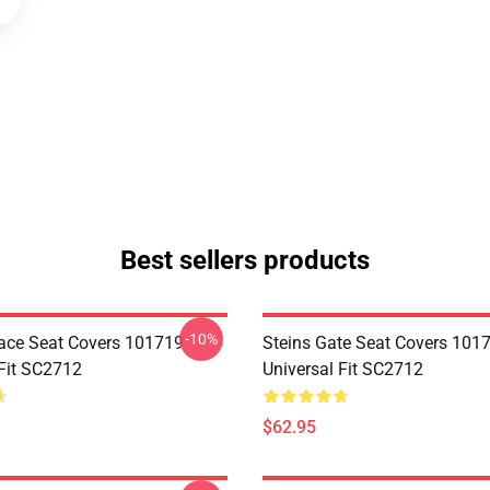
Best sellers products
-10%
ace Seat Covers 101719
Steins Gate Seat Covers 101
 Fit SC2712
Universal Fit SC2712
$62.95