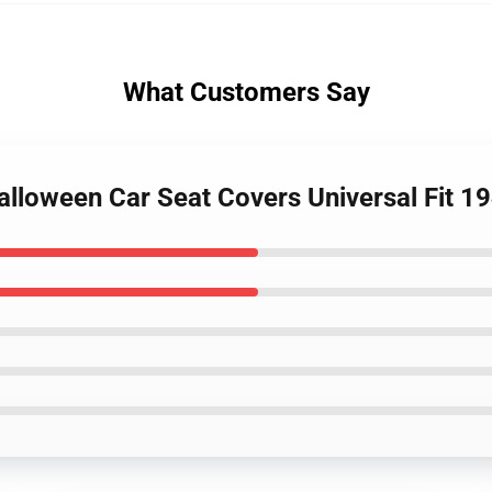
What Customers Say
Halloween Car Seat Covers Universal Fit