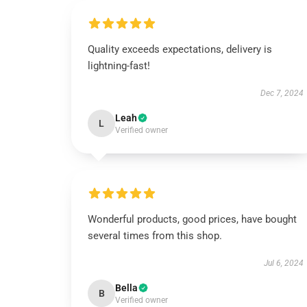
Quality exceeds expectations, delivery is
lightning-fast!
Dec 7, 2024
Leah
L
Verified owner
Wonderful products, good prices, have bought
several times from this shop.
Jul 6, 2024
Bella
B
Verified owner