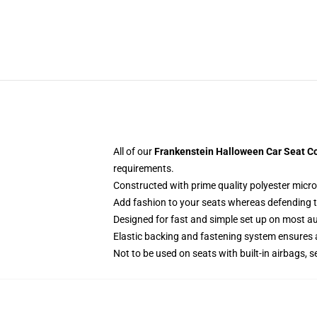
All of our
Frankenstein Halloween Car Seat Co
requirements.
Constructed with prime quality polyester micro
Add fashion to your seats whereas defending the
Designed for fast and simple set up on most a
Elastic backing and fastening system ensures
Not to be used on seats with built-in airbags, s