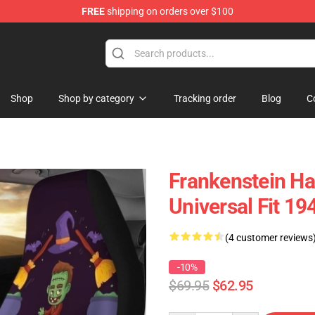
FREE
shipping on orders over $100
Shop
Shop by category
Tracking order
Blog
C
Frankenstein Ha
Universal Fit 1
(4 customer reviews
-10%
$69.95
$62.95