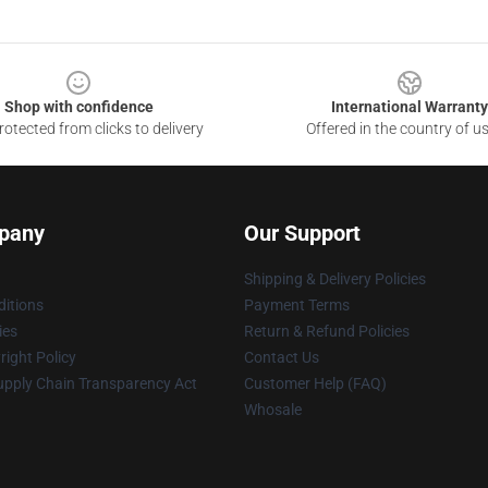
Shop with confidence
International Warranty
otected from clicks to delivery
Offered in the country of u
pany
Our Support
Shipping & Delivery Policies
itions
Payment Terms
ies
Return & Refund Policies
ight Policy
Contact Us
upply Chain Transparency Act
Customer Help (FAQ)
Whosale