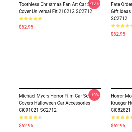
-10%
Toothless Christmas Fan Art Car Seat
Fate Orde
Cover Universal Fit 210212 SC2712
Gift Ideas
SC2712
$62.95
$62.95
-10%
Michael Myers Horror Film Car Seat
Horror Mo
Covers Halloween Car Accessories
Krueger H
Ci091021 SC2712
Ci082821
$62.95
$62.95