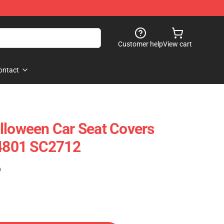
Customer help
View cart
ontact
lloween Car Seat Covers
94801 SC2712
)