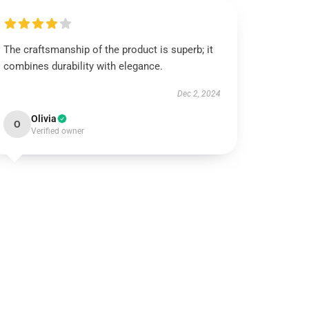
The craftsmanship of the product is superb; it
combines durability with elegance.
Dec 2, 2024
Olivia
O
Verified owner