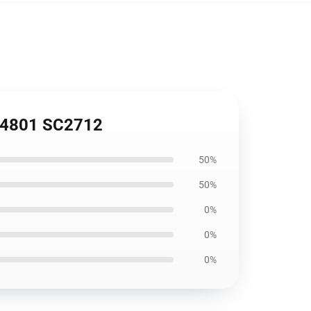
 194801 SC2712
50%
50%
0%
0%
0%