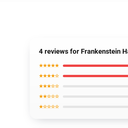
4 reviews for Frankenstein 
★★★★★
★★★★☆
★★★☆☆
★★☆☆☆
★☆☆☆☆