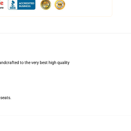
dcrafted to the very best high quality
seats.