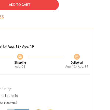
ADD TO CART
54
et by
Aug. 12 - Aug. 19
Shipping
Delivered
Aug. 08
Aug. 12 - Aug. 19
doorstep
 all parcels
not received