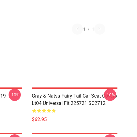
1
/
1
-10%
-10%
719
Gray & Natsu Fairy Tail Car Seat Covers
Lt04 Universal Fit 225721 SC2712
$62.95