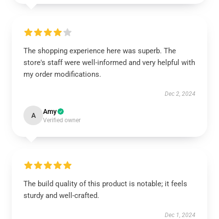
The shopping experience here was superb. The
store's staff were well-informed and very helpful with
my order modifications.
Dec 2, 2024
Amy
A
Verified owner
The build quality of this product is notable; it feels
sturdy and well-crafted.
Dec 1, 2024