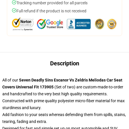
Tracking number provided for all parcels
Full refund if the product is not received
Description
All of our
Seven Deadly Sins Escanor Vs Zeldris Meliodas Car Seat
Covers Universal Fit 173905
(Set of two) are custom-made-to-order
and handcrafted to the very best high quality requirements.
Constructed with prime quality polyester micro-fiber material for max
sturdiness and luxury.
Add fashion to your seats whereas defending them from spills, stains,
tearing, fading and extra.
Designed for fast and simple set up on most automobile and SUV