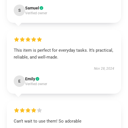
Samuel
S
Verified owner
This item is perfect for everyday tasks. It’s practical,
reliable, and well-made.
Nov 28, 2024
Emily
E
Verified owner
Can’t wait to use them! So adorable