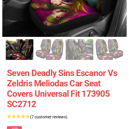
Seven Deadly Sins Escanor Vs
Zeldris Meliodas Car Seat
Covers Universal Fit 173905
SC2712
(7 customer reviews)