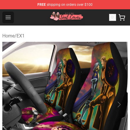
FREE
shipping on orders over $100
Seats Cover Shop ⚡️ Premium Seats Covers Store
Open menu
Home
/
EX1