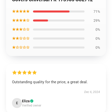
★★★★★
71%
★★★★☆
29%
★★★☆☆
0%
★★☆☆☆
0%
★☆☆☆☆
0%
Outstanding quality for the price, a great deal.
Dec 6, 2024
Eliza
E
Verified owner