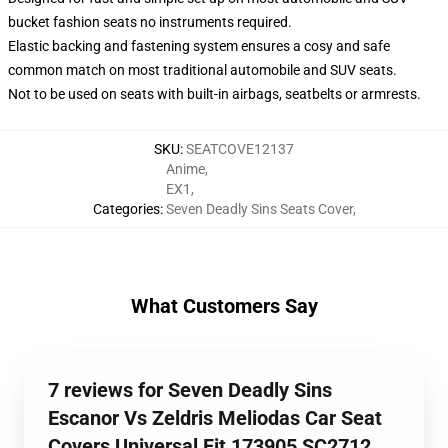
bucket fashion seats no instruments required.
Elastic backing and fastening system ensures a cosy and safe
common match on most traditional automobile and SUV seats.
Not to be used on seats with built-in airbags, seatbelts or armrests.
SKU
:
SEATCOVE12137
Anime
,
EX1
,
Categories
:
Seven Deadly Sins Seats Cover
,
What Customers Say
7 reviews for Seven Deadly Sins
Escanor Vs Zeldris Meliodas Car Seat
Covers Universal Fit 173905 SC2712