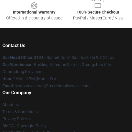
International Warranty
100% Secure Checkout
Offered in the country of usage
PayPal / MasterCard / Visa
Contact Us
Our Head Office
: 31845 Sonnet Court San Jose, Ca 95131, Us
Our Warehouse
: Building 8, Tianhe District, Guangzhou City,
Guangdong Province
Hour
: 9AM – 5PM (Mon – Fri)
Email
: seats-cover.com@merchmailservice.com
Our Company
About us
Terms & Conditions
Privacy Policies
DMCA - Copyright Policy