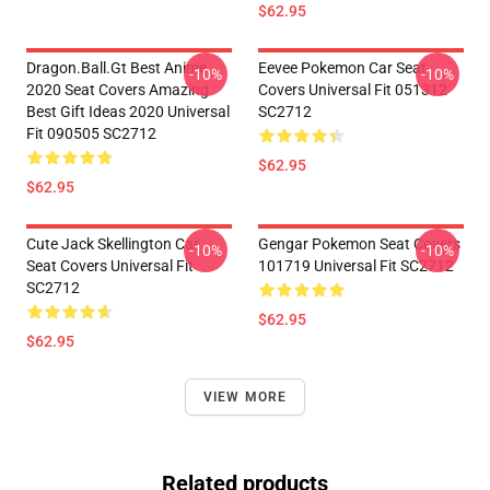
$62.95
Dragon.Ball.Gt Best Anime
Eevee Pokemon Car Seat
-10%
-10%
2020 Seat Covers Amazing
Covers Universal Fit 051312
Best Gift Ideas 2020 Universal
SC2712
Fit 090505 SC2712
$62.95
$62.95
Cute Jack Skellington Car
Gengar Pokemon Seat Covers
-10%
-10%
Seat Covers Universal Fit
101719 Universal Fit SC2712
SC2712
$62.95
$62.95
VIEW MORE
Related products