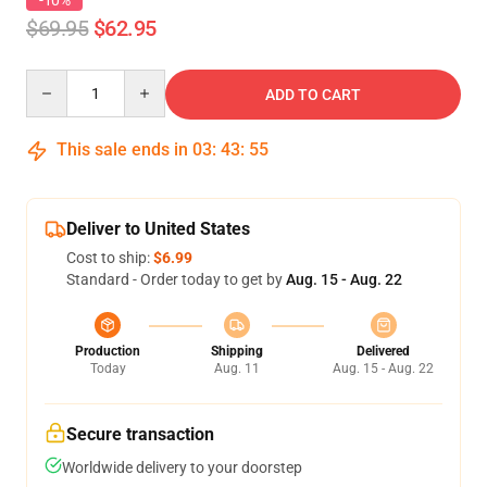
-10%
$69.95
$62.95
Quantity
ADD TO CART
This sale ends in
03
:
43
:
54
Deliver to United States
Cost to ship:
$6.99
Standard - Order today to get by
Aug. 15 - Aug. 22
Production
Shipping
Delivered
Today
Aug. 11
Aug. 15 - Aug. 22
Secure transaction
Worldwide delivery to your doorstep