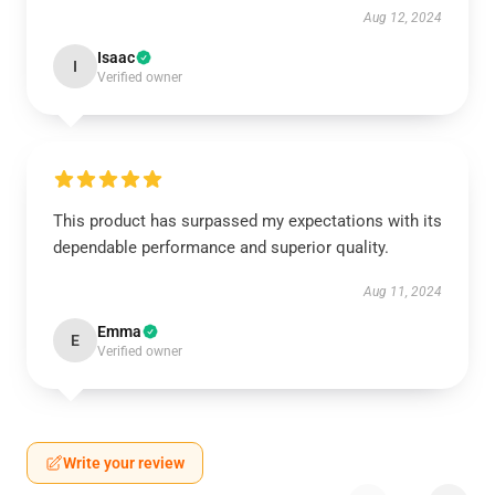
Aug 12, 2024
Isaac
I
Verified owner
This product has surpassed my expectations with its
dependable performance and superior quality.
Aug 11, 2024
Emma
E
Verified owner
Write your review