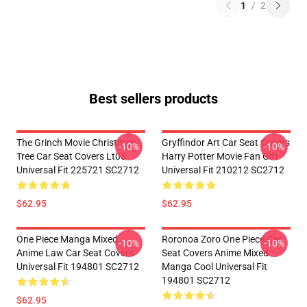
1
/
2
Best sellers products
The Grinch Movie Christmas
Gryffindor Art Car Seat Covers
-10%
-10%
Tree Car Seat Covers Lt03
Harry Potter Movie Fan Gift
Universal Fit 225721 SC2712
Universal Fit 210212 SC2712
$62.95
$62.95
One Piece Manga Mixed
Roronoa Zoro One Piece Car
-10%
-10%
Anime Law Car Seat Covers
Seat Covers Anime Mixed
Universal Fit 194801 SC2712
Manga Cool Universal Fit
194801 SC2712
$62.95