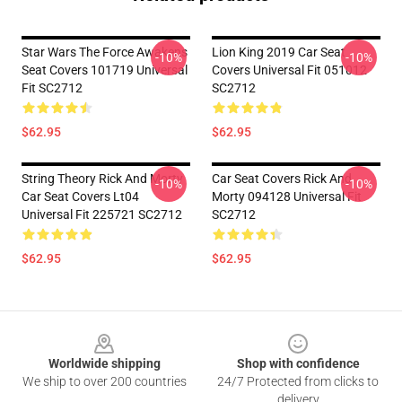
Star Wars The Force Awakens
Lion King 2019 Car Seat
-10%
-10%
Seat Covers 101719 Universal
Covers Universal Fit 051012
Fit SC2712
SC2712
$62.95
$62.95
String Theory Rick And Morty
Car Seat Covers Rick And
-10%
-10%
Car Seat Covers Lt04
Morty 094128 Universal Fit
Universal Fit 225721 SC2712
SC2712
$62.95
$62.95
Footer
Worldwide shipping
Shop with confidence
We ship to over 200 countries
24/7 Protected from clicks to
delivery