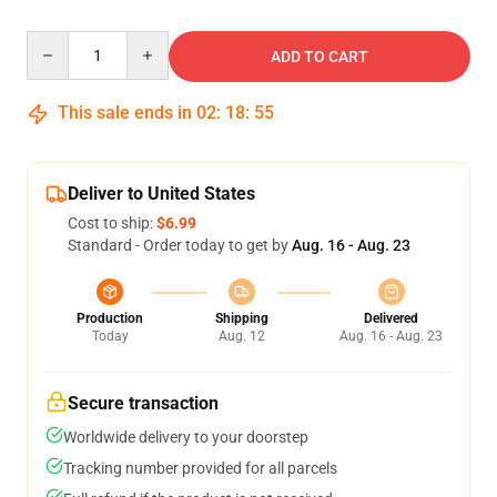
Quantity
ADD TO CART
This sale ends in
02
:
18
:
54
Deliver to United States
Cost to ship:
$6.99
Standard - Order today to get by
Aug. 16 - Aug. 23
Production
Shipping
Delivered
Today
Aug. 12
Aug. 16 - Aug. 23
Secure transaction
Worldwide delivery to your doorstep
Tracking number provided for all parcels