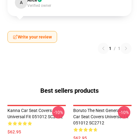
Alice
A
Verified owner
Write your review
1
/
1
Best sellers products
Kanna Car Seat Covers
Boruto The Next Generation
-10%
-10%
Universal Fit 051012 SC2712
Car Seat Covers Universal Fit
051012 SC2712
$62.95
$62.95