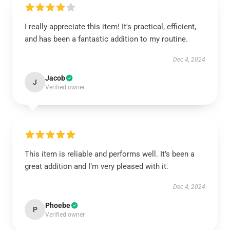
I really appreciate this item! It's practical, efficient,
and has been a fantastic addition to my routine.
Dec 4, 2024
Jacob
J
Verified owner
This item is reliable and performs well. It’s been a
great addition and I’m very pleased with it.
Dec 4, 2024
Phoebe
P
Verified owner