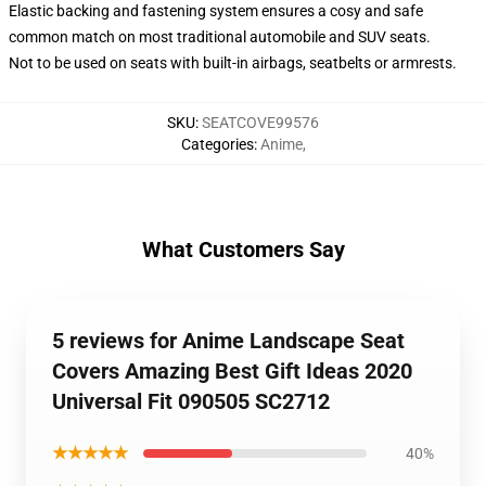
Elastic backing and fastening system ensures a cosy and safe
common match on most traditional automobile and SUV seats.
Not to be used on seats with built-in airbags, seatbelts or armrests.
SKU
:
SEATCOVE99576
Categories
:
Anime
,
What Customers Say
5 reviews for Anime Landscape Seat
Covers Amazing Best Gift Ideas 2020
Universal Fit 090505 SC2712
★★★★★
40%