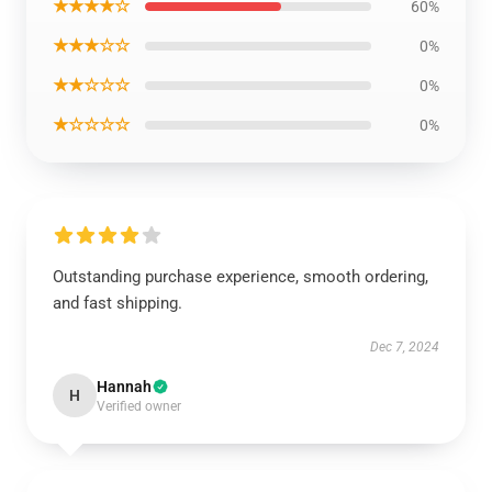
★★★★☆
60%
★★★☆☆
0%
★★☆☆☆
0%
★☆☆☆☆
0%
Outstanding purchase experience, smooth ordering,
and fast shipping.
Dec 7, 2024
Hannah
H
Verified owner