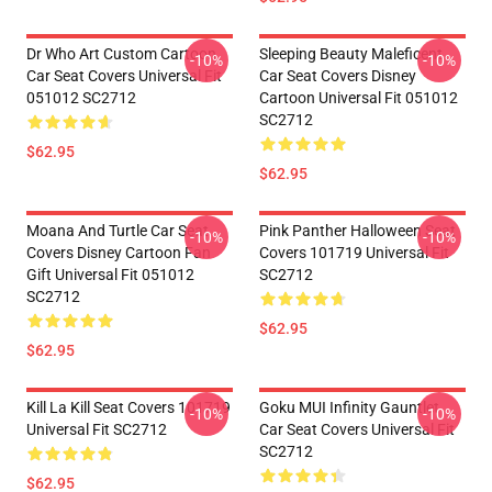
Dr Who Art Custom Cartoon
Sleeping Beauty Maleficent
-10%
-10%
Car Seat Covers Universal Fit
Car Seat Covers Disney
051012 SC2712
Cartoon Universal Fit 051012
SC2712
$62.95
$62.95
Moana And Turtle Car Seat
Pink Panther Halloween Seat
-10%
-10%
Covers Disney Cartoon Fan
Covers 101719 Universal Fit
Gift Universal Fit 051012
SC2712
SC2712
$62.95
$62.95
Kill La Kill Seat Covers 101719
Goku MUI Infinity Gauntlet
-10%
-10%
Universal Fit SC2712
Car Seat Covers Universal Fit
SC2712
$62.95