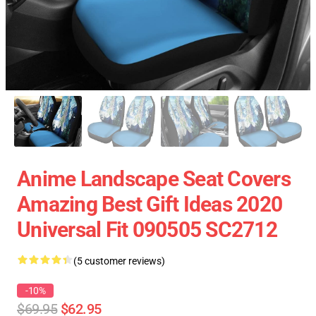
Anime Landscape Seat Covers
Amazing Best Gift Ideas 2020
Universal Fit 090505 SC2712
(5 customer reviews)
-10%
$69.95
$62.95