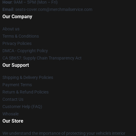
Hour
: 9AM – 5PM (Mon – Fri)
Email
: seats-cover.com@merchmailservice.com
Our Company
About us
Terms & Conditions
Privacy Policies
DMCA - Copyright Policy
CA SB657: Supply Chain Transparency Act
Our Support
Shipping & Delivery Policies
Payment Terms
Return & Refund Policies
Contact Us
Customer Help (FAQ)
Whosale
Our Store
We understand the importance of protecting your vehicle's interior