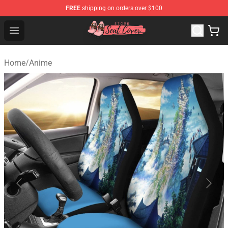
FREE
shipping on orders over $100
Seats Cover Shop ⚡️ Premium Seats Covers Store
Open menu
Home
/
Anime