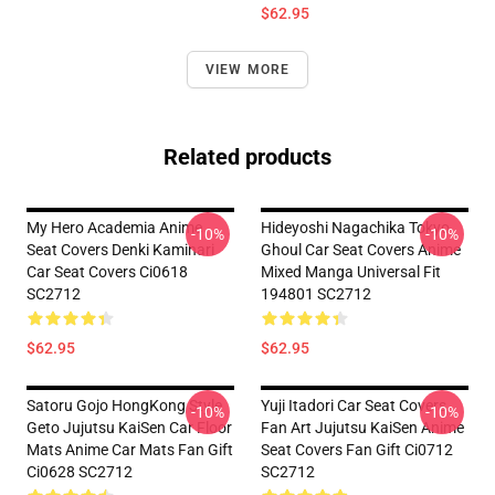
$62.95
VIEW MORE
Related products
My Hero Academia Anime
Hideyoshi Nagachika Tokyo
-10%
-10%
Seat Covers Denki Kaminari
Ghoul Car Seat Covers Anime
Car Seat Covers Ci0618
Mixed Manga Universal Fit
SC2712
194801 SC2712
$62.95
$62.95
Satoru Gojo HongKong Style
Yuji Itadori Car Seat Covers
-10%
-10%
Geto Jujutsu KaiSen Car Floor
Fan Art Jujutsu KaiSen Anime
Mats Anime Car Mats Fan Gift
Seat Covers Fan Gift Ci0712
Ci0628 SC2712
SC2712