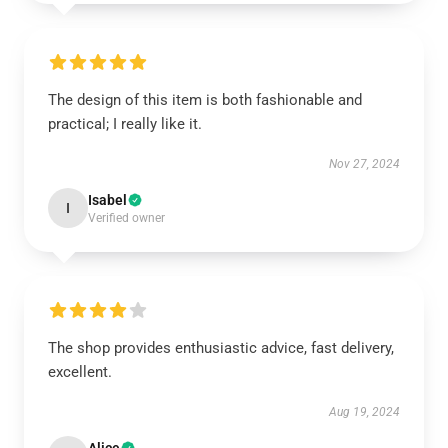
The design of this item is both fashionable and
practical; I really like it.
Nov 27, 2024
Isabel
I
Verified owner
The shop provides enthusiastic advice, fast delivery,
excellent.
Aug 19, 2024