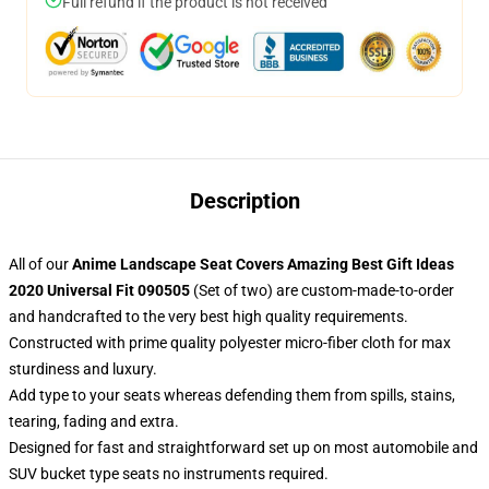
Full refund if the product is not received
Description
All of our
Anime Landscape Seat Covers Amazing Best Gift Ideas
2020 Universal Fit 090505
(Set of two) are custom-made-to-order
and handcrafted to the very best high quality requirements.
Constructed with prime quality polyester micro-fiber cloth for max
sturdiness and luxury.
Add type to your seats whereas defending them from spills, stains,
tearing, fading and extra.
Designed for fast and straightforward set up on most automobile and
SUV bucket type seats no instruments required.