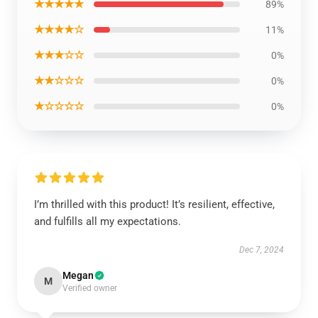
★★★★★
89%
★★★★☆
11%
★★★☆☆
0%
★★☆☆☆
0%
★☆☆☆☆
0%
I’m thrilled with this product! It’s resilient, effective,
and fulfills all my expectations.
Dec 7, 2024
Megan
M
Verified owner