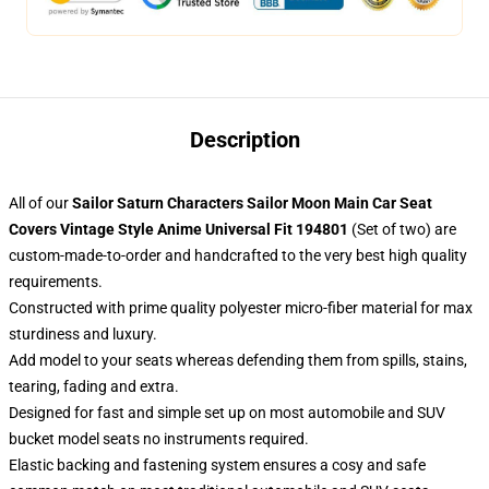
Description
All of our
Sailor Saturn Characters Sailor Moon Main Car Seat
Covers Vintage Style Anime Universal Fit 194801
(Set of two) are
custom-made-to-order and handcrafted to the very best high quality
requirements.
Constructed with prime quality polyester micro-fiber material for max
sturdiness and luxury.
Add model to your seats whereas defending them from spills, stains,
tearing, fading and extra.
Designed for fast and simple set up on most automobile and SUV
bucket model seats no instruments required.
Elastic backing and fastening system ensures a cosy and safe