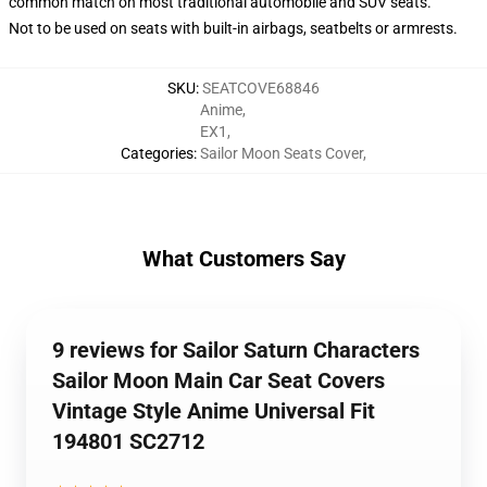
common match on most traditional automobile and SUV seats.
Not to be used on seats with built-in airbags, seatbelts or armrests.
SKU
:
SEATCOVE68846
Anime
,
EX1
,
Categories
:
Sailor Moon Seats Cover
,
What Customers Say
9 reviews for Sailor Saturn Characters
Sailor Moon Main Car Seat Covers
Vintage Style Anime Universal Fit
194801 SC2712