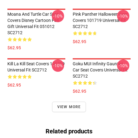
Moana And Turtle Car Seat
Pink Panther Halloween Seat
-10%
-10%
Covers Disney Cartoon Fan
Covers 101719 Universal Fit
Gift Universal Fit 051012
SC2712
SC2712
$62.95
$62.95
Kill La Kill Seat Covers 101719
Goku MUI Infinity Gauntlet
-10%
-10%
Universal Fit SC2712
Car Seat Covers Universal Fit
SC2712
$62.95
$62.95
VIEW MORE
Related products