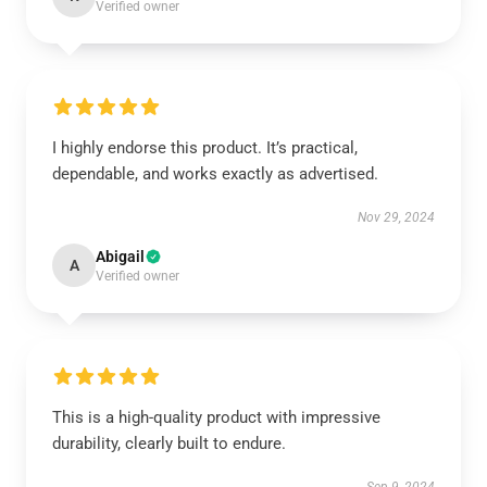
Verified owner
I highly endorse this product. It’s practical,
dependable, and works exactly as advertised.
Nov 29, 2024
Abigail
A
Verified owner
This is a high-quality product with impressive
durability, clearly built to endure.