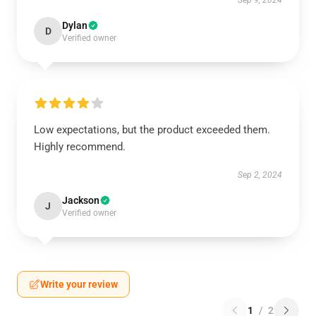
Sep 9, 2024
Dylan
D
Verified owner
Low expectations, but the product exceeded them.
Highly recommend.
Sep 2, 2024
Jackson
J
Verified owner
Write your review
1
/
2