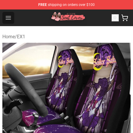
FREE
shipping on orders over $100
Seats Cover Shop ⚡️ Premium Seats Covers Store
Open menu
Home
/
EX1