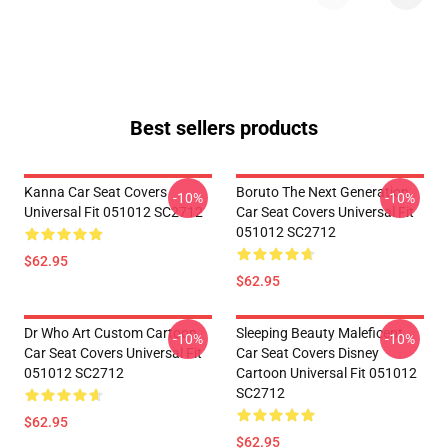
Best sellers products
Kanna Car Seat Covers
Boruto The Next Generation
-10%
-10%
Universal Fit 051012 SC2712
Car Seat Covers Universal Fit
051012 SC2712
$62.95
$62.95
Dr Who Art Custom Cartoon
Sleeping Beauty Maleficent
-10%
-10%
Car Seat Covers Universal Fit
Car Seat Covers Disney
051012 SC2712
Cartoon Universal Fit 051012
SC2712
$62.95
$62.95