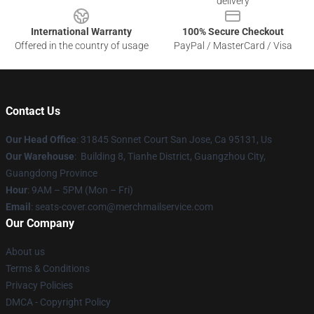
delivery
International Warranty
100% Secure Checkout
Offered in the country of usage
PayPal / MasterCard / Visa
Contact Us
Our Head Office
: 31845 Sonnet Court San Jose, Ca 95131, Us
Our Warehouse
: Building 8, Tianhe District, Guangzhou City,
Guangdong Province
Hour
: 9AM – 5PM (Mon – Fri)
Email
: seats-cover.com@merchmailservice.com
Our Company
About us
Terms & Conditions
Privacy Policies
DMCA - Copyright Policy