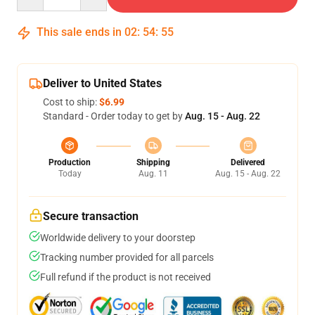
This sale ends in
02
:
54
:
54
Deliver to United States
Cost to ship:
$6.99
Standard - Order today to get by
Aug. 15 - Aug. 22
Production
Shipping
Delivered
Today
Aug. 11
Aug. 15 - Aug. 22
Secure transaction
Worldwide delivery to your doorstep
Tracking number provided for all parcels
Full refund if the product is not received