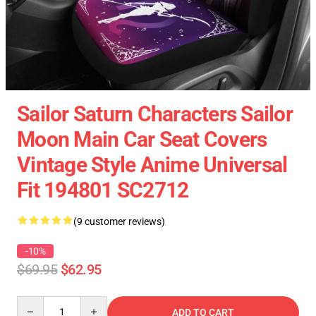
Sailor Saturn Characters Sailor
Moon Main Car Seat Covers
Vintage Style Anime Universal
Fit 194801 SC2712
(9 customer reviews)
-10%
$69.95
$62.95
Quantity
ADD TO CART