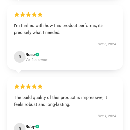
I’m thrilled with how this product performs; it’s
precisely what I needed.
Dec 6, 2024
Rose
R
Verified owner
The build quality of this product is impressive; it
feels robust and long-lasting.
Dec 1, 2024
Ruby
R