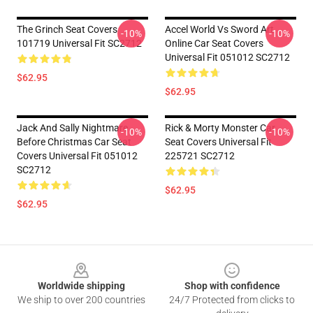
The Grinch Seat Covers
Accel World Vs Sword Art
-10%
-10%
101719 Universal Fit SC2712
Online Car Seat Covers
Universal Fit 051012 SC2712
$62.95
$62.95
Jack And Sally Nightmare
Rick & Morty Monster Car
-10%
-10%
Before Christmas Car Seat
Seat Covers Universal Fit
Covers Universal Fit 051012
225721 SC2712
SC2712
$62.95
$62.95
Footer
Worldwide shipping
Shop with confidence
We ship to over 200 countries
24/7 Protected from clicks to