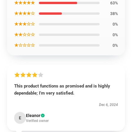
★★★★★
63%
★★★★☆
38%
★★★☆☆
0%
★★☆☆☆
0%
★☆☆☆☆
0%
This product functions as promised and is highly
dependable; I’m very satisfied.
Dec 6, 2024
Eleanor
E
Verified owner