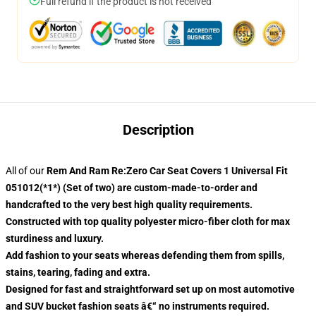
Full refund if the product is not received
Description
All of our
Rem And Ram Re:Zero Car Seat Covers 1 Universal Fit
051012(*1*) (Set of two) are custom-made-to-order and
handcrafted to the very best high quality requirements.
Constructed with top quality polyester micro-fiber cloth for max
sturdiness and luxury.
Add fashion to your seats whereas defending them from spills,
stains, tearing, fading and extra.
Designed for fast and straightforward set up on most automotive
and SUV bucket fashion seats â€“ no instruments required.