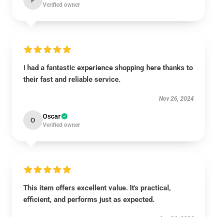
P
Verified owner
I had a fantastic experience shopping here thanks to
their fast and reliable service.
Nov 26, 2024
Oscar
O
Verified owner
This item offers excellent value. It's practical,
efficient, and performs just as expected.