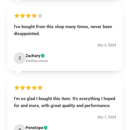
I've bought from this shop many times, never been
disappointed.
Dec 3, 2024
Zachary
Z
Verified owner
I’m so glad I bought this item. It’s everything I hoped
for and more, with great quality and performance.
Dec 1, 2024
Penelope