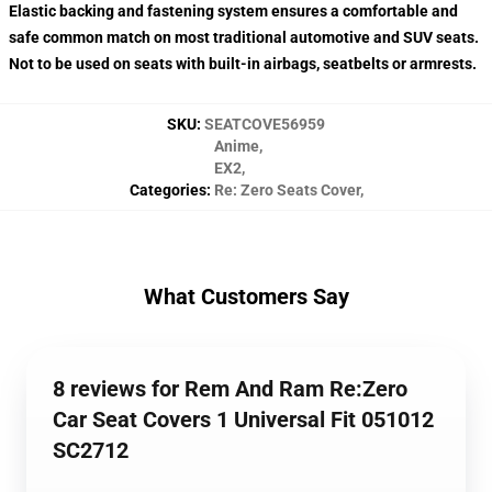
Elastic backing and fastening system ensures a comfortable and
safe common match on most traditional automotive and SUV seats.
Not to be used on seats with built-in airbags, seatbelts or armrests.
SKU
:
SEATCOVE56959
Anime
,
EX2
,
Categories
:
Re: Zero Seats Cover
,
What Customers Say
8 reviews for Rem And Ram Re:Zero
Car Seat Covers 1 Universal Fit 051012
SC2712