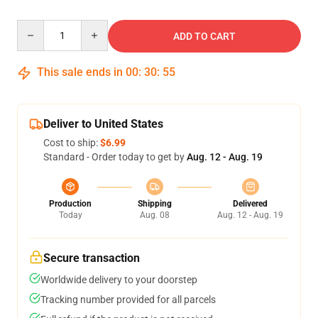
Quantity
ADD TO CART
This sale ends in
00
:
30
:
54
Deliver to United States
Cost to ship:
$6.99
Standard - Order today to get by
Aug. 12 - Aug. 19
Production
Shipping
Delivered
Today
Aug. 08
Aug. 12 - Aug. 19
Secure transaction
Worldwide delivery to your doorstep
Tracking number provided for all parcels