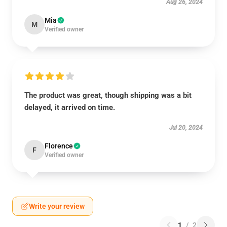
Aug 26, 2024
Mia
M
Verified owner
The product was great, though shipping was a bit
delayed, it arrived on time.
Jul 20, 2024
Florence
F
Verified owner
Write your review
1
/
2