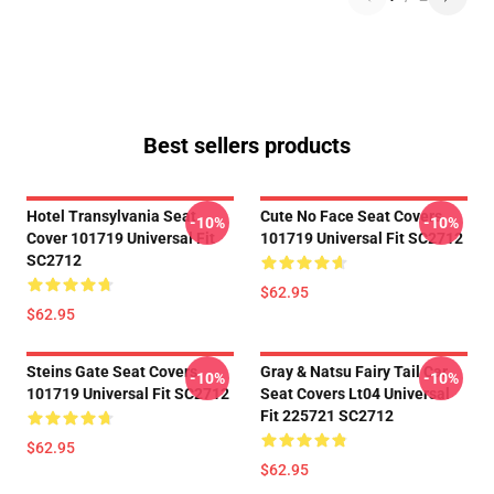
Best sellers products
Hotel Transylvania Seat
Cute No Face Seat Covers
-10%
-10%
Cover 101719 Universal Fit
101719 Universal Fit SC2712
SC2712
$62.95
$62.95
Steins Gate Seat Covers
Gray & Natsu Fairy Tail Car
-10%
-10%
101719 Universal Fit SC2712
Seat Covers Lt04 Universal
Fit 225721 SC2712
$62.95
$62.95