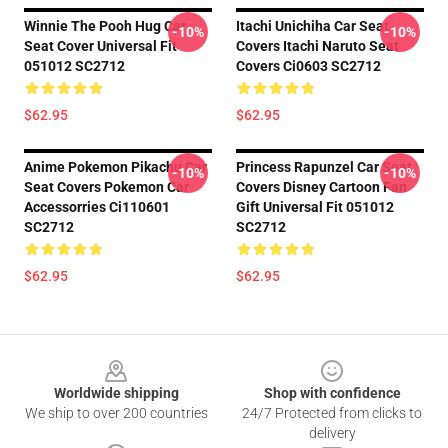
Winnie The Pooh Hug Car
Itachi Unichiha Car Seat
-10%
-10%
Seat Cover Universal Fit
Covers Itachi Naruto Seat
051012 SC2712
Covers Ci0603 SC2712
$62.95
$62.95
Anime Pokemon Pikachu Car
Princess Rapunzel Car Seat
-10%
-10%
Seat Covers Pokemon Car
Covers Disney Cartoon Fan
Accessorries Ci110601
Gift Universal Fit 051012
SC2712
SC2712
$62.95
$62.95
Footer
Worldwide shipping
Shop with confidence
We ship to over 200 countries
24/7 Protected from clicks to
delivery