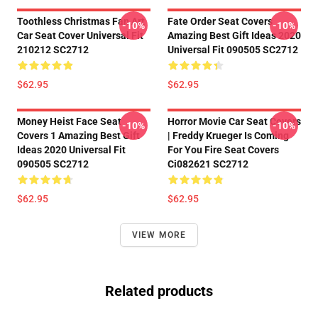
Toothless Christmas Fan Art
Fate Order Seat Covers
-10%
-10%
Car Seat Cover Universal Fit
Amazing Best Gift Ideas 2020
210212 SC2712
Universal Fit 090505 SC2712
$62.95
$62.95
Money Heist Face Seat
Horror Movie Car Seat Covers
-10%
-10%
Covers 1 Amazing Best Gift
| Freddy Krueger Is Coming
Ideas 2020 Universal Fit
For You Fire Seat Covers
090505 SC2712
Ci082621 SC2712
$62.95
$62.95
VIEW MORE
Related products