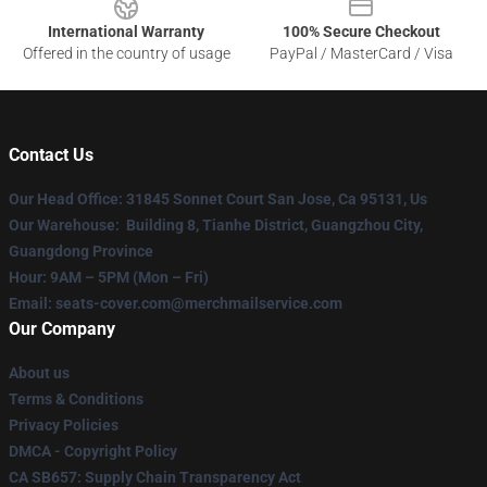
International Warranty
100% Secure Checkout
Offered in the country of usage
PayPal / MasterCard / Visa
Contact Us
Our Head Office
: 31845 Sonnet Court San Jose, Ca 95131, Us
Our Warehouse
: Building 8, Tianhe District, Guangzhou City,
Guangdong Province
Hour
: 9AM – 5PM (Mon – Fri)
Email
: seats-cover.com@merchmailservice.com
Our Company
About us
Terms & Conditions
Privacy Policies
DMCA - Copyright Policy
CA SB657: Supply Chain Transparency Act