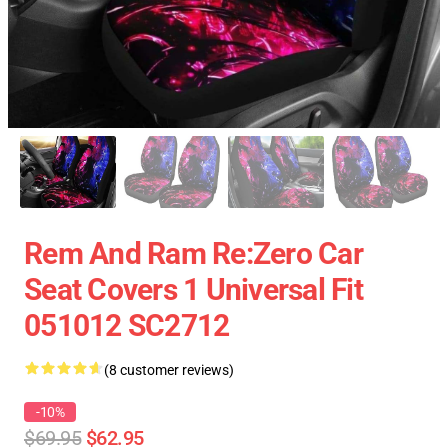
Rem And Ram Re:Zero Car
Seat Covers 1 Universal Fit
051012 SC2712
(8 customer reviews)
-10%
$69.95
$62.95