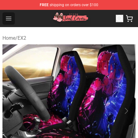
FREE
shipping on orders over $100
Seats Cover Shop ⚡️ Premium Seats Covers Store
Open menu
Home
/
EX2