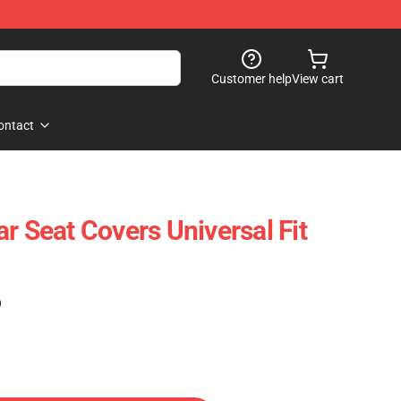
Customer help
View cart
ontact
r Seat Covers Universal Fit
)