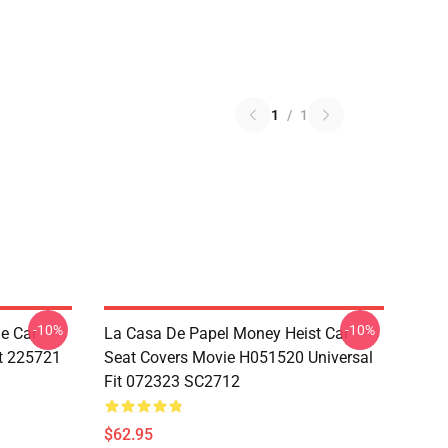
1
/
1
-10%
-10%
e Car
La Casa De Papel Money Heist Car
it 225721
Seat Covers Movie H051520 Universal
Fit 072323 SC2712
$62.95