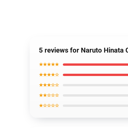
5 reviews for Naruto Hinata
★★★★★
★★★★☆
★★★☆☆
★★☆☆☆
★☆☆☆☆