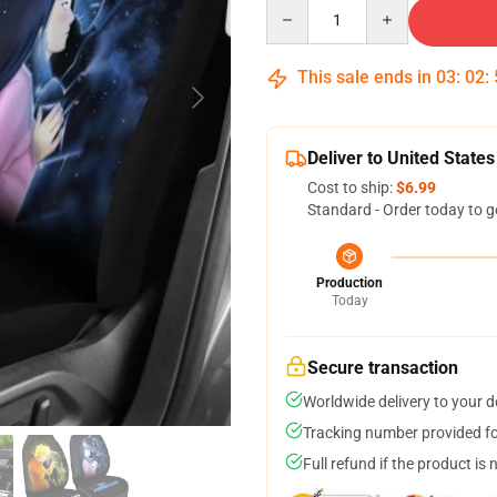
Quantity
This sale ends in
03
:
02
:
Deliver to United States
Cost to ship:
$6.99
Standard - Order today to g
Production
Today
Secure transaction
Worldwide delivery to your 
Tracking number provided for
Full refund if the product is 