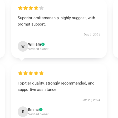
Superior craftsmanship, highly suggest, with
prompt support.
Dec 1, 2024
William
W
Verified owner
Top-tier quality, strongly recommended, and
supportive assistance.
Jun 23, 2024
Emma
E
Verified owner