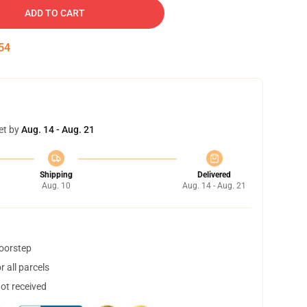
ADD TO CART
53
et by
Aug. 14 - Aug. 21
Shipping
Delivered
Aug. 10
Aug. 14 - Aug. 21
doorstep
 all parcels
not received