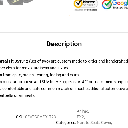
Description
ersal Fit 051312
(Set of two) are custom-made-to-order and handcrafted t
ber cloth for max sturdiness and luxury.
rom spills, stains, tearing, fading and extra.
on most automotive and SUV bucket type seats â€“ no instruments requir
 a comfortable and safe common match on most traditional automotive 
eatbelts or armrests.
Anime
,
SKU
:
SEATCOVE91723
EX2
,
Categories
:
Naruto Seats Cover
,