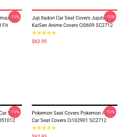
-10%
-10%
 Amazing
Juji Itadori Car Seat Covers Jujutsu
 Fit
KaiSen Anime Covers Ci0609 SC2712
$62.95
-10%
-10%
Car Seat
Pokemon Seat Covers Pokemon Anime
 051012
Car Seat Covers Ci102901 SC2712
$62.95