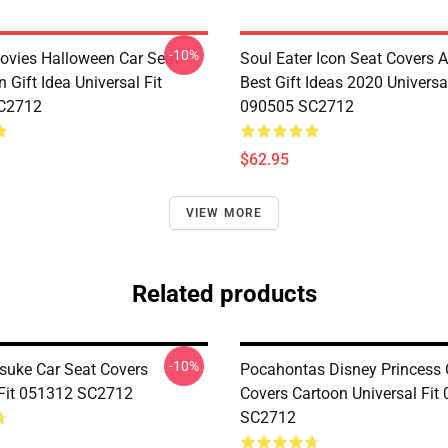
-10%
vies Halloween Car Seat
Soul Eater Icon Seat Covers
 Gift Idea Universal Fit
Best Gift Ideas 2020 Universal
C2712
090505 SC2712
$62.95
VIEW MORE
Related products
-10%
suke Car Seat Covers
Pocahontas Disney Princess 
 Fit 051312 SC2712
Covers Cartoon Universal Fit
SC2712