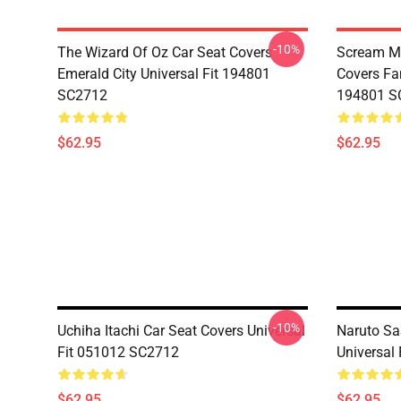
-10%
The Wizard Of Oz Car Seat Covers
Scream Mo
Emerald City Universal Fit 194801
Covers Fan
SC2712
194801 S
$62.95
$62.95
-10%
Uchiha Itachi Car Seat Covers Universal
Naruto Sa
Fit 051012 SC2712
Universal
$62.95
$62.95