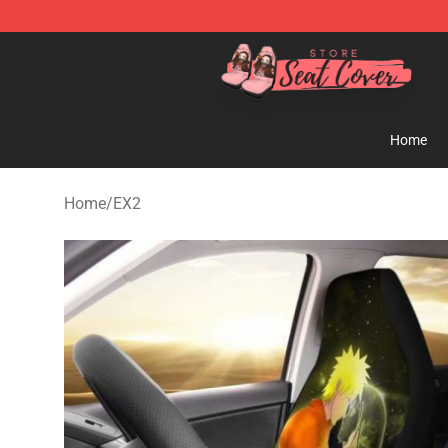
Seats Cover Shop ⚡️ Premium Seats Covers Store
Home
Home
/
EX2