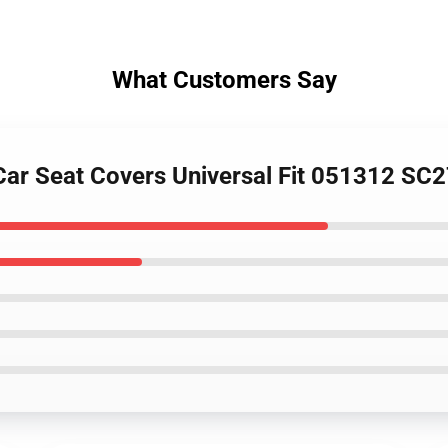
What Customers Say
 Car Seat Covers Universal Fit 051312 SC