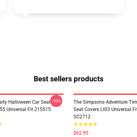
Best sellers products
-10%
rty Halloween Car Seat
The Simpsons Adventure Tim
55 Universal Fit 215515
Seat Covers Lt03 Universal F
SC2712
$62.95