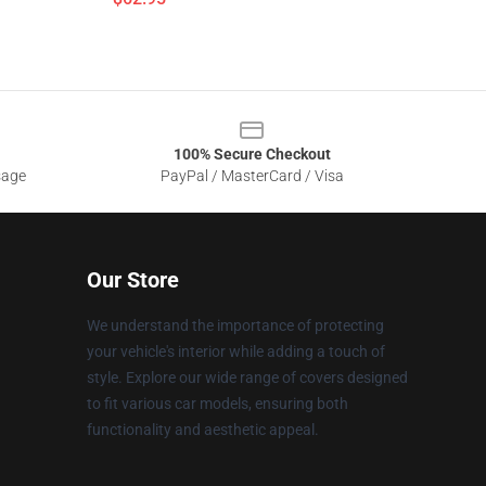
100% Secure Checkout
sage
PayPal / MasterCard / Visa
Our Store
We understand the importance of protecting
your vehicle's interior while adding a touch of
style. Explore our wide range of covers designed
to fit various car models, ensuring both
functionality and aesthetic appeal.