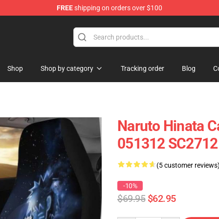
FREE
shipping on orders over $100
Shop
Shop by category
Tracking order
Blog
C
Naruto Hinata Ca
051312 SC2712
(5 customer reviews
-10%
$69.95
$62.95