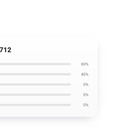
2712
60%
40%
0%
0%
0%