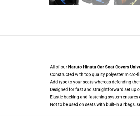
All of our
Naruto Hinata Car Seat Covers Univ
Constructed with top quality polyester micro-fi
Add type to your seats whereas defending them f
Designed for fast and straightforward set up 
Elastic backing and fastening system ensures
Not to be used on seats with built-in airbags, s