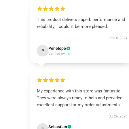
This product delivers superb performance and
reliability; I couldn’t be more pleased.
Dec 6, 2024
Penelope
P
Verified owner
My experience with this store was fantastic.
They were always ready to help and provided
excellent support for my order adjustments.
Jul 26, 2024
Sebastian