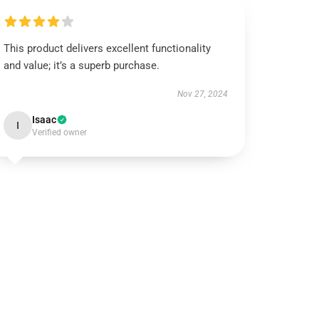
This product delivers excellent functionality
and value; it’s a superb purchase.
Nov 27, 2024
Isaac
I
Verified owner