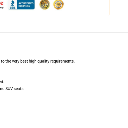
o the very best high quality requirements.
ed.
and SUV seats.