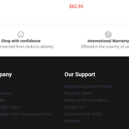
$62.95
Shop with confidence
International Warranty
otected from clicks to delivery
Offered in the country of u
pany
Our Support
Shipping & Delivery Policies
itions
Payment Terms
ies
Return & Refund Policies
ight Policy
Contact Us
upply Chain Transparency Act
Customer Help (FAQ)
Whosale