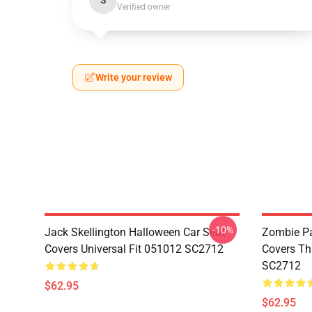
S
Verified owner
Write your review
-10%
Jack Skellington Halloween Car Seat
Zombie Pa
Covers Universal Fit 051012 SC2712
Covers Th
SC2712
$62.95
$62.95