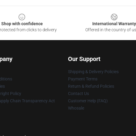
Shop with confidence
International Warranty
otected from clicks to delivery
Offered in the country of u
pany
Our Support
Shipping & Delivery Policies
itions
Payment Terms
ies
Return & Refund Policies
ight Policy
Contact Us
upply Chain Transparency Act
Customer Help (FAQ)
Whosale