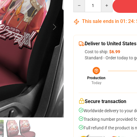
Quantity
This sale ends in
01
:
24
:
Deliver to United States
Cost to ship:
$6.99
Standard - Order today to g
Production
Today
Secure transaction
Worldwide delivery to your 
Tracking number provided for
Full refund if the product is 