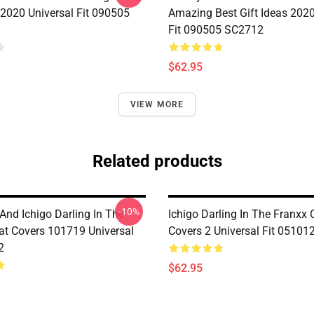
 2020 Universal Fit 090505
Amazing Best Gift Ideas 2020
Fit 090505 SC2712
$62.95
VIEW MORE
Related products
-10%
And Ichigo Darling In The
Ichigo Darling In The Franxx 
at Covers 101719 Universal
Covers 2 Universal Fit 0510
2
$62.95