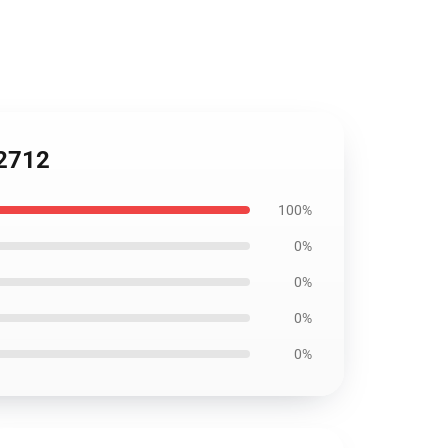
C2712
100%
0%
0%
0%
0%