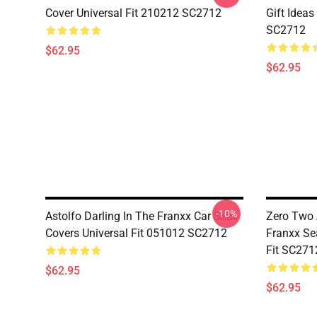
Cover Universal Fit 210212 SC2712
Gift Ideas
SC2712
$62.95
$62.95
-10%
Astolfo Darling In The Franxx Car Seat
Zero Two 
Covers Universal Fit 051012 SC2712
Franxx Se
Fit SC271
$62.95
$62.95