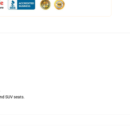
.
and SUV seats.