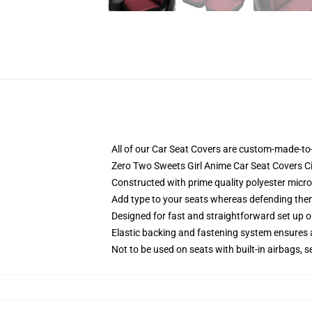
All of our Car Seat Covers are custom-made-to-
Zero Two Sweets Girl Anime Car Seat Covers 
Constructed with prime quality polyester micro-
Add type to your seats whereas defending them f
Designed for fast and straightforward set up 
Elastic backing and fastening system ensures
Not to be used on seats with built-in airbags, s