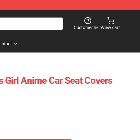
Customer help
View cart
ontact
 Girl Anime Car Seat Covers
)