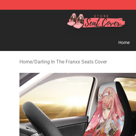
Seats Cover Shop ⚡️ Premium Seats Covers Store
Home
Home
/
Darling In The Franxx Seats Cover