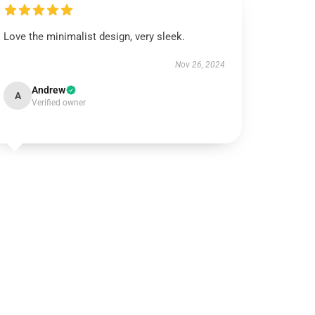
Love the minimalist design, very sleek.
Nov 26, 2024
Andrew
A
Verified owner