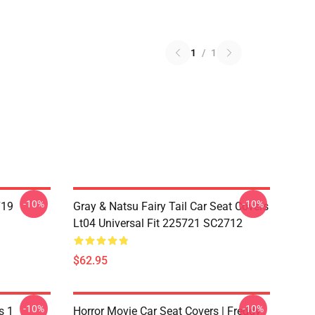
1
/
1
-10%
-10%
719
Gray & Natsu Fairy Tail Car Seat Covers
Lt04 Universal Fit 225721 SC2712
$62.95
-10%
-10%
s 1
Horror Movie Car Seat Covers | Freddy