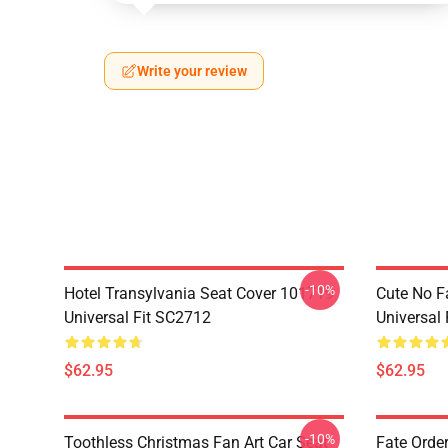
Write your review
-10%
Hotel Transylvania Seat Cover 101719
Cute No F
Universal Fit SC2712
Universal
$62.95
$62.95
-10%
Toothless Christmas Fan Art Car Seat
Fate Orde