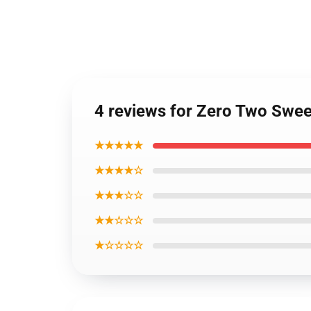
4 reviews for Zero Two Swe
★★★★★
★★★★☆
★★★☆☆
★★☆☆☆
★☆☆☆☆