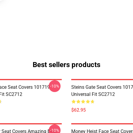
Best sellers products
-10%
ace Seat Covers 101719
Steins Gate Seat Covers 101
 Fit SC2712
Universal Fit SC2712
$62.95
-10%
r Seat Covers Amazing Best
Money Heist Face Seat Cover