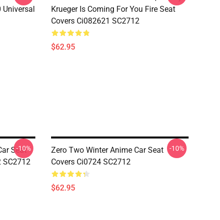
 Universal
Krueger Is Coming For You Fire Seat
Covers Ci082621 SC2712
$62.95
-10%
-10%
Car Seat
Zero Two Winter Anime Car Seat
12 SC2712
Covers Ci0724 SC2712
$62.95