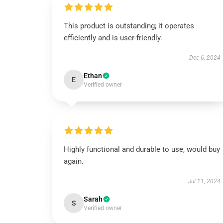
This product is outstanding; it operates
efficiently and is user-friendly.
Dec 6, 2024
Ethan
E
Verified owner
Highly functional and durable to use, would buy
again.
Jul 11, 2024
Sarah
S
Verified owner