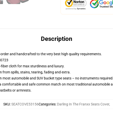
Description
order and handcrafted to the very best high quality requirements.
Ci0723
fiber cloth for max sturdiness and luxury.
rom spills, stains, tearing, fading and extra.
on most automobile and SUV bucket type seats – no instruments required
 a comfortable and safe common match on most traditional automobile 
eatbelts or armrests.
SKU
:
SEATCOVE53156
Categories
:
Darling In The Franxx Seats Cover
,