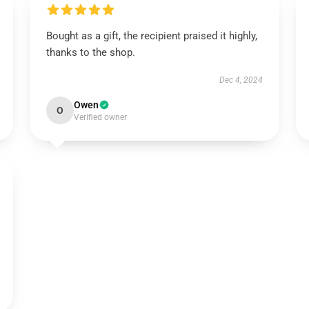
Bought as a gift, the recipient praised it highly,
thanks to the shop.
Dec 4, 2024
Owen
O
Verified owner