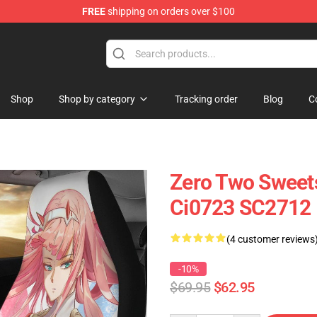
FREE
shipping on orders over $100
Shop
Shop by category
Tracking order
Blog
C
Zero Two Sweets
Ci0723 SC2712
(4 customer reviews
-10%
$69.95
$62.95