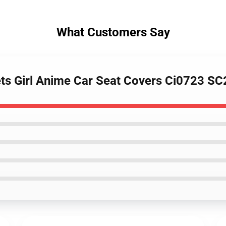
What Customers Say
ets Girl Anime Car Seat Covers Ci0723 S