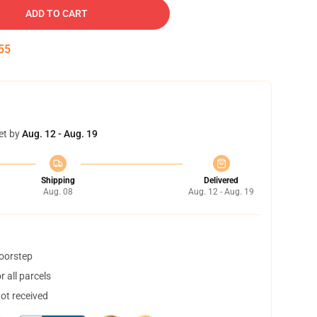
ADD TO CART
54
et by
Aug. 12 - Aug. 19
Shipping
Delivered
Aug. 08
Aug. 12 - Aug. 19
doorstep
 all parcels
not received