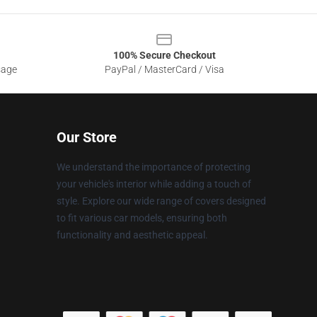
100% Secure Checkout
sage
PayPal / MasterCard / Visa
Our Store
We understand the importance of protecting
your vehicle's interior while adding a touch of
style. Explore our wide range of covers designed
to fit various car models, ensuring both
functionality and aesthetic appeal.