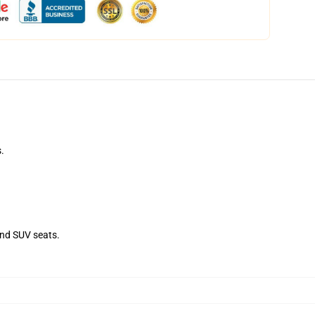
.
and SUV seats.