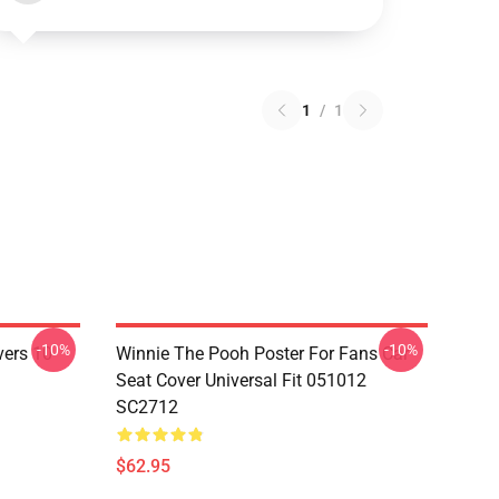
1
/
1
-10%
-10%
vers 10
Winnie The Pooh Poster For Fans Car
Seat Cover Universal Fit 051012
SC2712
$62.95