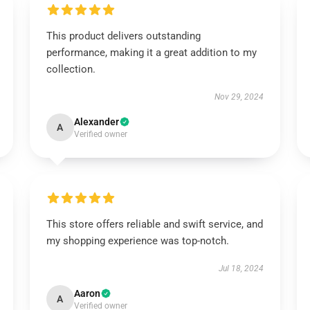
This product delivers outstanding
performance, making it a great addition to my
collection.
Nov 29, 2024
Alexander
A
Verified owner
This store offers reliable and swift service, and
my shopping experience was top-notch.
Jul 18, 2024
Aaron
A
Verified owner