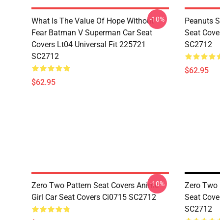
-10%
What Is The Value Of Hope Without
Peanuts S
Fear Batman V Superman Car Seat
Seat Cove
Covers Lt04 Universal Fit 225721
SC2712
SC2712
$62.95
$62.95
-10%
Zero Two Pattern Seat Covers Anime
Zero Two 
Girl Car Seat Covers Ci0715 SC2712
Seat Cove
SC2712