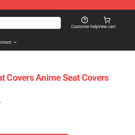
Customer help
View cart
ontact
t Covers Anime Seat Covers
)