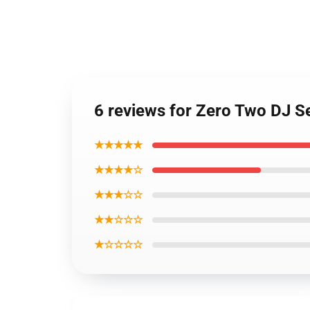
6 reviews for Zero Two DJ 
★★★★★
★★★★☆
★★★☆☆
★★☆☆☆
★☆☆☆☆