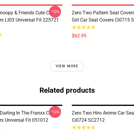
-10%
noopy & Friends Cute Car
Zero Two Pattern Seat Cover
rs Lt03 Universal Fit 225721
Girl Car Seat Covers Ci0715
$62.95
VIEW MORE
Related products
-10%
Darling In The Franxx Car
Zero Two Hiro Anime Car Sea
rs Universal Fit 051012
Ci0724 SC2712