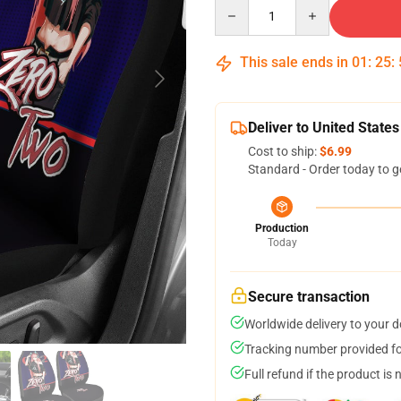
Quantity
This sale ends in
01
:
25
:
Deliver to United States
Cost to ship:
$6.99
Standard - Order today to g
Production
Today
Secure transaction
Worldwide delivery to your 
Tracking number provided for
Full refund if the product is 