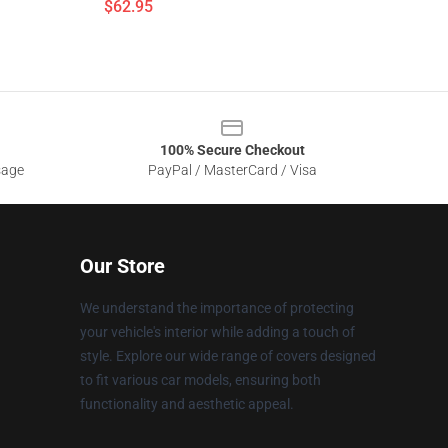
$62.95
100% Secure Checkout
sage
PayPal / MasterCard / Visa
Our Store
We understand the importance of protecting
your vehicle's interior while adding a touch of
style. Explore our wide range of covers designed
to fit various car models, ensuring both
functionality and aesthetic appeal.