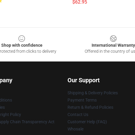
$62.95
Shop with confidence
International Warranty
otected from clicks to delivery
Offered in the country of u
pany
Our Support
Shipping & Delivery Policies
itions
Payment Terms
ies
Return & Refund Policies
ight Policy
Contact Us
upply Chain Transparency Act
Customer Help (FAQ)
Whosale