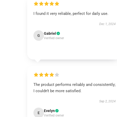
I found it very reliable, perfect for daily use.
Dec 1, 2024
Gabriel
G
Verified owner
The product performs reliably and consistently;
I couldn’t be more satisfied.
Sep 2, 2024
Evelyn
E
Verified owner