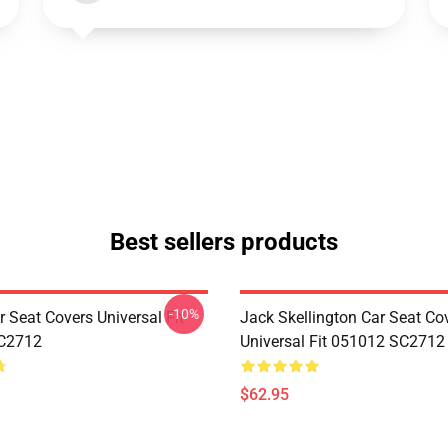
Best sellers products
-10%
 Seat Covers Universal Fit
Jack Skellington Car Seat Co
C2712
Universal Fit 051012 SC2712
$62.95