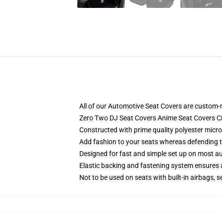
All of our Automotive Seat Covers are custom-
Zero Two DJ Seat Covers Anime Seat Covers C
Constructed with prime quality polyester micro
Add fashion to your seats whereas defending the
Designed for fast and simple set up on most a
Elastic backing and fastening system ensures
Not to be used on seats with built-in airbags, s