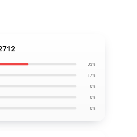
C2712
83%
17%
0%
0%
0%