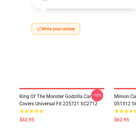
Write your review
-10%
King Of The Monster Godzilla Car Seat
Minion Car
Covers Universal Fit 225721 SC2712
051312 S
$62.95
$62.95