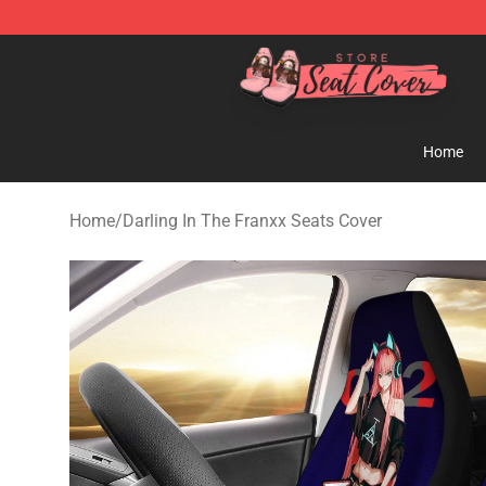
Seats Cover Shop ⚡️ Premium Seats Covers Store
Home
Home
/
Darling In The Franxx Seats Cover