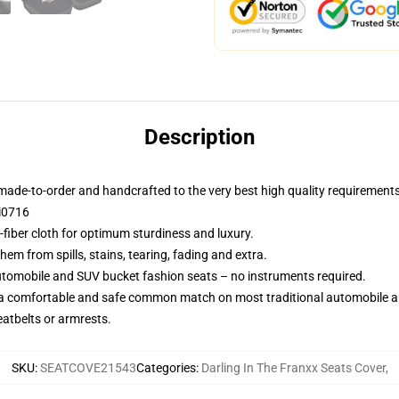
Description
made-to-order and handcrafted to the very best high quality requirements
i0716
-fiber cloth for optimum sturdiness and luxury.
m from spills, stains, tearing, fading and extra.
utomobile and SUV bucket fashion seats – no instruments required.
 a comfortable and safe common match on most traditional automobile 
eatbelts or armrests.
SKU
:
SEATCOVE21543
Categories
:
Darling In The Franxx Seats Cover
,