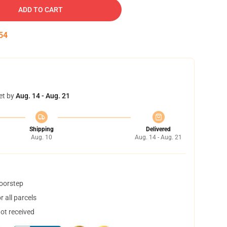
ADD TO CART
53
et by
Aug. 14 - Aug. 21
Shipping
Delivered
Aug. 10
Aug. 14 - Aug. 21
doorstep
 all parcels
not received