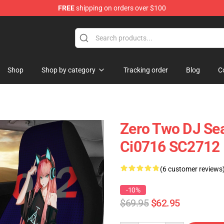
FREE
shipping on orders over $100
Shop
Shop by category
Tracking order
Blog
C
Zero Two DJ Sea
Ci0716 SC2712
(6 customer reviews
-10%
$69.95
$62.95