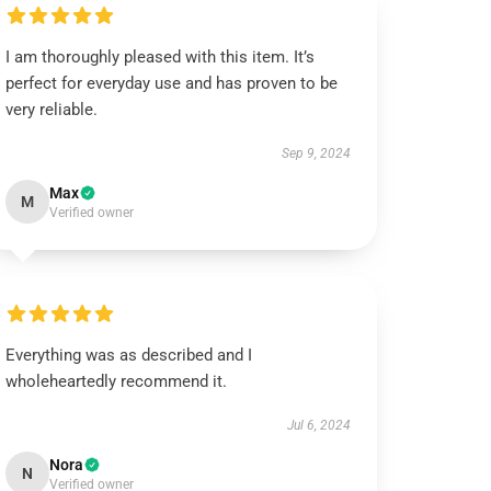
I am thoroughly pleased with this item. It’s
perfect for everyday use and has proven to be
very reliable.
Sep 9, 2024
Max
M
Verified owner
Everything was as described and I
wholeheartedly recommend it.
Jul 6, 2024
Nora
N
Verified owner