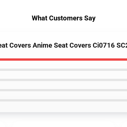
What Customers Say
Seat Covers Anime Seat Covers Ci0716 S