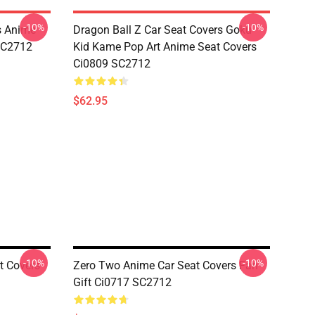
-10%
-10%
s Anime
Dragon Ball Z Car Seat Covers Goku
 SC2712
Kid Kame Pop Art Anime Seat Covers
Ci0809 SC2712
$62.95
-10%
-10%
t Covers
Zero Two Anime Car Seat Covers Fan
Gift Ci0717 SC2712