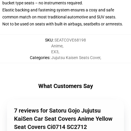
bucket type seats – no instruments required.
Elastic backing and fastening system ensures a cosy and safe
common match on most traditional automotive and SUV seats.
Not to be used on seats with built-in airbags, seatbelts or armrests.
SKU
:
SEATCOVE68198
Anime
,
EX3
,
Categories
:
Jujutsu Kaisen Seats Cover
,
What Customers Say
7 reviews for Satoru Gojo Jujutsu
KaiSen Car Seat Covers Anime Yellow
Seat Covers Ci0714 SC2712