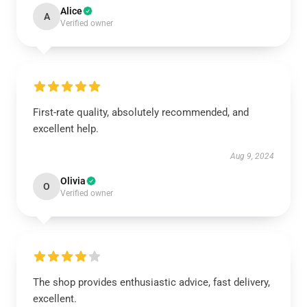
Alice
A
Verified owner
First-rate quality, absolutely recommended, and
excellent help.
Aug 9, 2024
Olivia
O
Verified owner
The shop provides enthusiastic advice, fast delivery,
excellent.