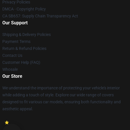
Privacy Policies
DMCA - Copyright Policy
CA SB657: Supply Chain Transparency Act
Our Support
Shipping & Delivery Policies
Payment Terms
Return & Refund Policies
Contact Us
Customer Help (FAQ)
Whosale
Our Store
We understand the importance of protecting your vehicle's interior
while adding a touch of style. Explore our wide range of covers
designed to fit various car models, ensuring both functionality and
aesthetic appeal.