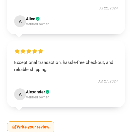
Jul 22, 2024
Alice
A
Verified owner
Exceptional transaction, hassle-free checkout, and
reliable shipping.
Jun 27, 2024
Alexander
A
Verified owner
Write your review