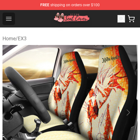
FREE
shipping on orders over $100
Seats Cover Shop ⚡️ Premium Seats Covers Store
Open menu
Home
/
EX3