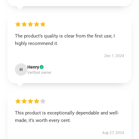
The product’s quality is clear from the first use; I
highly recommend it.
Dec 1, 2024
Henry
H
Verified owner
This product is exceptionally dependable and well-
made; it’s worth every cent.
Aug 27, 2024