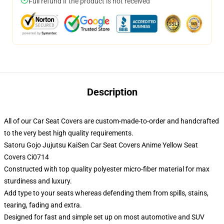
Full refund if the product is not received
Description
All of our Car Seat Covers are custom-made-to-order and handcrafted
to the very best high quality requirements.
Satoru Gojo Jujutsu KaiSen Car Seat Covers Anime Yellow Seat
Covers Ci0714
Constructed with top quality polyester micro-fiber material for max
sturdiness and luxury.
Add type to your seats whereas defending them from spills, stains,
tearing, fading and extra.
Designed for fast and simple set up on most automotive and SUV