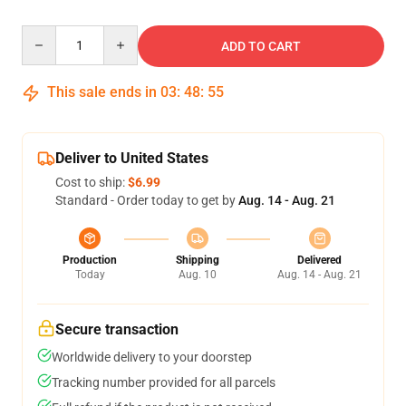
Quantity
ADD TO CART
This sale ends in
03
:
48
:
54
Deliver to United States
Cost to ship:
$6.99
Standard - Order today to get by
Aug. 14 - Aug. 21
Production
Shipping
Delivered
Today
Aug. 10
Aug. 14 - Aug. 21
Secure transaction
Worldwide delivery to your doorstep
Tracking number provided for all parcels