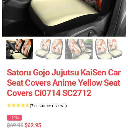
Satoru Gojo Jujutsu KaiSen Car
Seat Covers Anime Yellow Seat
Covers Ci0714 SC2712
(7 customer reviews)
-10%
$69.95
$62.95