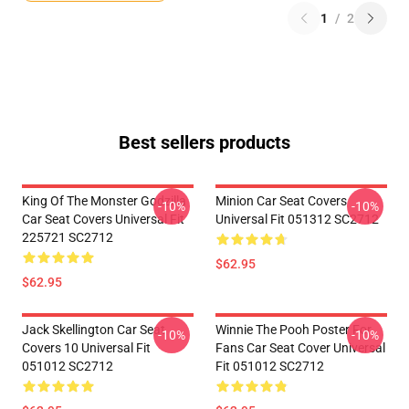
1
/
2
Best sellers products
King Of The Monster Godzilla
Minion Car Seat Covers
-10%
-10%
Car Seat Covers Universal Fit
Universal Fit 051312 SC2712
225721 SC2712
$62.95
$62.95
Jack Skellington Car Seat
Winnie The Pooh Poster For
-10%
-10%
Covers 10 Universal Fit
Fans Car Seat Cover Universal
051012 SC2712
Fit 051012 SC2712