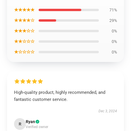
★★★★★
71%
★★★★☆
29%
★★★☆☆
0%
★★☆☆☆
0%
★☆☆☆☆
0%
High-quality product, highly recommended, and
fantastic customer service.
Dec 3, 2024
Ryan
R
Verified owner