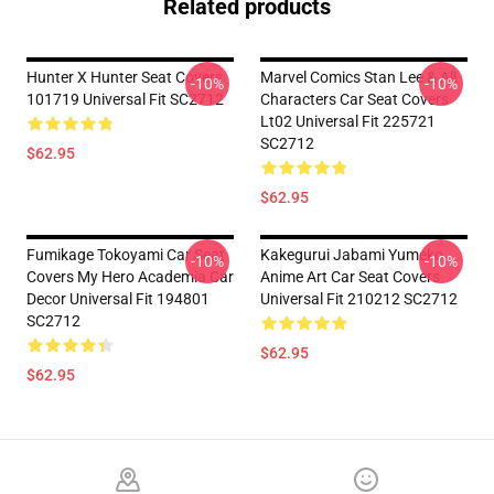
Related products
Hunter X Hunter Seat Covers
Marvel Comics Stan Lee & All
-10%
-10%
101719 Universal Fit SC2712
Characters Car Seat Covers
Lt02 Universal Fit 225721
SC2712
$62.95
$62.95
Fumikage Tokoyami Car Seat
Kakegurui Jabami Yumeko
-10%
-10%
Covers My Hero Academia Car
Anime Art Car Seat Covers
Decor Universal Fit 194801
Universal Fit 210212 SC2712
SC2712
$62.95
$62.95
Footer