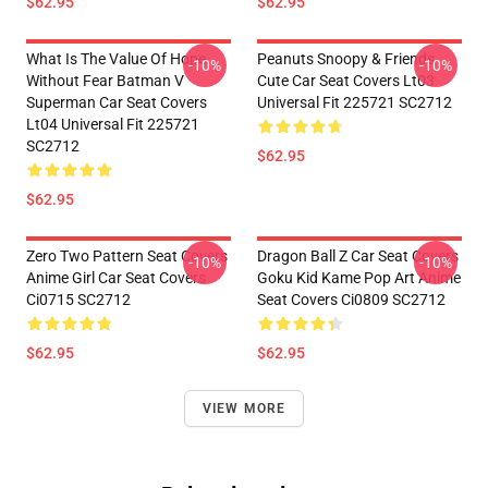
$62.95
$62.95
What Is The Value Of Hope
Peanuts Snoopy & Friends
-10%
-10%
Without Fear Batman V
Cute Car Seat Covers Lt03
Superman Car Seat Covers
Universal Fit 225721 SC2712
Lt04 Universal Fit 225721
SC2712
$62.95
$62.95
Zero Two Pattern Seat Covers
Dragon Ball Z Car Seat Covers
-10%
-10%
Anime Girl Car Seat Covers
Goku Kid Kame Pop Art Anime
Ci0715 SC2712
Seat Covers Ci0809 SC2712
$62.95
$62.95
VIEW MORE