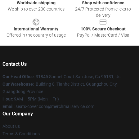
Worldwide shipping
Shop with confidence
We ship to over 200 countries
24/7 Protected from clicks to
delivery
International Warranty
100% Secure Checkout
Offered in the country of usage
PayPal / MasterCard / Visa
Contact Us
Our Head Office
: 31845 Sonnet Court San Jose, Ca 95131, Us
Our Warehouse
: Building 8, Tianhe District, Guangzhou City,
Guangdong Province
Hour
: 9AM – 5PM (Mon – Fri)
Email
: seats-cover.com@merchmailservice.com
Our Company
About us
Terms & Conditions