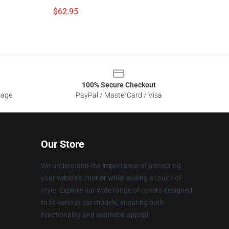
$62.95
100% Secure Checkout
sage
PayPal / MasterCard / Visa
Our Store
We understand the importance of protecting
your vehicle's interior while adding a touch of
style. Explore our wide range of covers designed
to fit various car models, ensuring both
functionality and aesthetic appeal.