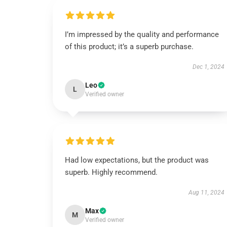
I’m impressed by the quality and performance
of this product; it’s a superb purchase.
Dec 1, 2024
Leo
L
Verified owner
Had low expectations, but the product was
superb. Highly recommend.
Aug 11, 2024
Max
M
Verified owner