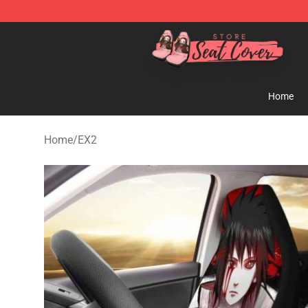
Seats Cover Shop ⚡️ Premium Seats Covers Store
Home
Home
/
EX2