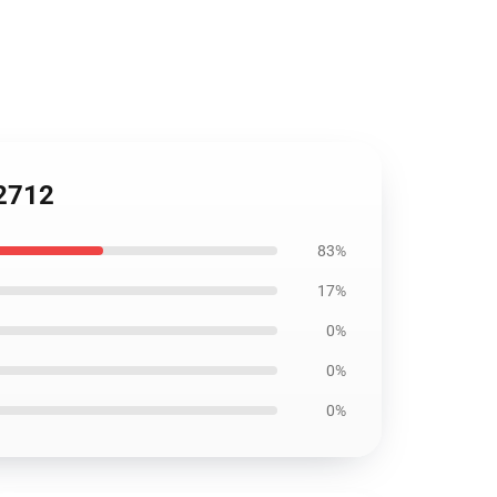
C2712
83%
17%
0%
0%
0%