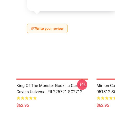
Write your review
-10%
King Of The Monster Godzilla Car Seat
Minion Car
Covers Universal Fit 225721 SC2712
051312 S
$62.95
$62.95