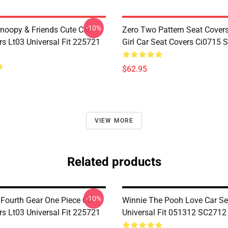
-10%
noopy & Friends Cute Car
Zero Two Pattern Seat Cover
rs Lt03 Universal Fit 225721
Girl Car Seat Covers Ci0715
$62.95
VIEW MORE
Related products
-10%
 Fourth Gear One Piece Car
Winnie The Pooh Love Car Se
rs Lt03 Universal Fit 225721
Universal Fit 051312 SC2712