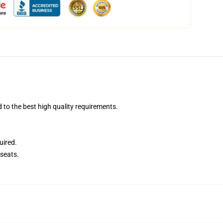
to the best high quality requirements.
uired.
seats.