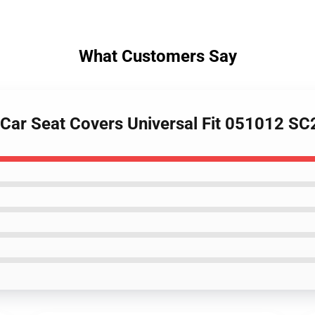
What Customers Say
 Car Seat Covers Universal Fit 051012 S