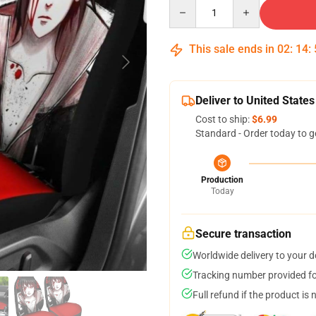
Quantity
This sale ends in
02
:
14
:
Deliver to United States
Cost to ship:
$6.99
Standard - Order today to g
Production
Today
Secure transaction
Worldwide delivery to your 
Tracking number provided for
Full refund if the product is 