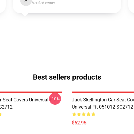
A
Verified owner
Best sellers products
-10%
 Seat Covers Universal Fit
Jack Skellington Car Seat Co
C2712
Universal Fit 051012 SC2712
$62.95