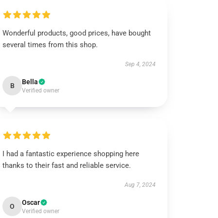
Wonderful products, good prices, have bought
several times from this shop.
Sep 4, 2024
Bella
B
Verified owner
I had a fantastic experience shopping here
thanks to their fast and reliable service.
Aug 7, 2024
Oscar
O
Verified owner