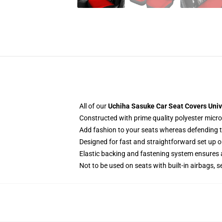
All of our
Uchiha Sasuke Car Seat Covers Univ
Constructed with prime quality polyester micro
Add fashion to your seats whereas defending the
Designed for fast and straightforward set up 
Elastic backing and fastening system ensures
Not to be used on seats with built-in airbags, s