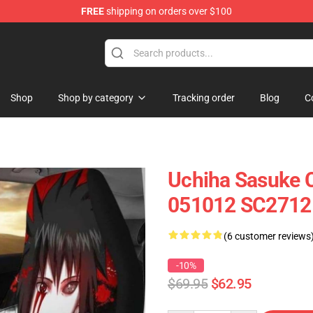
FREE
shipping on orders over $100
Shop
Shop by category
Tracking order
Blog
C
Uchiha Sasuke C
051012 SC2712
(6 customer reviews
-10%
$69.95
$62.95