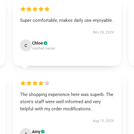
Super comfortable, makes daily use enjoyable.
Nov 26, 2024
Chloe
C
Verified owner
The shopping experience here was superb. The
store's staff were well-informed and very
helpful with my order modifications.
Aug 10, 2024
Amy