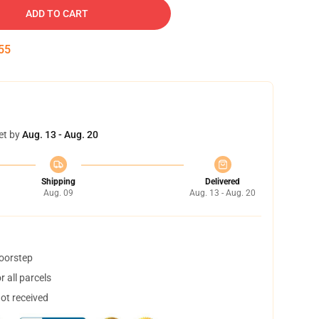
ADD TO CART
54
et by
Aug. 13 - Aug. 20
Shipping
Delivered
Aug. 09
Aug. 13 - Aug. 20
doorstep
 all parcels
not received