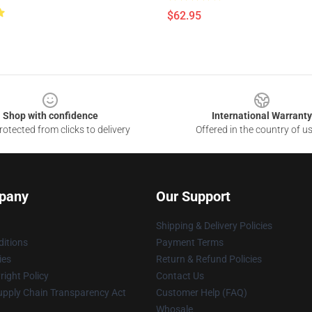
$62.95
Shop with confidence
International Warranty
otected from clicks to delivery
Offered in the country of u
pany
Our Support
Shipping & Delivery Policies
itions
Payment Terms
ies
Return & Refund Policies
ight Policy
Contact Us
upply Chain Transparency Act
Customer Help (FAQ)
Whosale