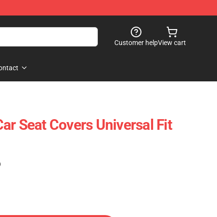
Customer help
View cart
ontact
ar Seat Covers Universal Fit
)