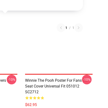
1
/
1
-10%
-10%
vers 10
Winnie The Pooh Poster For Fans Car
Seat Cover Universal Fit 051012
SC2712
$62.95