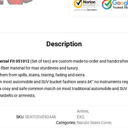
Description
ersal Fit 051012
(Set of two) are custom-made-to-order and handcrafted 
-fiber material for max sturdiness and luxury.
m from spills, stains, tearing, fading and extra.
on most automobile and SUV bucket fashion seats â€“ no instruments req
 a cosy and safe common match on most traditional automobile and SUV 
eatbelts or armrests.
Anime
,
SKU
:
SEATCOVE82446
EX2
,
Categories
:
Naruto Seats Cover
,