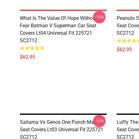
-10%
What Is The Value Of Hope Without
Peanuts S
Fear Batman V Superman Car Seat
Seat Cove
Covers Lt04 Universal Fit 225721
SC2712
SC2712
$62.95
$62.95
-10%
Saitama Vs Genos One Punch Man Car
Luffy The
Seat Covers Lt03 Universal Fit 225721
Seat Cove
SC2712
SC2712