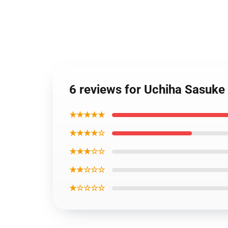
6 reviews for Uchiha Sasuke
★★★★★
★★★★☆
★★★☆☆
★★☆☆☆
★☆☆☆☆