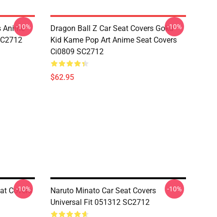
-10%
-10%
s Anime
Dragon Ball Z Car Seat Covers Goku
 SC2712
Kid Kame Pop Art Anime Seat Covers
Ci0809 SC2712
$62.95
-10%
-10%
at Covers
Naruto Minato Car Seat Covers
Universal Fit 051312 SC2712