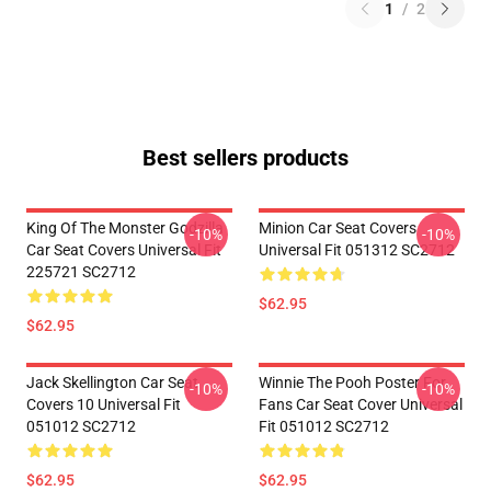
1
/
2
Best sellers products
King Of The Monster Godzilla
Minion Car Seat Covers
-10%
-10%
Car Seat Covers Universal Fit
Universal Fit 051312 SC2712
225721 SC2712
$62.95
$62.95
Jack Skellington Car Seat
Winnie The Pooh Poster For
-10%
-10%
Covers 10 Universal Fit
Fans Car Seat Cover Universal
051012 SC2712
Fit 051012 SC2712
$62.95
$62.95