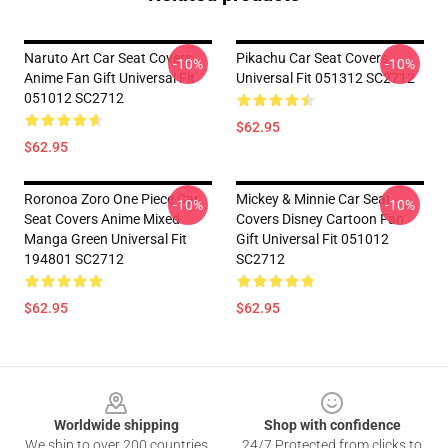
Naruto Art Car Seat Covers
Pikachu Car Seat Covers
-10%
-10%
Anime Fan Gift Universal Fit
Universal Fit 051312 SC2712
051012 SC2712
$62.95
$62.95
Roronoa Zoro One Piece Car
Mickey & Minnie Car Seat
-10%
-10%
Seat Covers Anime Mixed
Covers Disney Cartoon Fan
Manga Green Universal Fit
Gift Universal Fit 051012
194801 SC2712
SC2712
$62.95
$62.95
Footer
Worldwide shipping
Shop with confidence
We ship to over 200 countries
24/7 Protected from clicks to