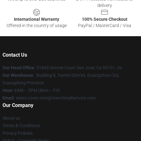
delivery
International Warranty
100% Secure Checkout
Offered in the country of usage
PayPal / MasterCard / Visa
Contact Us
Our Head Office
: 31845 Sonnet Court San Jose, Ca 95131, Us
Our Warehouse
: Building 8, Tianhe District, Guangzhou City,
Guangdong Province
Hour
: 9AM – 5PM (Mon – Fri)
Email
: seats-cover.com@merchmailservice.com
Our Company
About us
Terms & Conditions
Privacy Policies
DMCA - Copyright Policy