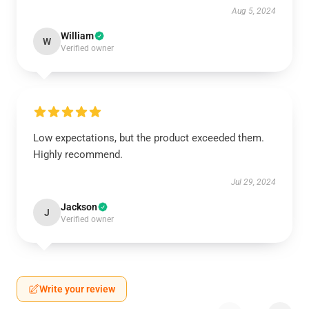
Aug 5, 2024
William
W
Verified owner
Low expectations, but the product exceeded them.
Highly recommend.
Jul 29, 2024
Jackson
J
Verified owner
Write your review