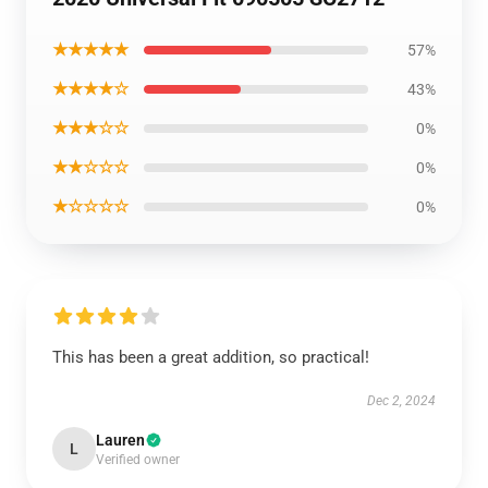
★★★★★
57%
★★★★☆
43%
★★★☆☆
0%
★★☆☆☆
0%
★☆☆☆☆
0%
This has been a great addition, so practical!
Dec 2, 2024
Lauren
L
Verified owner