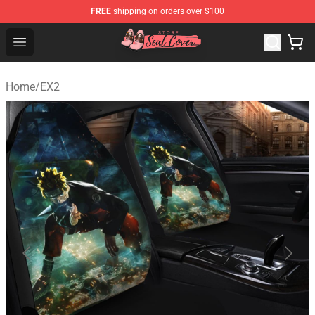
FREE
shipping on orders over $100
Seats Cover Shop ⚡️ Premium Seats Covers Store
Open menu
Home
/
EX2