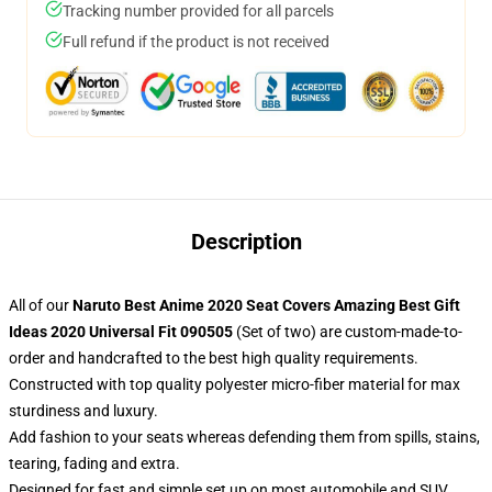
Tracking number provided for all parcels
Full refund if the product is not received
Description
All of our
Naruto Best Anime 2020 Seat Covers Amazing Best Gift
Ideas 2020 Universal Fit 090505
(Set of two) are custom-made-to-
order and handcrafted to the best high quality requirements.
Constructed with top quality polyester micro-fiber material for max
sturdiness and luxury.
Add fashion to your seats whereas defending them from spills, stains,
tearing, fading and extra.
Designed for fast and simple set up on most automobile and SUV