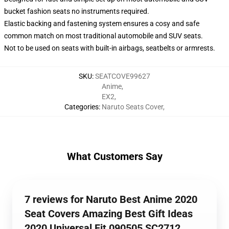
bucket fashion seats no instruments required.
Elastic backing and fastening system ensures a cosy and safe
common match on most traditional automobile and SUV seats.
Not to be used on seats with built-in airbags, seatbelts or armrests.
SKU
:
SEATCOVE99627
Anime
,
EX2
,
Categories
:
Naruto Seats Cover
,
What Customers Say
7 reviews for Naruto Best Anime 2020
Seat Covers Amazing Best Gift Ideas
2020 Universal Fit 090505 SC2712