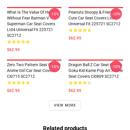
What Is The Value Of Hope
Peanuts Snoopy & Friends
-10%
-10%
Without Fear Batman V
Cute Car Seat Covers Lt03
Superman Car Seat Covers
Universal Fit 225721 SC2712
Lt04 Universal Fit 225721
SC2712
$62.95
$62.95
Zero Two Pattern Seat Covers
Dragon Ball Z Car Seat Covers
-10%
-10%
Anime Girl Car Seat Covers
Goku Kid Kame Pop Art Anime
Ci0715 SC2712
Seat Covers Ci0809 SC2712
$62.95
$62.95
VIEW MORE
Related products