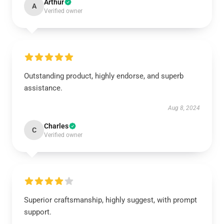
Arthur
A
Verified owner
Outstanding product, highly endorse, and superb
assistance.
Aug 8, 2024
Charles
C
Verified owner
Superior craftsmanship, highly suggest, with prompt
support.