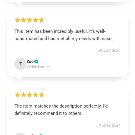
This item has been incredibly useful. It’s well-
constructed and has met all my needs with ease.
Nov 27, 2024
Zoe
Z
Verified owner
The item matches the description perfectly. I’d
definitely recommend it to others.
Aug 12, 2024