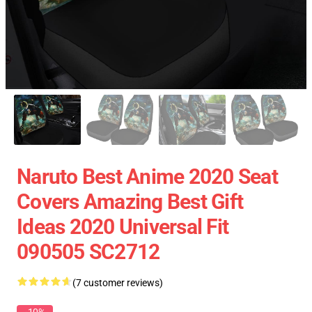
Naruto Best Anime 2020 Seat
Covers Amazing Best Gift
Ideas 2020 Universal Fit
090505 SC2712
(7 customer reviews)