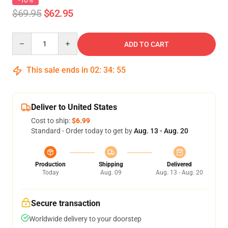
-10%
$69.95
$62.95
Quantity
ADD TO CART
This sale ends in
02
:
34
:
54
Deliver to United States
Cost to ship:
$6.99
Standard - Order today to get by
Aug. 13 - Aug. 20
Production
Shipping
Delivered
Today
Aug. 09
Aug. 13 - Aug. 20
Secure transaction
Worldwide delivery to your doorstep