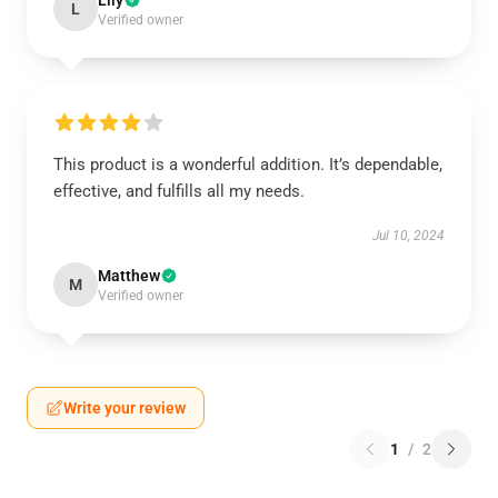
Lily
L
Verified owner
This product is a wonderful addition. It’s dependable,
effective, and fulfills all my needs.
Jul 10, 2024
Matthew
M
Verified owner
Write your review
1
/
2