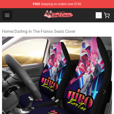
FREE
shipping on orders over $100
Seats Cover Shop ⚡️ Premium Seats Covers Store
Open menu
Home
/
Darling In The Franxx Seats Cover