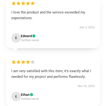
I love the product and the service exceeded my
expectations.
Dec 5, 2024
Edward
E
Verified owner
I am very satisfied with this item; it’s exactly what I
needed for my project and performs flawlessly.
Nov 30, 2024
Ethan
E
Verified owner