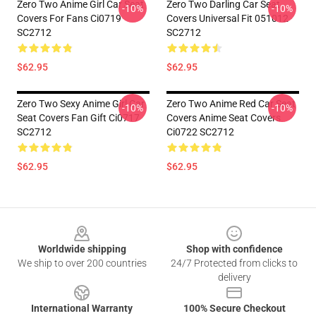
Zero Two Anime Girl Car Seat
Zero Two Darling Car Seat
-10%
-10%
Covers For Fans Ci0719
Covers Universal Fit 051012
SC2712
SC2712
$62.95
$62.95
Zero Two Sexy Anime Girl Car
Zero Two Anime Red Car Seat
-10%
-10%
Seat Covers Fan Gift Ci0717
Covers Anime Seat Covers
SC2712
Ci0722 SC2712
$62.95
$62.95
Footer
Worldwide shipping
Shop with confidence
We ship to over 200 countries
24/7 Protected from clicks to
delivery
International Warranty
100% Secure Checkout