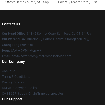
Offered in the country of usage
PayPal / MasterCard / Visa
Contact Us
Our Head Office
: 31845 Sonnet Court San Jose, Ca 95131, Us
Our Warehouse
: Building 8, Tianhe District, Guangzhou City,
Guangdong Province
Hour
: 9AM – 5PM (Mon – Fri)
Email
: seats-cover.com@merchmailservice.com
Our Company
About us
Terms & Conditions
Privacy Policies
DMCA - Copyright Policy
CA SB657: Supply Chain Transparency Act
Our Support