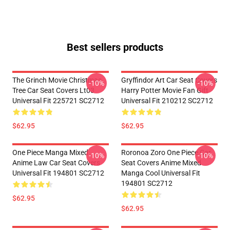
Best sellers products
The Grinch Movie Christmas
Gryffindor Art Car Seat Covers
-10%
-10%
Tree Car Seat Covers Lt03
Harry Potter Movie Fan Gift
Universal Fit 225721 SC2712
Universal Fit 210212 SC2712
$62.95
$62.95
One Piece Manga Mixed
Roronoa Zoro One Piece Car
-10%
-10%
Anime Law Car Seat Covers
Seat Covers Anime Mixed
Universal Fit 194801 SC2712
Manga Cool Universal Fit
194801 SC2712
$62.95
$62.95