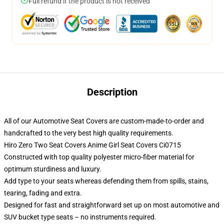
Full refund if the product is not received
Description
All of our Automotive Seat Covers are custom-made-to-order and
handcrafted to the very best high quality requirements.
Hiro Zero Two Seat Covers Anime Girl Seat Covers Ci0715
Constructed with top quality polyester micro-fiber material for
optimum sturdiness and luxury.
Add type to your seats whereas defending them from spills, stains,
tearing, fading and extra.
Designed for fast and straightforward set up on most automotive and
SUV bucket type seats – no instruments required.