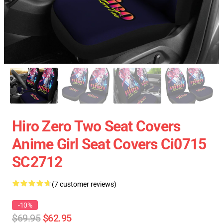
Hiro Zero Two Seat Covers
Anime Girl Seat Covers Ci0715
SC2712
(7 customer reviews)
-10%
$69.95
$62.95