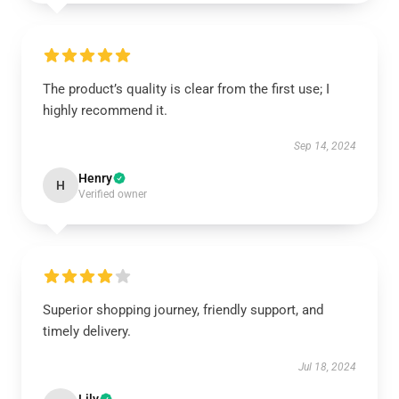
The product’s quality is clear from the first use; I
highly recommend it.
Sep 14, 2024
Henry
H
Verified owner
Superior shopping journey, friendly support, and
timely delivery.
Jul 18, 2024