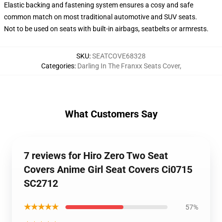
Elastic backing and fastening system ensures a cosy and safe
common match on most traditional automotive and SUV seats.
Not to be used on seats with built-in airbags, seatbelts or armrests.
SKU
:
SEATCOVE68328
Categories
:
Darling In The Franxx Seats Cover
,
What Customers Say
7 reviews for Hiro Zero Two Seat
Covers Anime Girl Seat Covers Ci0715
SC2712
★★★★★
57%