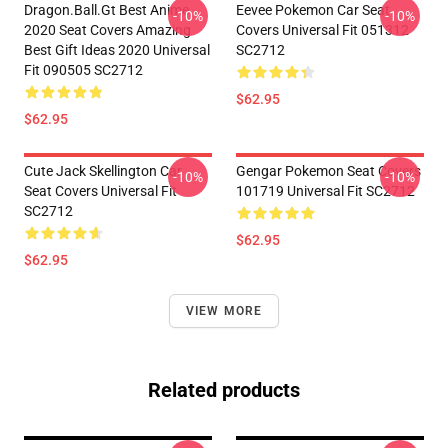
Dragon.Ball.Gt Best Anime
Eevee Pokemon Car Seat
-10%
-10%
2020 Seat Covers Amazing
Covers Universal Fit 051312
Best Gift Ideas 2020 Universal
SC2712
Fit 090505 SC2712
$62.95
$62.95
Cute Jack Skellington Car
Gengar Pokemon Seat Covers
-10%
-10%
Seat Covers Universal Fit
101719 Universal Fit SC2712
SC2712
$62.95
$62.95
VIEW MORE
Related products