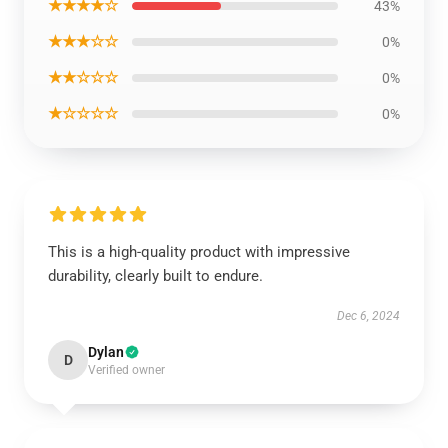
★★★★☆
43%
★★★☆☆
0%
★★☆☆☆
0%
★☆☆☆☆
0%
This is a high-quality product with impressive
durability, clearly built to endure.
Dec 6, 2024
Dylan
D
Verified owner