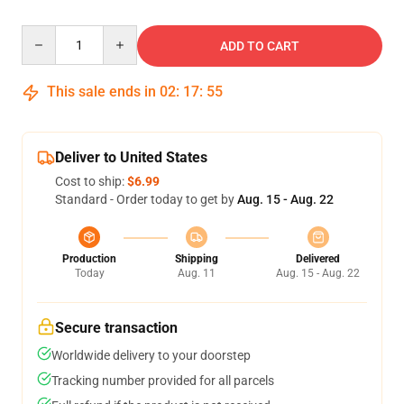
Quantity
ADD TO CART
This sale ends in
02
:
17
:
54
Deliver to United States
Cost to ship:
$6.99
Standard - Order today to get by
Aug. 15 - Aug. 22
Production
Shipping
Delivered
Today
Aug. 11
Aug. 15 - Aug. 22
Secure transaction
Worldwide delivery to your doorstep
Tracking number provided for all parcels