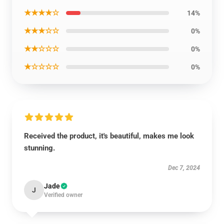
★★★★☆
14%
★★★☆☆
0%
★★☆☆☆
0%
★☆☆☆☆
0%
Received the product, it's beautiful, makes me look
stunning.
Dec 7, 2024
Jade
J
Verified owner