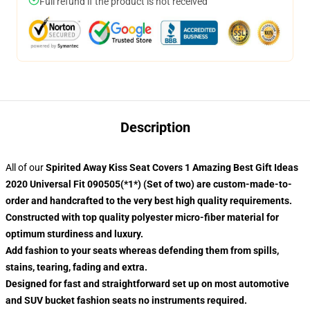
Full refund if the product is not received
Description
All of our
Spirited Away Kiss Seat Covers 1 Amazing Best Gift Ideas
2020 Universal Fit 090505(*1*) (Set of two) are custom-made-to-
order and handcrafted to the very best high quality requirements.
Constructed with top quality polyester micro-fiber material for
optimum sturdiness and luxury.
Add fashion to your seats whereas defending them from spills,
stains, tearing, fading and extra.
Designed for fast and straightforward set up on most automotive
and SUV bucket fashion seats no instruments required.