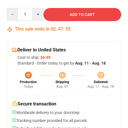
Quantity
ADD TO CART
This sale ends in
02
:
47
:
54
Deliver to United States
Cost to ship:
$6.99
Standard - Order today to get by
Aug. 11 - Aug. 18
Production
Shipping
Delivered
Today
Aug. 07
Aug. 11 - Aug. 18
Secure transaction
Worldwide delivery to your doorstep
Tracking number provided for all parcels