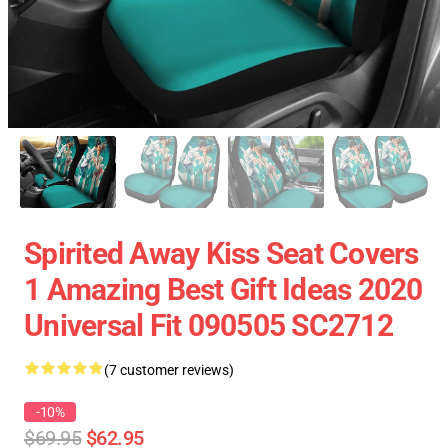
Spirited Away Kiss Seat Covers
1 Amazing Best Gift Ideas 2020
Universal Fit 090505 SC2712
(7 customer reviews)
-10%
$69.95
$62.95