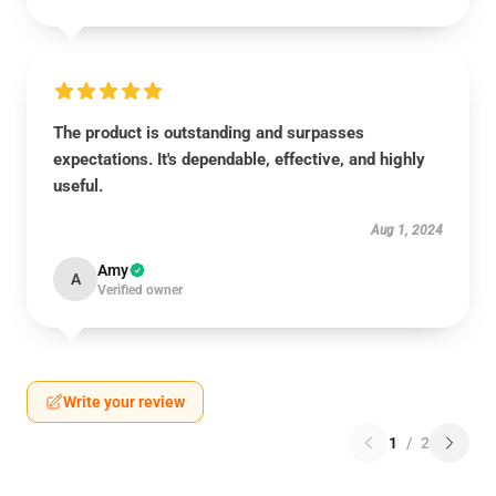
The product is outstanding and surpasses
expectations. It's dependable, effective, and highly
useful.
Aug 1, 2024
Amy
A
Verified owner
Write your review
1
/
2