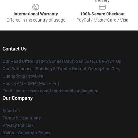
delivery
International Warranty
100% Secure Checkout
Offered in the country of usage
PayPal / MasterCard / Visa
Contact Us
Our Head Office
: 31845 Sonnet Court San Jose, Ca 95131, Us
Our Warehouse
: Building 8, Tianhe District, Guangzhou City,
Guangdong Province
Hour
: 9AM – 5PM (Mon – Fri)
Email
: seats-cover.com@merchmailservice.com
Our Company
About us
Terms & Conditions
Privacy Policies
DMCA - Copyright Policy