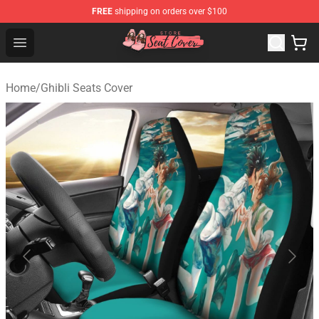
FREE
shipping on orders over $100
Seats Cover Shop ⚡️ Premium Seats Covers Store
Open menu
Home
/
Ghibli Seats Cover