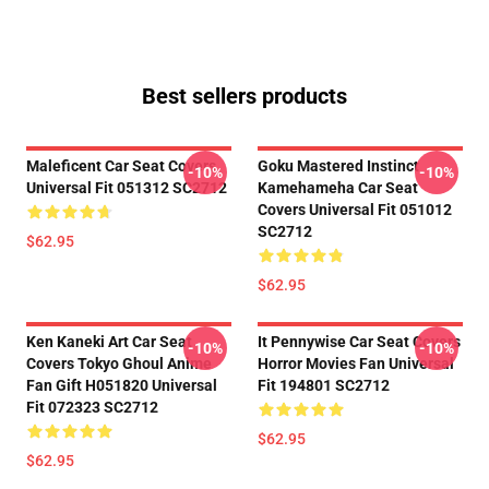
Best sellers products
Maleficent Car Seat Covers
Goku Mastered Instinct
-10%
-10%
Universal Fit 051312 SC2712
Kamehameha Car Seat
Covers Universal Fit 051012
SC2712
$62.95
$62.95
Ken Kaneki Art Car Seat
It Pennywise Car Seat Covers
-10%
-10%
Covers Tokyo Ghoul Anime
Horror Movies Fan Universal
Fan Gift H051820 Universal
Fit 194801 SC2712
Fit 072323 SC2712
$62.95
$62.95