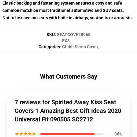
Elastic backing and fastening system ensures a cosy and safe
common match on most traditional automotive and SUV seats.
Not to be used on seats with built-in airbags, seatbelts or armrests.
SKU
:
SEATCOVE28968
EX3
,
Categories
:
Ghibli Seats Cover
,
What Customers Say
7 reviews for Spirited Away Kiss Seat
Covers 1 Amazing Best Gift Ideas 2020
Universal Fit 090505 SC2712
★★★★★
86%