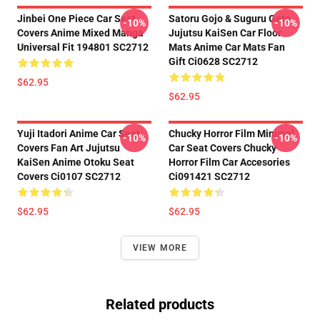
Jinbei One Piece Car Seat
Satoru Gojo & Suguru Geto
-10%
-10%
Covers Anime Mixed Manga
Jujutsu KaiSen Car Floor
Universal Fit 194801 SC2712
Mats Anime Car Mats Fan
Gift Ci0628 SC2712
$62.95
$62.95
Yuji Itadori Anime Car Seat
Chucky Horror Film Minimal
-10%
-10%
Covers Fan Art Jujutsu
Car Seat Covers Chucky
KaiSen Anime Otoku Seat
Horror Film Car Accesories
Covers Ci0107 SC2712
Ci091421 SC2712
$62.95
$62.95
VIEW MORE
Related products