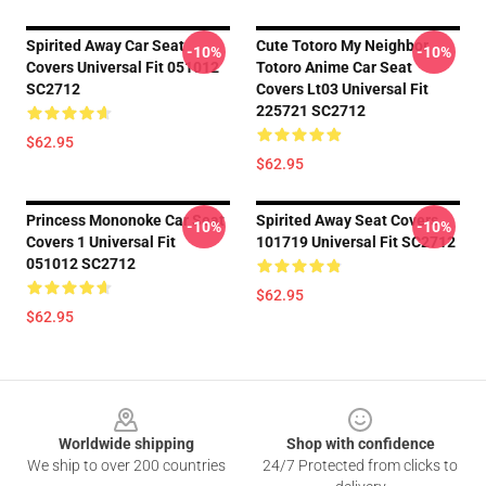
Spirited Away Car Seat
Cute Totoro My Neighbor
-10%
-10%
Covers Universal Fit 051012
Totoro Anime Car Seat
SC2712
Covers Lt03 Universal Fit
225721 SC2712
$62.95
$62.95
Princess Mononoke Car Seat
Spirited Away Seat Covers
-10%
-10%
Covers 1 Universal Fit
101719 Universal Fit SC2712
051012 SC2712
$62.95
$62.95
Footer
Worldwide shipping
Shop with confidence
We ship to over 200 countries
24/7 Protected from clicks to