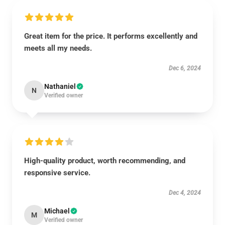
Great item for the price. It performs excellently and
meets all my needs.
Dec 6, 2024
Nathaniel
N
Verified owner
High-quality product, worth recommending, and
responsive service.
Dec 4, 2024
Michael
M
Verified owner