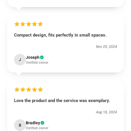
Compact design, fits perfectly in small spaces.
Nov 29, 2024
Joseph
J
Verified owner
Love the product and the service was exemplary.
Aug 18, 2024
Bradley
B
Verified owner