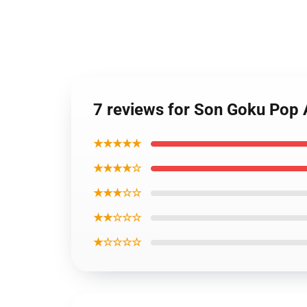
7 reviews for Son Goku Pop 
★★★★★
★★★★☆
★★★☆☆
★★☆☆☆
★☆☆☆☆