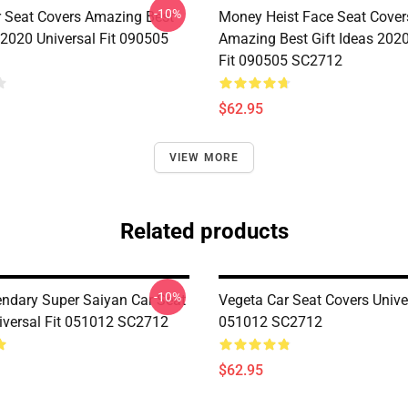
-10%
r Seat Covers Amazing Best
Money Heist Face Seat Cover
 2020 Universal Fit 090505
Amazing Best Gift Ideas 2020
Fit 090505 SC2712
$62.95
VIEW MORE
Related products
-10%
endary Super Saiyan Car Seat
Vegeta Car Seat Covers Univer
iversal Fit 051012 SC2712
051012 SC2712
$62.95