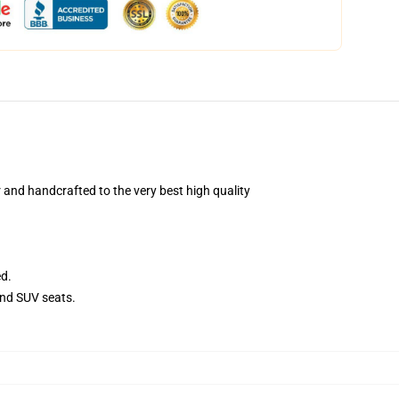
and handcrafted to the very best high quality
ed.
and SUV seats.