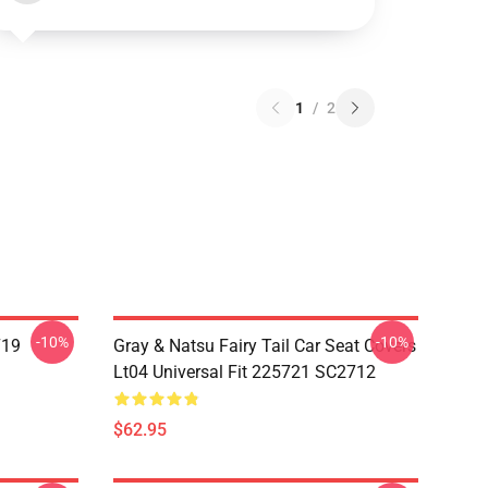
1
/
2
-10%
-10%
719
Gray & Natsu Fairy Tail Car Seat Covers
Lt04 Universal Fit 225721 SC2712
$62.95