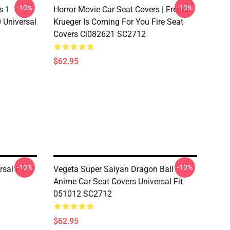
-10%
-10%
s 1
Horror Movie Car Seat Covers | Freddy
 Universal
Krueger Is Coming For You Fire Seat
Covers Ci082621 SC2712
$62.95
-10%
-10%
sal Fit
Vegeta Super Saiyan Dragon Ball
Anime Car Seat Covers Universal Fit
051012 SC2712
$62.95