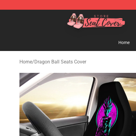
Seats Cover Shop ⚡️ Premium Seats Covers Store
Home
Home
/
Dragon Ball Seats Cover