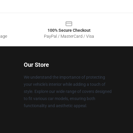
100% Secure Checkout
sage
PayPal / MasterCard / Visa
Our Store
We understand the importance of protecting
your vehicle's interior while adding a touch of
style. Explore our wide range of covers designed
to fit various car models, ensuring both
functionality and aesthetic appeal.