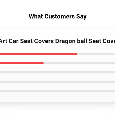
What Customers Say
Art Car Seat Covers Dragon ball Seat Co