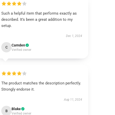
Such a helpful item that performs exactly as
described. It’s been a great addition to my
setup.
Dec 1, 2024
Camden
C
Verified owner
The product matches the description perfectly.
Strongly endorse it.
Aug 11, 2024
Blake
B
Verified owner