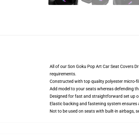
All of our Son Goku Pop Art Car Seat Covers D
requirements.
Constructed with top quality polyester micro-fi
Add model to your seats whereas defending them
Designed for fast and straightforward set up
Elastic backing and fastening system ensures
Not to be used on seats with built-in airbags, s