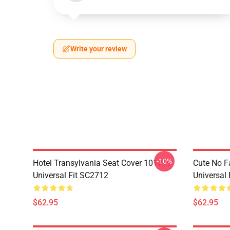
Write your review
-10%
Hotel Transylvania Seat Cover 101719
Cute No F
Universal Fit SC2712
Universal
$62.95
$62.95