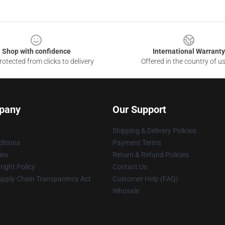
Shop with confidence
International Warranty
otected from clicks to delivery
Offered in the country of u
pany
Our Support
Shipping & Delivery Policies
itions
Payment Terms
ies
Return & Refund Policies
ight Policy
Contact Us
upply Chain Transparency Act
Customer Help (FAQ)
Whosale