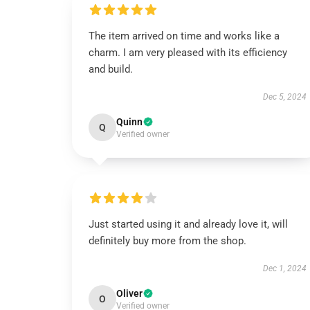
The item arrived on time and works like a
charm. I am very pleased with its efficiency
and build.
Dec 5, 2024
Quinn
Q
Verified owner
Just started using it and already love it, will
definitely buy more from the shop.
Dec 1, 2024
Oliver
O
Verified owner