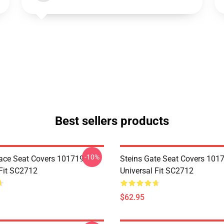
Best sellers products
-10%
ace Seat Covers 101719
Steins Gate Seat Covers 101
 Fit SC2712
Universal Fit SC2712
$62.95