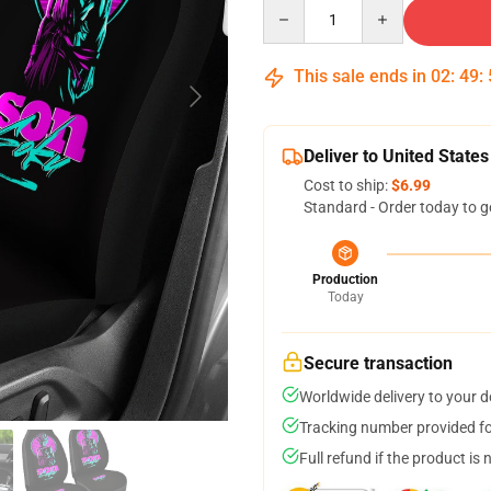
Quantity
This sale ends in
02
:
49
:
Deliver to United States
Cost to ship:
$6.99
Standard - Order today to g
Production
Today
Secure transaction
Worldwide delivery to your 
Tracking number provided for
Full refund if the product is 