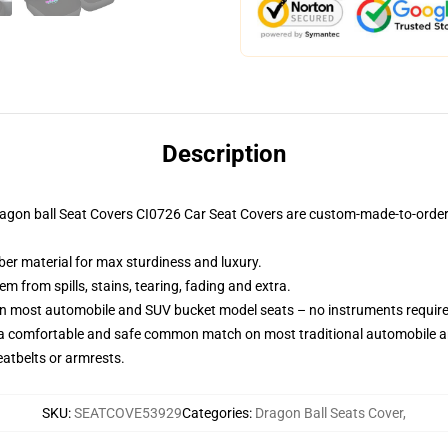
Description
ragon ball Seat Covers CI0726 Car Seat Covers are custom-made-to-order 
ber material for max sturdiness and luxury.
 from spills, stains, tearing, fading and extra.
 on most automobile and SUV bucket model seats – no instruments requir
 a comfortable and safe common match on most traditional automobile 
eatbelts or armrests.
SKU
:
SEATCOVE53929
Categories
:
Dragon Ball Seats Cover
,