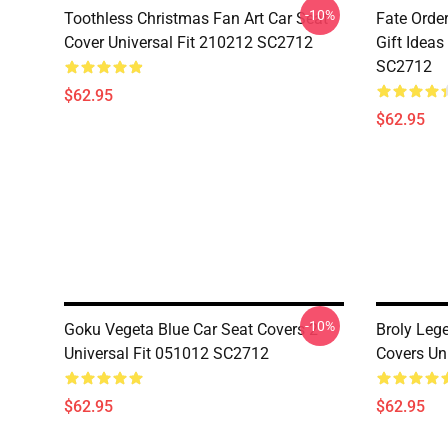
-10%
Toothless Christmas Fan Art Car Seat
Fate Orde
Cover Universal Fit 210212 SC2712
Gift Ideas
SC2712
$62.95
$62.95
-10%
Goku Vegeta Blue Car Seat Covers 2
Broly Leg
Universal Fit 051012 SC2712
Covers Un
$62.95
$62.95