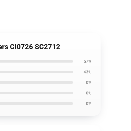
vers CI0726 SC2712
57%
43%
0%
0%
0%