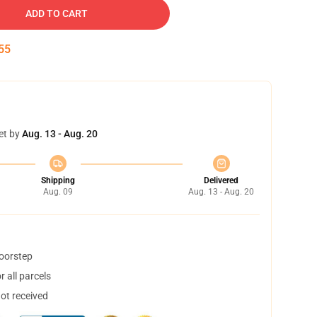
ADD TO CART
54
et by
Aug. 13 - Aug. 20
Shipping
Delivered
Aug. 09
Aug. 13 - Aug. 20
doorstep
 all parcels
not received