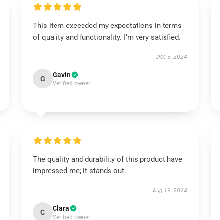
This item exceeded my expectations in terms
of quality and functionality. I’m very satisfied.
Dec 3, 2024
Gavin
G
Verified owner
The quality and durability of this product have
impressed me; it stands out.
Aug 13, 2024
Clara
C
Verified owner