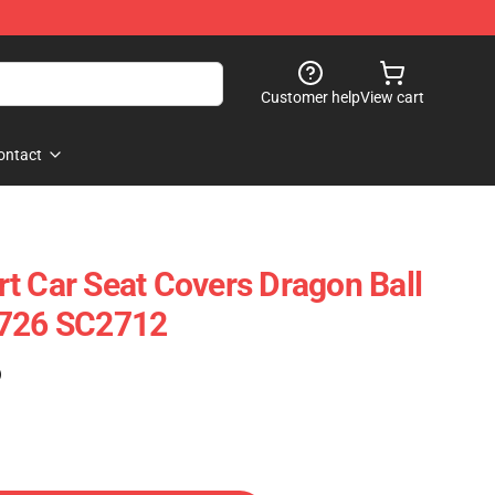
Customer help
View cart
ontact
t Car Seat Covers Dragon Ball
0726 SC2712
)