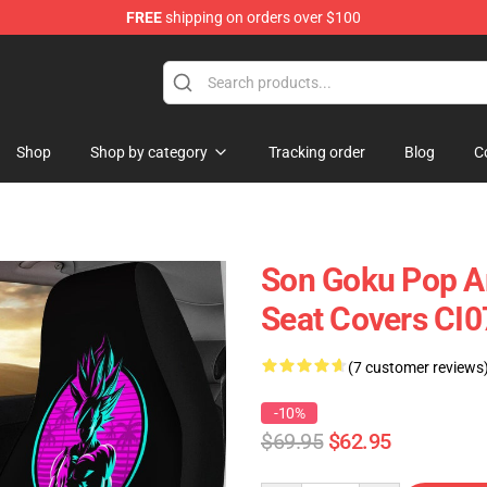
FREE
shipping on orders over $100
Shop
Shop by category
Tracking order
Blog
C
Son Goku Pop Ar
Seat Covers CI
(7 customer reviews
-10%
$69.95
$62.95