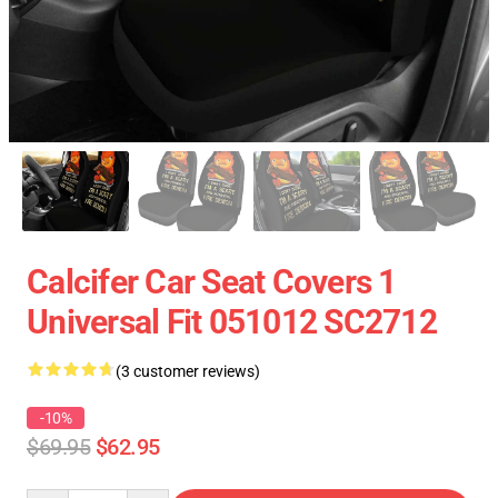
Calcifer Car Seat Covers 1
Universal Fit 051012 SC2712
(3 customer reviews)
-10%
$69.95
$62.95