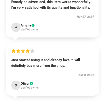
Exactly as advertised, this item works wonderfully.
I’m very satisfied with its quality and functionality.
Nov 27, 2024
Amelia
A
Verified owner
Just started using it and already love it, will
definitely buy more from the shop.
Aug 8, 2024
Oliver
O
Verified owner