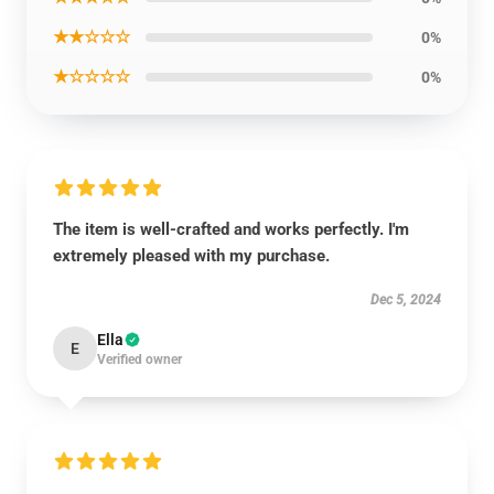
★★☆☆☆
0%
★☆☆☆☆
0%
The item is well-crafted and works perfectly. I'm
extremely pleased with my purchase.
Dec 5, 2024
Ella
E
Verified owner