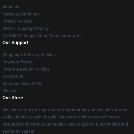
About us
Terms & Conditions
Privacy Policies
DMCA - Copyright Policy
CA SB657: Supply Chain Transparency Act
Our Support
Shipping & Delivery Policies
Payment Terms
Return & Refund Policies
Contact Us
Customer Help (FAQ)
Whosale
Our Store
We understand the importance of protecting your vehicle's interior
while adding a touch of style. Explore our wide range of covers
designed to fit various car models, ensuring both functionality and
aesthetic appeal.