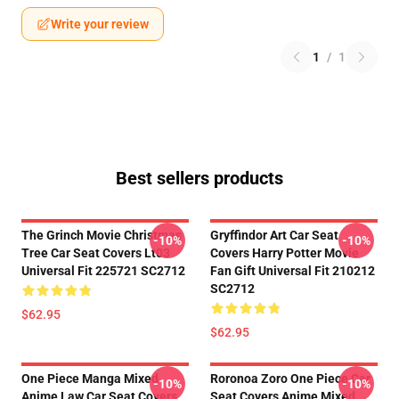
Write your review
1
/
1
Best sellers products
The Grinch Movie Christmas
Gryffindor Art Car Seat
-10%
-10%
Tree Car Seat Covers Lt03
Covers Harry Potter Movie
Universal Fit 225721 SC2712
Fan Gift Universal Fit 210212
SC2712
$62.95
$62.95
One Piece Manga Mixed
Roronoa Zoro One Piece Car
-10%
-10%
Anime Law Car Seat Covers
Seat Covers Anime Mixed