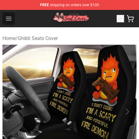
FREE
shipping on orders over $100
Seats Cover Shop ⚡️ Premium Seats Covers Store
Open menu
Home
/
Ghibli Seats Cover