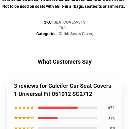
Not to be used on seats with built-in airbags, seatbelts or armrests.
SKU
:
SEATCOVE59815
EX3
,
Categories
:
Ghibli Seats Cover
,
What Customers Say
3 reviews for Calcifer Car Seat Covers
1 Universal Fit 051012 SC2712
★★★★★
67%
★★★★☆
33%
★★★☆☆
0%