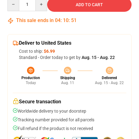
Quantity
ADD TO CART
This sale ends in
04
:
10
:
50
Deliver to United States
Cost to ship:
$6.99
Standard - Order today to get by
Aug. 15 - Aug. 22
Production
Shipping
Delivered
Today
Aug. 11
Aug. 15 - Aug. 22
Secure transaction
Worldwide delivery to your doorstep
Tracking number provided for all parcels
Full refund if the product is not received