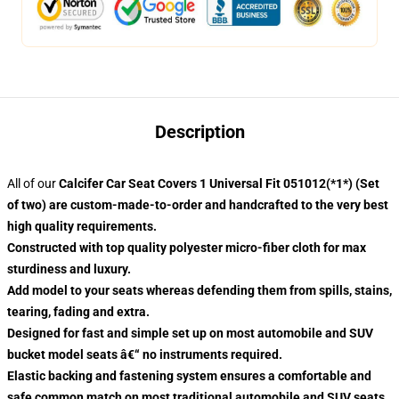
Description
All of our
Calcifer Car Seat Covers 1 Universal Fit 051012(*1*) (Set
of two) are custom-made-to-order and handcrafted to the very best
high quality requirements.
Constructed with top quality polyester micro-fiber cloth for max
sturdiness and luxury.
Add model to your seats whereas defending them from spills, stains,
tearing, fading and extra.
Designed for fast and simple set up on most automobile and SUV
bucket model seats â€“ no instruments required.
Elastic backing and fastening system ensures a comfortable and
safe common match on most traditional automobile and SUV seats.