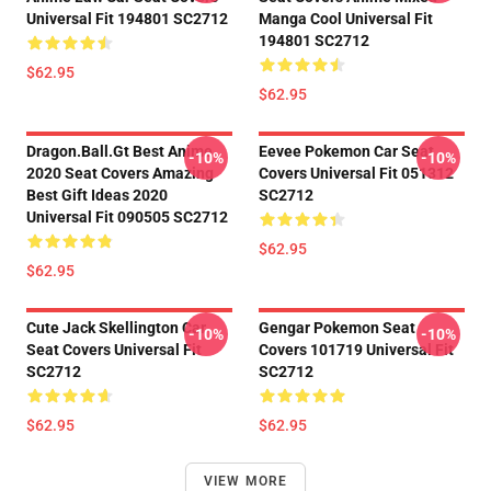
Universal Fit 194801 SC2712
Manga Cool Universal Fit
194801 SC2712
$62.95
$62.95
Dragon.Ball.Gt Best Anime
Eevee Pokemon Car Seat
-10%
-10%
2020 Seat Covers Amazing
Covers Universal Fit 051312
Best Gift Ideas 2020
SC2712
Universal Fit 090505 SC2712
$62.95
$62.95
Cute Jack Skellington Car
Gengar Pokemon Seat
-10%
-10%
Seat Covers Universal Fit
Covers 101719 Universal Fit
SC2712
SC2712
$62.95
$62.95
VIEW MORE