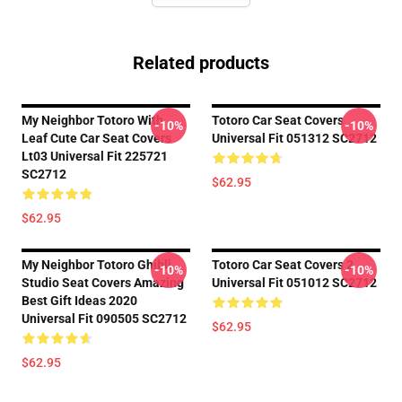
Related products
My Neighbor Totoro With
Totoro Car Seat Covers
-10%
-10%
Leaf Cute Car Seat Covers
Universal Fit 051312 SC2712
Lt03 Universal Fit 225721
SC2712
$62.95
$62.95
My Neighbor Totoro Ghibli
Totoro Car Seat Covers 2
-10%
-10%
Studio Seat Covers Amazing
Universal Fit 051012 SC2712
Best Gift Ideas 2020
Universal Fit 090505 SC2712
$62.95
$62.95