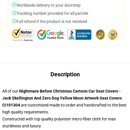
Worldwide delivery to your doorstep
Tracking number provided for all parcels
Full refund if the product is not received
Description
All of our
Nightmare Before Christmas Cartoon Car Seat Covers -
Jack Skellington And Zero Dog Yellow Moon Artwork Seat Covers
Ci101304
are customized-made-to-order and handcrafted to the best
high quality requirements.
Constructed with top quality polyester micro-fiber cloth for max
sturdiness and luxury.