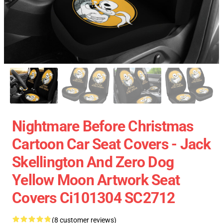
Nightmare Before Christmas
Cartoon Car Seat Covers - Jack
Skellington And Zero Dog
Yellow Moon Artwork Seat
Covers Ci101304 SC2712
(8 customer reviews)