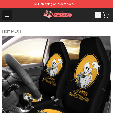
FREE
shipping on orders over $100
Seats Cover Shop ⚡️ Premium Seats Covers Store
Open menu
Home
/
EX1