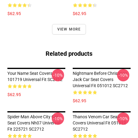
$62.95
$62.95
VIEW MORE
Related products
Your Name Seat Covers
Nightmare Before Christmas
-10%
-10%
101719 Universal Fit SC2712
Jack Car Seat Covers
Universal Fit 051012 SC2712
$62.95
$62.95
Spider-Man Above City Car
Thanos Venom Car Seat
-10%
-10%
Seat Covers Nh07 Universal
Covers Universal Fit 051012
Fit 225721 SC2712
SC2712