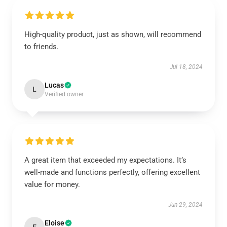
High-quality product, just as shown, will recommend
to friends.
Jul 18, 2024
Lucas
L
Verified owner
A great item that exceeded my expectations. It’s
well-made and functions perfectly, offering excellent
value for money.
Jun 29, 2024
Eloise