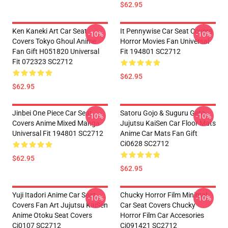
$62.95
Ken Kaneki Art Car Seat
It Pennywise Car Seat Covers
-10%
-10%
Covers Tokyo Ghoul Anime
Horror Movies Fan Universal
Fan Gift H051820 Universal
Fit 194801 SC2712
Fit 072323 SC2712
$62.95
$62.95
Jinbei One Piece Car Seat
Satoru Gojo & Suguru Geto
-10%
-10%
Covers Anime Mixed Manga
Jujutsu KaiSen Car Floor Mats
Universal Fit 194801 SC2712
Anime Car Mats Fan Gift
Ci0628 SC2712
$62.95
$62.95
Yuji Itadori Anime Car Seat
Chucky Horror Film Minimal
-10%
-10%
Covers Fan Art Jujutsu KaiSen
Car Seat Covers Chucky
Anime Otoku Seat Covers
Horror Film Car Accesories
Ci0107 SC2712
Ci091421 SC2712