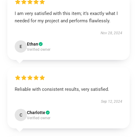
I am very satisfied with this item; it’s exactly what I
needed for my project and performs flawlessly.
Nov 28, 2024
Ethan
E
Verified owner
Reliable with consistent results, very satisfied.
Sep 12, 2024
Charlotte
C
Verified owner