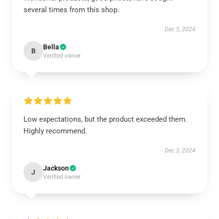
several times from this shop.
Dec 5, 2024
Bella
B
Verified owner
Low expectations, but the product exceeded them.
Highly recommend.
Dec 3, 2024
Jackson
J
Verified owner