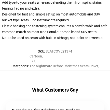
Add type to your seats whereas defending them from spills, stains,
tearing, fading and extra.
Designed for fast and simple set up on most automobile and SUV
bucket type seats – no instruments required.
Elastic backing and fastening system ensures a comfortable and safe
common match on most traditional automobile and SUV seats.
Not to be used on seats with built-in airbags, seatbelts or armrests.
SKU
:
SEATCOVE21374
Cartoon
,
EX1
,
Categories
:
The Nightmare Before Christmas Seats Cover
,
What Customers Say