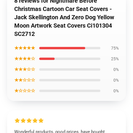
8 reviews for Nightmare Before
Christmas Cartoon Car Seat Covers -
Jack Skellington And Zero Dog Yellow
Moon Artwork Seat Covers Ci101304
SC2712
★★★★★
75%
★★★★☆
25%
★★★☆☆
0%
★★☆☆☆
0%
★☆☆☆☆
0%
Wonderful products, good prices, have bought