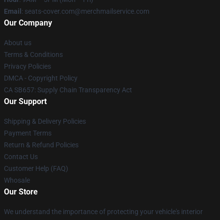
Email
: seats-cover.com@merchmailservice.com
Our Company
About us
Terms & Conditions
Privacy Policies
DMCA - Copyright Policy
CA SB657: Supply Chain Transparency Act
Our Support
Shipping & Delivery Policies
Payment Terms
Return & Refund Policies
Contact Us
Customer Help (FAQ)
Whosale
Our Store
We understand the importance of protecting your vehicle's interior