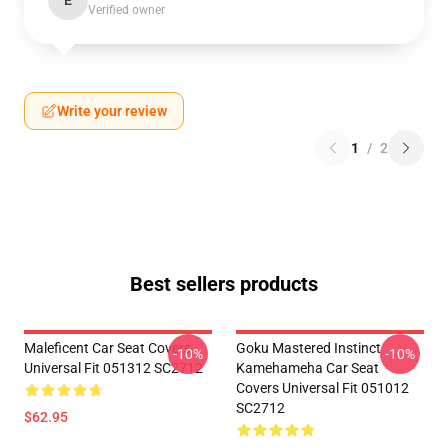
E
Verified owner
Write your review
1
/
2
Best sellers products
Maleficent Car Seat Covers
Goku Mastered Instinct
-10%
-10%
Universal Fit 051312 SC2712
Kamehameha Car Seat
Covers Universal Fit 051012
SC2712
$62.95