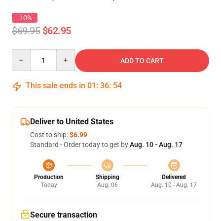
-10%
$69.95
$62.95
Quantity
ADD TO CART
This sale ends in
01
:
36
:
53
Deliver to United States
Cost to ship:
$6.99
Standard - Order today to get by
Aug. 10 - Aug. 17
Production
Shipping
Delivered
Today
Aug. 06
Aug. 10 - Aug. 17
Secure transaction