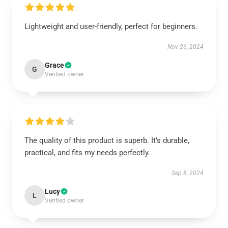
Lightweight and user-friendly, perfect for beginners.
Nov 26, 2024
Grace
G
Verified owner
The quality of this product is superb. It’s durable,
practical, and fits my needs perfectly.
Sep 8, 2024
Lucy
L
Verified owner