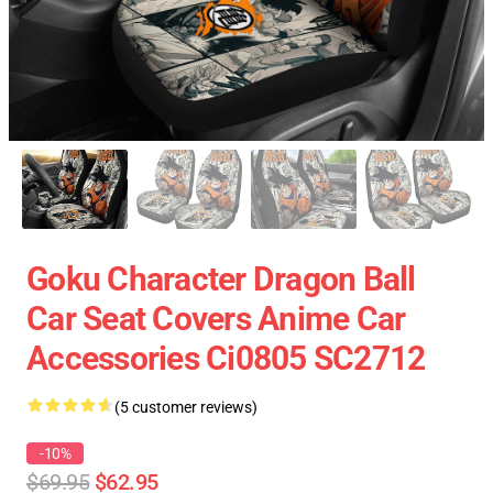
Goku Character Dragon Ball
Car Seat Covers Anime Car
Accessories Ci0805 SC2712
(5 customer reviews)
-10%
$69.95
$62.95