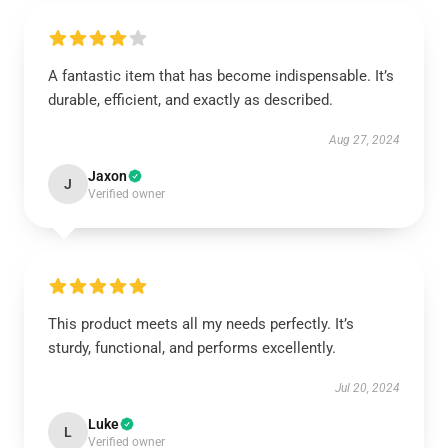
A fantastic item that has become indispensable. It’s
durable, efficient, and exactly as described.
Aug 27, 2024
Jaxon
J
Verified owner
This product meets all my needs perfectly. It’s
sturdy, functional, and performs excellently.
Jul 20, 2024
Luke
L
Verified owner