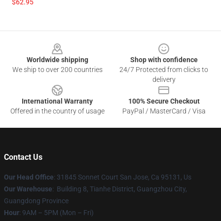
$62.95
Footer
Worldwide shipping
Shop with confidence
We ship to over 200 countries
24/7 Protected from clicks to
delivery
International Warranty
100% Secure Checkout
Offered in the country of usage
PayPal / MasterCard / Visa
Contact Us
Our Head Office
: 31845 Sonnet Court San Jose, Ca 95131, Us
Our Warehouse
: Building 8, Tianhe District, Guangzhou City,
Guangdong Province
Hour
: 9AM – 5PM (Mon – Fri)