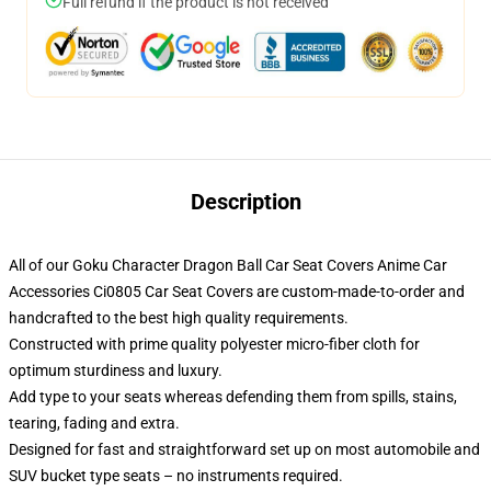
Full refund if the product is not received
Description
All of our Goku Character Dragon Ball Car Seat Covers Anime Car
Accessories Ci0805 Car Seat Covers are custom-made-to-order and
handcrafted to the best high quality requirements.
Constructed with prime quality polyester micro-fiber cloth for
optimum sturdiness and luxury.
Add type to your seats whereas defending them from spills, stains,
tearing, fading and extra.
Designed for fast and straightforward set up on most automobile and
SUV bucket type seats – no instruments required.