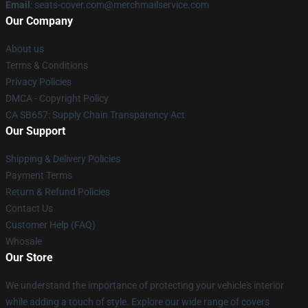
Email
: seats-cover.com@merchmailservice.com
Our Company
About us
Terms & Conditions
Privacy Policies
DMCA - Copyright Policy
CA SB657: Supply Chain Transparency Act
Our Support
Shipping & Delivery Policies
Payment Terms
Return & Refund Policies
Contact Us
Customer Help (FAQ)
Whosale
Our Store
We understand the importance of protecting your vehicle's interior
while adding a touch of style. Explore our wide range of covers