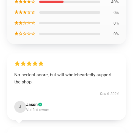
★★★★☆
40%
★★★☆☆
0%
★★☆☆☆
0%
★☆☆☆☆
0%
No perfect score, but will wholeheartedly support
the shop.
Dec 6, 2024
Jason
J
Verified owner