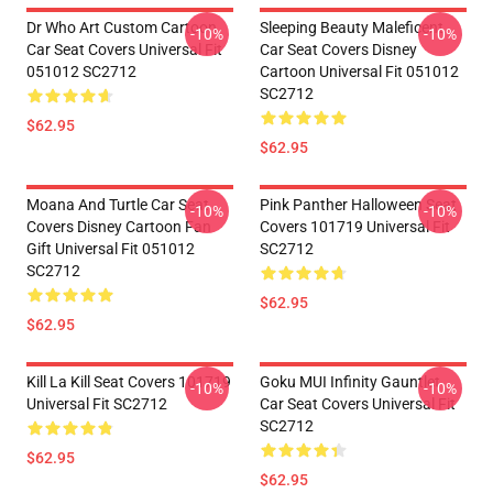
Dr Who Art Custom Cartoon
Sleeping Beauty Maleficent
-10%
-10%
Car Seat Covers Universal Fit
Car Seat Covers Disney
051012 SC2712
Cartoon Universal Fit 051012
SC2712
$62.95
$62.95
Moana And Turtle Car Seat
Pink Panther Halloween Seat
-10%
-10%
Covers Disney Cartoon Fan
Covers 101719 Universal Fit
Gift Universal Fit 051012
SC2712
SC2712
$62.95
$62.95
Kill La Kill Seat Covers 101719
Goku MUI Infinity Gauntlet
-10%
-10%
Universal Fit SC2712
Car Seat Covers Universal Fit
SC2712
$62.95
$62.95