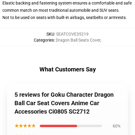
Elastic backing and fastening system ensures a comfortable and safe
common match on most traditional automobile and SUV seats.
Not to be used on seats with built-in airbags, seatbelts or armrests.
SKU
:
SEATCOVE35219
Categories
:
Dragon Ball Seats Cover
,
What Customers Say
5 reviews for Goku Character Dragon
Ball Car Seat Covers Anime Car
Accessories Ci0805 SC2712
★★★★★
60%