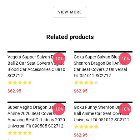
VIEW MORE
Related products
Vegeta Supper Saiyan Dragon
Goku Super Saiyan Blue
-10%
-10%
Ball Z Car Seat Covers Vegeta
Shenron Dragon Ball Anime
Blood Car Accessories Ci0810
Car Seat Covers 2 Universal
SC2712
Fit 051012 SC2712
$62.95
$62.95
Super Vegito Dragon Ball Best
Goku Funny Shenron Dragon
-10%
-10%
Anime 2020 Seat Covers
Ball Anime Car Seat Covers 3
Amazing Best Gift Ideas 2020
Universal Fit 051012 SC2712
Universal Fit 090505 SC2712
$62.95