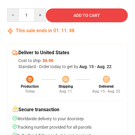
Quantity
ADD TO CART
This sale ends in
01
:
11
:
47
Deliver to United States
Cost to ship:
$6.99
Standard - Order today to get by
Aug. 15 - Aug. 22
Production
Shipping
Delivered
Today
Aug. 11
Aug. 15 - Aug. 22
Secure transaction
Worldwide delivery to your doorstep
Tracking number provided for all parcels