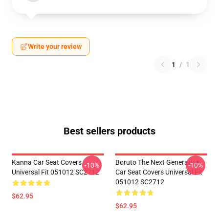
Write your review
1
/
1
Best sellers products
Kanna Car Seat Covers
Boruto The Next Generation
-10%
-10%
Universal Fit 051012 SC2712
Car Seat Covers Universal Fit
051012 SC2712
$62.95
$62.95