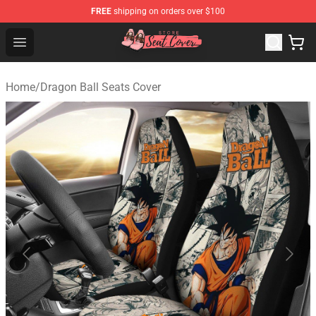
FREE
shipping on orders over $100
Seats Cover Shop ⚡️ Premium Seats Covers Store
Open menu
Home
/
Dragon Ball Seats Cover