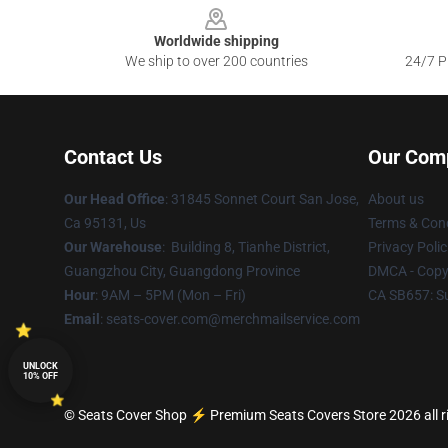
Worldwide shipping
We ship to over 200 countries
24/7 Pr
Contact Us
Our Com
Our Head Office
: 31845 Sonnet Court San Jose,
About us
Ca 95131, Us
Terms & Cond
Our Warehouse
: Building 8, Tianhe District,
Privacy Polic
Guangzhou City, Guangdong Province
DMCA - Copyr
Hour
: 9AM – 5PM (Mon – Fri)
CA SB657: S
Email
: seats-cover.com@merchmailservice.com
UNLOCK
10% OFF
© Seats Cover Shop ⚡️ Premium Seats Covers Store 2026 all r