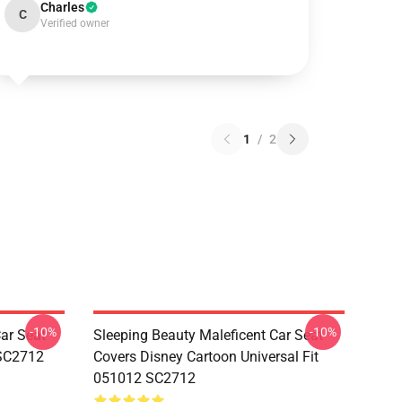
Charles
C
Verified owner
1
/
2
-10%
-10%
ar Seat
Sleeping Beauty Maleficent Car Seat
 SC2712
Covers Disney Cartoon Universal Fit
051012 SC2712