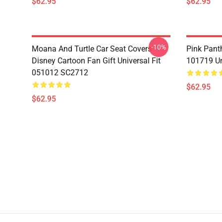
$62.95
$62.95
-10%
Moana And Turtle Car Seat Covers
Pink Pant
Disney Cartoon Fan Gift Universal Fit
101719 Un
051012 SC2712
$62.95
$62.95
Footer