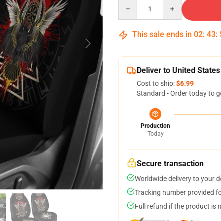
Quantity
This sale ends in
02
:
43
:
Deliver to United States
Cost to ship:
$6.99
Standard - Order today to g
Production
Today
Secure transaction
Worldwide delivery to your 
Tracking number provided for
Full refund if the product is 