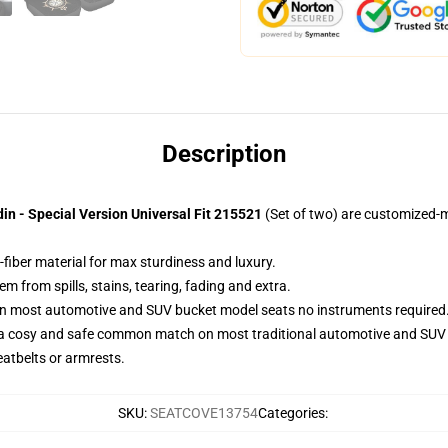
Description
in - Special Version Universal Fit 215521
(Set of two) are customized-m
-fiber material for max sturdiness and luxury.
 from spills, stains, tearing, fading and extra.
 on most automotive and SUV bucket model seats no instruments required
 a cosy and safe common match on most traditional automotive and SUV 
eatbelts or armrests.
SKU
:
SEATCOVE13754
Categories
: