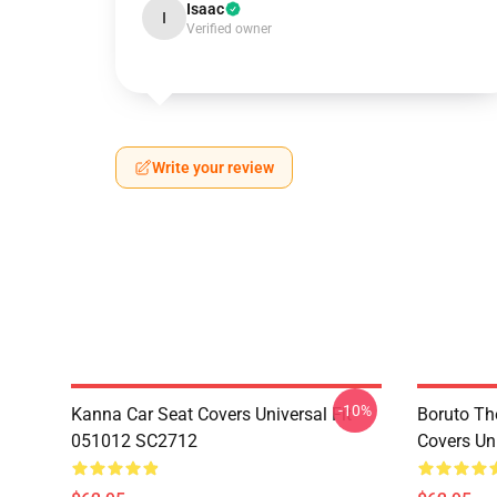
Isaac
I
Verified owner
Write your review
-10%
Kanna Car Seat Covers Universal Fit
Boruto Th
051012 SC2712
Covers Un