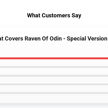
What Customers Say
at Covers Raven Of Odin - Special Version