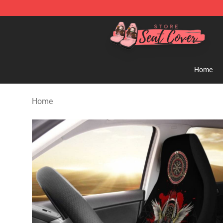
Seats Cover Shop ⚡️ Premium Seats Covers Store
Home
Home