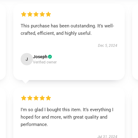
This purchase has been outstanding. It’s well-
crafted, efficient, and highly useful.
Dec 5, 2024
Joseph
J
Verified owner
I’m so glad I bought this item. It’s everything I
hoped for and more, with great quality and
performance.
Jul 31, 2024