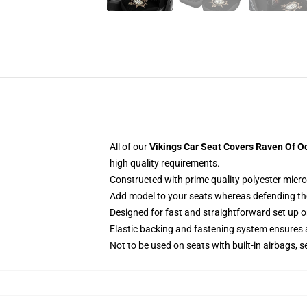
All of our
Vikings Car Seat Covers Raven Of Od
high quality requirements.
Constructed with prime quality polyester micro
Add model to your seats whereas defending them
Designed for fast and straightforward set up
Elastic backing and fastening system ensures
Not to be used on seats with built-in airbags, s