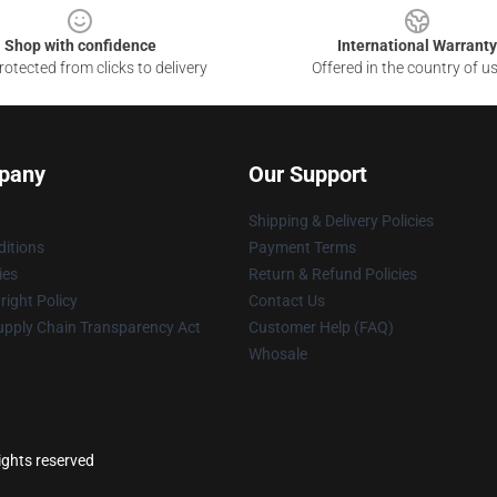
Shop with confidence
International Warranty
otected from clicks to delivery
Offered in the country of u
pany
Our Support
Shipping & Delivery Policies
itions
Payment Terms
ies
Return & Refund Policies
ight Policy
Contact Us
upply Chain Transparency Act
Customer Help (FAQ)
Whosale
ights reserved