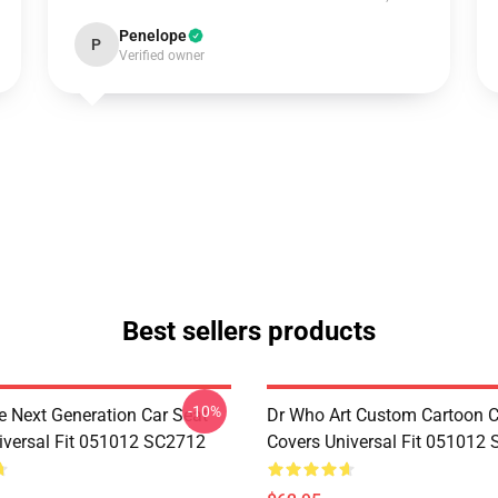
Penelope
P
Verified owner
Best sellers products
-10%
e Next Generation Car Seat
Dr Who Art Custom Cartoon C
iversal Fit 051012 SC2712
Covers Universal Fit 051012