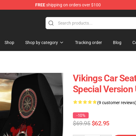
FREE
shipping on orders over $100
Shop
Shop by category
Tracking order
Blog
C
Vikings Car Sea
Special Version
(9 customer reviews
-10%
$69.95
$62.95