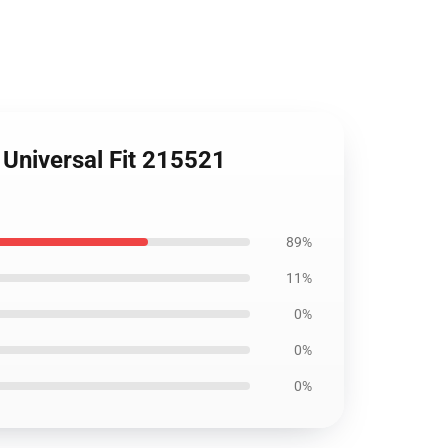
 Universal Fit 215521
89%
11%
0%
0%
0%