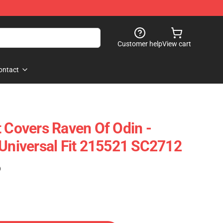
Customer help
View cart
ontact
t Covers Raven Of Odin -
 Universal Fit 215521 SC2712
)