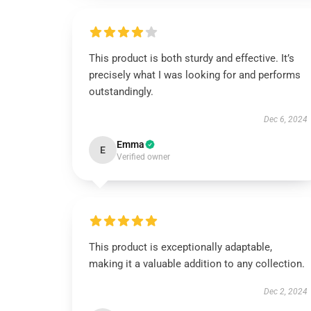
This product is both sturdy and effective. It’s
precisely what I was looking for and performs
outstandingly.
Dec 6, 2024
Emma
E
Verified owner
This product is exceptionally adaptable,
making it a valuable addition to any collection.
Dec 2, 2024