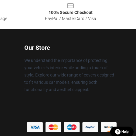
100% Secure Checkout
sage
PayPal / MasterCard / Visa
Our Store
We understand the importance of protecting
your vehicle's interior while adding a touch of
style. Explore our wide range of covers designed
to fit various car models, ensuring both
functionality and aesthetic appeal.
Help