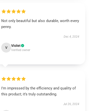
Not only beautiful but also durable, worth every
penny.
Dec 4, 2024
Violet
V
Verified owner
I’m impressed by the efficiency and quality of
this product; it’s truly outstanding.
Jul 26, 2024