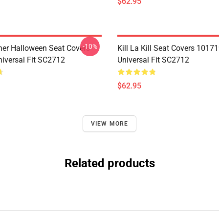
$62.95
-10%
her Halloween Seat Covers
Kill La Kill Seat Covers 1017
iversal Fit SC2712
Universal Fit SC2712
$62.95
VIEW MORE
Related products