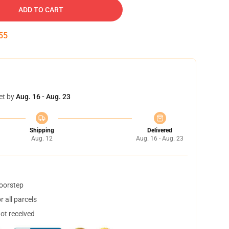
ADD TO CART
55
et by
Aug. 16 - Aug. 23
Shipping
Delivered
Aug. 12
Aug. 16 - Aug. 23
doorstep
 all parcels
not received