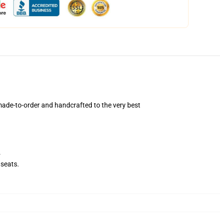
ade-to-order and handcrafted to the very best
.
seats.