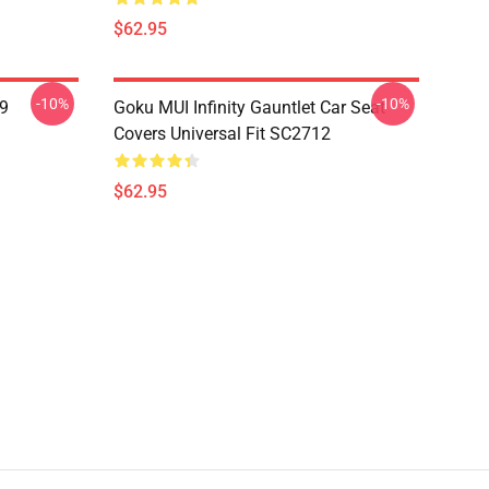
$62.95
-10%
-10%
19
Goku MUI Infinity Gauntlet Car Seat
Covers Universal Fit SC2712
$62.95