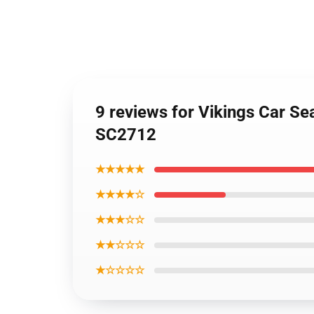
9 reviews for Vikings Car Se
SC2712
★★★★★
★★★★☆
★★★☆☆
★★☆☆☆
★☆☆☆☆