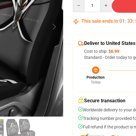
Quantity
This sale ends in
01
:
33
:
Deliver to United States
Cost to ship:
$6.99
Standard - Order today to g
Production
Today
Secure transaction
Worldwide delivery to your 
Tracking number provided for
Full refund if the product is 