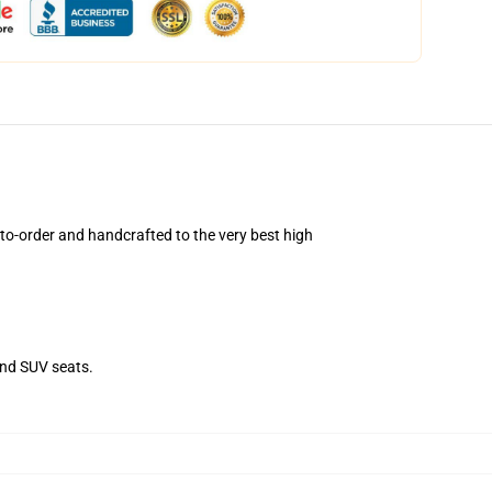
o-order and handcrafted to the very best high
and SUV seats.