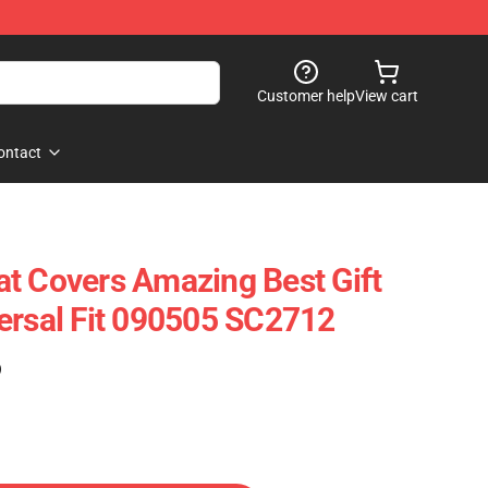
Customer help
View cart
ontact
t Covers Amazing Best Gift
ersal Fit 090505 SC2712
)