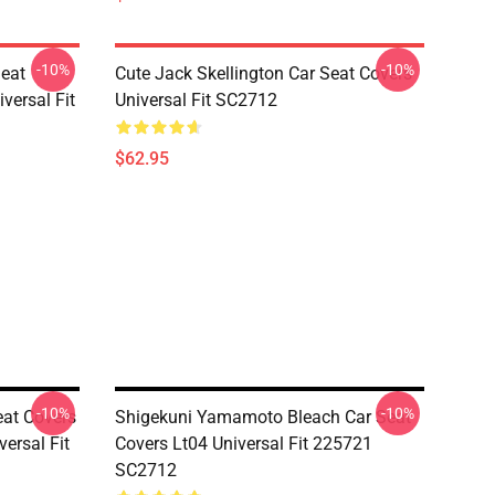
-10%
-10%
Seat
Cute Jack Skellington Car Seat Covers
versal Fit
Universal Fit SC2712
$62.95
-10%
-10%
eat Covers
Shigekuni Yamamoto Bleach Car Seat
ersal Fit
Covers Lt04 Universal Fit 225721
SC2712