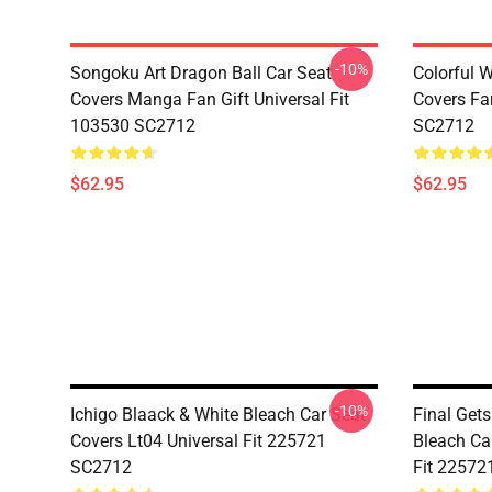
-10%
Songoku Art Dragon Ball Car Seat
Colorful 
Covers Manga Fan Gift Universal Fit
Covers Fan
103530 SC2712
SC2712
$62.95
$62.95
-10%
Ichigo Blaack & White Bleach Car Seat
Final Get
Covers Lt04 Universal Fit 225721
Bleach Ca
SC2712
Fit 22572