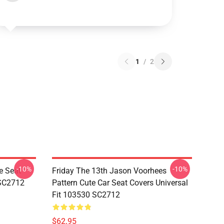
1
/
2
-10%
-10%
e Seat
Friday The 13th Jason Voorhees
 SC2712
Pattern Cute Car Seat Covers Universal
Fit 103530 SC2712
$62.95