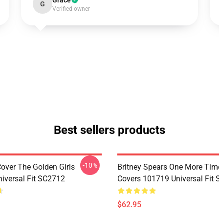
Grace
G
Verified owner
Best sellers products
-10%
Cover The Golden Girls
Britney Spears One More Tim
iversal Fit SC2712
Covers 101719 Universal Fit
$62.95