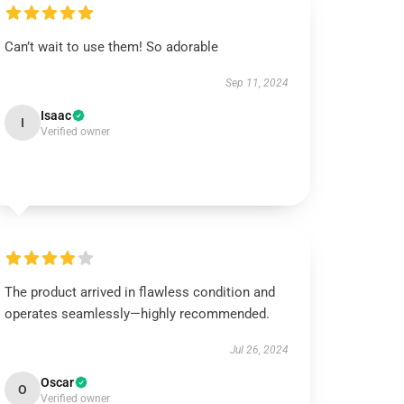
Can’t wait to use them! So adorable
Sep 11, 2024
Isaac
I
Verified owner
The product arrived in flawless condition and
operates seamlessly—highly recommended.
Jul 26, 2024
Oscar
O
Verified owner