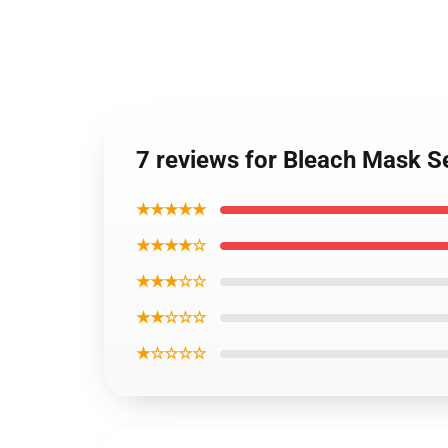
7 reviews for Bleach Mask S
★★★★★
★★★★☆
★★★☆☆
★★☆☆☆
★☆☆☆☆