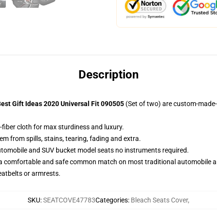
Description
st Gift Ideas 2020 Universal Fit 090505
(Set of two) are custom-made-t
fiber cloth for max sturdiness and luxury.
 from spills, stains, tearing, fading and extra.
utomobile and SUV bucket model seats no instruments required.
 a comfortable and safe common match on most traditional automobile 
eatbelts or armrests.
SKU
:
SEATCOVE47783
Categories
:
Bleach Seats Cover
,