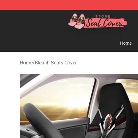
Seats Cover Shop ⚡️ Premium Seats Covers Store
Home
Home
/
Bleach Seats Cover