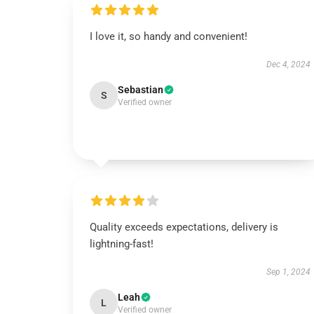
I love it, so handy and convenient!
Dec 4, 2024
Sebastian
S
Verified owner
Quality exceeds expectations, delivery is
lightning-fast!
Sep 1, 2024
Leah
L
Verified owner