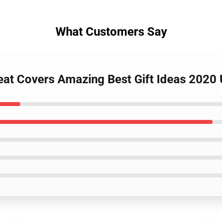
What Customers Say
eat Covers Amazing Best Gift Ideas 2020