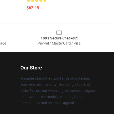
$62.95
100% Secure Checkout
sage
PayPal / MasterCard / Visa
Our Store
We understand the importance of protecting
your vehicle's interior while adding a touch of
style. Explore our wide range of covers designed
to fit various car models, ensuring both
functionality and aesthetic appeal.