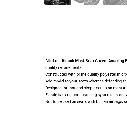
All of our
Bleach Mask Seat Covers Amazing Be
quality requirements.
Constructed with prime quality polyester micro-
Add model to your seats whereas defending them
Designed for fast and simple set up on most a
Elastic backing and fastening system ensures
Not to be used on seats with built-in airbags, s