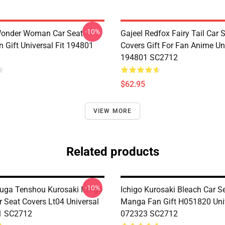
-10%
Wonder Woman Car Seat
Gajeel Redfox Fairy Tail Car 
 Gift Universal Fit 194801
Covers Gift For Fan Anime Uni
194801 SC2712
$62.95
VIEW MORE
Related products
-10%
suga Tenshou Kurosaki Ichigo
Ichigo Kurosaki Bleach Car S
r Seat Covers Lt04 Universal
Manga Fan Gift H051820 Univ
1 SC2712
072323 SC2712