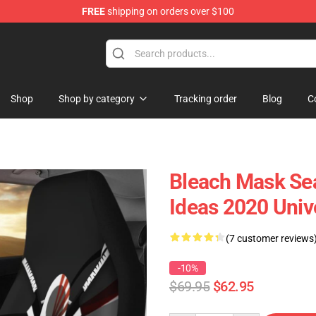
FREE
shipping on orders over $100
Shop
Shop by category
Tracking order
Blog
C
Bleach Mask Sea
Ideas 2020 Univ
(7 customer reviews
-10%
$69.95
$62.95