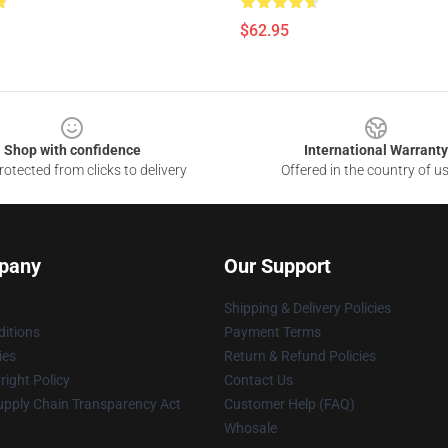
$62.95
Shop with confidence
International Warranty
otected from clicks to delivery
Offered in the country of u
pany
Our Support
Shipping & Delivery Policies
itions
Payment Terms
ies
Return & Refund Policies
ight Policy
Contact Us
upply Chain Transparency Act
Customer Help (FAQ)
Whosale