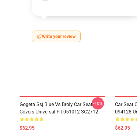
Write your review
-10%
Gogeta Ssj Blue Vs Broly Car Seat
Car Seat 
Covers Universal Fit 051012 SC2712
094128 Un
$62.95
$62.95