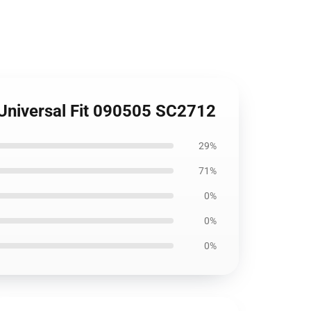
 Universal Fit 090505 SC2712
29%
71%
0%
0%
0%