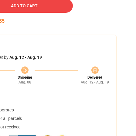
ADD TO CART
55
et by
Aug. 12 - Aug. 19
Shipping
Delivered
Aug. 08
Aug. 12 - Aug. 19
doorstep
 all parcels
not received