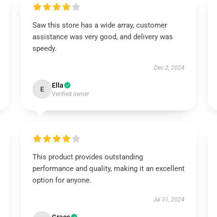
Saw this store has a wide array, customer
assistance was very good, and delivery was
speedy.
Dec 2, 2024
Ella
E
Verified owner
This product provides outstanding
performance and quality, making it an excellent
option for anyone.
Jul 31, 2024