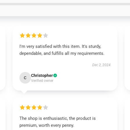
I'm very satisfied with this item. It's sturdy,
dependable, and fulfills all my requirements.
Dec 2, 2024
Christopher
C
Verified owner
The shop is enthusiastic, the product is
premium, worth every penny.