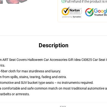
Full refund if the product is 
Description
ilm ART Seat Covers Halloween Car Accessories Gift Idea Ci0825 Car Sea
nts.
fiber cloth for max sturdiness and luxury.
rom spills, stains, tearing, fading and extra.
utomotive and SUV bucket type seats – no instruments required.
 a comfortable and safe common match on most traditional automotive 
eatbelts or armrests.