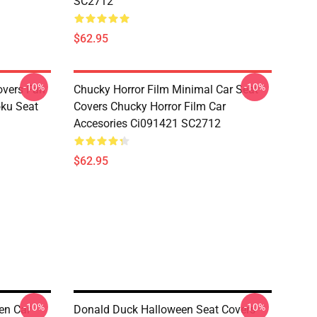
SC2712
$62.95
-10%
-10%
overs Fan
Chucky Horror Film Minimal Car Seat
oku Seat
Covers Chucky Horror Film Car
Accesories Ci091421 SC2712
$62.95
-10%
-10%
en Car
Donald Duck Halloween Seat Covers