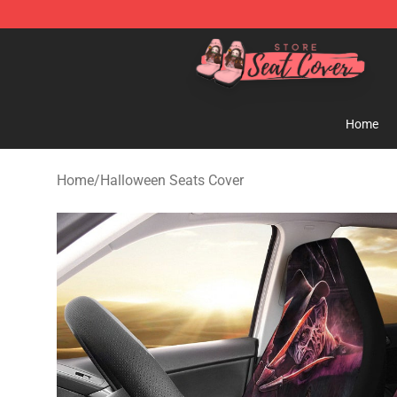
Seats Cover Shop ⚡️ Premium Seats Covers Store
Home
Home
/
Halloween Seats Cover