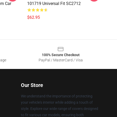
lm Car
101719 Universal Fit SC2712
$62.95
100% Secure Checkout
sage
PayPal / MasterCard / Visa
Our Store
We understand the importance of protecting
your vehicle's interior while adding a touch of
style. Explore our wide range of covers designed
to fit various car models, ensuring both