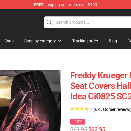
FREE
shipping on orders over $100
Shop
Shop by category
Tracking order
Blog
C
Freddy Krueger 
Seat Covers Hal
Idea Ci0825 SC
(6 customer reviews
-10%
$69.95
$62.95