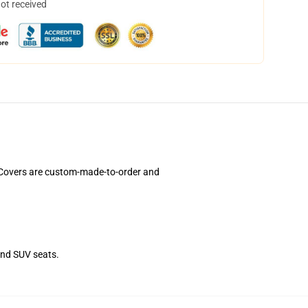
not received
t Covers are custom-made-to-order and
and SUV seats.