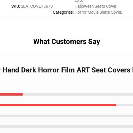
EX3
,
SKU
:
SEATCOVE75673
Halloween Seats Cover
,
Categories
:
Horror Movie Seats Cover
,
What Customers Say
r Hand Dark Horror Film ART Seat Covers