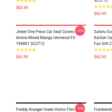
SC2712
$62.95
$62.95
-10%
Jinbei One Piece Car Seat Covers
Satoru Go
Anime Mixed Manga Universal Fit
KaiSen Ca
194801 SC2712
Fan Gift 
$62.95
$62.95
-10%
Freddy Krueger Green Horror Film In
Frankenst