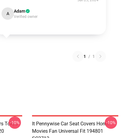
Jun 23, 2024
Adam
A
Verified owner
1
/
1
-10%
-10%
rs Tokyo
It Pennywise Car Seat Covers Horror
20
Movies Fan Universal Fit 194801