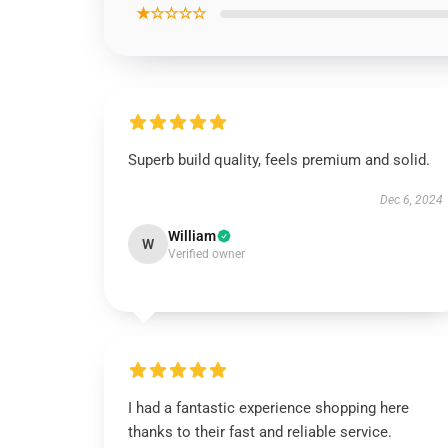
★☆☆☆☆
Superb build quality, feels premium and solid.
Dec 6, 2024
William
W
Verified owner
I had a fantastic experience shopping here
thanks to their fast and reliable service.