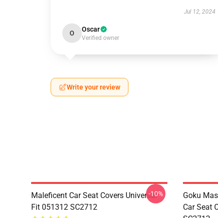
Jul 12, 2024
Oscar
O
Verified owner
Write your review
-10%
Maleficent Car Seat Covers Universal
Goku Mas
Fit 051312 SC2712
Car Seat 