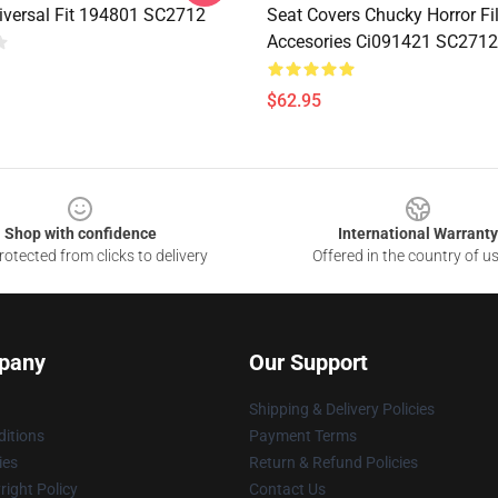
iversal Fit 194801 SC2712
Seat Covers Chucky Horror Fi
Accesories Ci091421 SC2712
$62.95
Shop with confidence
International Warranty
otected from clicks to delivery
Offered in the country of u
pany
Our Support
Shipping & Delivery Policies
itions
Payment Terms
ies
Return & Refund Policies
ight Policy
Contact Us