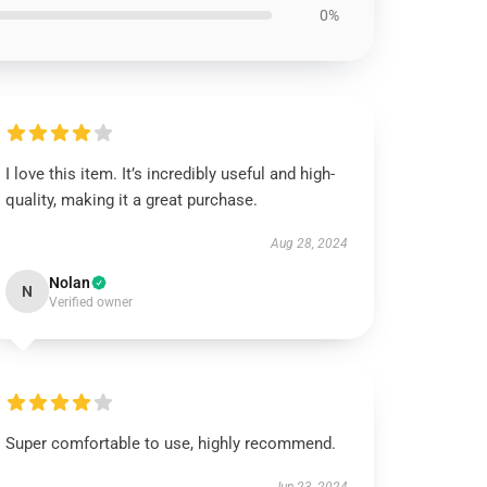
0%
I love this item. It’s incredibly useful and high-
quality, making it a great purchase.
Aug 28, 2024
Nolan
N
Verified owner
Super comfortable to use, highly recommend.