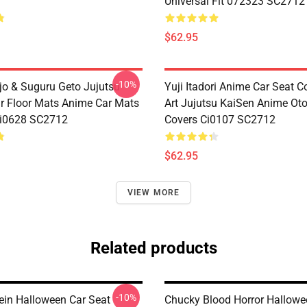
Universal Fit 072323 SC2712
$62.95
-10%
jo & Suguru Geto Jujutsu
Yuji Itadori Anime Car Seat C
r Floor Mats Anime Car Mats
Art Jujutsu KaiSen Anime Ot
Ci0628 SC2712
Covers Ci0107 SC2712
$62.95
VIEW MORE
Related products
-10%
ein Halloween Car Seat
Chucky Blood Horror Hallowe