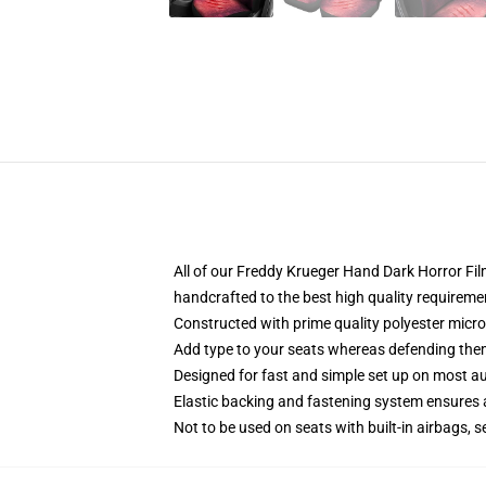
All of our Freddy Krueger Hand Dark Horror F
handcrafted to the best high quality requireme
Constructed with prime quality polyester micro-
Add type to your seats whereas defending them f
Designed for fast and simple set up on most a
Elastic backing and fastening system ensures
Not to be used on seats with built-in airbags, s