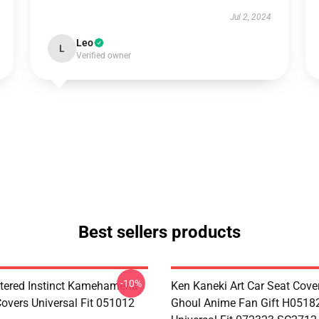
Jul 2, 2024
Leo
L
Verified owner
Best sellers products
-10%
tered Instinct Kamehameha
Ken Kaneki Art Car Seat Cove
Covers Universal Fit 051012
Ghoul Anime Fan Gift H0518