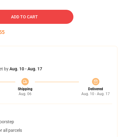
ADD TO CART
54
et by
Aug. 10 - Aug. 17
Shipping
Delivered
Aug. 06
Aug. 10 - Aug. 17
doorstep
 all parcels