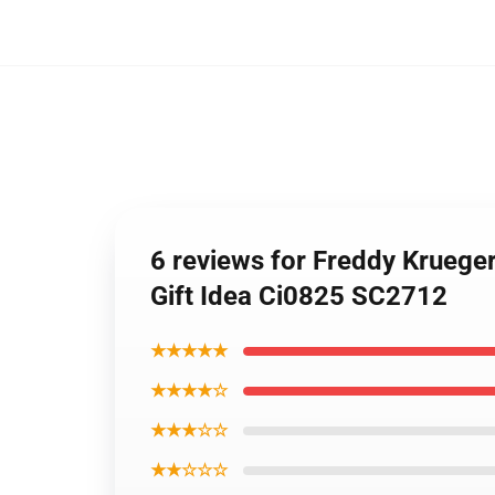
6 reviews for Freddy Kruege
Gift Idea Ci0825 SC2712
★★★★★
★★★★☆
★★★☆☆
★★☆☆☆