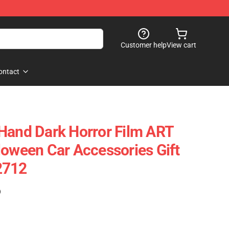
Customer help
View cart
ontact
Hand Dark Horror Film ART
loween Car Accessories Gift
2712
)