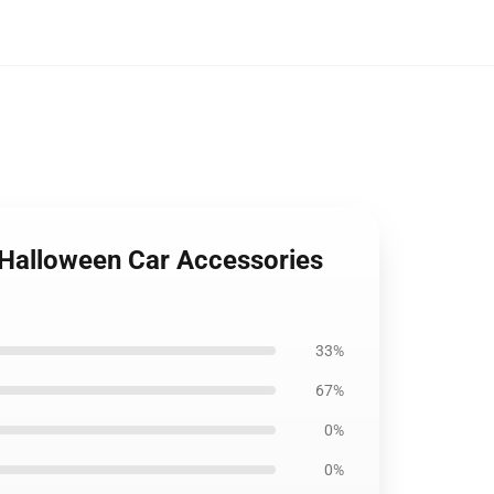
 Halloween Car Accessories
33%
67%
0%
0%