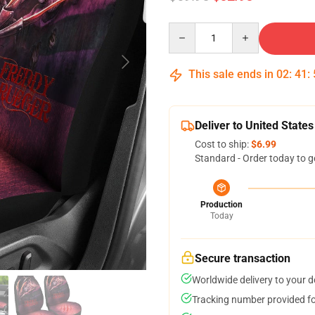
Quantity
This sale ends in
02
:
41
:
Deliver to United States
Cost to ship:
$6.99
Standard - Order today to g
Production
Today
Secure transaction
Worldwide delivery to your 
Tracking number provided for