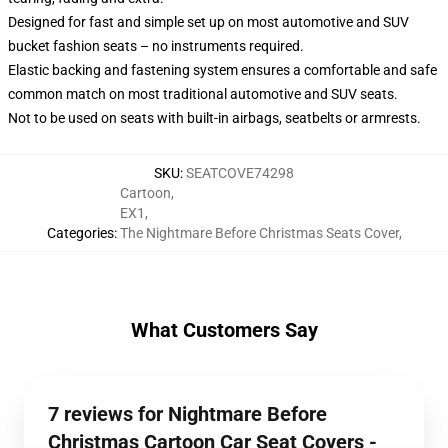
Designed for fast and simple set up on most automotive and SUV
bucket fashion seats – no instruments required.
Elastic backing and fastening system ensures a comfortable and safe
common match on most traditional automotive and SUV seats.
Not to be used on seats with built-in airbags, seatbelts or armrests.
SKU
:
SEATCOVE74298
Cartoon
,
EX1
,
Categories
:
The Nightmare Before Christmas Seats Cover
,
What Customers Say
7 reviews for Nightmare Before
Christmas Cartoon Car Seat Covers -