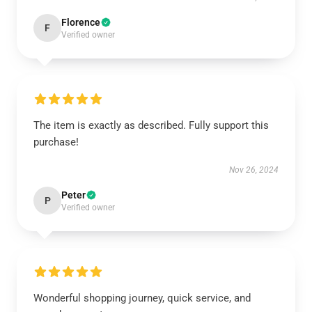
Florence
F
Verified owner
The item is exactly as described. Fully support this
purchase!
Nov 26, 2024
Peter
P
Verified owner
Wonderful shopping journey, quick service, and