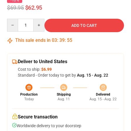
-10%
$69.95
$62.95
Quantity
ADD TO CART
This sale ends in
03
:
39
:
54
Deliver to United States
Cost to ship:
$6.99
Standard - Order today to get by
Aug. 15 - Aug. 22
Production
Shipping
Delivered
Today
Aug. 11
Aug. 15 - Aug. 22
Secure transaction
Worldwide delivery to your doorstep