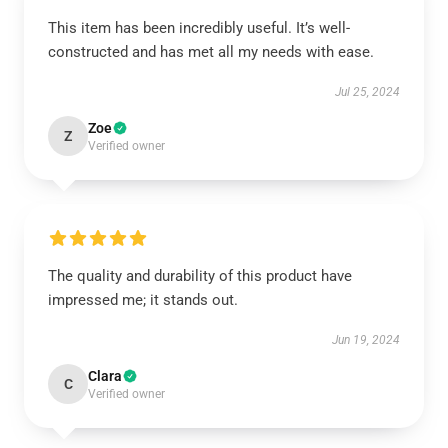
This item has been incredibly useful. It’s well-
constructed and has met all my needs with ease.
Jul 25, 2024
Zoe
Z
Verified owner
The quality and durability of this product have
impressed me; it stands out.
Jun 19, 2024
Clara
C
Verified owner