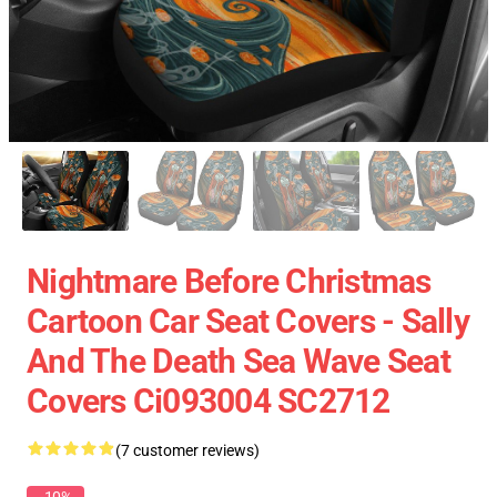
Nightmare Before Christmas
Cartoon Car Seat Covers - Sally
And The Death Sea Wave Seat
Covers Ci093004 SC2712
(7 customer reviews)