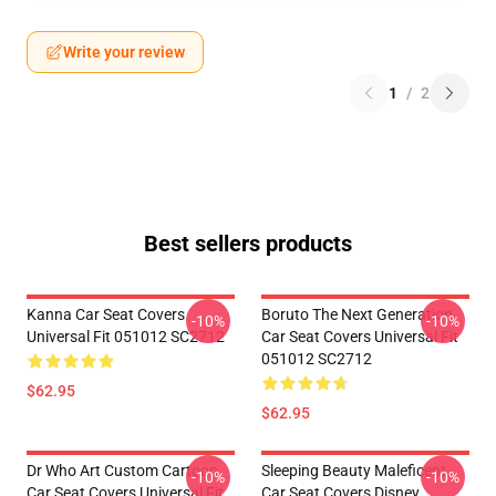
Write your review
1
/
2
Best sellers products
Kanna Car Seat Covers
Boruto The Next Generation
-10%
-10%
Universal Fit 051012 SC2712
Car Seat Covers Universal Fit
051012 SC2712
$62.95
$62.95
Dr Who Art Custom Cartoon
Sleeping Beauty Maleficent
-10%
-10%
Car Seat Covers Universal Fit
Car Seat Covers Disney