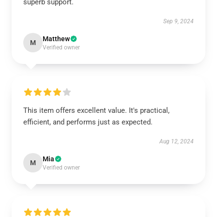
superb support.
Sep 9, 2024
Matthew
M
Verified owner
This item offers excellent value. It's practical,
efficient, and performs just as expected.
Aug 12, 2024
Mia
M
Verified owner