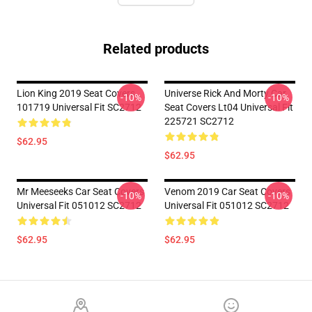
Related products
Lion King 2019 Seat Covers
Universe Rick And Morty Car
-10%
-10%
101719 Universal Fit SC2712
Seat Covers Lt04 Universal Fit
225721 SC2712
$62.95
$62.95
Mr Meeseeks Car Seat Covers
Venom 2019 Car Seat Covers
-10%
-10%
Universal Fit 051012 SC2712
Universal Fit 051012 SC2712
$62.95
$62.95
Footer