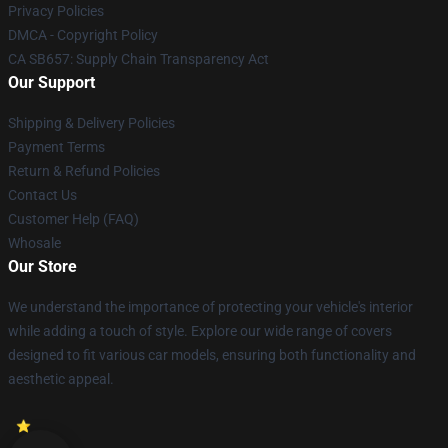
Privacy Policies
DMCA - Copyright Policy
CA SB657: Supply Chain Transparency Act
Our Support
Shipping & Delivery Policies
Payment Terms
Return & Refund Policies
Contact Us
Customer Help (FAQ)
Whosale
Our Store
We understand the importance of protecting your vehicle's interior
while adding a touch of style. Explore our wide range of covers
designed to fit various car models, ensuring both functionality and
aesthetic appeal.