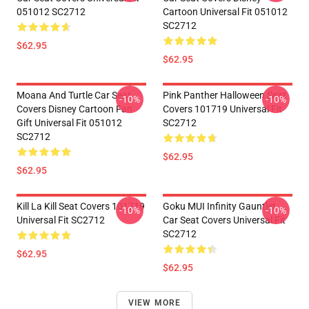
051012 SC2712
Cartoon Universal Fit 051012
SC2712
$62.95
$62.95
Moana And Turtle Car Seat
Pink Panther Halloween Seat
-10%
-10%
Covers Disney Cartoon Fan
Covers 101719 Universal Fit
Gift Universal Fit 051012
SC2712
SC2712
$62.95
$62.95
Kill La Kill Seat Covers 101719
Goku MUI Infinity Gauntlet
-10%
-10%
Universal Fit SC2712
Car Seat Covers Universal Fit
SC2712
$62.95
$62.95
VIEW MORE