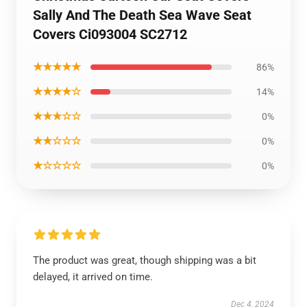
Sally And The Death Sea Wave Seat
Covers Ci093004 SC2712
★★★★★
86%
★★★★☆
14%
★★★☆☆
0%
★★☆☆☆
0%
★☆☆☆☆
0%
The product was great, though shipping was a bit
delayed, it arrived on time.
Dec 4, 2024