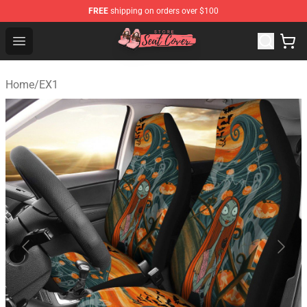
FREE
shipping on orders over $100
Seats Cover Shop ⚡️ Premium Seats Covers Store
Open menu
Home
/
EX1