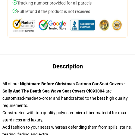
Tracking number provided for all parcels
Full refund if the product is not received
Description
All of our
Nightmare Before Christmas Cartoon Car Seat Covers -
Sally And The Death Sea Wave Seat Covers Ci093004
are
customized-made-to-order and handcrafted to the best high quality
requirements.
Constructed with top quality polyester micro-fiber material for max
sturdiness and luxury.
Add fashion to your seats whereas defending them from spills, stains,
tearing, fading and extra.