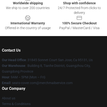
Worldwide shipping
Shop with confidence
We ship to over 200 countries
24/7 Protected from clicks to
delivery
International Warranty
100% Secure Checkout
Offered in the country of usage
PayPal / MasterCard / Visa
Contact Us
Our Head Office
: 31845 Sonnet Court San Jose, Ca 95131, Us
Our Warehouse
: Building 8, Tianhe District, Guangzhou City,
Guangdong Province
Hour
: 9AM – 5PM (Mon – Fri)
Email
: seats-cover.com@merchmailservice.com
Our Company
About us
Terms & Conditions