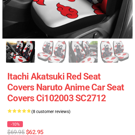
Itachi Akatsuki Red Seat
Covers Naruto Anime Car Seat
Covers Ci102003 SC2712
(8 customer reviews)
-10%
$69.95
$62.95