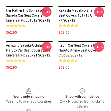
Her Father His Son Sasuke
Kakashi Magekyo Sharingan
-10%
-10%
Sarada Car Seat Covers
Seat Covers 101719 Universal
Universal Fit 051312 SC2712
Fit SC2712
$62.95
$62.95
Amazing Sasuke Uchiha
Itachi Car Seat Covers Itachi
-10%
-10%
Naruto Car Seat Covers Lt04
Naruto Anime Seat Covers
Universal Fit 225721 SC2712
CI0602 SC2712
$62.95
$62.05
Footer
Worldwide shipping
Shop with confidence
We ship to over 200 countries
24/7 Protected from clicks to
delivery