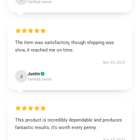
Verified owner
The item was satisfactory, though shipping was
slow, it reached me on time.
Nov 30, 2024
Justin
J
Verified owner
This product is incredibly dependable and produces
fantastic results; it’s worth every penny.