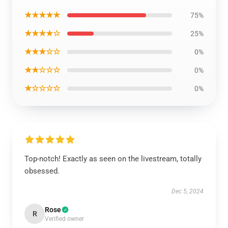
★★★★★
75%
★★★★☆
25%
★★★☆☆
0%
★★☆☆☆
0%
★☆☆☆☆
0%
Top-notch! Exactly as seen on the livestream, totally
obsessed.
Dec 5, 2024
Rose
R
Verified owner