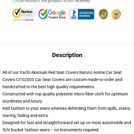
Full refund if the product is not received
Description
All of our Itachi Akatsuki Red Seat Covers Naruto Anime Car Seat
Covers Ci102003 Car Seat Covers are custom-made-to-order and
handcrafted to the best high quality requirements.
Constructed with top quality polyester micro-fiber cloth for optimum
sturdiness and luxury.
Add fashion to your seats whereas defending them from spills, stains,
tearing, fading and extra.
Designed for fast and straightforward set up on most automobile and
SUV bucket fashion seats – no instruments required.