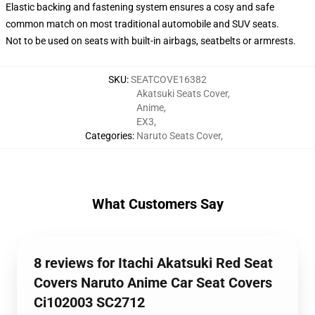
Elastic backing and fastening system ensures a cosy and safe
common match on most traditional automobile and SUV seats.
Not to be used on seats with built-in airbags, seatbelts or armrests.
SKU
:
SEATCOVE16382
Akatsuki Seats Cover
,
Anime
,
EX3
,
Categories
:
Naruto Seats Cover
,
What Customers Say
8 reviews for Itachi Akatsuki Red Seat
Covers Naruto Anime Car Seat Covers
Ci102003 SC2712