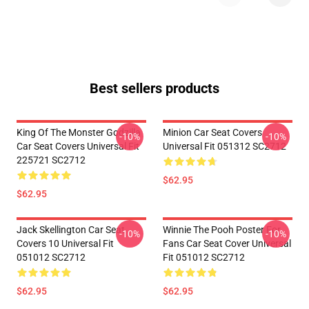
Best sellers products
King Of The Monster Godzilla
Minion Car Seat Covers
-10%
-10%
Car Seat Covers Universal Fit
Universal Fit 051312 SC2712
225721 SC2712
$62.95
$62.95
Jack Skellington Car Seat
Winnie The Pooh Poster For
-10%
-10%
Covers 10 Universal Fit
Fans Car Seat Cover Universal
051012 SC2712
Fit 051012 SC2712
$62.95
$62.95