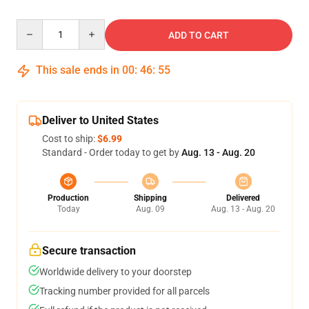
Quantity
ADD TO CART
This sale ends in
00
:
46
:
54
Deliver to United States
Cost to ship:
$6.99
Standard - Order today to get by
Aug. 13 - Aug. 20
Production
Shipping
Delivered
Today
Aug. 09
Aug. 13 - Aug. 20
Secure transaction
Worldwide delivery to your doorstep
Tracking number provided for all parcels