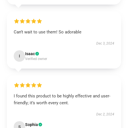
Can’t wait to use them! So adorable
Dec 3, 2024
Isaac
I
Verified owner
I found this product to be highly effective and user-
friendly; it’s worth every cent.
Dec 2, 2024
Sophia
S