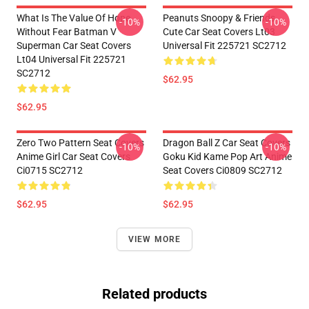
What Is The Value Of Hope
Peanuts Snoopy & Friends
-10%
-10%
Without Fear Batman V
Cute Car Seat Covers Lt03
Superman Car Seat Covers
Universal Fit 225721 SC2712
Lt04 Universal Fit 225721
SC2712
$62.95
$62.95
Zero Two Pattern Seat Covers
Dragon Ball Z Car Seat Covers
-10%
-10%
Anime Girl Car Seat Covers
Goku Kid Kame Pop Art Anime
Ci0715 SC2712
Seat Covers Ci0809 SC2712
$62.95
$62.95
VIEW MORE
Related products