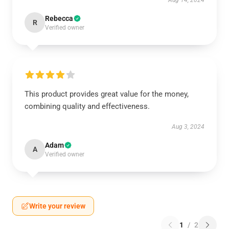
Aug 14, 2024
Rebecca
R
Verified owner
This product provides great value for the money,
combining quality and effectiveness.
Aug 3, 2024
Adam
A
Verified owner
Write your review
1
/
2