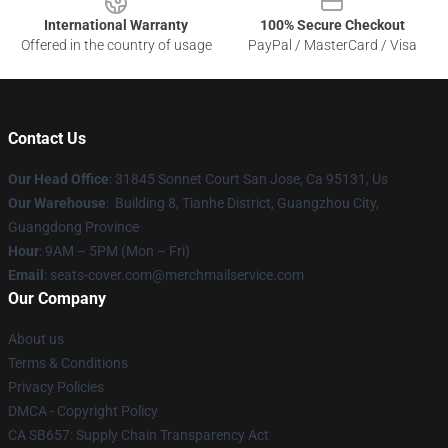
International Warranty
100% Secure Checkout
Offered in the country of usage
PayPal / MasterCard / Visa
Contact Us
Our Head Office
: 31845 Sonnet Court San Jose, Ca 95131, Us
Our Warehouse
: Building 8, Tianhe District, Guangzhou City,
Guangdong Province
Hour
: 9AM – 5PM (Mon – Fri)
Email
: seats-cover.com@merchmailservice.com
Our Company
About us
Terms & Conditions
Privacy Policies
DMCA - Copyright Policy
CA SB657: Supply Chain Transparency Act