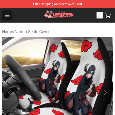
FREE
shipping on orders over $100
Seats Cover Shop ⚡️ Premium Seats Covers Store
Open menu
Home
/
Naruto Seats Cover