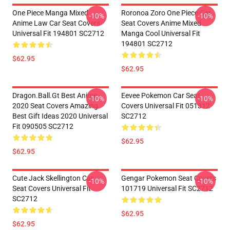
One Piece Manga Mixed
Roronoa Zoro One Piece Car
-10%
-10%
Anime Law Car Seat Covers
Seat Covers Anime Mixed
Universal Fit 194801 SC2712
Manga Cool Universal Fit
194801 SC2712
$62.95
$62.95
Dragon.Ball.Gt Best Anime
Eevee Pokemon Car Seat
-10%
-10%
2020 Seat Covers Amazing
Covers Universal Fit 051312
Best Gift Ideas 2020 Universal
SC2712
Fit 090505 SC2712
$62.95
$62.95
Cute Jack Skellington Car
Gengar Pokemon Seat Covers
-10%
-10%
Seat Covers Universal Fit
101719 Universal Fit SC2712
SC2712
$62.95
$62.95