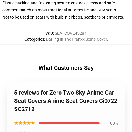
Elastic backing and fastening system ensures a cosy and safe
common match on most traditional automotive and SUV seats.
Not to be used on seats with built-in airbags, seatbelts or armrests.
SKU
:
SEATCOVE45284
Categories
:
Darling In The Franxx Seats Cover
,
What Customers Say
5 reviews for Zero Two Sky Anime Car
Seat Covers Anime Seat Covers Ci0722
SC2712
★★★★★
100%