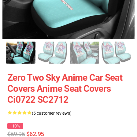
Zero Two Sky Anime Car Seat
Covers Anime Seat Covers
Ci0722 SC2712
(5 customer reviews)
-10%
$69.95
$62.95