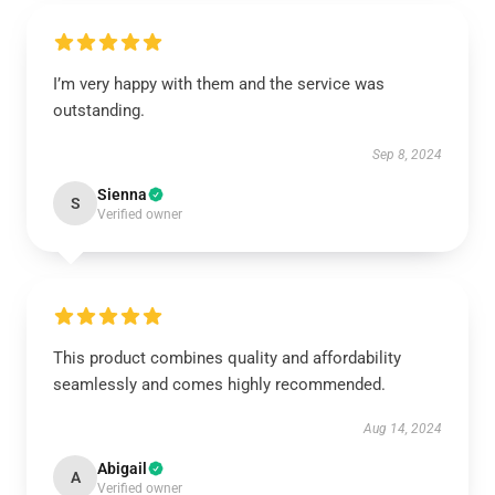
I’m very happy with them and the service was
outstanding.
Sep 8, 2024
Sienna
S
Verified owner
This product combines quality and affordability
seamlessly and comes highly recommended.
Aug 14, 2024
Abigail
A
Verified owner