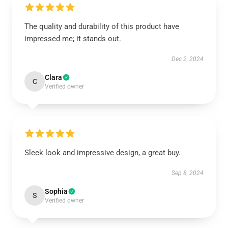
The quality and durability of this product have
impressed me; it stands out.
Dec 2, 2024
Clara
C
Verified owner
Sleek look and impressive design, a great buy.
Sep 8, 2024
Sophia
S
Verified owner