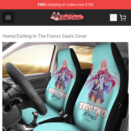
FREE
shipping on orders over $100
Seats Cover Shop ⚡️ Premium Seats Covers Store
Open menu
Home
/
Darling In The Franxx Seats Cover