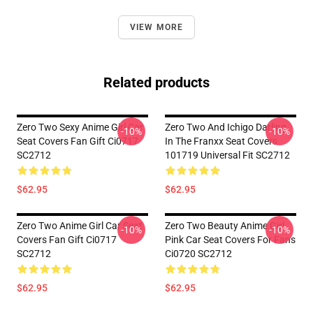
VIEW MORE
Related products
Zero Two Sexy Anime Girl Car
Zero Two And Ichigo Darling
-10%
-10%
Seat Covers Fan Gift Ci0717
In The Franxx Seat Covers
SC2712
101719 Universal Fit SC2712
$62.95
$62.95
Zero Two Anime Girl Car Seat
Zero Two Beauty Anime Girl
-10%
-10%
Covers Fan Gift Ci0717
Pink Car Seat Covers For Fans
SC2712
Ci0720 SC2712
$62.95
$62.95