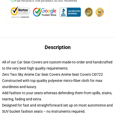
Full refund if the product is not received
Description
All of our Car Seat Covers are custom-made-to-order and handcrafted
to the very best high quality requirements.
Zero Two Sky Anime Car Seat Covers Anime Seat Covers Ci0722
Constructed with top quality polyester micro-fiber cloth for max
sturdiness and luxury.
Add fashion to your seats whereas defending them from spills, stains,
tearing, fading and extra.
Designed for fast and straightforward set up on most automotive and
SUV bucket fashion seats – no instruments required.