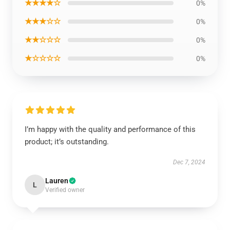
★★★★☆
0%
★★★☆☆
0%
★★☆☆☆
0%
★☆☆☆☆
0%
I’m happy with the quality and performance of this
product; it’s outstanding.
Dec 7, 2024
Lauren
L
Verified owner