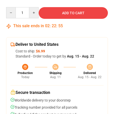
Quantity
ADD TO CART
This sale ends in
02
:
22
:
54
Deliver to United States
Cost to ship:
$6.99
Standard - Order today to get by
Aug. 15 - Aug. 22
Production
Shipping
Delivered
Today
Aug. 11
Aug. 15 - Aug. 22
Secure transaction
Worldwide delivery to your doorstep
Tracking number provided for all parcels