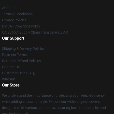
About us
Terms & Conditions
Privacy Policies
DMCA - Copyright Policy
CA SB657: Supply Chain Transparency Act
Our Support
Shipping & Delivery Policies
Payment Terms
Return & Refund Policies
Contact Us
Customer Help (FAQ)
Whosale
Our Store
We understand the importance of protecting your vehicle's interior
while adding a touch of style. Explore our wide range of covers
designed to fit various car models, ensuring both functionality and
aesthetic appeal.