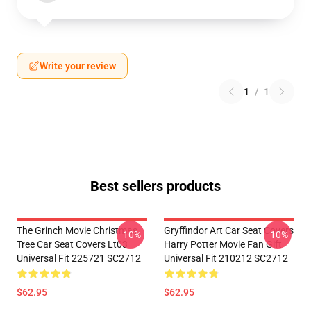
Write your review
1
/
1
Best sellers products
The Grinch Movie Christmas
Gryffindor Art Car Seat Covers
-10%
-10%
Tree Car Seat Covers Lt03
Harry Potter Movie Fan Gift
Universal Fit 225721 SC2712
Universal Fit 210212 SC2712
$62.95
$62.95