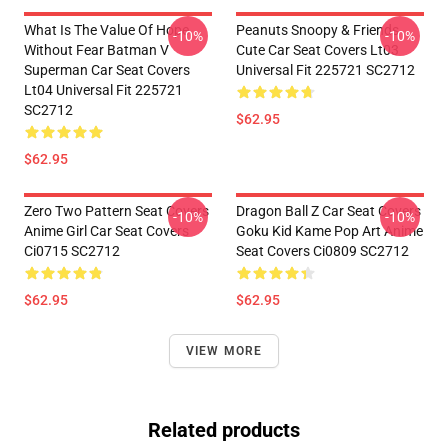
What Is The Value Of Hope
Peanuts Snoopy & Friends
-10%
-10%
Without Fear Batman V
Cute Car Seat Covers Lt03
Superman Car Seat Covers
Universal Fit 225721 SC2712
Lt04 Universal Fit 225721
SC2712
$62.95
$62.95
Zero Two Pattern Seat Covers
Dragon Ball Z Car Seat Covers
-10%
-10%
Anime Girl Car Seat Covers
Goku Kid Kame Pop Art Anime
Ci0715 SC2712
Seat Covers Ci0809 SC2712
$62.95
$62.95
VIEW MORE
Related products