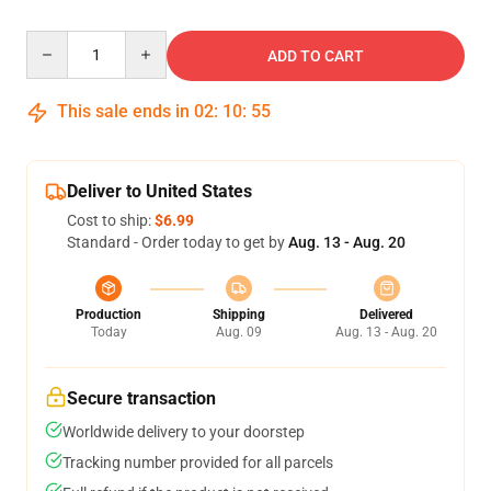
Quantity
ADD TO CART
This sale ends in
02
:
10
:
54
Deliver to United States
Cost to ship:
$6.99
Standard - Order today to get by
Aug. 13 - Aug. 20
Production
Shipping
Delivered
Today
Aug. 09
Aug. 13 - Aug. 20
Secure transaction
Worldwide delivery to your doorstep
Tracking number provided for all parcels