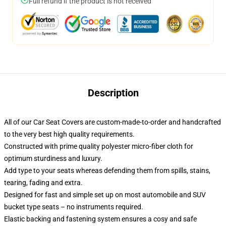
Full refund if the product is not received
Description
All of our Car Seat Covers are custom-made-to-order and handcrafted
to the very best high quality requirements.
Constructed with prime quality polyester micro-fiber cloth for
optimum sturdiness and luxury.
Add type to your seats whereas defending them from spills, stains,
tearing, fading and extra.
Designed for fast and simple set up on most automobile and SUV
bucket type seats – no instruments required.
Elastic backing and fastening system ensures a cosy and safe