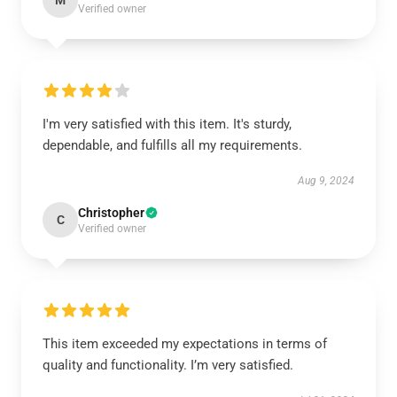
M
Verified owner
I'm very satisfied with this item. It's sturdy,
dependable, and fulfills all my requirements.
Aug 9, 2024
Christopher
C
Verified owner
This item exceeded my expectations in terms of
quality and functionality. I’m very satisfied.