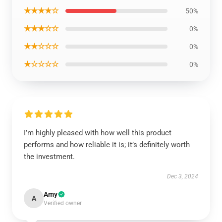
★★★★☆
50%
★★★☆☆
0%
★★☆☆☆
0%
★☆☆☆☆
0%
I’m highly pleased with how well this product
performs and how reliable it is; it’s definitely worth
the investment.
Dec 3, 2024
Amy
A
Verified owner