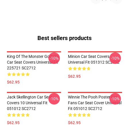
Best sellers products
King Of The Monster Godzilla
Minion Car Seat Covers
-10%
-10%
Car Seat Covers Universal Fit
Universal Fit 051312 SC2712
225721 SC2712
$62.95
$62.95
Jack Skellington Car Seat
Winnie The Pooh Poster For
-10%
-10%
Covers 10 Universal Fit
Fans Car Seat Cover Universal
051012 SC2712
Fit 051012 SC2712
$62.95
$62.95