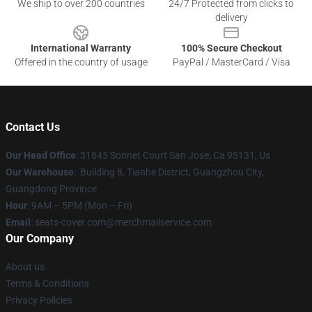
We ship to over 200 countries
24/7 Protected from clicks to
delivery
International Warranty
100% Secure Checkout
Offered in the country of usage
PayPal / MasterCard / Visa
Contact Us
Our Head Office
: 31845 Sonnet Court San Jose, Ca 95131, Us
Our Warehouse
: Building 8, Tianhe District, Guangzhou City,
Guangdong Province
Hour
: 9AM – 5PM (Mon – Fri)
Email
: seats-cover.com@merchmailservice.com
Our Company
About us
Terms & Conditions
Privacy Policies