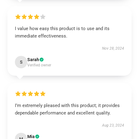
I value how easy this product is to use and its
immediate effectiveness.
Nov 28, 2024
Sarah
S
Verified owner
I’m extremely pleased with this product; it provides
dependable performance and excellent quality.
Aug 23, 2024
Mia