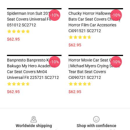
Spiderman Iron Suit 2019 Car
Chucky Horror Halloween
-10%
-10%
Seat Covers Universal Fit
Bats Car Seat Covers Chucky
051012 SC2712
Horror Film Car Accesories
Ci091521 SC2712
$62.95
$62.95
Banpresto Banpresto Katsuki
Horror Movie Car Seat Covers
-10%
-10%
Bakugo My Hero Academia
| Michael Myers Crying Stone
Car Seat Covers Mn04
Tear Bat Seat Covers
Universal Fit 225721 SC2712
Ci090721 SC2712
$62.95
$62.95
Footer
Worldwide shipping
Shop with confidence