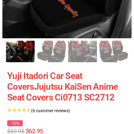
Yuji Itadori Car Seat
CoversJujutsu KaiSen Anime
Seat Covers Ci0713 SC2712
(6 customer reviews)
-10%
$69.95
$62.95