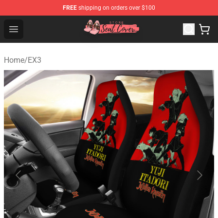
FREE
shipping on orders over $100
Seats Cover Shop ⚡️ Premium Seats Covers Store
Open menu
Home
/
EX3