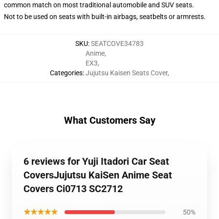
common match on most traditional automobile and SUV seats.
Not to be used on seats with built-in airbags, seatbelts or armrests.
SKU
:
SEATCOVE34783
Anime
,
EX3
,
Categories
:
Jujutsu Kaisen Seats Cover
,
What Customers Say
6 reviews for Yuji Itadori Car Seat
CoversJujutsu KaiSen Anime Seat
Covers Ci0713 SC2712
★★★★★
50%