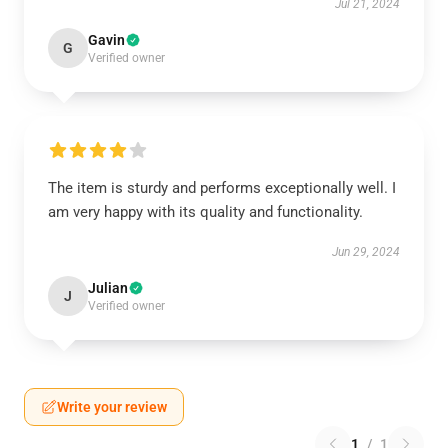
Jul 21, 2024
Gavin
G
Verified owner
The item is sturdy and performs exceptionally well. I
am very happy with its quality and functionality.
Jun 29, 2024
Julian
J
Verified owner
Write your review
1
/
1