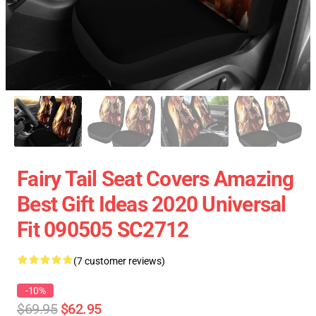
Fairy Tail Seat Covers Amazing
Best Gift Ideas 2020 Universal
Fit 090505 SC2712
(7 customer reviews)
-10%
$69.95
$62.95