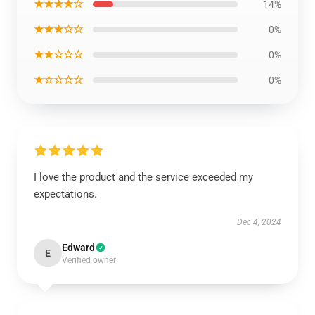
★★★★☆
14%
★★★☆☆
0%
★★☆☆☆
0%
★☆☆☆☆
0%
I love the product and the service exceeded my
expectations.
Dec 4, 2024
Edward
E
Verified owner