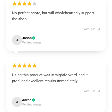
No perfect score, but will wholeheartedly support
the shop.
Dec 3, 2024
Jason
J
Verified owner
Using this product was straightforward, and it
produced excellent results immediately.
Dec 1, 2024
Aaron
A
Verified owner