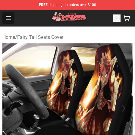
FREE
shipping on orders over $100
Seats Cover Shop ⚡️ Premium Seats Covers Store
Open menu
Home
/
Fairy Tail Seats Cover