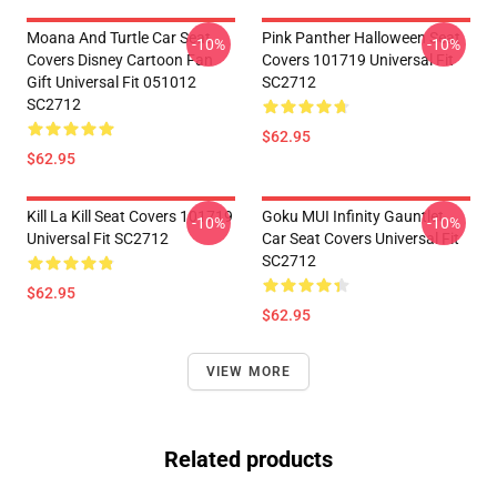
Moana And Turtle Car Seat
Pink Panther Halloween Seat
-10%
-10%
Covers Disney Cartoon Fan
Covers 101719 Universal Fit
Gift Universal Fit 051012
SC2712
SC2712
$62.95
$62.95
Kill La Kill Seat Covers 101719
Goku MUI Infinity Gauntlet
-10%
-10%
Universal Fit SC2712
Car Seat Covers Universal Fit
SC2712
$62.95
$62.95
VIEW MORE
Related products