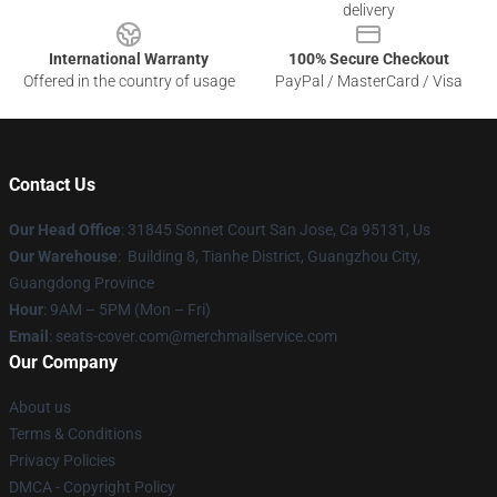
delivery
International Warranty
100% Secure Checkout
Offered in the country of usage
PayPal / MasterCard / Visa
Contact Us
Our Head Office
: 31845 Sonnet Court San Jose, Ca 95131, Us
Our Warehouse
: Building 8, Tianhe District, Guangzhou City,
Guangdong Province
Hour
: 9AM – 5PM (Mon – Fri)
Email
: seats-cover.com@merchmailservice.com
Our Company
About us
Terms & Conditions
Privacy Policies
DMCA - Copyright Policy