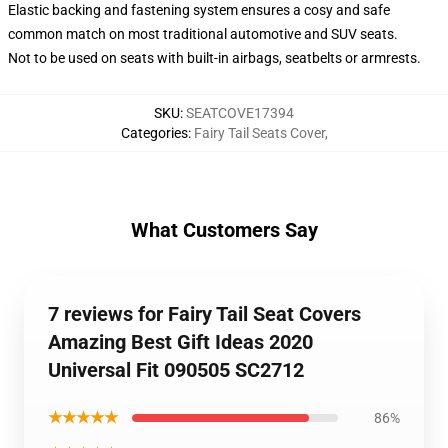
Elastic backing and fastening system ensures a cosy and safe
common match on most traditional automotive and SUV seats.
Not to be used on seats with built-in airbags, seatbelts or armrests.
SKU
:
SEATCOVE17394
Categories
:
Fairy Tail Seats Cover
,
What Customers Say
7 reviews for Fairy Tail Seat Covers
Amazing Best Gift Ideas 2020
Universal Fit 090505 SC2712
★★★★★
86%