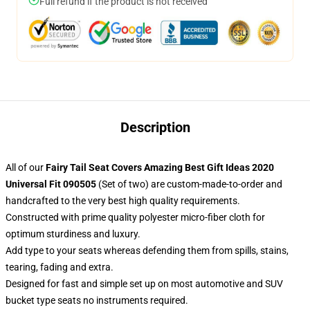
Full refund if the product is not received
Description
All of our
Fairy Tail Seat Covers Amazing Best Gift Ideas 2020
Universal Fit 090505
(Set of two) are custom-made-to-order and
handcrafted to the very best high quality requirements.
Constructed with prime quality polyester micro-fiber cloth for
optimum sturdiness and luxury.
Add type to your seats whereas defending them from spills, stains,
tearing, fading and extra.
Designed for fast and simple set up on most automotive and SUV
bucket type seats no instruments required.