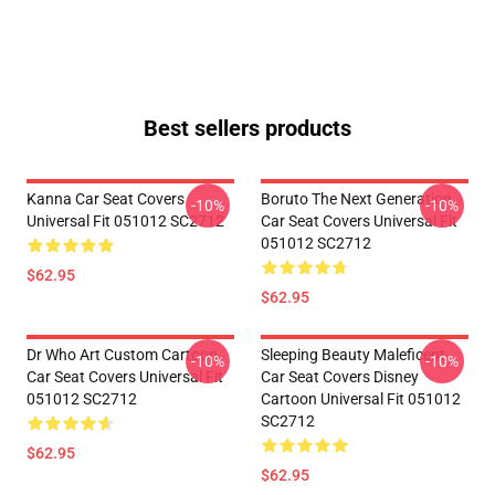
Best sellers products
Kanna Car Seat Covers
Boruto The Next Generation
-10%
-10%
Universal Fit 051012 SC2712
Car Seat Covers Universal Fit
051012 SC2712
$62.95
$62.95
Dr Who Art Custom Cartoon
Sleeping Beauty Maleficent
-10%
-10%
Car Seat Covers Universal Fit
Car Seat Covers Disney
051012 SC2712
Cartoon Universal Fit 051012
SC2712
$62.95
$62.95