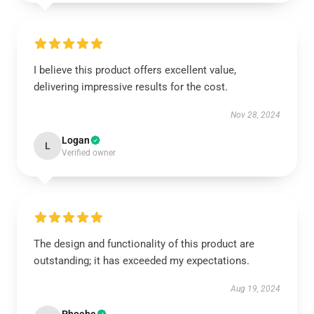
I believe this product offers excellent value,
delivering impressive results for the cost.
Nov 28, 2024
Logan
L
Verified owner
The design and functionality of this product are
outstanding; it has exceeded my expectations.
Aug 19, 2024