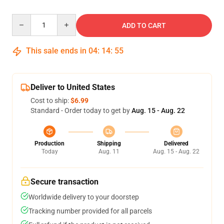
Quantity
ADD TO CART
This sale ends in
04
:
14
:
54
Deliver to United States
Cost to ship:
$6.99
Standard - Order today to get by
Aug. 15 - Aug. 22
Production
Shipping
Delivered
Today
Aug. 11
Aug. 15 - Aug. 22
Secure transaction
Worldwide delivery to your doorstep
Tracking number provided for all parcels