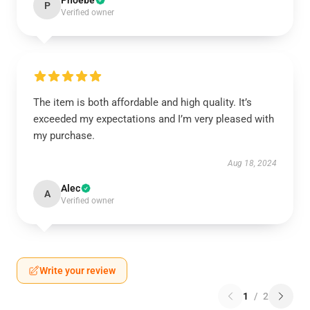
Phoebe
P
Verified owner
The item is both affordable and high quality. It’s
exceeded my expectations and I’m very pleased with
my purchase.
Aug 18, 2024
Alec
A
Verified owner
Write your review
1
/
2