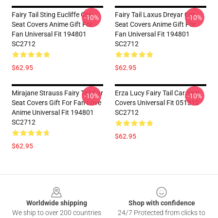
Fairy Tail Sting Eucliffe Car
Fairy Tail Laxus Dreyar Car
-10%
-10%
Seat Covers Anime Gift For
Seat Covers Anime Gift For
Fan Universal Fit 194801
Fan Universal Fit 194801
SC2712
SC2712
$62.95
$62.95
Mirajane Strauss Fairy Tail Car
Erza Lucy Fairy Tail Car Seat
-10%
-10%
Seat Covers Gift For Fan Love
Covers Universal Fit 051312
Anime Universal Fit 194801
SC2712
SC2712
$62.95
$62.95
Footer
Worldwide shipping
Shop with confidence
We ship to over 200 countries
24/7 Protected from clicks to