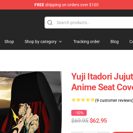
FREE
shipping on orders over $100
Shop
Shop by category
Tracking order
Blog
C
Yuji Itadori Juj
Anime Seat Cov
(9 customer reviews
-10%
$69.95
$62.95