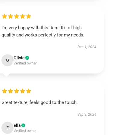
I’m very happy with this item. It’s of high
quality and works perfectly for my needs.
Dec 1, 2024
Olivia
O
Verified owner
Great texture, feels good to the touch.
Sep 3, 2024
Ella
E
Verified owner