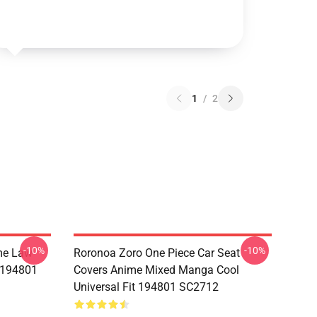
1
/
2
-10%
-10%
me Law
Roronoa Zoro One Piece Car Seat
t 194801
Covers Anime Mixed Manga Cool
Universal Fit 194801 SC2712