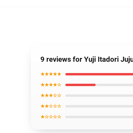
9 reviews for Yuji Itadori 
★★★★★
★★★★☆
★★★☆☆
★★☆☆☆
★☆☆☆☆