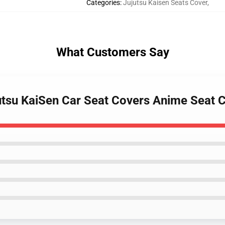
Categories
:
Jujutsu Kaisen Seats Cover
,
What Customers Say
Jujutsu KaiSen Car Seat Covers Anime Sea