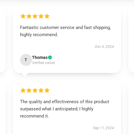
Fantastic customer service and fast shipping,
highly recommend.
Dec 6, 2024
Thomas
T
Verified owner
The quality and effectiveness of this product
surpassed what I anticipated; I highly
recommend it.
Sep 11, 2024