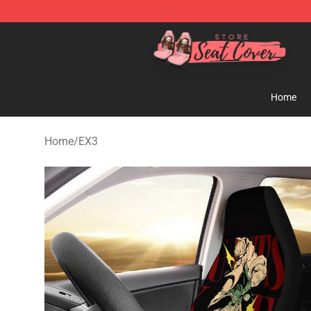
Seats Cover Shop ⚡️ Premium Seats Covers Store
Home
Home
/
EX3