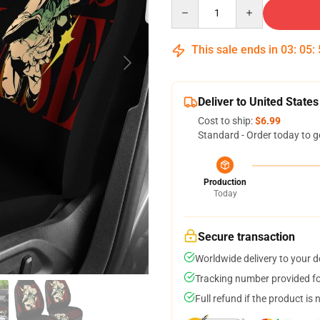
Quantity
This sale ends in
03
:
05
:
Deliver to United States
Cost to ship:
$6.99
Standard - Order today to g
Production
Today
Secure transaction
Worldwide delivery to your 
Tracking number provided for
Full refund if the product is 