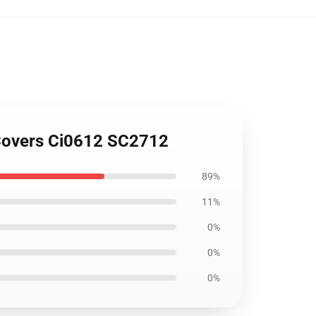
t Covers Ci0612 SC2712
89%
11%
0%
0%
0%