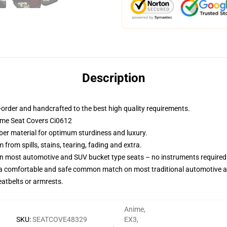
Description
order and handcrafted to the best high quality requirements.
nime Seat Covers Ci0612
iber material for optimum sturdiness and luxury.
rom spills, stains, tearing, fading and extra.
on most automotive and SUV bucket type seats – no instruments required
 a comfortable and safe common match on most traditional automotive 
eatbelts or armrests.
Anime
,
SKU
:
SEATCOVE48329
EX3
,