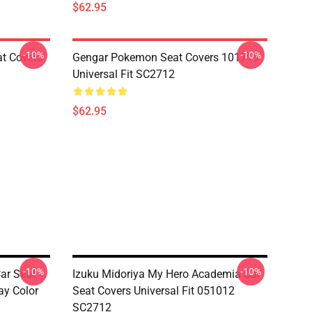
$62.95
-10%
-10%
at Covers
Gengar Pokemon Seat Covers 101719
Universal Fit SC2712
$62.95
-10%
-10%
ar Seat
Izuku Midoriya My Hero Academia Car
ay Color
Seat Covers Universal Fit 051012
SC2712