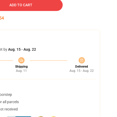
ADD TO CART
53
et by
Aug. 15 - Aug. 22
Shipping
Delivered
Aug. 11
Aug. 15 - Aug. 22
doorstep
 all parcels
not received