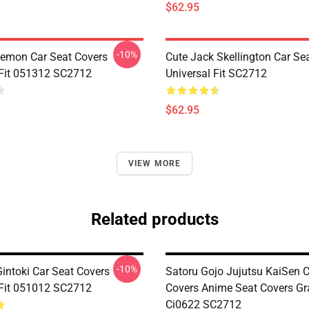
$62.95
-10%
emon Car Seat Covers
Cute Jack Skellington Car Se
 Fit 051312 SC2712
Universal Fit SC2712
$62.95
VIEW MORE
Related products
-10%
intoki Car Seat Covers
Satoru Gojo Jujutsu KaiSen C
 Fit 051012 SC2712
Covers Anime Seat Covers Gr
Ci0622 SC2712