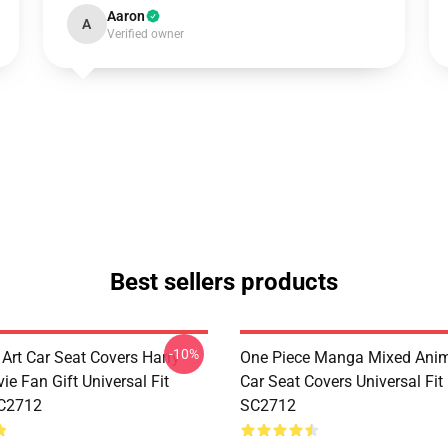
Aaron
A
Verified owner
Best sellers products
-10%
 Art Car Seat Covers Harry
One Piece Manga Mixed Ani
ie Fan Gift Universal Fit
Car Seat Covers Universal Fi
C2712
SC2712