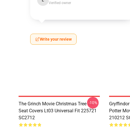
L
Verified owner
Write your review
-10%
The Grinch Movie Christmas Tree Car
Gryffindor
Seat Covers Lt03 Universal Fit 225721
Potter Mov
SC2712
210212 S