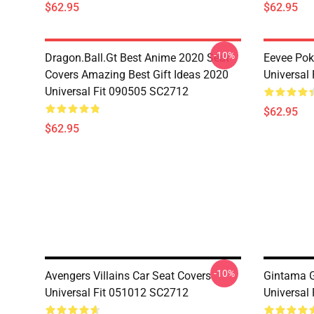
$62.95
$62.95
-10%
Dragon.Ball.Gt Best Anime 2020 Seat
Eevee Pok
Covers Amazing Best Gift Ideas 2020
Universal
Universal Fit 090505 SC2712
$62.95
$62.95
-10%
Avengers Villains Car Seat Covers
Gintama G
Universal Fit 051012 SC2712
Universal