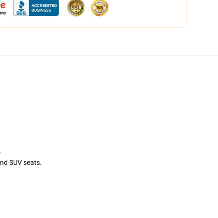
.
and SUV seats.