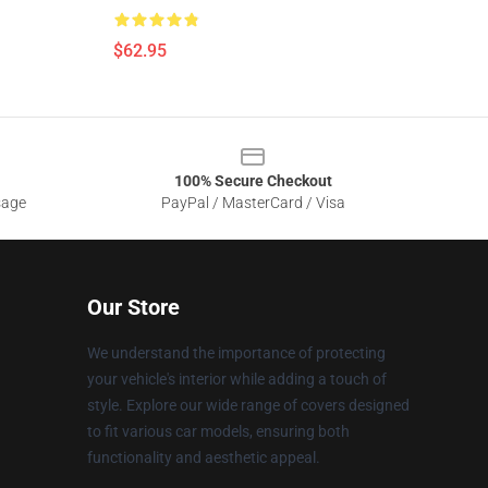
$62.95
100% Secure Checkout
sage
PayPal / MasterCard / Visa
Our Store
We understand the importance of protecting
your vehicle's interior while adding a touch of
style. Explore our wide range of covers designed
to fit various car models, ensuring both
functionality and aesthetic appeal.