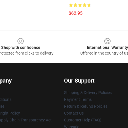
$62.95
Shop with confidence
International Warranty
otected from clicks to delivery
Offered in the country of u
pany
Our Support
Shipping & Delivery Policies
itions
Payment Terms
ies
Return & Refund Policies
ight Policy
Contact Us
upply Chain Transparency Act
Customer Help (FAQ)
Whosale