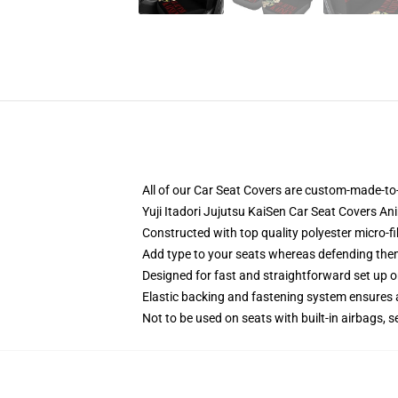
All of our Car Seat Covers are custom-made-to-
Yuji Itadori Jujutsu KaiSen Car Seat Covers A
Constructed with top quality polyester micro-f
Add type to your seats whereas defending them f
Designed for fast and straightforward set up 
Elastic backing and fastening system ensures
Not to be used on seats with built-in airbags, s