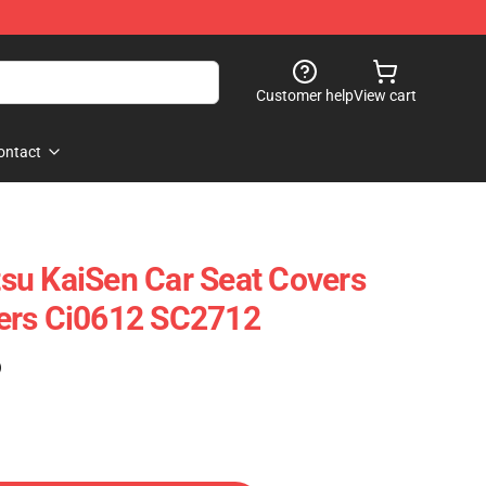
Customer help
View cart
ontact
utsu KaiSen Car Seat Covers
ers Ci0612 SC2712
)