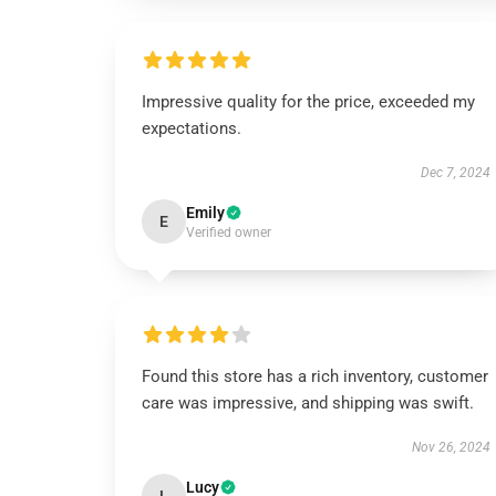
Impressive quality for the price, exceeded my
expectations.
Dec 7, 2024
Emily
E
Verified owner
Found this store has a rich inventory, customer
care was impressive, and shipping was swift.
Nov 26, 2024
Lucy