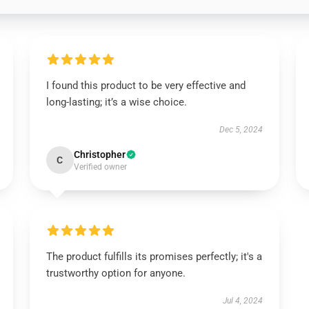
I found this product to be very effective and
long-lasting; it’s a wise choice.
Dec 5, 2024
Christopher
C
Verified owner
The product fulfills its promises perfectly; it's a
trustworthy option for anyone.
Jul 4, 2024