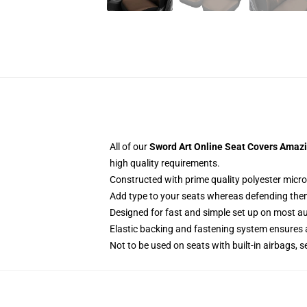
All of our
Sword Art Online Seat Covers Amazin
high quality requirements.
Constructed with prime quality polyester micro
Add type to your seats whereas defending them f
Designed for fast and simple set up on most a
Elastic backing and fastening system ensures
Not to be used on seats with built-in airbags, s