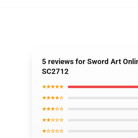
5 reviews for Sword Art Onli
SC2712
★★★★★
★★★★☆
★★★☆☆
★★☆☆☆
★☆☆☆☆