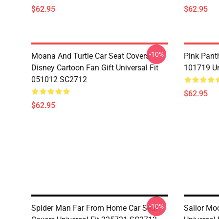
$62.95
$62.95
-10%
Moana And Turtle Car Seat Covers
Pink Pant
Disney Cartoon Fan Gift Universal Fit
101719 Un
051012 SC2712
$62.95
$62.95
-10%
Spider Man Far From Home Car Seat
Sailor Mo