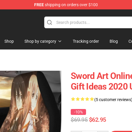
FREE
shipping on orders over $100
Shop
Shop by category
Tracking order
Blog
C
Sword Art Onlin
Gift Ideas 2020
(5 customer reviews
-10%
$69.95
$62.95