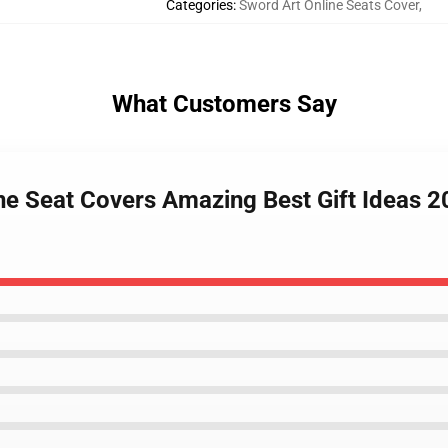
Categories
:
Sword Art Online Seats Cover
,
What Customers Say
ne Seat Covers Amazing Best Gift Ideas 2