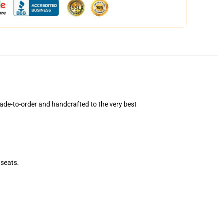
ade-to-order and handcrafted to the very best
seats.