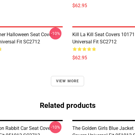
$62.95
-10%
her Halloween Seat Covers
Kill La Kill Seat Covers 1017
iversal Fit SC2712
Universal Fit SC2712
$62.95
VIEW MORE
Related products
-10%
on Rabbit Car Seat Covers
The Golden Girls Blue Jacket