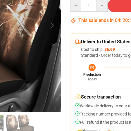
Quantity
This sale ends in
04
:
20
:
Deliver to United States
Cost to ship:
$6.99
Standard - Order today to g
Production
Today
Secure transaction
Worldwide delivery to your 
Tracking number provided for
Full refund if the product is 