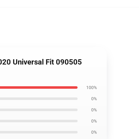
020 Universal Fit 090505
100%
0%
0%
0%
0%