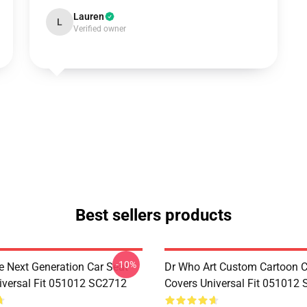
Lauren
L
Verified owner
Best sellers products
-10%
e Next Generation Car Seat
Dr Who Art Custom Cartoon C
iversal Fit 051012 SC2712
Covers Universal Fit 051012