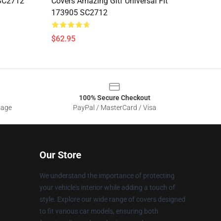
 SC2712
Covers Amazing Gitf Universal Fit
173905 SC2712
$62.95
100% Secure Checkout
sage
PayPal / MasterCard / Visa
Our Store
We understand the importance of protecting
your vehicle's interior while adding a touch of
style. Explore our wide range of covers designed
to fit various car models, ensuring both