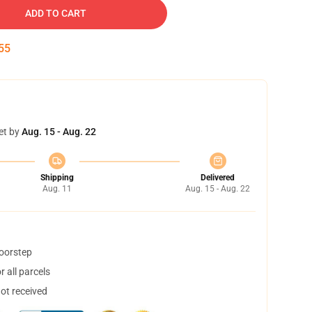
ADD TO CART
55
et by
Aug. 15 - Aug. 22
Shipping
Delivered
Aug. 11
Aug. 15 - Aug. 22
doorstep
 all parcels
not received