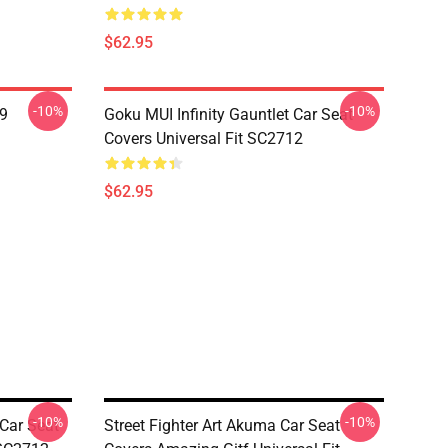
$62.95
-10%
-10%
19
Goku MUI Infinity Gauntlet Car Seat
Covers Universal Fit SC2712
$62.95
-10%
-10%
 Car Seat
Street Fighter Art Akuma Car Seat