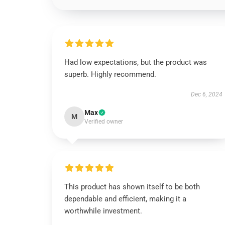
Had low expectations, but the product was
superb. Highly recommend.
Dec 6, 2024
Max
M
Verified owner
This product has shown itself to be both
dependable and efficient, making it a
worthwhile investment.