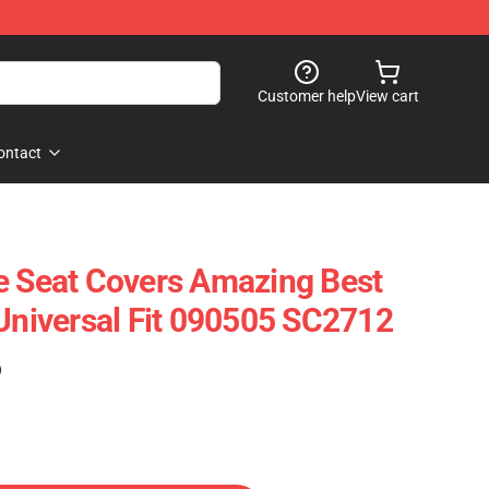
Customer help
View cart
ontact
e Seat Covers Amazing Best
 Universal Fit 090505 SC2712
)