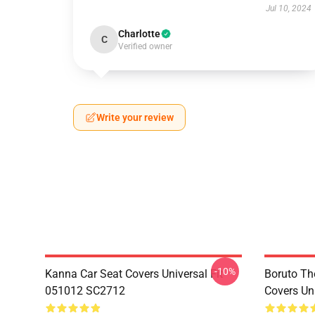
Jul 10, 2024
Charlotte
C
Verified owner
Write your review
-10%
Kanna Car Seat Covers Universal Fit
Boruto Th
051012 SC2712
Covers Un