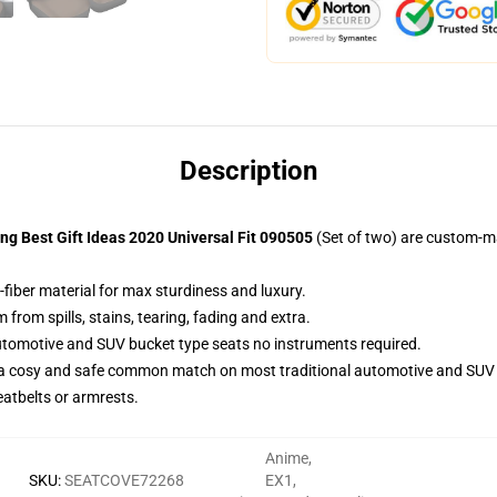
Description
g Best Gift Ideas 2020 Universal Fit 090505
(Set of two) are custom-m
-fiber material for max sturdiness and luxury.
rom spills, stains, tearing, fading and extra.
utomotive and SUV bucket type seats no instruments required.
 a cosy and safe common match on most traditional automotive and SUV 
eatbelts or armrests.
Anime
,
SKU
:
SEATCOVE72268
EX1
,