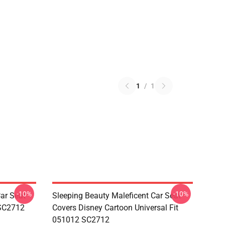
1
/
1
-10%
-10%
ar Seat
Sleeping Beauty Maleficent Car Seat
 SC2712
Covers Disney Cartoon Universal Fit
051012 SC2712