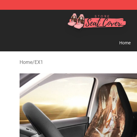
Seats Cover Shop ⚡️ Premium Seats Covers Store
Home
Home
/
EX1