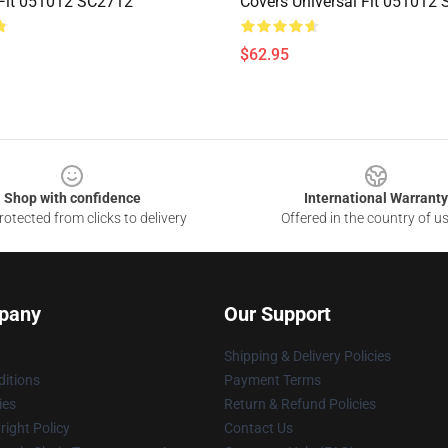
 Fit 051012 SC2712
Covers Universal Fit 051012
$62.95
Shop with confidence
International Warranty
otected from clicks to delivery
Offered in the country of u
pany
Our Support
Shipping & Delivery Policies
itions
Payment Terms
ies
Return & Refund Policies
ight Policy
Contact Us