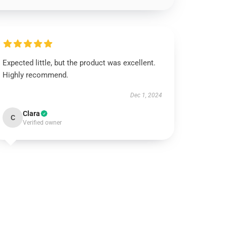
Expected little, but the product was excellent.
Highly recommend.
Dec 1, 2024
Clara
C
Verified owner