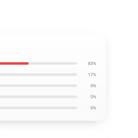
83%
17%
0%
0%
0%