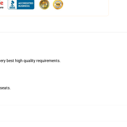
ry best high quality requirements.
seats.