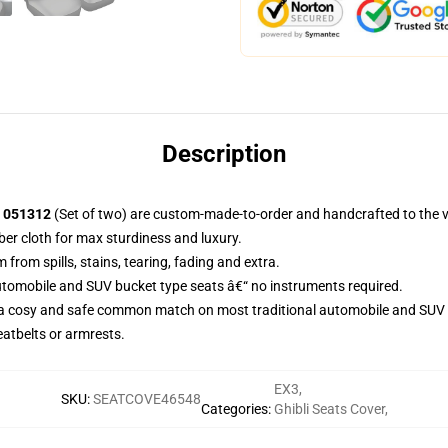
Description
t 051312
(Set of two) are custom-made-to-order and handcrafted to the ve
ber cloth for max sturdiness and luxury.
rom spills, stains, tearing, fading and extra.
utomobile and SUV bucket type seats â€“ no instruments required.
 a cosy and safe common match on most traditional automobile and SUV 
eatbelts or armrests.
EX3
,
SKU
:
SEATCOVE46548
Categories
:
Ghibli Seats Cover
,