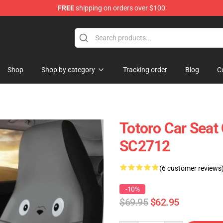
FREE
shipping on orders over $100
Shop
Shop by category
Tracking order
Blog
C
Totoro Car Seat
SC2712
(6 customer reviews
-10%
$69.95
$62.95