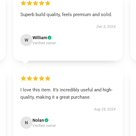
Superb build quality, feels premium and solid.
Dec 6, 2024
William
W
Verified owner
I love this item. It’s incredibly useful and high-
quality, making it a great purchase.
Aug 28, 2024
Nolan
N
Verified owner