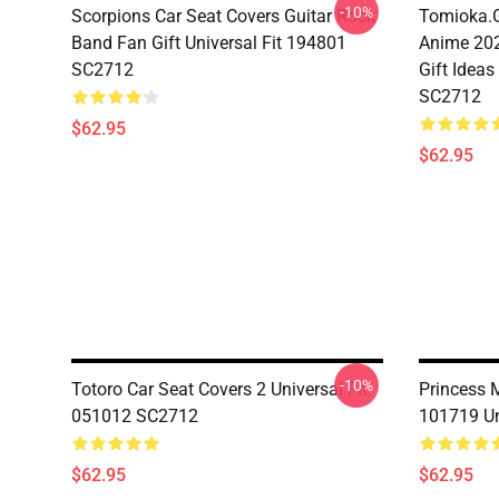
-10%
Scorpions Car Seat Covers Guitar Rock
Tomioka.G
Band Fan Gift Universal Fit 194801
Anime 202
SC2712
Gift Ideas
SC2712
$62.95
$62.95
-10%
Totoro Car Seat Covers 2 Universal Fit
Princess 
051012 SC2712
101719 Un
$62.95
$62.95