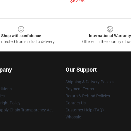
$62.95
Shop with confidence
International Warranty
otected from clicks to delivery
Offered in the country of u
pany
Our Support
Shipping & Delivery Policies
itions
Payment Terms
ies
Return & Refund Policies
ight Policy
Contact Us
upply Chain Transparency Act
Customer Help (FAQ)
Whosale