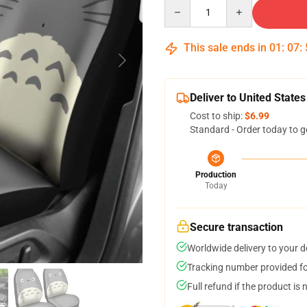
Quantity
This sale ends in
01
:
07
:
Deliver to United States
Cost to ship:
$6.99
Standard - Order today to g
Production
Today
Secure transaction
Worldwide delivery to your 
Tracking number provided for
Full refund if the product is 