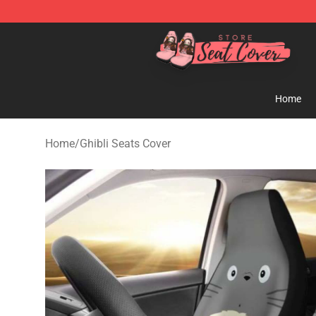
Seats Cover Shop ⚡️ Premium Seats Covers Store
Home
Home
/
Ghibli Seats Cover