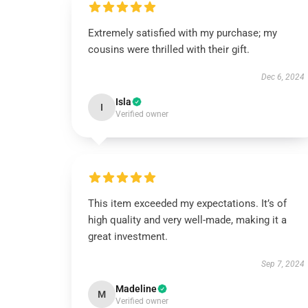
Extremely satisfied with my purchase; my
cousins were thrilled with their gift.
Dec 6, 2024
Isla
I
Verified owner
This item exceeded my expectations. It’s of
high quality and very well-made, making it a
great investment.
Sep 7, 2024
Madeline
M
Verified owner