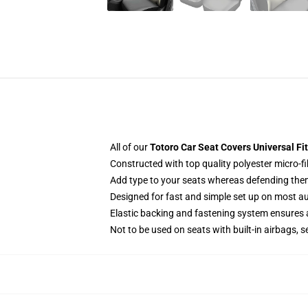
All of our
Totoro Car Seat Covers Universal Fi
Constructed with top quality polyester micro-fi
Add type to your seats whereas defending them f
Designed for fast and simple set up on most a
Elastic backing and fastening system ensures
Not to be used on seats with built-in airbags, s