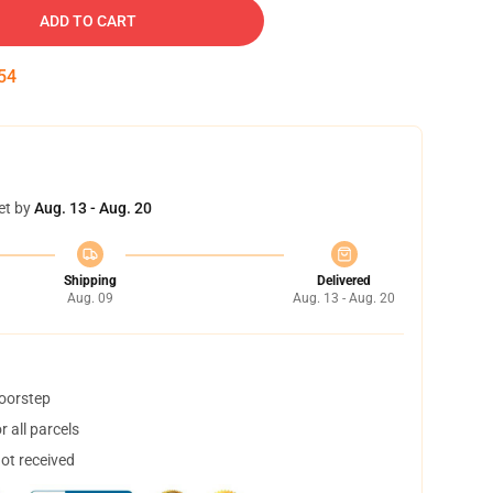
ADD TO CART
54
et by
Aug. 13 - Aug. 20
Shipping
Delivered
Aug. 09
Aug. 13 - Aug. 20
doorstep
 all parcels
not received