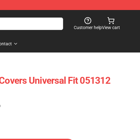
Customer help
View cart
ontact
 Covers Universal Fit 051312
)