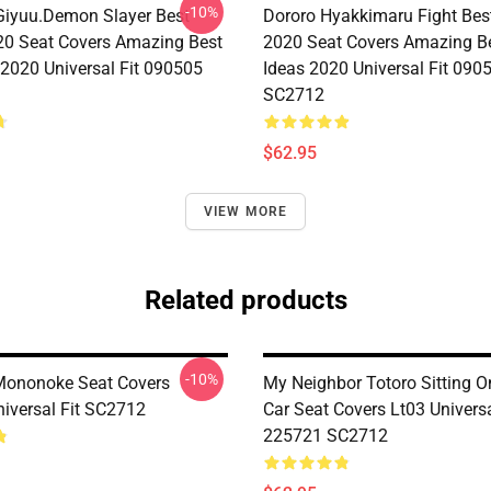
-10%
iyuu.Demon Slayer Best
Dororo Hyakkimaru Fight Bes
0 Seat Covers Amazing Best
2020 Seat Covers Amazing Be
 2020 Universal Fit 090505
Ideas 2020 Universal Fit 090
SC2712
$62.95
VIEW MORE
Related products
-10%
Mononoke Seat Covers
My Neighbor Totoro Sitting 
iversal Fit SC2712
Car Seat Covers Lt03 Universa
225721 SC2712