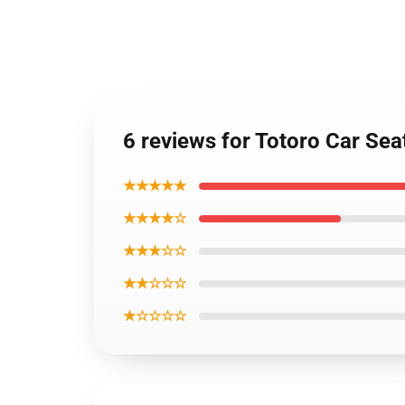
6 reviews for Totoro Car Se
★★★★★
★★★★☆
★★★☆☆
★★☆☆☆
★☆☆☆☆