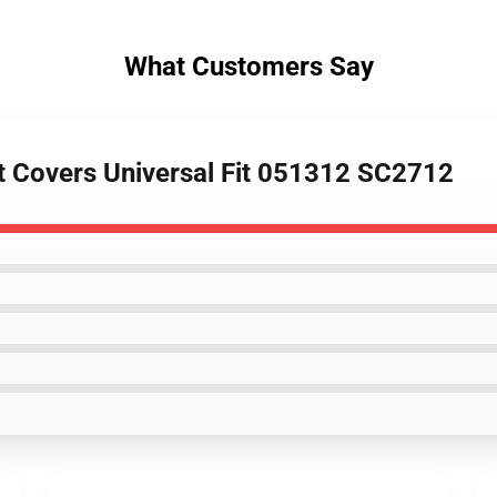
What Customers Say
at Covers Universal Fit 051312 SC2712