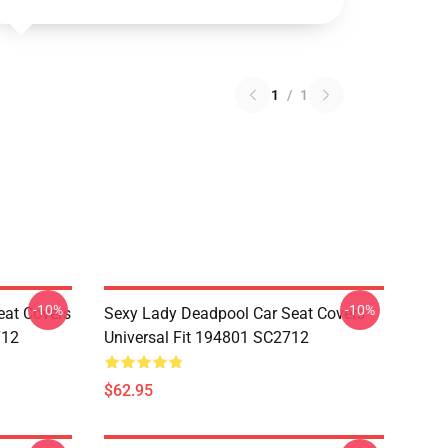
1
/
1
-10%
-10%
eat Covers
Sexy Lady Deadpool Car Seat Covers
712
Universal Fit 194801 SC2712
$62.95