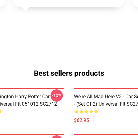
Best sellers products
-10%
ington Harry Potter Car Seat
We're All Mad Here V3 - Car S
iversal Fit 051012 SC2712
- (Set Of 2) Universal Fit SC2
$62.95