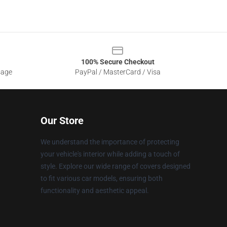
100% Secure Checkout
sage
PayPal / MasterCard / Visa
Our Store
We understand the importance of protecting
your vehicle's interior while adding a touch of
style. Explore our wide range of covers designed
to fit various car models, ensuring both
functionality and aesthetic appeal.