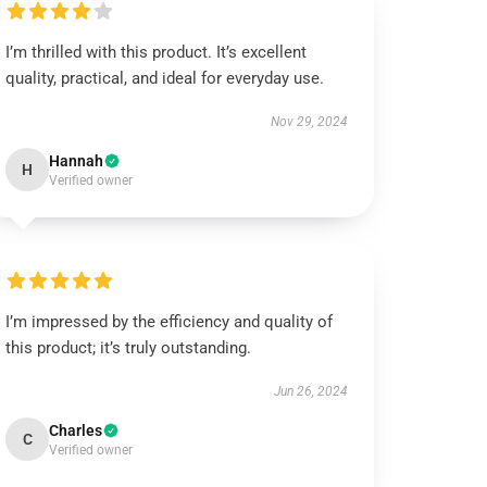
I’m thrilled with this product. It’s excellent
quality, practical, and ideal for everyday use.
Nov 29, 2024
Hannah
H
Verified owner
I’m impressed by the efficiency and quality of
this product; it’s truly outstanding.
Jun 26, 2024
Charles
C
Verified owner