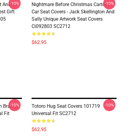
-10%
-10%
t Anime
Nightmare Before Christmas Cartoon
st Gift
Car Seat Covers - Jack Skellington And
505
Sally Unique Artwork Seat Covers
Ci092803 SC2712
$62.95
-10%
-10%
On Branch
Totoro Hug Seat Covers 101719
l Fit
Universal Fit SC2712
$62.95