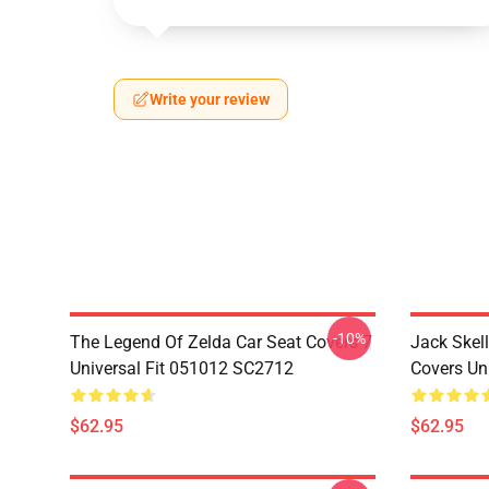
Write your review
-10%
The Legend Of Zelda Car Seat Covers 7
Jack Skell
Universal Fit 051012 SC2712
Covers Un
$62.95
$62.95