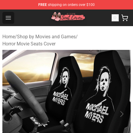
FREE
shipping on orders over $100
Seats Cover Shop ⚡️ Premium Seats Covers Store
Open menu
Home
/
Shop by Movies and Games
/
Horror Movie Seats Cover