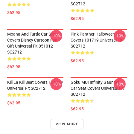
SC2712
$62.95
$62.95
Moana And Turtle Car Seat
Pink Panther Halloween Seat
-10%
-10%
Covers Disney Cartoon Fan
Covers 101719 Universal Fit
Gift Universal Fit 051012
SC2712
SC2712
$62.95
$62.95
Kill La Kill Seat Covers 101719
Goku MUI Infinity Gauntlet
-10%
-10%
Universal Fit SC2712
Car Seat Covers Universal Fit
SC2712
$62.95
$62.95
VIEW MORE