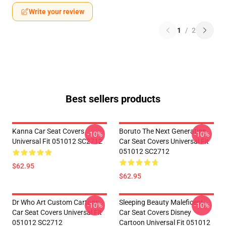
Write your review
1
/
2
Best sellers products
Kanna Car Seat Covers
Boruto The Next Generation
-10%
-10%
Universal Fit 051012 SC2712
Car Seat Covers Universal Fit
051012 SC2712
$62.95
$62.95
Dr Who Art Custom Cartoon
Sleeping Beauty Maleficent
-10%
-10%
Car Seat Covers Universal Fit
Car Seat Covers Disney
051012 SC2712
Cartoon Universal Fit 051012