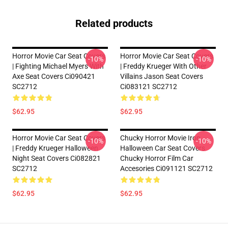
Related products
Horror Movie Car Seat Covers
Horror Movie Car Seat Covers
-10%
-10%
| Fighting Michael Myers With
| Freddy Krueger With Other
Axe Seat Covers Ci090421
Villains Jason Seat Covers
SC2712
Ci083121 SC2712
$62.95
$62.95
Horror Movie Car Seat Covers
Chucky Horror Movie Iron
-10%
-10%
| Freddy Krueger Halloween
Halloween Car Seat Covers
Night Seat Covers Ci082821
Chucky Horror Film Car
SC2712
Accesories Ci091121 SC2712
$62.95
$62.95