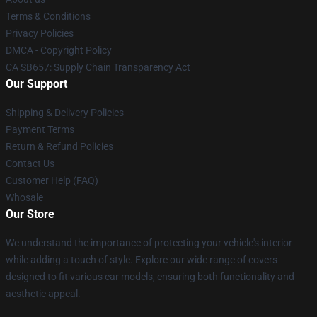
Terms & Conditions
Privacy Policies
DMCA - Copyright Policy
CA SB657: Supply Chain Transparency Act
Our Support
Shipping & Delivery Policies
Payment Terms
Return & Refund Policies
Contact Us
Customer Help (FAQ)
Whosale
Our Store
We understand the importance of protecting your vehicle's interior
while adding a touch of style. Explore our wide range of covers
designed to fit various car models, ensuring both functionality and
aesthetic appeal.