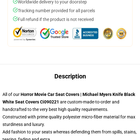
Worldwide delivery to your doorstep
Tracking number provided for all parcels
Full refund if the product is not received
Description
All of our
Horror Movie Car Seat Covers | Michael Myers Knife Black
White Seat Covers Ci090221
are custom-made-to-order and
handcrafted to the very best high quality requirements.
Constructed with prime quality polyester micro-fiber material for max
sturdiness and luxury.
Add fashion to your seats whereas defending them from spills, stains,
tearing, fading and extra.