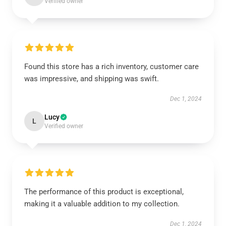
Verified owner
Found this store has a rich inventory, customer care
was impressive, and shipping was swift.
Dec 1, 2024
Lucy
L
Verified owner
The performance of this product is exceptional,
making it a valuable addition to my collection.
Dec 1, 2024