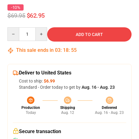
-10%
$69.95
$62.95
Quantity
ADD TO CART
This sale ends in
03
:
18
:
54
Deliver to United States
Cost to ship:
$6.99
Standard - Order today to get by
Aug. 16 - Aug. 23
Production
Shipping
Delivered
Today
Aug. 12
Aug. 16 - Aug. 23
Secure transaction