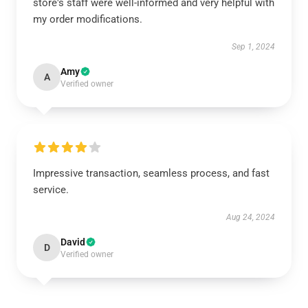
store's staff were well-informed and very helpful with
my order modifications.
Sep 1, 2024
Amy
A
Verified owner
Impressive transaction, seamless process, and fast
service.
Aug 24, 2024
David
D
Verified owner