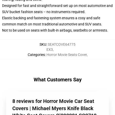
Designed for fast and straightforward set up on most automotive and
SUV bucket fashion seats – no instruments required.
Elastic backing and fastening system ensures a cosy and safe
common match on most traditional automotive and SUV seats.
Not to be used on seats with built-in airbags, seatbelts or armrests.
SKU
:
SEATCOVE64775
EX3
,
Categories
:
Horror Movie Seats Cover
,
What Customers Say
8 reviews for Horror Movie Car Seat
Covers | Michael Myers Knife Black