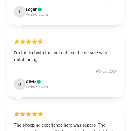
Logan
L
Verified owner
I’m thrilled with the product and the service was
outstanding.
Nov 26, 2024
Olivia
O
Verified owner
The shopping experience here was superb. The