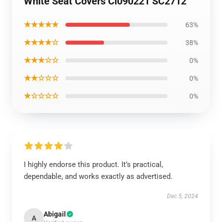
White Seat Covers Ci090221 SC2712
★★★★★
63%
★★★★☆
38%
★★★☆☆
0%
★★☆☆☆
0%
★☆☆☆☆
0%
I highly endorse this product. It’s practical,
dependable, and works exactly as advertised.
Dec 5, 2024
Abigail
A