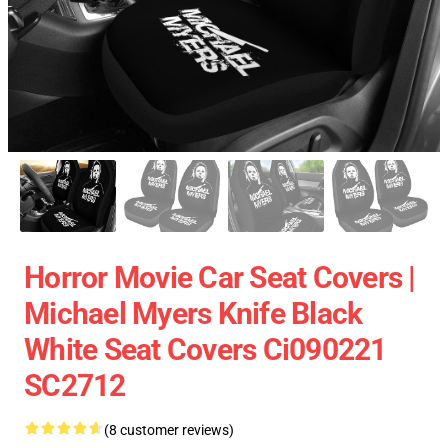
Horror Movie Car Seat Covers |
Michael Myers Knife Black
White Seat Covers Ci090221
SC2712
(8 customer reviews)