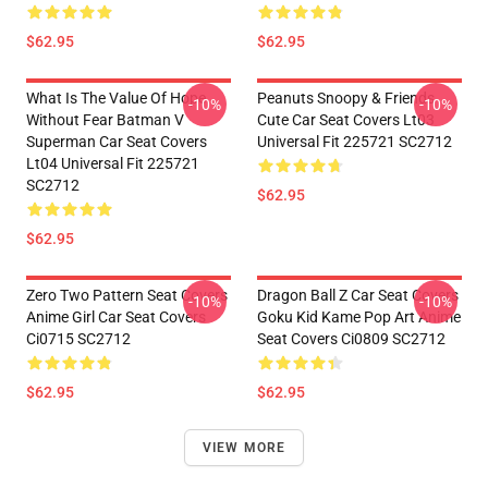
$62.95
$62.95
What Is The Value Of Hope
Peanuts Snoopy & Friends
-10%
-10%
Without Fear Batman V
Cute Car Seat Covers Lt03
Superman Car Seat Covers
Universal Fit 225721 SC2712
Lt04 Universal Fit 225721
SC2712
$62.95
$62.95
Zero Two Pattern Seat Covers
Dragon Ball Z Car Seat Covers
-10%
-10%
Anime Girl Car Seat Covers
Goku Kid Kame Pop Art Anime
Ci0715 SC2712
Seat Covers Ci0809 SC2712
$62.95
$62.95
VIEW MORE