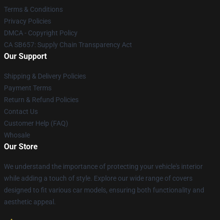
Terms & Conditions
Privacy Policies
DMCA - Copyright Policy
CA SB657: Supply Chain Transparency Act
Our Support
Shipping & Delivery Policies
Payment Terms
Return & Refund Policies
Contact Us
Customer Help (FAQ)
Whosale
Our Store
We understand the importance of protecting your vehicle's interior
while adding a touch of style. Explore our wide range of covers
designed to fit various car models, ensuring both functionality and
aesthetic appeal.