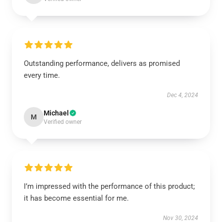
Outstanding performance, delivers as promised
every time.
Dec 4, 2024
Michael
M
Verified owner
I’m impressed with the performance of this product;
it has become essential for me.
Nov 30, 2024