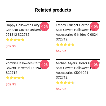
Related products
Happy Halloween Fairy Tail
Freddy Krueger Horror Film In
-10%
-10%
Car Seat Covers Universal Fit
Seat Covers Halloween Car
051312 SC2712
Accessories Gift Idea Ci0824
SC2712
$62.95
$62.95
Zombie Halloween Car Seat
Michael Myers Horror Film Car
-10%
-10%
Covers Universal Fit 194801
Seat Covers Halloween Car
SC2712
Accessories Ci091021
SC2712
$62.95
$62.95
Footer