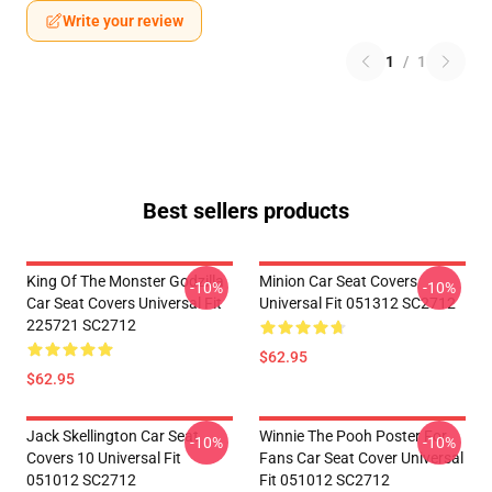
Write your review
1
/
1
Best sellers products
King Of The Monster Godzilla
Minion Car Seat Covers
-10%
-10%
Car Seat Covers Universal Fit
Universal Fit 051312 SC2712
225721 SC2712
$62.95
$62.95
Jack Skellington Car Seat
Winnie The Pooh Poster For
-10%
-10%
Covers 10 Universal Fit
Fans Car Seat Cover Universal
051012 SC2712
Fit 051012 SC2712