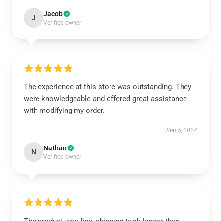
Jacob
J
Verified owner
The experience at this store was outstanding. They
were knowledgeable and offered great assistance
with modifying my order.
Sep 5, 2024
Nathan
N
Verified owner