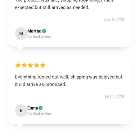
The product was fine, shipping took longer than
expected but still arrived as needed.
Aug 6, 2024
Martha
M
Verified owner
Everything turned out well, shipping was delayed but
it did arrive as promised.
Jul 11, 2024
Esme
E
Verified owner