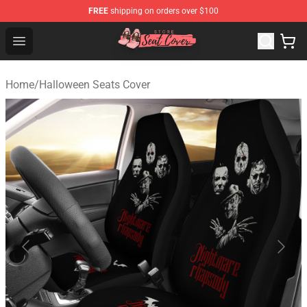
FREE
shipping on orders over $100
Seats Cover Shop ⚡️ Premium Seats Covers Store
Open menu
Home
/
Halloween Seats Cover