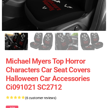
Michael Myers Top Horror
Characters Car Seat Covers
Halloween Car Accessories
Ci091021 SC2712
(6 customer reviews)