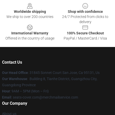
Worldwide shipping
Shop with confidence
We ship to over 200 countries
24/7 Protected from clicks to
delivery
International Warranty
100% Secure Checkout
Offered in the country of usage
PayPal / MasterCard / Visa
Contact Us
Our Head Office
: 31845 Sonnet Court San Jose, Ca 95131, Us
Our Warehouse
: Building 8, Tianhe District, Guangzhou City,
Guangdong Province
Hour
: 9AM – 5PM (Mon – Fri)
Email
: seats-cover.com@merchmailservice.com
Our Company
About us