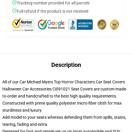
Tracking number provided for all parcels
Full refund if the product is not received
Description
All of our Car Michael Myers Top Horror Characters Car Seat Covers
Halloween Car Accessories Ci091021 Seat Covers are custom-made-
to-order and handcrafted to the best high quality requirements.
Constructed with prime quality polyester micro-fiber cloth for max
sturdiness and luxury.
Add model to your seats whereas defending them from spills, stains,
tearing, fading and extra.
Designed for fast and simple set up on most automobile and SUV