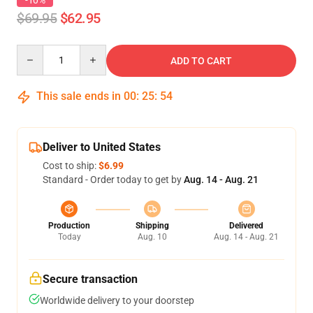
-10%
$69.95
$62.95
Quantity
ADD TO CART
This sale ends in
00
:
25
:
53
Deliver to United States
Cost to ship:
$6.99
Standard - Order today to get by
Aug. 14 - Aug. 21
Production
Shipping
Delivered
Today
Aug. 10
Aug. 14 - Aug. 21
Secure transaction
Worldwide delivery to your doorstep