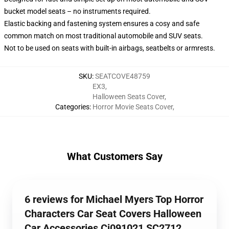
bucket model seats – no instruments required.
Elastic backing and fastening system ensures a cosy and safe
common match on most traditional automobile and SUV seats.
Not to be used on seats with built-in airbags, seatbelts or armrests.
SKU
:
SEATCOVE48759
EX3
,
Halloween Seats Cover
,
Categories
:
Horror Movie Seats Cover
,
What Customers Say
6 reviews for Michael Myers Top Horror
Characters Car Seat Covers Halloween
Car Accessories Ci091021 SC2712