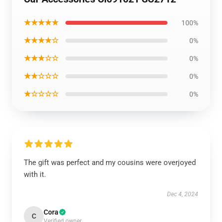
★★★★★
100%
★★★★☆
0%
★★★☆☆
0%
★★☆☆☆
0%
★☆☆☆☆
0%
The gift was perfect and my cousins were overjoyed
with it.
Dec 4, 2024
Cora
C
Verified owner