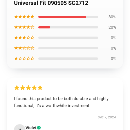
Universal Fit 090505 SC2712
★★★★★
80%
★★★★☆
20%
★★★☆☆
0%
★★☆☆☆
0%
★☆☆☆☆
0%
I found this product to be both durable and highly
functional; it’s a worthwhile investment.
Dec 7, 2024
Violet