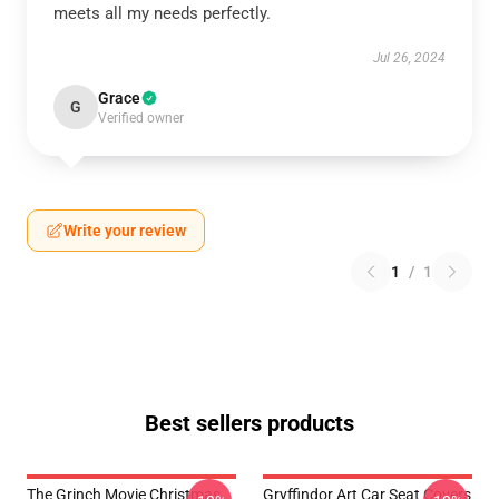
meets all my needs perfectly.
Jul 26, 2024
Grace
G
Verified owner
Write your review
1
/
1
Best sellers products
The Grinch Movie Christmas
Gryffindor Art Car Seat Covers