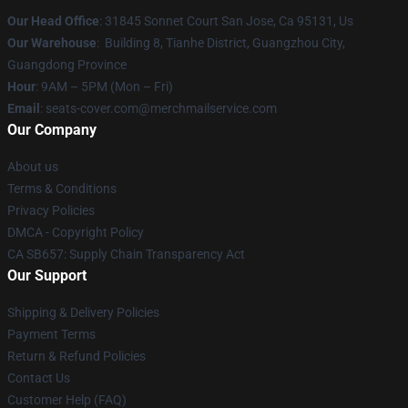
Our Head Office
: 31845 Sonnet Court San Jose, Ca 95131, Us
Our Warehouse
: Building 8, Tianhe District, Guangzhou City,
Guangdong Province
Hour
: 9AM – 5PM (Mon – Fri)
Email
: seats-cover.com@merchmailservice.com
Our Company
About us
Terms & Conditions
Privacy Policies
DMCA - Copyright Policy
CA SB657: Supply Chain Transparency Act
Our Support
Shipping & Delivery Policies
Payment Terms
Return & Refund Policies
Contact Us
Customer Help (FAQ)