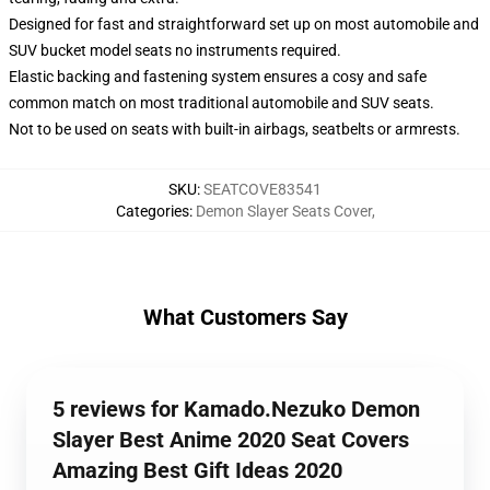
Designed for fast and straightforward set up on most automobile and
SUV bucket model seats no instruments required.
Elastic backing and fastening system ensures a cosy and safe
common match on most traditional automobile and SUV seats.
Not to be used on seats with built-in airbags, seatbelts or armrests.
SKU
:
SEATCOVE83541
Categories
:
Demon Slayer Seats Cover
,
What Customers Say
5 reviews for Kamado.Nezuko Demon
Slayer Best Anime 2020 Seat Covers
Amazing Best Gift Ideas 2020