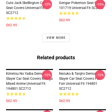
Cute Jack Skellington Car
Gengar Pokemon Seat Covers
-10%
-10%
Seat Covers Universal Fit
101719 Universal Fit SC2712
SC2712
$62.95
$62.95
VIEW MORE
Related products
Kimetsu No Yaiba Demon
Nezuko & Tanjiro Demon
-10%
-10%
Slayer Car Seat Covers Manga
Slayer Car Seat Covers For
Mixed Anime Universal Fit
Fan Universal Fit 194801
194801 SC2712
SC2712
$62.95
$62.95