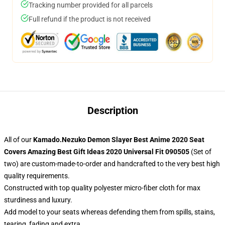
Tracking number provided for all parcels
Full refund if the product is not received
Description
All of our
Kamado.Nezuko Demon Slayer Best Anime 2020 Seat
Covers Amazing Best Gift Ideas 2020 Universal Fit 090505
(Set of
two) are custom-made-to-order and handcrafted to the very best high
quality requirements.
Constructed with top quality polyester micro-fiber cloth for max
sturdiness and luxury.
Add model to your seats whereas defending them from spills, stains,
tearing, fading and extra.