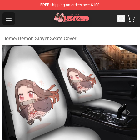
FREE
shipping on orders over $100
Seats Cover Shop ⚡️ Premium Seats Covers Store
Open menu
Home
/
Demon Slayer Seats Cover