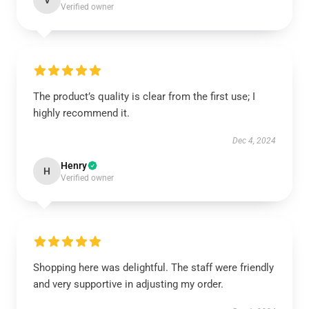
V
Verified owner
The product’s quality is clear from the first use; I
highly recommend it.
Dec 4, 2024
Henry
H
Verified owner
Shopping here was delightful. The staff were friendly
and very supportive in adjusting my order.