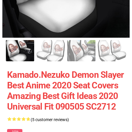
Kamado.Nezuko Demon Slayer
Best Anime 2020 Seat Covers
Amazing Best Gift Ideas 2020
Universal Fit 090505 SC2712
(5 customer reviews)