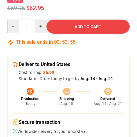
-10%
$69.95
$62.95
Quantity
ADD TO CART
This sale ends in
03
:
53
:
54
Deliver to United States
Cost to ship:
$6.99
Standard - Order today to get by
Aug. 14 - Aug. 21
Production
Shipping
Delivered
Today
Aug. 10
Aug. 14 - Aug. 21
Secure transaction
Worldwide delivery to your doorstep