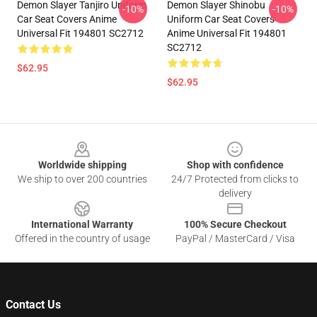
Demon Slayer Tanjiro Uniform
Demon Slayer Shinobu
-10%
-10%
Car Seat Covers Anime
Uniform Car Seat Covers
Universal Fit 194801 SC2712
Anime Universal Fit 194801
SC2712
$62.95
$62.95
Footer
Worldwide shipping
Shop with confidence
We ship to over 200 countries
24/7 Protected from clicks to
delivery
International Warranty
100% Secure Checkout
Offered in the country of usage
PayPal / MasterCard / Visa
Contact Us