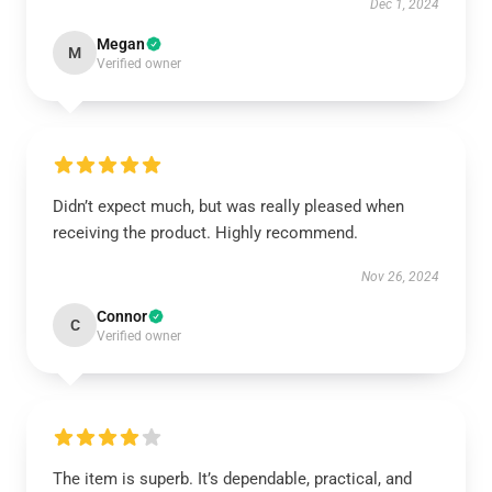
Dec 1, 2024
Megan
M
Verified owner
Didn’t expect much, but was really pleased when
receiving the product. Highly recommend.
Nov 26, 2024
Connor
C
Verified owner
The item is superb. It’s dependable, practical, and