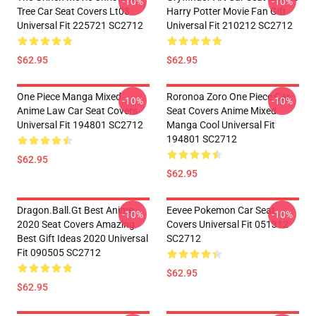
-10%
-10%
Tree Car Seat Covers Lt03
Harry Potter Movie Fan Gift
Universal Fit 225721 SC2712
Universal Fit 210212 SC2712
$62.95
$62.95
One Piece Manga Mixed
Roronoa Zoro One Piece Car
-10%
-10%
Anime Law Car Seat Covers
Seat Covers Anime Mixed
Universal Fit 194801 SC2712
Manga Cool Universal Fit
194801 SC2712
$62.95
$62.95
Dragon.Ball.Gt Best Anime
Eevee Pokemon Car Seat
-10%
-10%
2020 Seat Covers Amazing
Covers Universal Fit 051312
Best Gift Ideas 2020 Universal
SC2712
Fit 090505 SC2712
$62.95
$62.95