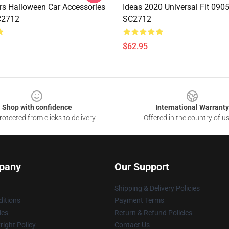
rs Halloween Car Accessories
Ideas 2020 Universal Fit 090
C2712
SC2712
$62.95
Shop with confidence
International Warranty
otected from clicks to delivery
Offered in the country of u
pany
Our Support
Shipping & Delivery Policies
itions
Payment Terms
ies
Return & Refund Policies
ight Policy
Contact Us