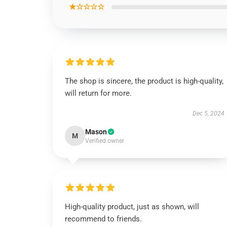
★☆☆☆☆
The shop is sincere, the product is high-quality,
will return for more.
Dec 5, 2024
Mason
M
Verified owner
High-quality product, just as shown, will
recommend to friends.