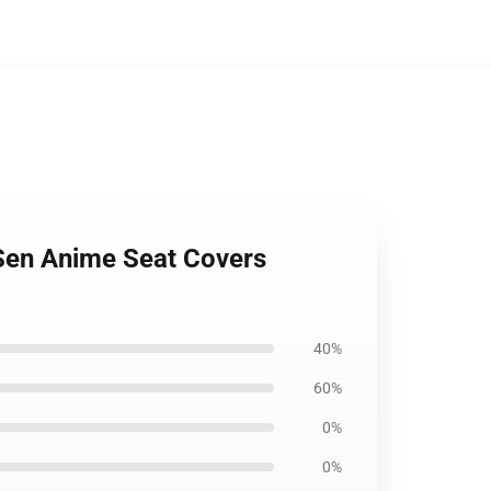
iSen Anime Seat Covers
40%
60%
0%
0%