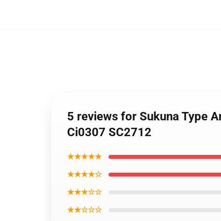
5 reviews for Sukuna Type A
Ci0307 SC2712
★★★★★
★★★★☆
★★★☆☆
★★☆☆☆