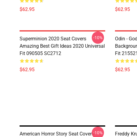
$62.95
$62.95
-10%
Superminion 2020 Seat Covers
Odin - Go
Amazing Best Gift Ideas 2020 Universal
Backgroun
Fit 090505 SC2712
Fit 21552
$62.95
$62.95
-10%
American Horror Story Seat Covers
Freddy Kr