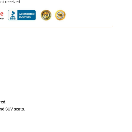
not received
red.
and SUV seats.