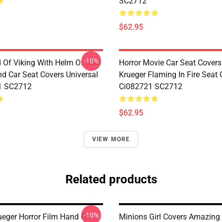
SC2712
$62.95
-10%
d Of Viking With Helm Of Awe
Horror Movie Car Seat Covers
d Car Seat Covers Universal
Krueger Flaming In Fire Seat 
1 SC2712
Ci082721 SC2712
$62.95
VIEW MORE
Related products
-10%
ueger Horror Film Hand On
Minions Girl Covers Amazing 