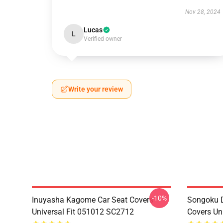
Nov 28, 2024
Lucas
L
Verified owner
Write your review
-10%
Inuyasha Kagome Car Seat Covers
Songoku D
Universal Fit 051012 SC2712
Covers Un