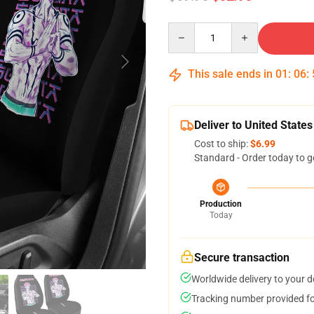
Quantity
This sale ends in
01
:
06
:
Deliver to United States
Cost to ship:
$6.99
Standard - Order today to g
Production
Today
Secure transaction
Worldwide delivery to your 
Tracking number provided for