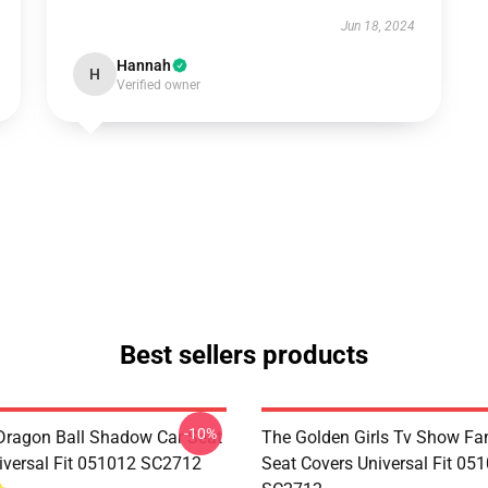
Jun 18, 2024
Hannah
H
Verified owner
Best sellers products
-10%
ragon Ball Shadow Car Seat
The Golden Girls Tv Show Fan
iversal Fit 051012 SC2712
Seat Covers Universal Fit 05