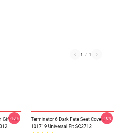
1
/
1
-10%
-10%
 Gift Car
Terminator 6 Dark Fate Seat Covers 1
1012
101719 Universal Fit SC2712