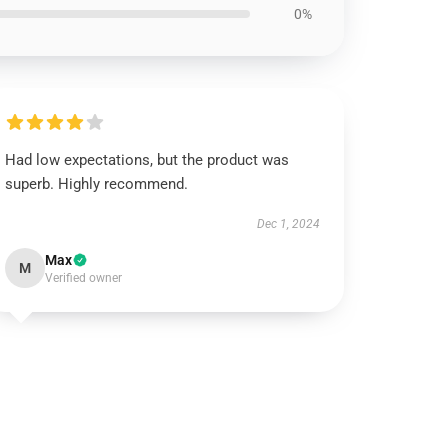
0%
Had low expectations, but the product was
superb. Highly recommend.
Dec 1, 2024
Max
M
Verified owner