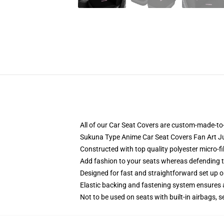
All of our Car Seat Covers are custom-made-to-
Sukuna Type Anime Car Seat Covers Fan Art J
Constructed with top quality polyester micro-f
Add fashion to your seats whereas defending the
Designed for fast and straightforward set up 
Elastic backing and fastening system ensures
Not to be used on seats with built-in airbags, s