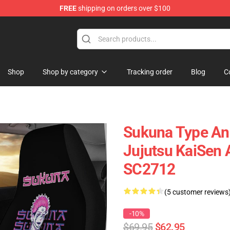
FREE
shipping on orders over $100
Shop
Shop by category
Tracking order
Blog
C
Sukuna Type Ani
Jujutsu KaiSen 
SC2712
(5 customer reviews
-10%
$69.95
$62.95