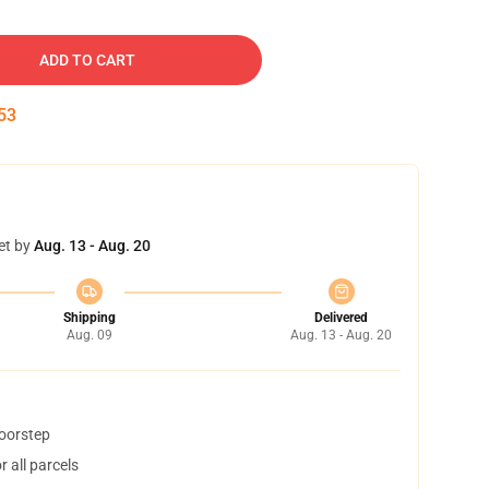
ADD TO CART
52
et by
Aug. 13 - Aug. 20
Shipping
Delivered
Aug. 09
Aug. 13 - Aug. 20
doorstep
 all parcels