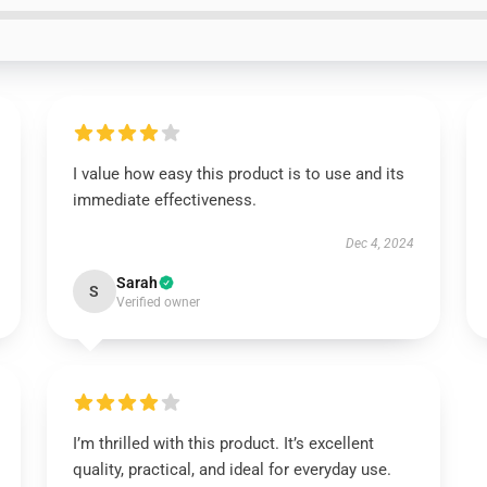
I value how easy this product is to use and its
immediate effectiveness.
Dec 4, 2024
Sarah
S
Verified owner
I’m thrilled with this product. It’s excellent
quality, practical, and ideal for everyday use.