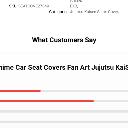
Anime
,
SKU
:
SEATCOVE27849
EX3
,
Categories
:
Jujutsu Kaisen Seats Cover
,
What Customers Say
nime Car Seat Covers Fan Art Jujutsu Ka