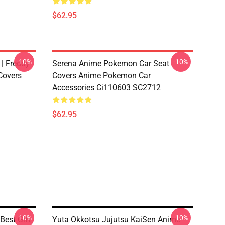
$62.95
-10%
-10%
 | Freddy
Serena Anime Pokemon Car Seat
Covers
Covers Anime Pokemon Car
Accessories Ci110603 SC2712
$62.95
-10%
-10%
Best Gift
Yuta Okkotsu Jujutsu KaiSen Anime