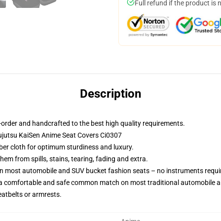
Full refund if the product is 
Description
order and handcrafted to the best high quality requirements.
ujutsu KaiSen Anime Seat Covers Ci0307
iber cloth for optimum sturdiness and luxury.
m from spills, stains, tearing, fading and extra.
on most automobile and SUV bucket fashion seats – no instruments requi
 a comfortable and safe common match on most traditional automobile 
eatbelts or armrests.