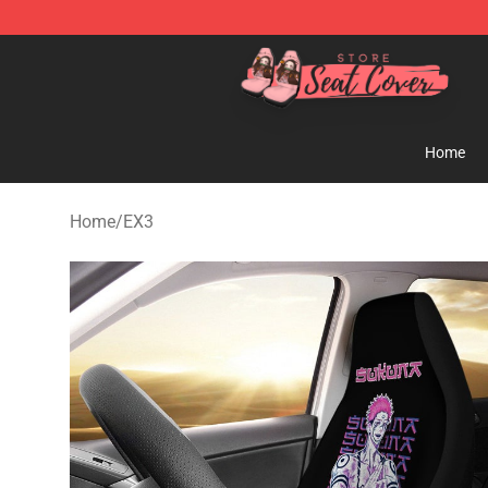
Seats Cover Shop ⚡️ Premium Seats Covers Store
Home
Home
/
EX3