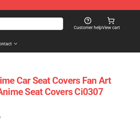
Customer help
View cart
ontact
me Car Seat Covers Fan Art
Anime Seat Covers Ci0307
)