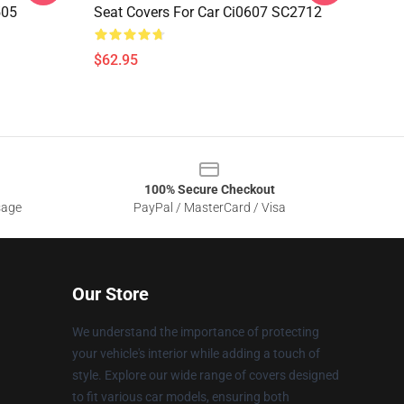
505
Seat Covers For Car Ci0607 SC2712
$62.95
100% Secure Checkout
sage
PayPal / MasterCard / Visa
Our Store
We understand the importance of protecting
your vehicle's interior while adding a touch of
style. Explore our wide range of covers designed
to fit various car models, ensuring both